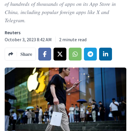
of hundreds of thousands of apps on its App Store in
China, including popular foreign apps like X and
Telegram.
Reuters
October 3, 2023 8:42 AM
2
minute read
Share