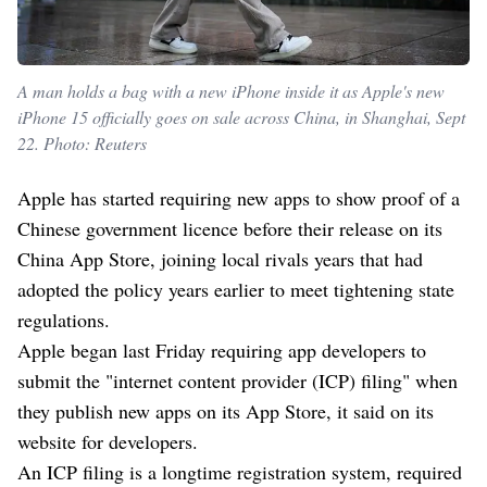
A man holds a bag with a new iPhone inside it as Apple's new
iPhone 15 officially goes on sale across China, in Shanghai, Sept
22. Photo: Reuters
Apple has started requiring new apps to show proof of a
Chinese government licence before their release on its
China App Store, joining local rivals years that had
adopted the policy years earlier to meet tightening state
regulations.
Apple began last Friday requiring app developers to
submit the "internet content provider (ICP) filing" when
they publish new apps on its App Store, it said on its
website for developers.
An ICP filing is a longtime registration system, required