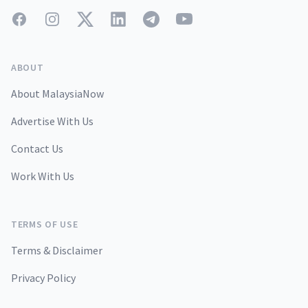
Facebook
Instagram
Twitter
LinkedIn
Telegram
YouTube
ABOUT
About MalaysiaNow
Advertise With Us
Contact Us
Work With Us
TERMS OF USE
Terms & Disclaimer
Privacy Policy