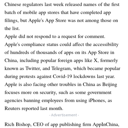
Chinese regulators last week released names of the first
batch of mobile app stores that have completed app
filings, but Apple's App Store was not among those on
the list.
Apple did not respond to a request for comment.
Apple's compliance status could affect the accessibility
of hundreds of thousands of apps on its App Store in
China, including popular foreign apps like X, formerly
known as Twitter, and Telegram, which became popular
during protests against Covid-19 lockdowns last year.
Apple is also facing other troubles in China as Beijing
focuses more on security, such as some government
agencies banning employees from using iPhones, as
Reuters reported last month.
- Advertisement -
Rich Bishop, CEO of app publishing firm AppInChina,