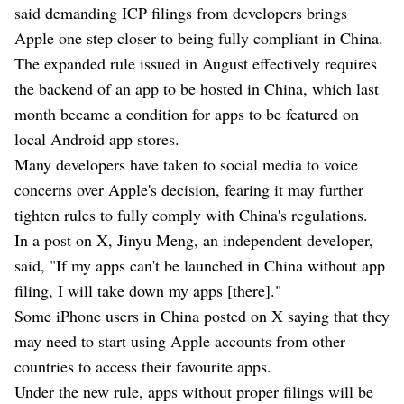
said demanding ICP filings from developers brings
Apple one step closer to being fully compliant in China.
The expanded rule issued in August effectively requires
the backend of an app to be hosted in China, which last
month became a condition for apps to be featured on
local Android app stores.
Many developers have taken to social media to voice
concerns over Apple's decision, fearing it may further
tighten rules to fully comply with China's regulations.
In a post on X, Jinyu Meng, an independent developer,
said, "If my apps can't be launched in China without app
filing, I will take down my apps [there]."
Some iPhone users in China posted on X saying that they
may need to start using Apple accounts from other
countries to access their favourite apps.
Under the new rule, apps without proper filings will be