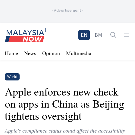
-
Advertisement
-
Home
EN
BM
Open sea
Op
Home
News
Opinion
Multimedia
World
Apple enforces new check
on apps in China as Beijing
tightens oversight
Apple's compliance status could affect the accessibility