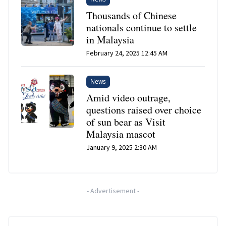
Thousands of Chinese
nationals continue to settle
in Malaysia
February 24, 2025 12:45 AM
News
Amid video outrage,
questions raised over choice
of sun bear as Visit
Malaysia mascot
January 9, 2025 2:30 AM
-
Advertisement
-