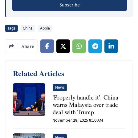
Subscribe
Tags
China
Apple
Share
Related Articles
News
'Properly handle it': China
warns Malaysia over trade
deal with Trump
November 28, 2025 8:10 AM
News