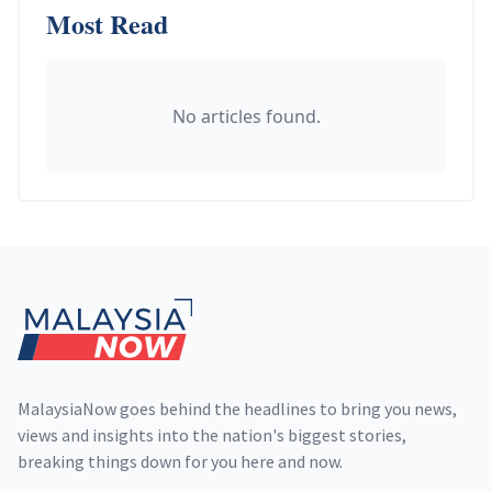
Most Read
No articles found.
Footer
MalaysiaNow goes behind the headlines to bring you news,
views and insights into the nation's biggest stories,
breaking things down for you here and now.