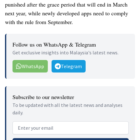
punished after the grace period that will end in March
next year, while newly developed apps need to comply
with the rule from September.
Follow us on WhatsApp & Telegram
Get exclusive insights into Malaysia's latest news.
WhatsApp
Telegram
Subscribe to our newsletter
To be updated with all the latest news and analyses
daily.
Email address