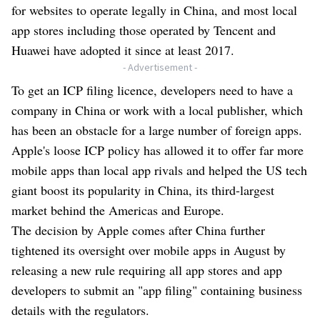
for websites to operate legally in China, and most local
app stores including those operated by Tencent and
Huawei have adopted it since at least 2017.
- Advertisement -
To get an ICP filing licence, developers need to have a
company in China or work with a local publisher, which
has been an obstacle for a large number of foreign apps.
Apple's loose ICP policy has allowed it to offer far more
mobile apps than local app rivals and helped the US tech
giant boost its popularity in China, its third-largest
market behind the Americas and Europe.
The decision by Apple comes after China further
tightened its oversight over mobile apps in August by
releasing a new rule requiring all app stores and app
developers to submit an "app filing" containing business
details with the regulators.