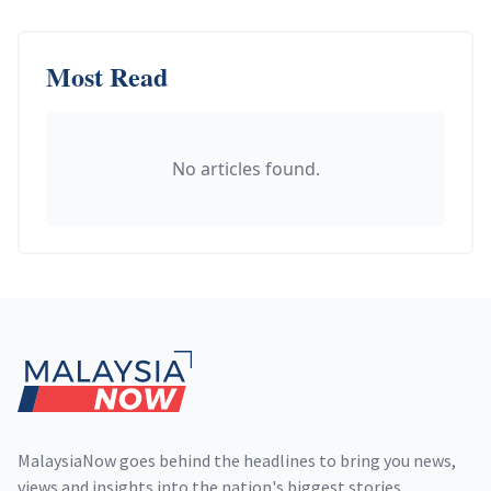
Most Read
No articles found.
Footer
MalaysiaNow goes behind the headlines to bring you news,
views and insights into the nation's biggest stories,