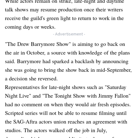
While actors remain on strike, late-night and daytime
talk shows may resume production once their writers
receive the guild's green light to return to work in the
coming days or weeks.
- Advertisement -
"The Drew Barrymore Show" is aiming to go back on
the air in October, a source with knowledge of the plans
said. Barrymore had sparked a backlash by announcing
she was going to bring the show back in mid-September,
a decision she reversed.
Representatives for late-night shows such as "Saturday
Night Live" and "The Tonight Show with Jimmy Fallon"
had no comment on when they would air fresh episodes.
Scripted series will not be able to resume filming until
the SAG-Aftra actors union reaches an agreement with
studios. The actors walked off the job in July,