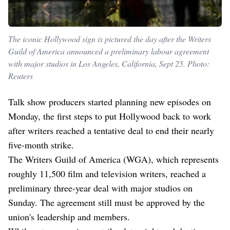
The iconic Hollywood sign is pictured the day after the Writers
Guild of America announced a preliminary labour agreement
with major studios in Los Angeles, California, Sept 25. Photo:
Reuters
Talk show producers started planning new episodes on
Monday, the first steps to put Hollywood back to work
after writers reached a tentative deal to end their nearly
five-month strike.
The Writers Guild of America (WGA), which represents
roughly 11,500 film and television writers, reached a
preliminary three-year deal with major studios on
Sunday. The agreement still must be approved by the
union's leadership and members.