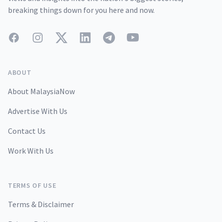
breaking things down for you here and now.
Facebook
Instagram
Twitter
LinkedIn
Telegram
YouTube
ABOUT
About MalaysiaNow
Advertise With Us
Contact Us
Work With Us
TERMS OF USE
Terms & Disclaimer