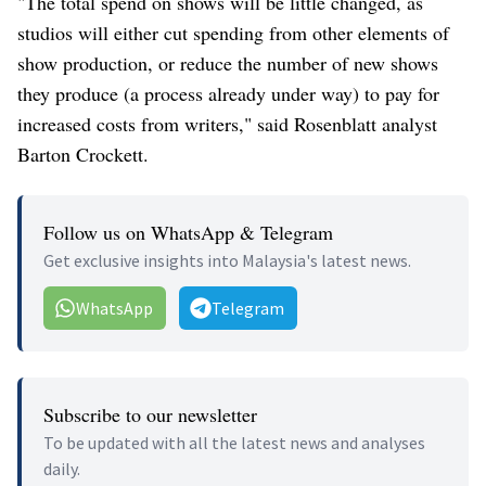
"The total spend on shows will be little changed, as
studios will either cut spending from other elements of
show production, or reduce the number of new shows
they produce (a process already under way) to pay for
increased costs from writers," said Rosenblatt analyst
Barton Crockett.
Follow us on WhatsApp & Telegram
Get exclusive insights into Malaysia's latest news.
WhatsApp
Telegram
Subscribe to our newsletter
To be updated with all the latest news and analyses
daily.