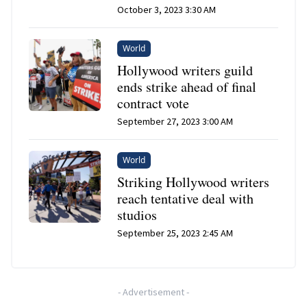
October 3, 2023 3:30 AM
World
Hollywood writers guild
ends strike ahead of final
contract vote
September 27, 2023 3:00 AM
World
Striking Hollywood writers
reach tentative deal with
studios
September 25, 2023 2:45 AM
-
Advertisement
-