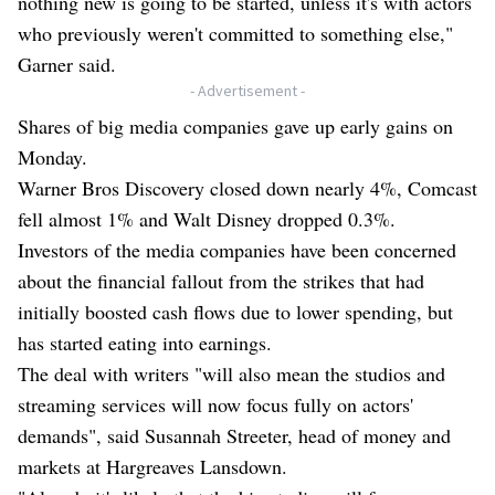
nothing new is going to be started, unless it's with actors
who previously weren't committed to something else,"
Garner said.
- Advertisement -
Shares of big media companies gave up early gains on
Monday.
Warner Bros Discovery closed down nearly 4%, Comcast
fell almost 1% and Walt Disney dropped 0.3%.
Investors of the media companies have been concerned
about the financial fallout from the strikes that had
initially boosted cash flows due to lower spending, but
has started eating into earnings.
The deal with writers "will also mean the studios and
streaming services will now focus fully on actors'
demands", said Susannah Streeter, head of money and
markets at Hargreaves Lansdown.