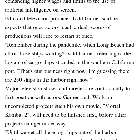
demanding higher wages and limits to the use of
artificial intelligence on screen.
Film and television producer Todd Garner said he
expects that once actors reach a deal, scores of
productions will race to restart at once.
"Remember during the pandemic, when Long Beach had
all of those ships waiting?" said Garner, referring to the
logjam of cargo ships stranded in the southern California
port. "That's our business right now. I'm guessing there
are 250 ships in the harbor right now."
Major television shows and movies are contractually in
first position with actors, Garner said. Work on
uncompleted projects such his own movie, "Mortal
Kombat 2", will need to be finished first, before other
projects can get under way.
"Until we get all these big ships out of the harbor,