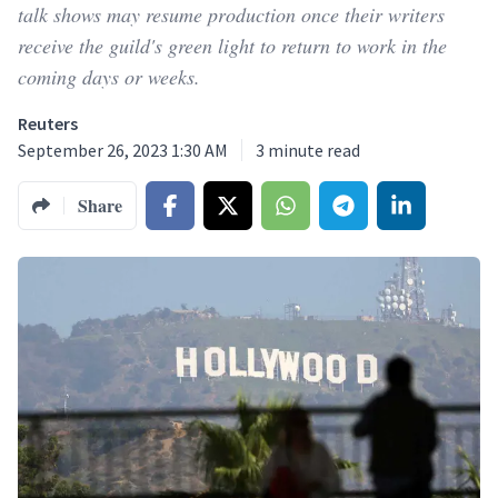
talk shows may resume production once their writers
receive the guild's green light to return to work in the
coming days or weeks.
Reuters
September 26, 2023 1:30 AM
3
minute read
Share