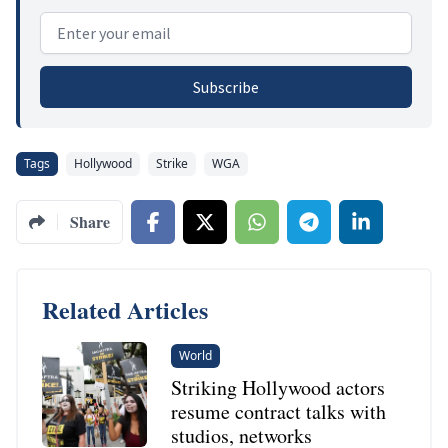
Email address
Subscribe
Tags
Hollywood
Strike
WGA
Share
Related Articles
World
Striking Hollywood actors
resume contract talks with
studios, networks