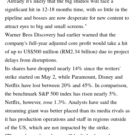
"Already it's likely that the big studios will face a
significant hit in 12-18 months time, with so little in the
pipeline and bosses are now desperate for new content to
attract eyes to big and small screens."
Warner Bros Discovery had earlier warned that the
company's full-year adjusted core profit would take a hit
of up to US$500 million (RM2.34 billion) due to project
delays from disruptions.
Its shares have dropped nearly 14% since the writers'
strike started on May 2, while Paramount, Disney and
Netflix have lost between 20% and 45%. In comparison,
the benchmark S&P 500 index has risen nearly 5%.
Netflix, however, rose 1.3%. Analysts have said the
streaming giant was better placed than its media rivals as
it has production operations and staff in regions outside
of the US, which are not impacted by the strike.