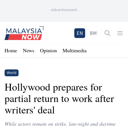
-
Advertisement
-
Home
EN
BM
Open sea
Op
Home
News
Opinion
Multimedia
World
Hollywood prepares for
partial return to work after
writers' deal
While actors remain on strike, late-night and daytime