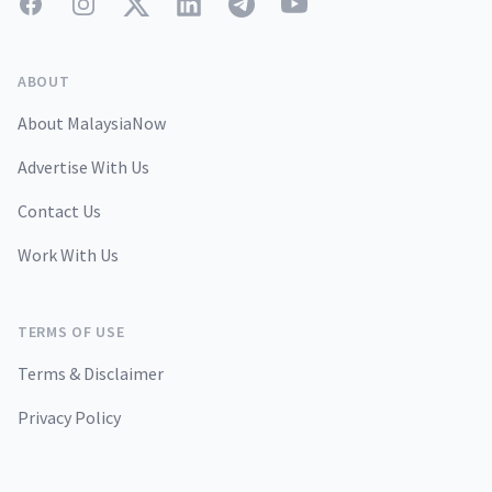
Facebook
Instagram
Twitter
LinkedIn
Telegram
YouTube
ABOUT
About MalaysiaNow
Advertise With Us
Contact Us
Work With Us
TERMS OF USE
Terms & Disclaimer
Privacy Policy