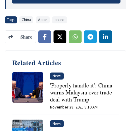
Tags
China
Apple
phone
Share
Related Articles
News
'Properly handle it': China
warns Malaysia over trade
deal with Trump
November 28, 2025 8:10 AM
News