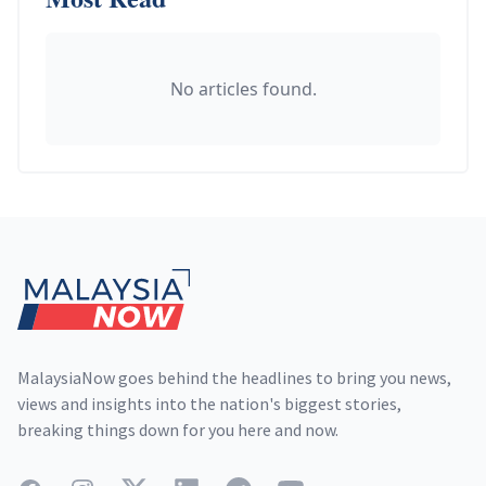
No articles found.
Footer
MalaysiaNow goes behind the headlines to bring you news,
views and insights into the nation's biggest stories,
breaking things down for you here and now.