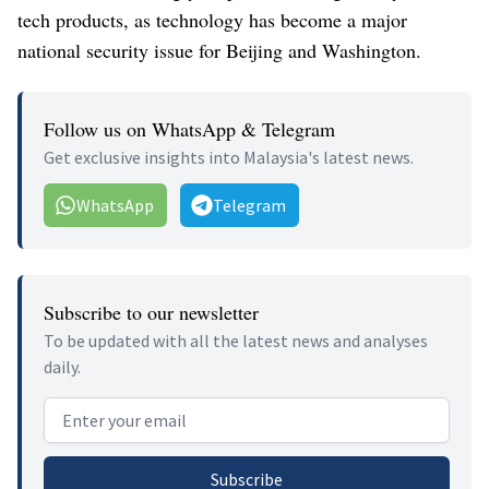
tech products, as technology has become a major
national security issue for Beijing and Washington.
Follow us on WhatsApp & Telegram
Get exclusive insights into Malaysia's latest news.
WhatsApp
Telegram
Subscribe to our newsletter
To be updated with all the latest news and analyses
daily.
Email address
Subscribe