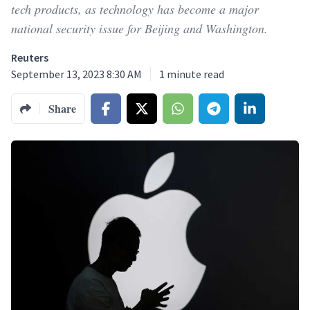
tech products, as technology has become a major
national security issue for Beijing and Washington.
Reuters
September 13, 2023 8:30 AM
1
minute read
Share