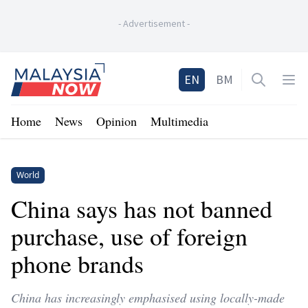
-
Advertisement
-
Home
EN
BM
Open sea
Op
Home
News
Opinion
Multimedia
World
China says has not banned
purchase, use of foreign
phone brands
China has increasingly emphasised using locally-made