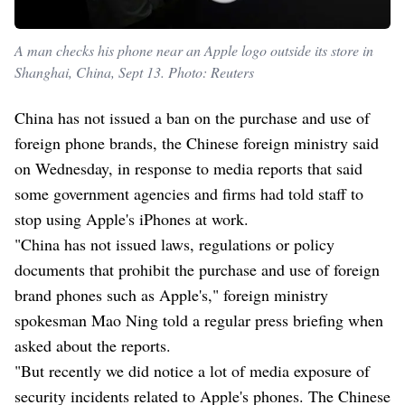
A man checks his phone near an Apple logo outside its store in
Shanghai, China, Sept 13. Photo: Reuters
China has not issued a ban on the purchase and use of
foreign phone brands, the Chinese foreign ministry said
on Wednesday, in response to media reports that said
some government agencies and firms had told staff to
stop using Apple's iPhones at work.
"China has not issued laws, regulations or policy
documents that prohibit the purchase and use of foreign
brand phones such as Apple's," foreign ministry
spokesman Mao Ning told a regular press briefing when
asked about the reports.
"But recently we did notice a lot of media exposure of
security incidents related to Apple's phones. The Chinese