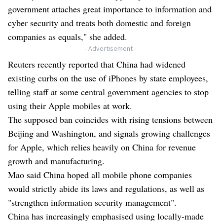
government attaches great importance to information and
cyber security and treats both domestic and foreign
companies as equals," she added.
- Advertisement -
Reuters recently reported that China had widened
existing curbs on the use of iPhones by state employees,
telling staff at some central government agencies to stop
using their Apple mobiles at work.
The supposed ban coincides with rising tensions between
Beijing and Washington, and signals growing challenges
for Apple, which relies heavily on China for revenue
growth and manufacturing.
Mao said China hoped all mobile phone companies
would strictly abide its laws and regulations, as well as
"strengthen information security management".
China has increasingly emphasised using locally-made