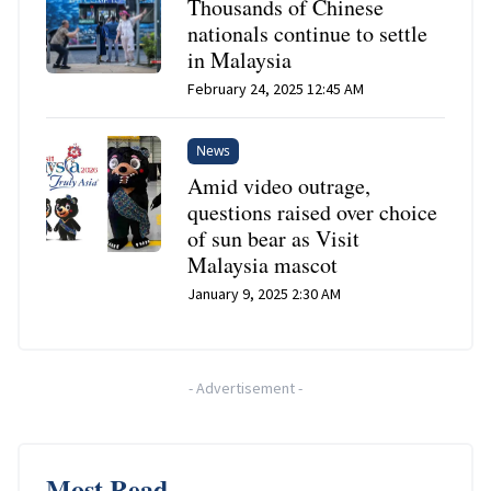
Thousands of Chinese
nationals continue to settle
in Malaysia
February 24, 2025 12:45 AM
News
Amid video outrage,
questions raised over choice
of sun bear as Visit
Malaysia mascot
January 9, 2025 2:30 AM
-
Advertisement
-
Most Read