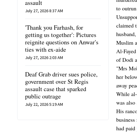
assault
to outrun
July 27, 2026 8:37 AM
Unsupport
claimed t
'Thank you Farhash, for
husband, 
getting us together': Pictures
reignite questions on Anwar's
Muslim a
ties with ex-aide
Al-Fayed 
July 27, 2026 2:03 AM
of Dodi a
"Mrs Moh
Deaf Grab driver sues police,
her belov
government over St Regis
away peac
assault case that sparked
While al-
public outrage
was also 
July 22, 2026 5:19 AM
His ranco
business 
had paid 