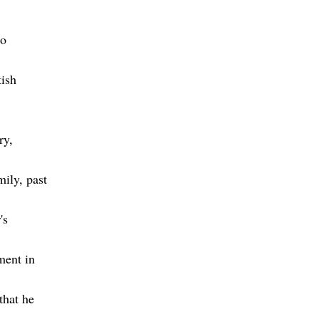
to
tish
ry,
mily, past
's
ment in
that he