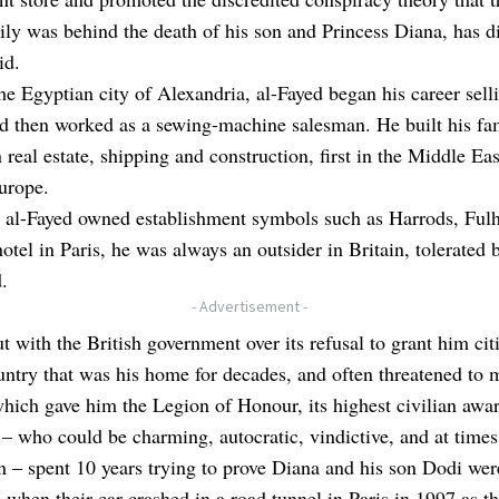
ily was behind the death of his son and Princess Diana, has di
id.
he Egyptian city of Alexandria, al-Fayed began his career sell
d then worked as a sewing-machine salesman. He built his fam
n real estate, shipping and construction, first in the Middle Ea
urope.
 al-Fayed owned establishment symbols such as Harrods, Fu
hotel in Paris, he was always an outsider in Britain, tolerated 
.
- Advertisement -
ut with the British government over its refusal to grant him cit
untry that was his home for decades, and often threatened to 
hich gave him the Legion of Honour, its highest civilian awa
– who could be charming, autocratic, vindictive, and at times
 – spent 10 years trying to prove Diana and his son Dodi wer
when their car crashed in a road tunnel in Paris in 1997 as th