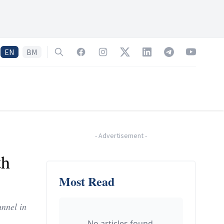
EN
BM
Search
Facebook
Instagram
Twitter
LinkedIn
Telegram
YouTube
-
Advertisement
-
th
Most Read
unnel in
No articles found.