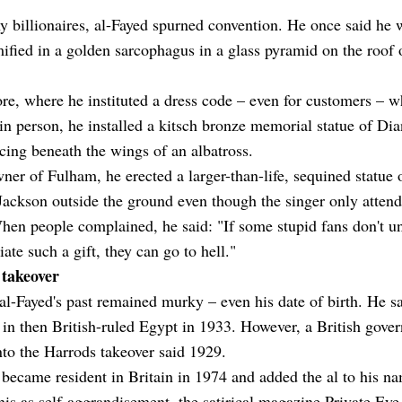
 billionaires, al-Fayed spurned convention. He once said he 
ied in a golden sarcophagus in a glass pyramid on the roof 
ore, where he instituted a dress code – even for customers – 
in person, he installed a kitsch bronze memorial statue of Di
ing beneath the wings of an albatross.
ner of Fulham, he erected a larger-than-life, sequined statue 
ackson outside the ground even though the singer only atten
en people complained, he said: "If some stupid fans don't u
iate such a gift, they can go to hell."
takeover
l-Fayed's past remained murky – even his date of birth. He s
in then British-ruled Egypt in 1933. However, a British gove
nto the Harrods takeover said 1929.
became resident in Britain in 1974 and added the al to his n
his as self-aggrandisement, the satirical magazine Private Eye