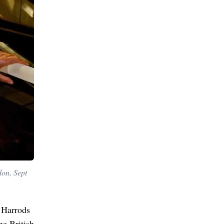
don, Sept
 Harrods
he British