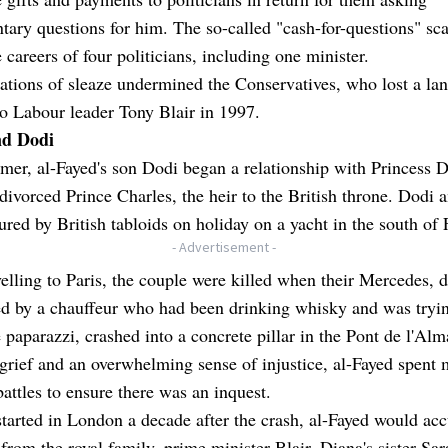
tary questions for him. The so-called "cash-for-questions" sc
 careers of four politicians, including one minister.
ations of sleaze undermined the Conservatives, who lost a lan
to Labour leader Tony Blair in 1997.
nd Dodi
er, al-Fayed's son Dodi began a relationship with Princess D
ivorced Prince Charles, the heir to the British throne. Dodi 
ured by British tabloids on holiday on a yacht in the south of 
- Advertisement -
velling to Paris, the couple were killed when their Mercedes, d
ed by a chauffeur who had been drinking whisky and was tryin
 paparazzi, crashed into a concrete pillar in the Pont de l'Alm
grief and an overwhelming sense of injustice, al-Fayed spent 
battles to ensure there was an inquest.
tarted in London a decade after the crash, al-Fayed would ac
from the royal family, prime minister Blair, Diana's sister Sar