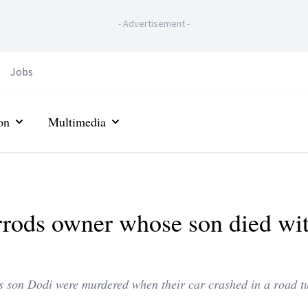
-
Advertisement
-
Jobs
on
Multimedia
rods owner whose son died wi
s son Dodi were murdered when their car crashed in a road t