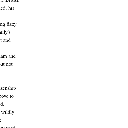
ed, his
ing fizzy
ily's
st and
lham and
but not
izenship
move to
rd.
 wildly
e
ey tried