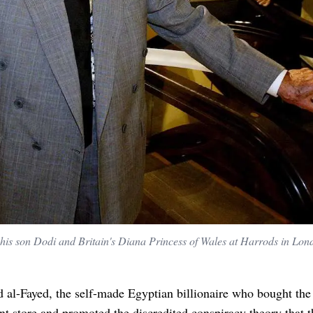
s son Dodi and Britain's Diana Princess of Wales at Harrods in Lon
al-Fayed, the self-made Egyptian billionaire who bought the
t store and promoted the discredited conspiracy theory that t