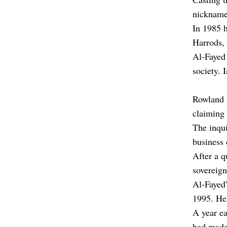
nickname
In 1985 
Harrods, 
Al-Fayed 
society. I
Rowland t
claiming 
The inqui
business 
After a q
sovereign
Al-Fayed'
1995. He 
A year ea
had made 