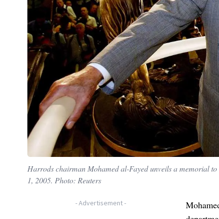
Harrods chairman Mohamed al-Fayed unveils a memorial to hi
1, 2005. Photo: Reuters
-
Advertisement
-
Mohamed 
departmen