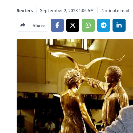
Reuters
September 2, 2023 1:06 AM
4
minute read
Share