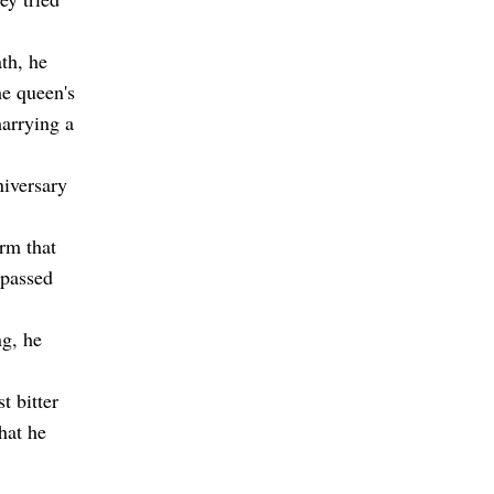
th, he
he queen's
marrying a
niversary
rm that
 passed
ng, he
t bitter
hat he