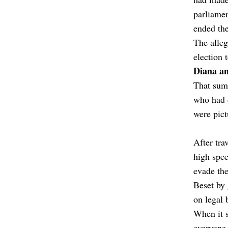
parliamen
ended the
The alleg
election 
Diana a
That summ
who had d
were pict
After tra
high spe
evade the
Beset by 
on legal 
When it s
everyone 