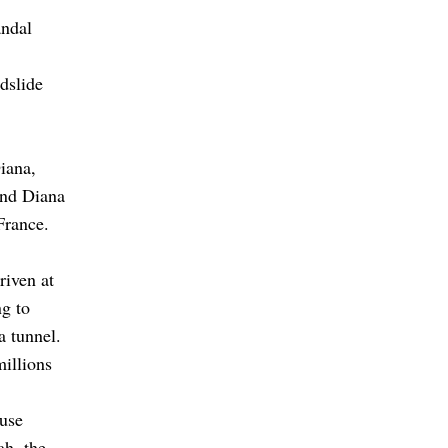
andal
dslide
iana,
and Diana
France.
riven at
g to
a tunnel.
millions
cuse
ah, the