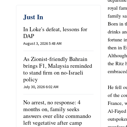
royal fam
Just In
family sa
Born in t
In Loke's defeat, lessons for
drinks an
DAP
fortune i
August 3, 2026 5:48 AM
then in E
Although
As Zionist-friendly Bahrain
the Ritz 
brings F1, Malaysia reminded
embraced
to stand firm on no-Israeli
policy
He fell o
July 30, 2026 6:02 AM
of the co
No arrest, no response: 4
France, w
months on, family seeks
Al-Fayed 
answers over elite commando
outspoken
left vegetative after camp
murdered 