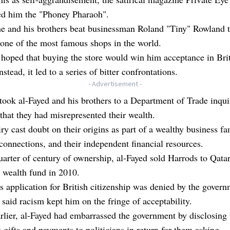
d him the "Phoney Pharaoh".
he and his brothers beat businessman Roland "Tiny" Rowland 
one of the most famous shops in the world.
hoped that buying the store would win him acceptance in Bri
nstead, it led to a series of bitter confrontations.
- Advertisement -
ook al-Fayed and his brothers to a Department of Trade inqui
that they had misrepresented their wealth.
ry cast doubt on their origins as part of a wealthy business fa
connections, and their independent financial resources.
uarter of century of ownership, al-Fayed sold Harrods to Qatar
 wealth fund in 2010.
s application for British citizenship was denied by the govern
said racism kept him on the fringe of acceptability.
rlier, al-Fayed had embarrassed the government by disclosing 
gifts and payments to politicians in return for them asking