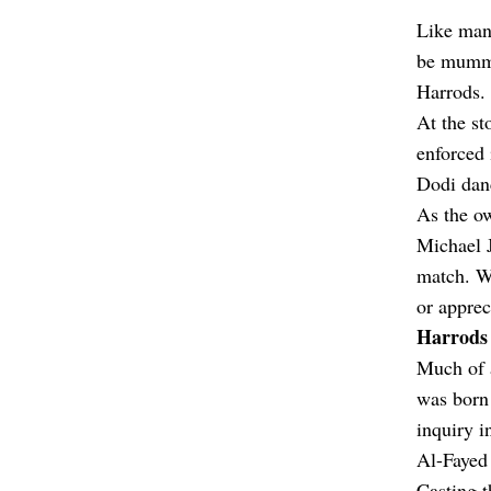
Like many
be mummif
Harrods.
At the st
enforced 
Dodi danc
As the ow
Michael J
match. Wh
or apprec
Harrods 
Much of a
was born 
inquiry i
Al-Fayed 
Casting t