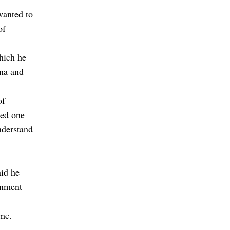
wanted to
of
which he
ana and
of
ded one
nderstand
aid he
rnment
ame.