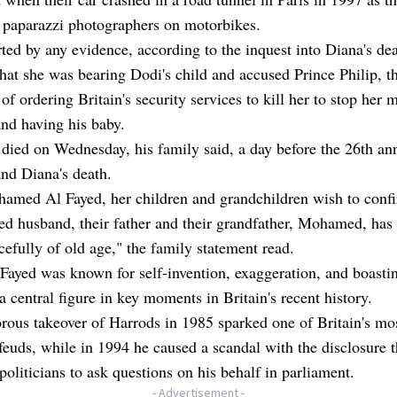
 paparazzi photographers on motorbikes.
ed by any evidence, according to the inquest into Diana's dea
hat she was bearing Dodi's child and accused Prince Philip, t
of ordering Britain's security services to kill her to stop her 
nd having his baby.
died on Wednesday, his family said, a day before the 26th an
nd Diana's death.
amed Al Fayed, her children and grandchildren wish to confi
ed husband, their father and their grandfather, Mohamed, has
efully of old age," the family statement read.
Fayed was known for self-invention, exaggeration, and boasti
a central figure in key moments in Britain's recent history.
rous takeover of Harrods in 1985 sparked one of Britain's mos
feuds, while in 1994 he caused a scandal with the disclosure t
politicians to ask questions on his behalf in parliament.
- Advertisement -