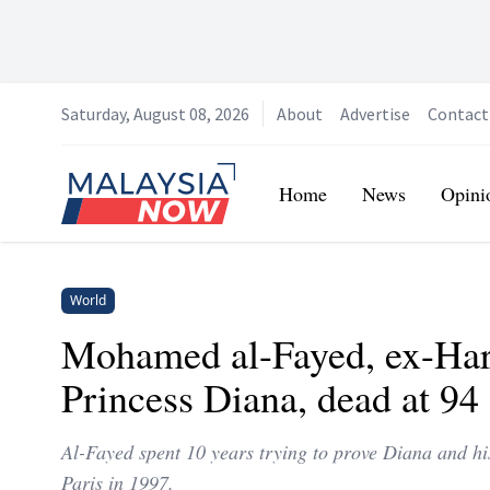
Saturday, August 08, 2026
About
Advertise
Contact
Home
Home
News
Opini
World
Mohamed al-Fayed, ex-Har
Princess Diana, dead at 94
Al-Fayed spent 10 years trying to prove Diana and hi
Paris in 1997.