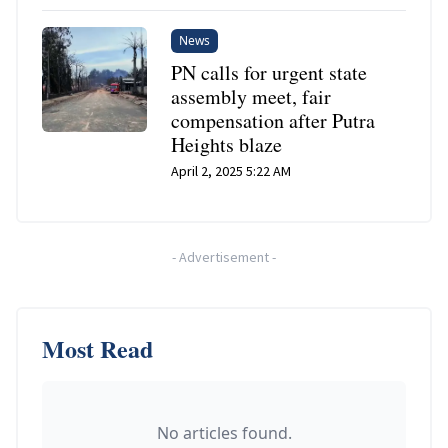
News
PN calls for urgent state
assembly meet, fair
compensation after Putra
Heights blaze
April 2, 2025 5:22 AM
-
Advertisement
-
Most Read
No articles found.