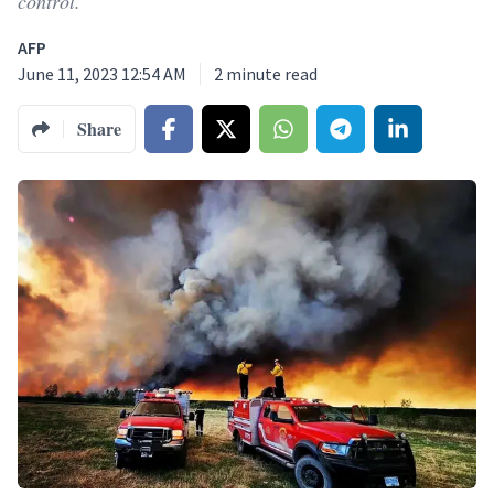
control.
AFP
June 11, 2023 12:54 AM
2
minute read
Share