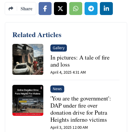
Share
Related Articles
Gallery
In pictures: A tale of fire
and loss
April 4, 2025 4:31 AM
News
'You are the government':
DAP under fire over
donation drive for Putra
Heights inferno victims
April 3, 2025 12:00 AM