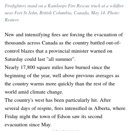
Firefighters stand on a Kamloops Fire Rescue truck at a wildfire
near Fort St John, British Columbia, Canada, May 14. Photo:
Reuters
New and intensifying fires are forcing the evacuation of
thousands across Canada as the country battled out-of-
control blazes that a provincial minister warned on
Saturday could last "all summer".
Nearly 17,800 square miles have burned since the
beginning of the year, well above previous averages as
the country warms more quickly than the rest of the
world amid climate change.
The country's west has been particularly hit. After
several days of respite, fires intensified in Alberta, where
Friday night the town of Edson saw its second
evacuation since May.