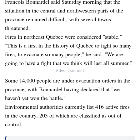
Francois Bonnardel said Saturday morning that the
situation in the central and northwestern parts of the
province remained difficult, with several towns
threatened.
Fires in northeast Quebec were considered "stable."
"This is a first in the history of Quebec to fight so many
fires, to evacuate so many people," he said. "We are
going to have a fight that we think will last all summer."
- Advertisement -
Some 14,000 people are under evacuation orders in the
province, with Bonnardel having declared that "we
haven't yet won the battle."
Environmental authorities currently list 416 active fires
in the country, 203 of which are classified as out of
control.