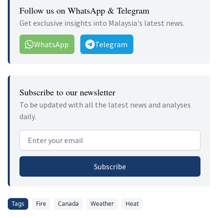
Follow us on WhatsApp & Telegram
Get exclusive insights into Malaysia's latest news.
WhatsApp
Telegram
Subscribe to our newsletter
To be updated with all the latest news and analyses
daily.
Email address
Subscribe
Tags
Fire
Canada
Weather
Heat