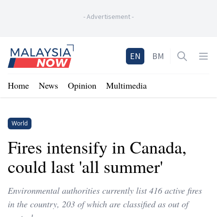
-
Advertisement
-
Home
EN
BM
Open sea
Op
Home
News
Opinion
Multimedia
World
Fires intensify in Canada,
could last 'all summer'
Environmental authorities currently list 416 active fires
in the country, 203 of which are classified as out of