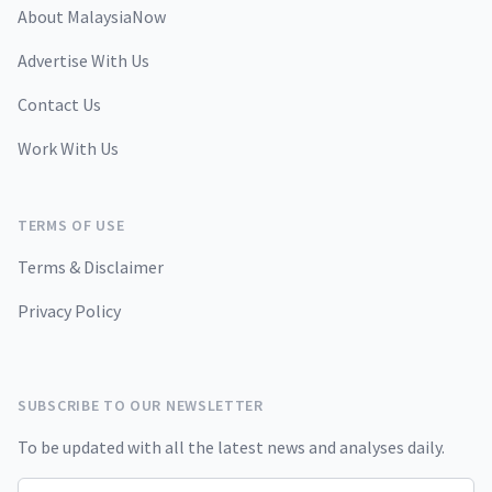
About MalaysiaNow
Advertise With Us
Contact Us
Work With Us
TERMS OF USE
Terms & Disclaimer
Privacy Policy
SUBSCRIBE TO OUR NEWSLETTER
To be updated with all the latest news and analyses daily.
Email address