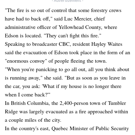
- Advertisement -
"The fire is so out of control that some forestry crews
have had to back off," said Luc Mercier, chief
administrative officer of Yellowhead County, where
Edson is located. "They can't fight this fire."
Speaking to broadcaster CBC, resident Hayley Waites
said the evacuation of Edson took place in the form of an
"enormous convoy" of people fleeing the town.
"When you're panicking to go all out, all you think about
is running away," she said. "But as soon as you leave in
the car, you ask: 'What if my house is no longer there
when I come back?'"
In British Columbia, the 2,400-person town of Tumbler
Ridge was largely evacuated as a fire approached within
a couple miles of the city.
In the country's east, Quebec Minister of Public Security