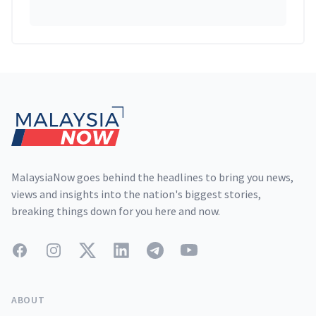
Footer
MalaysiaNow goes behind the headlines to bring you news,
views and insights into the nation's biggest stories,
breaking things down for you here and now.
Facebook
Instagram
Twitter
LinkedIn
Telegram
YouTube
ABOUT