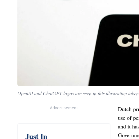
OpenAI and ChatGPT logos are seen in this illustration taken
-
Advertisement
-
Dutch pr
use of pe
and it ha
Just In
Governme