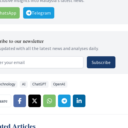
clusive insights into Malaysia's latest news.
hatsApp
Telegram
ibe to our newsletter
updated with all the latest news and analyses daily.
 address
Subscribe
echnology
AI
ChatGPT
OpenAI
hare
ted Articles