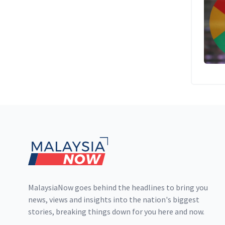
Footer
MalaysiaNow goes behind the headlines to bring you
news, views and insights into the nation's biggest
stories, breaking things down for you here and now.