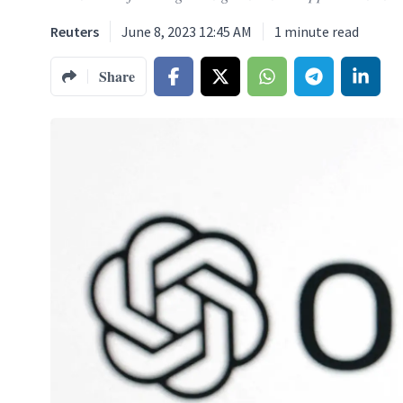
Reuters
June 8, 2023 12:45 AM
1
minute read
Share