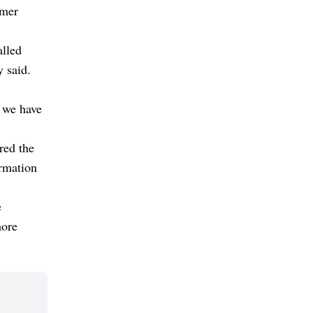
umer
alled
y said.
p we have
red the
ormation
e
more