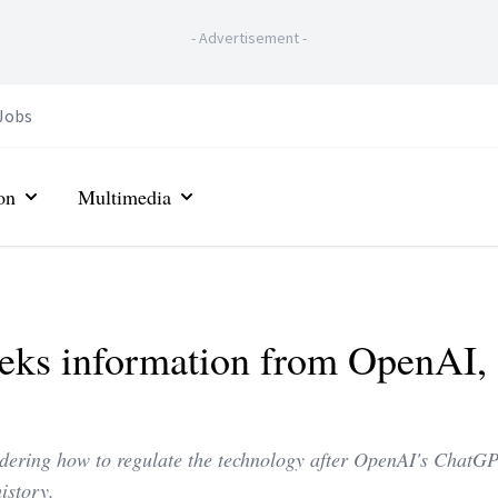
-
Advertisement
-
Jobs
on
Multimedia
eks information from OpenAI, 
dering how to regulate the technology after OpenAI's ChatG
istory.