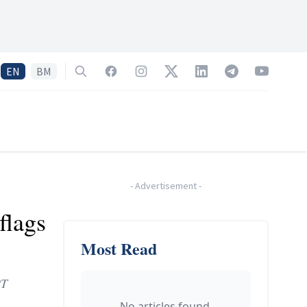
EN
BM
Search
Facebook
Instagram
Twitter
LinkedIn
Telegram
YouTube
-
Advertisement
-
flags
Most Read
PT
No articles found.