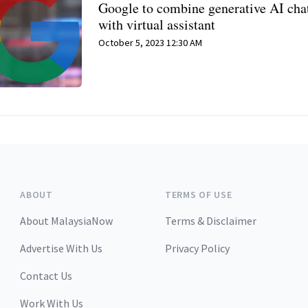
Google to combine generative AI cha
with virtual assistant
October 5, 2023 12:30 AM
ABOUT
TERMS OF USE
About MalaysiaNow
Terms & Disclaimer
Advertise With Us
Privacy Policy
Contact Us
Work With Us