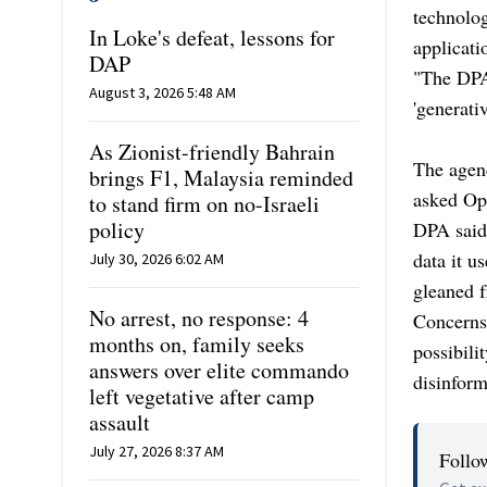
technolo
In Loke's defeat, lessons for
applicati
DAP
"The DPA
August 3, 2026 5:48 AM
'generati
As Zionist-friendly Bahrain
The agenc
brings F1, Malaysia reminded
asked Op
to stand firm on no-Israeli
policy
DPA said
data it u
July 30, 2026 6:02 AM
gleaned f
No arrest, no response: 4
Concerns 
months on, family seeks
possibili
answers over elite commando
disinform
left vegetative after camp
assault
July 27, 2026 8:37 AM
Follo