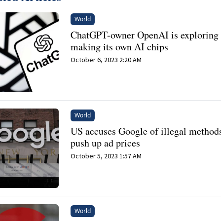
World
ChatGPT-owner OpenAI is exploring
making its own AI chips
October 6, 2023 2:20 AM
World
US accuses Google of illegal methods
push up ad prices
October 5, 2023 1:57 AM
World