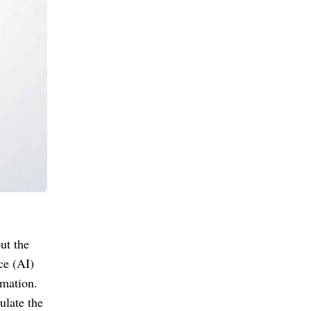
ut the
ce (AI)
rmation.
ulate the