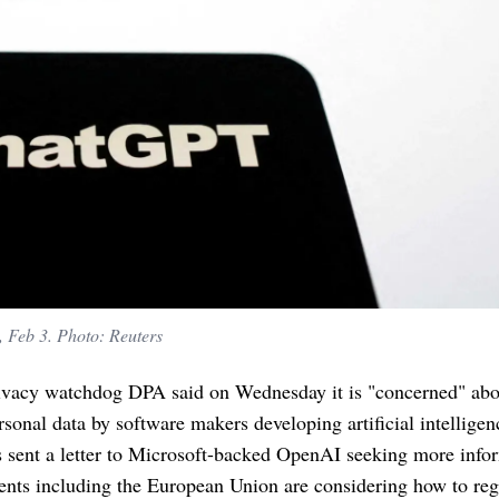
, Feb 3. Photo: Reuters
ivacy watchdog DPA said on Wednesday it is "concerned" abo
rsonal data by software makers developing artificial intelligen
s sent a letter to Microsoft-backed OpenAI seeking more info
nts including the European Union are considering how to reg