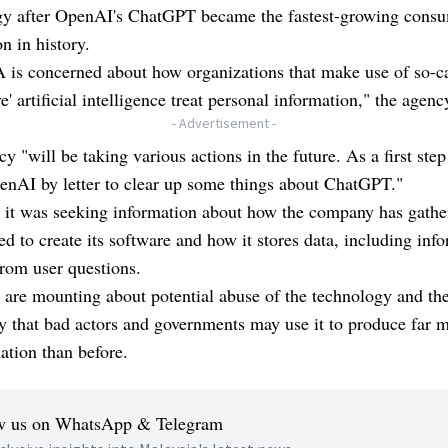
gy after OpenAI's ChatGPT became the fastest-growing cons
on in history.
 is concerned about how organizations that make use of so-c
ve' artificial intelligence treat personal information," the agenc
- Advertisement -
y "will be taking various actions in the future. As a first ste
enAI by letter to clear up some things about ChatGPT."
 it was seeking information about how the company has gathe
sed to create its software and how it stores data, including inf
rom user questions.
are mounting about potential abuse of the technology and th
ty that bad actors and governments may use it to produce far 
ation than before.
w us on WhatsApp & Telegram