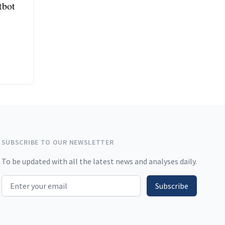
tbot
SUBSCRIBE TO OUR NEWSLETTER
To be updated with all the latest news and analyses daily.
Email address
Subscribe