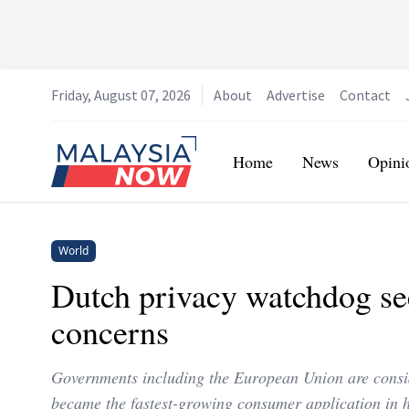
Friday, August 07, 2026
About
Advertise
Contact
Home
Home
News
Opini
World
Dutch privacy watchdog se
concerns
Governments including the European Union are consi
became the fastest-growing consumer application in h