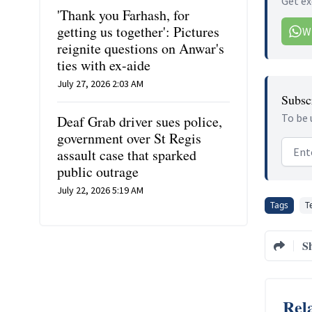
Get ex
'Thank you Farhash, for
getting us together': Pictures
W
reignite questions on Anwar's
ties with ex-aide
July 27, 2026 2:03 AM
Subscr
To be 
Deaf Grab driver sues police,
government over St Regis
Email
assault case that sparked
public outrage
July 22, 2026 5:19 AM
Tags
T
S
Rela