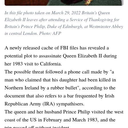
In this file photo taken on March 29, 2022 Britain's Queen
Elizabeth II leaves after attending a Service of Thanksgiving for
Britain's Prince Philip, Duke of Edinburgh, at Westminster Abbey
in central London. Photo: AFP
A newly released cache of FBI files has revealed a
potential plot to assassinate Queen Elizabeth II during
her 1983 visit to California.
The possible threat followed a phone call made by "a
man who claimed that his daughter had been killed in
Northern Ireland by a rubber bullet", according to the
document that also refers to a bar frequented by Irish
Republican Army (IRA) sympathisers.
The queen and her husband Prince Philip visited the west
coast of the US in February and March 1983, and the
trip passed off without incident.