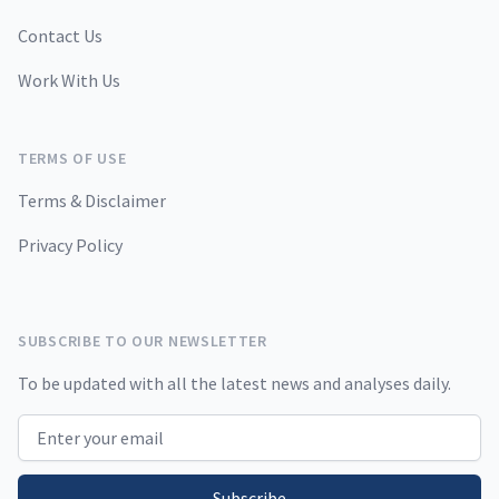
Contact Us
Work With Us
TERMS OF USE
Terms & Disclaimer
Privacy Policy
SUBSCRIBE TO OUR NEWSLETTER
To be updated with all the latest news and analyses daily.
Email address
Subscribe