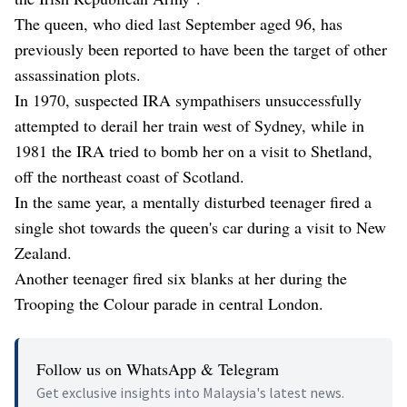
The queen, who died last September aged 96, has
previously been reported to have been the target of other
assassination plots.
In 1970, suspected IRA sympathisers unsuccessfully
attempted to derail her train west of Sydney, while in
1981 the IRA tried to bomb her on a visit to Shetland,
off the northeast coast of Scotland.
In the same year, a mentally disturbed teenager fired a
single shot towards the queen's car during a visit to New
Zealand.
Another teenager fired six blanks at her during the
Trooping the Colour parade in central London.
Follow us on WhatsApp & Telegram
Get exclusive insights into Malaysia's latest news.