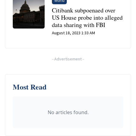
World
Citibank subpoenaed over
US House probe into alleged
data sharing with FBI
August 18, 2023 1:33 AM
-
Advertisement
-
Most Read
No articles found.