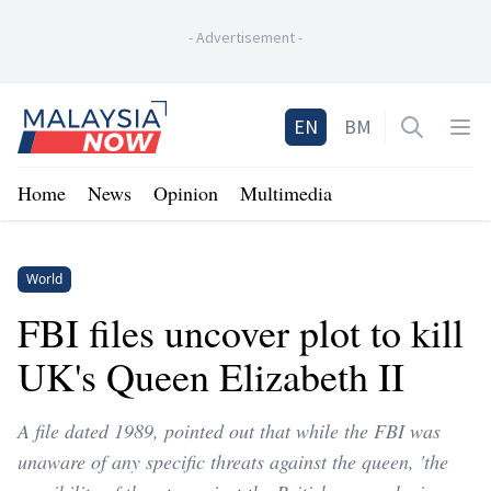
-
Advertisement
-
Home
EN
BM
Open sea
Op
Home
News
Opinion
Multimedia
World
FBI files uncover plot to kill
UK's Queen Elizabeth II
A file dated 1989, pointed out that while the FBI was
unaware of any specific threats against the queen, 'the