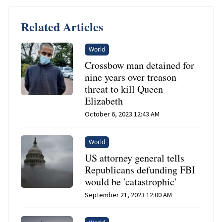
Related Articles
World
Crossbow man detained for
nine years over treason
threat to kill Queen
Elizabeth
October 6, 2023 12:43 AM
World
US attorney general tells
Republicans defunding FBI
would be 'catastrophic'
September 21, 2023 12:00 AM