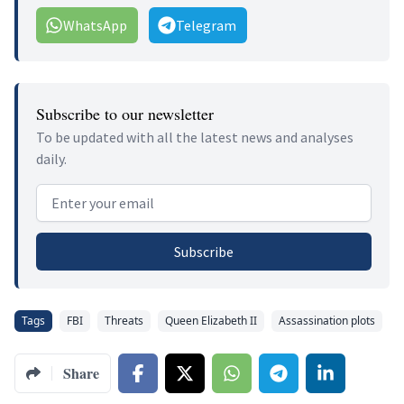
WhatsApp
Telegram
Subscribe to our newsletter
To be updated with all the latest news and analyses
daily.
Email address
Subscribe
Tags
FBI
Threats
Queen Elizabeth II
Assassination plots
Share