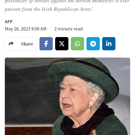
possibility of threats against the British monarchy is ever
present from the Irish Republican Army'.
AFP
May 26, 2023 9:00 AM
2
minute read
Share