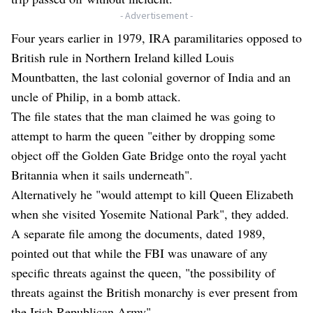
- Advertisement -
Four years earlier in 1979, IRA paramilitaries opposed to
British rule in Northern Ireland killed Louis
Mountbatten, the last colonial governor of India and an
uncle of Philip, in a bomb attack.
The file states that the man claimed he was going to
attempt to harm the queen "either by dropping some
object off the Golden Gate Bridge onto the royal yacht
Britannia when it sails underneath".
Alternatively he "would attempt to kill Queen Elizabeth
when she visited Yosemite National Park", they added.
A separate file among the documents, dated 1989,
pointed out that while the FBI was unaware of any
specific threats against the queen, "the possibility of
threats against the British monarchy is ever present from
the Irish Republican Army".