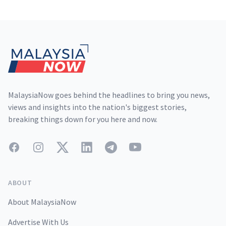
Footer
MalaysiaNow goes behind the headlines to bring you news,
views and insights into the nation's biggest stories,
breaking things down for you here and now.
Facebook
Instagram
Twitter
LinkedIn
Telegram
YouTube
ABOUT
About MalaysiaNow
Advertise With Us