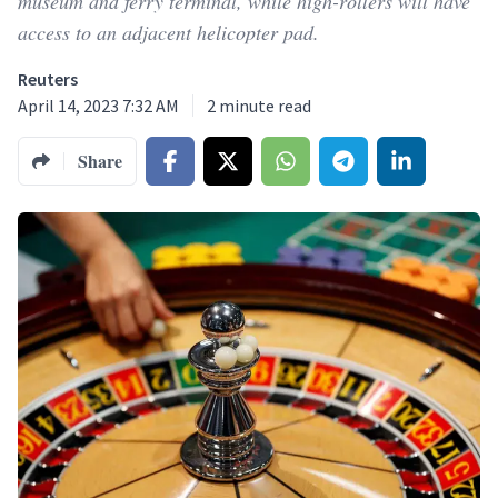
museum and ferry terminal, while high-rollers will have
access to an adjacent helicopter pad.
Reuters
April 14, 2023 7:32 AM
2
minute read
Share