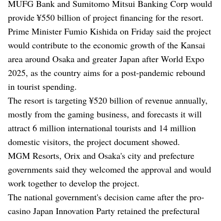
MUFG Bank and Sumitomo Mitsui Banking Corp would
provide ¥550 billion of project financing for the resort.
Prime Minister Fumio Kishida on Friday said the project
would contribute to the economic growth of the Kansai
area around Osaka and greater Japan after World Expo
2025, as the country aims for a post-pandemic rebound
in tourist spending.
The resort is targeting ¥520 billion of revenue annually,
mostly from the gaming business, and forecasts it will
attract 6 million international tourists and 14 million
domestic visitors, the project document showed.
MGM Resorts, Orix and Osaka's city and prefecture
governments said they welcomed the approval and would
work together to develop the project.
The national government's decision came after the pro-
casino Japan Innovation Party retained the prefectural