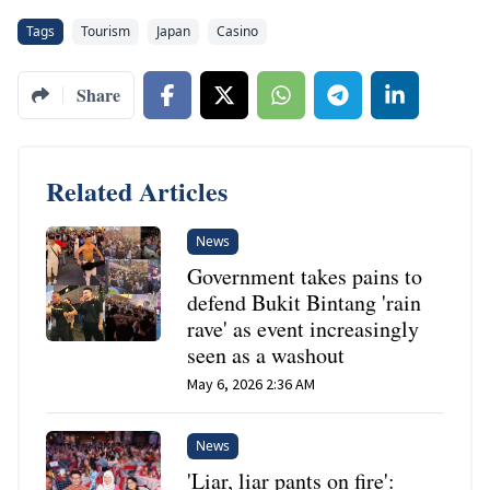
Tags
Tourism
Japan
Casino
Share
Related Articles
News
Government takes pains to
defend Bukit Bintang 'rain
rave' as event increasingly
seen as a washout
May 6, 2026 2:36 AM
News
'Liar, liar pants on fire':