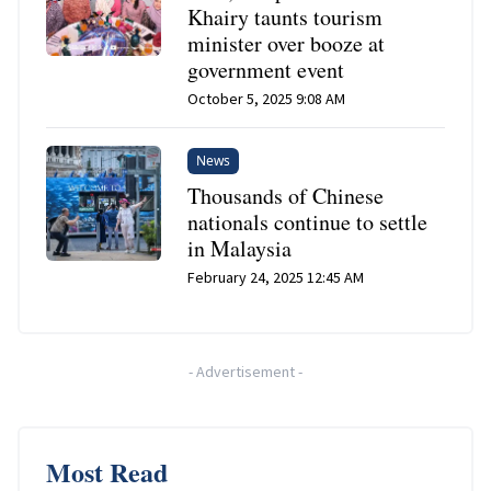
Khairy taunts tourism
minister over booze at
government event
October 5, 2025 9:08 AM
News
Thousands of Chinese
nationals continue to settle
in Malaysia
February 24, 2025 12:45 AM
-
Advertisement
-
Most Read