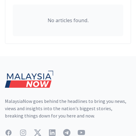
No articles found.
Footer
MalaysiaNow goes behind the headlines to bring you news,
views and insights into the nation's biggest stories,
breaking things down for you here and now.
Facebook
Instagram
Twitter
LinkedIn
Telegram
YouTube