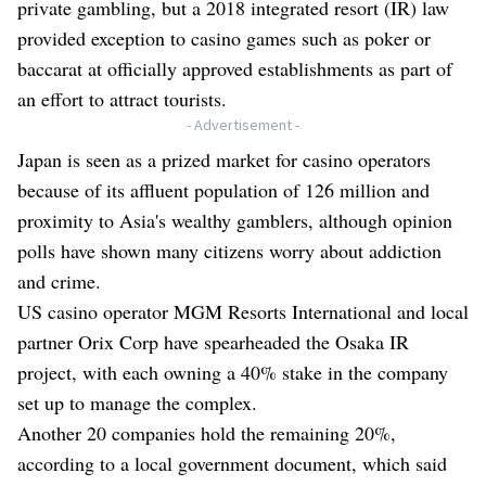
private gambling, but a 2018 integrated resort (IR) law
provided exception to casino games such as poker or
baccarat at officially approved establishments as part of
an effort to attract tourists.
- Advertisement -
Japan is seen as a prized market for casino operators
because of its affluent population of 126 million and
proximity to Asia's wealthy gamblers, although opinion
polls have shown many citizens worry about addiction
and crime.
US casino operator MGM Resorts International and local
partner Orix Corp have spearheaded the Osaka IR
project, with each owning a 40% stake in the company
set up to manage the complex.
Another 20 companies hold the remaining 20%,
according to a local government document, which said