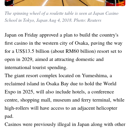
The spinning wheel of a roulette table is seen at Japan Casino
School in Tokyo, Japan Aug 4, 2018. Photo: Reuters
Japan on Friday approved a plan to build the country's
first casino in the western city of Osaka, paving the way
for a US$13.5 billion (about RM60 billion) resort set to
open in 2029, aimed at attracting domestic and
international tourist spending.
The giant resort complex located on Yumeshima, a
reclaimed island in Osaka Bay due to hold the World
Expo in 2025, will also include hotels, a conference
centre, shopping mall, museum and ferry terminal, while
high-rollers will have access to an adjacent helicopter
pad.
Casinos were previously illegal in Japan along with other