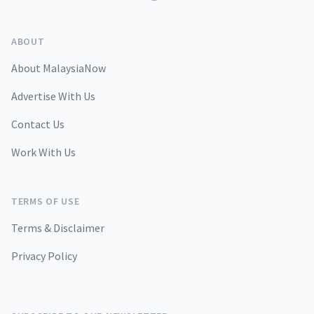
ABOUT
About MalaysiaNow
Advertise With Us
Contact Us
Work With Us
TERMS OF USE
Terms & Disclaimer
Privacy Policy