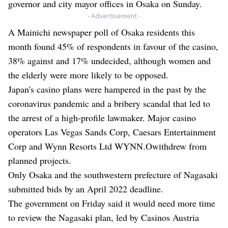
governor and city mayor offices in Osaka on Sunday.
- Advertisement -
A Mainichi newspaper poll of Osaka residents this
month found 45% of respondents in favour of the casino,
38% against and 17% undecided, although women and
the elderly were more likely to be opposed.
Japan's casino plans were hampered in the past by the
coronavirus pandemic and a bribery scandal that led to
the arrest of a high-profile lawmaker. Major casino
operators Las Vegas Sands Corp, Caesars Entertainment
Corp and Wynn Resorts Ltd WYNN.Owithdrew from
planned projects.
Only Osaka and the southwestern prefecture of Nagasaki
submitted bids by an April 2022 deadline.
The government on Friday said it would need more time
to review the Nagasaki plan, led by Casinos Austria