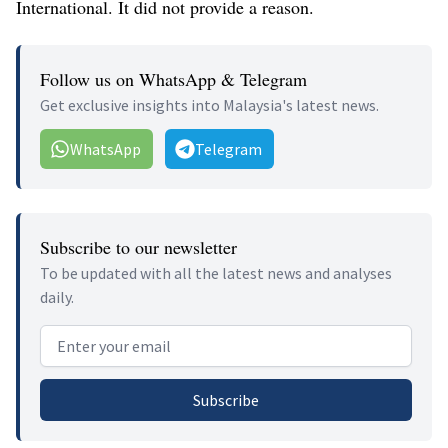
International. It did not provide a reason.
Follow us on WhatsApp & Telegram
Get exclusive insights into Malaysia's latest news.
WhatsApp
Telegram
Subscribe to our newsletter
To be updated with all the latest news and analyses
daily.
Email address
Subscribe