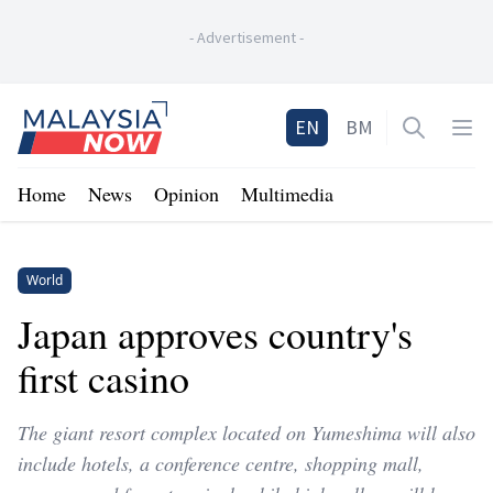
-
Advertisement
-
Home
EN
BM
Open sea
Op
Home
News
Opinion
Multimedia
World
Japan approves country's
first casino
The giant resort complex located on Yumeshima will also
include hotels, a conference centre, shopping mall,