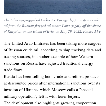
The Liberian-flagged oil tanker Ice Energy (left) transfers crude
oil from the Russian-flagged oil tanker Lana (right), off the shore
of Karystos, on the Island of Evia, on May 29, 2022. Photo: AFP
The United Arab Emirates has been taking more cargoes
of Russian crude oil, according to ship tracking data and
trading sources, in another example of how Western
sanctions on Russia have adjusted traditional energy
trade flows.
Russia has been selling both crude and refined products
at discounted prices after international sanctions over its
invasion of Ukraine, which Moscow calls a "special
military operation", left it with fewer buyers.
The development also highlights growing cooperation