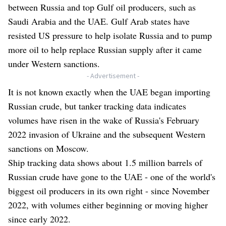
between Russia and top Gulf oil producers, such as
Saudi Arabia and the UAE. Gulf Arab states have
resisted US pressure to help isolate Russia and to pump
more oil to help replace Russian supply after it came
under Western sanctions.
- Advertisement -
It is not known exactly when the UAE began importing
Russian crude, but tanker tracking data indicates
volumes have risen in the wake of Russia's February
2022 invasion of Ukraine and the subsequent Western
sanctions on Moscow.
Ship tracking data shows about 1.5 million barrels of
Russian crude have gone to the UAE - one of the world's
biggest oil producers in its own right - since November
2022, with volumes either beginning or moving higher
since early 2022.