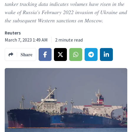
tanker tracking data indicates volumes have risen in the
wake of Russia's February 2022 invasion of Ukraine and
the subsequent Western sanctions on Moscow.
Reuters
March 7, 2023 1:49 AM
2
minute read
Share