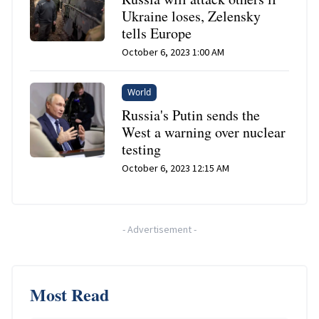
Ukraine loses, Zelensky
tells Europe
October 6, 2023 1:00 AM
World
Russia's Putin sends the
West a warning over nuclear
testing
October 6, 2023 12:15 AM
-
Advertisement
-
Most Read