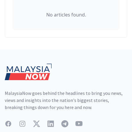
No articles found.
Footer
MalaysiaNow goes behind the headlines to bring you news,
views and insights into the nation's biggest stories,
breaking things down for you here and now.
Facebook
Instagram
Twitter
LinkedIn
Telegram
YouTube