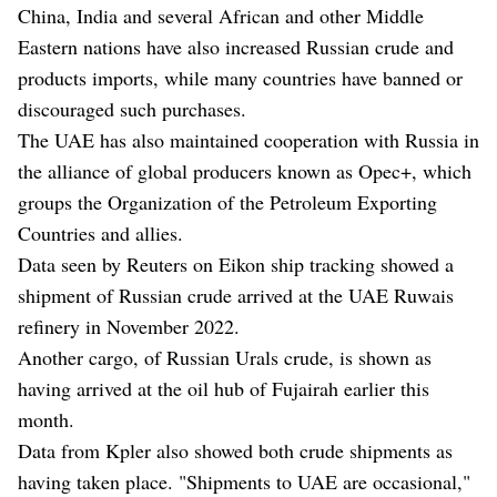
China, India and several African and other Middle
Eastern nations have also increased Russian crude and
products imports, while many countries have banned or
discouraged such purchases.
The UAE has also maintained cooperation with Russia in
the alliance of global producers known as Opec+, which
groups the Organization of the Petroleum Exporting
Countries and allies.
Data seen by Reuters on Eikon ship tracking showed a
shipment of Russian crude arrived at the UAE Ruwais
refinery in November 2022.
Another cargo, of Russian Urals crude, is shown as
having arrived at the oil hub of Fujairah earlier this
month.
Data from Kpler also showed both crude shipments as
having taken place. "Shipments to UAE are occasional,"