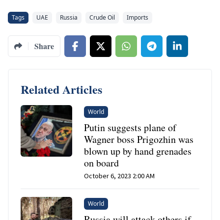
Tags
UAE
Russia
Crude Oil
Imports
Share
Related Articles
World
Putin suggests plane of
Wagner boss Prigozhin was
blown up by hand grenades
on board
October 6, 2023 2:00 AM
World
Russia will attack others if