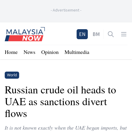
-
Advertisement
-
Home
EN
BM
Open sea
Op
Home
News
Opinion
Multimedia
World
Russian crude oil heads to
UAE as sanctions divert
flows
It is not known exactly when the UAE began imports, but