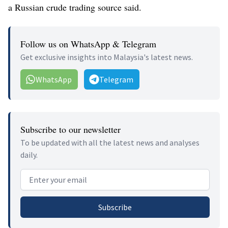
a Russian crude trading source said.
Follow us on WhatsApp & Telegram
Get exclusive insights into Malaysia's latest news.
WhatsApp
Telegram
Subscribe to our newsletter
To be updated with all the latest news and analyses
daily.
Email address
Subscribe