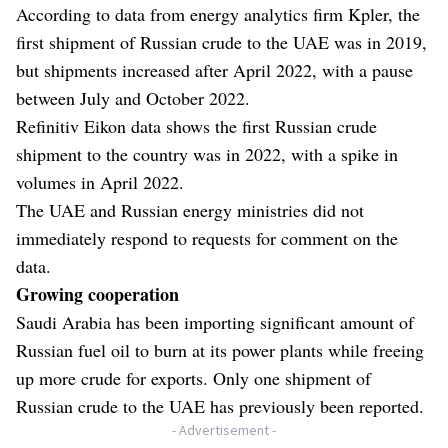
According to data from energy analytics firm Kpler, the
first shipment of Russian crude to the UAE was in 2019,
but shipments increased after April 2022, with a pause
between July and October 2022.
Refinitiv Eikon data shows the first Russian crude
shipment to the country was in 2022, with a spike in
volumes in April 2022.
The UAE and Russian energy ministries did not
immediately respond to requests for comment on the
data.
Growing cooperation
Saudi Arabia has been importing significant amount of
Russian fuel oil to burn at its power plants while freeing
up more crude for exports. Only one shipment of
Russian crude to the UAE has previously been reported.
- Advertisement -