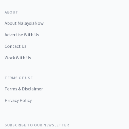
ABOUT
About MalaysiaNow
Advertise With Us
Contact Us
Work With Us
TERMS OF USE
Terms & Disclaimer
Privacy Policy
SUBSCRIBE TO OUR NEWSLETTER