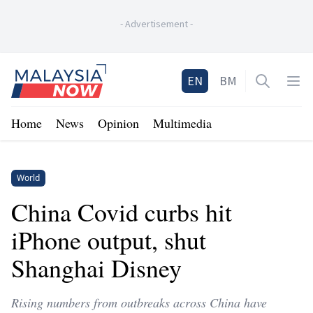
-
Advertisement
-
Home
EN
BM
Open sea
Op
Home
News
Opinion
Multimedia
World
China Covid curbs hit
iPhone output, shut
Shanghai Disney
Rising numbers from outbreaks across China have