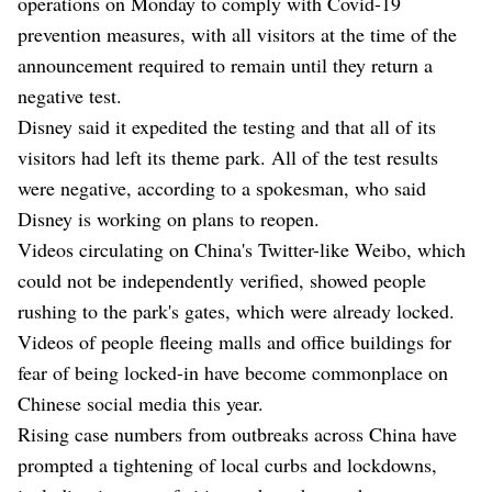
operations on Monday to comply with Covid-19
prevention measures, with all visitors at the time of the
announcement required to remain until they return a
negative test.
Disney said it expedited the testing and that all of its
visitors had left its theme park. All of the test results
were negative, according to a spokesman, who said
Disney is working on plans to reopen.
Videos circulating on China's Twitter-like Weibo, which
could not be independently verified, showed people
rushing to the park's gates, which were already locked.
Videos of people fleeing malls and office buildings for
fear of being locked-in have become commonplace on
Chinese social media this year.
Rising case numbers from outbreaks across China have
prompted a tightening of local curbs and lockdowns,