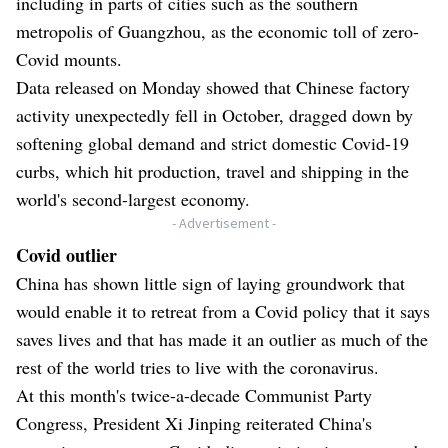
including in parts of cities such as the southern
metropolis of Guangzhou, as the economic toll of zero-
Covid mounts.
Data released on Monday showed that Chinese factory
activity unexpectedly fell in October, dragged down by
softening global demand and strict domestic Covid-19
curbs, which hit production, travel and shipping in the
world's second-largest economy.
- Advertisement -
Covid outlier
China has shown little sign of laying groundwork that
would enable it to retreat from a Covid policy that it says
saves lives and that has made it an outlier as much of the
rest of the world tries to live with the coronavirus.
At this month's twice-a-decade Communist Party
Congress, President Xi Jinping reiterated China's