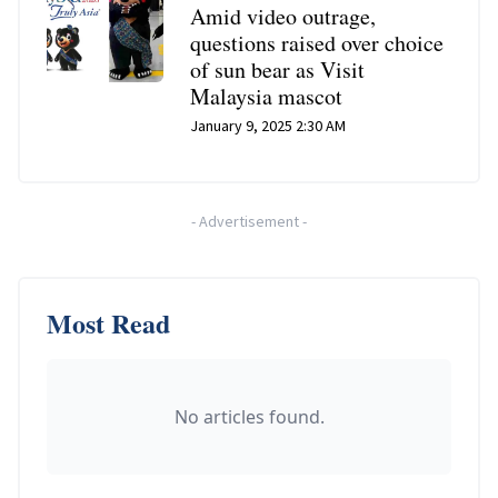
Amid video outrage,
questions raised over choice
of sun bear as Visit
Malaysia mascot
January 9, 2025 2:30 AM
-
Advertisement
-
Most Read
No articles found.