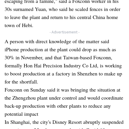
escaping from a famine," said a Foxconn worker in his
30s surnamed Yuan, who said he scaled fences in order
to leave the plant and return to his central China home
town of Hebi.
- Advertisement -
A person with direct knowledge of the matter said
iPhone production at the plant could drop as much as
30% in November, and that Taiwan-based Foxconn,
formally Hon Hai Precision Industry Co Ltd, is working
to boost production at a factory in Shenzhen to make up
for the shortfall.
Foxconn on Sunday said it was bringing the situation at
the Zhengzhou plant under control and would coordinate
back-up production with other plants to reduce any
potential impact
In Shanghai, the city's Disney Resort abruptly suspended