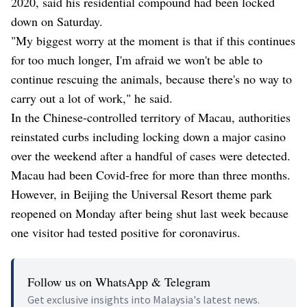
2020, said his residential compound had been locked
down on Saturday.
"My biggest worry at the moment is that if this continues
for too much longer, I'm afraid we won't be able to
continue rescuing the animals, because there's no way to
carry out a lot of work," he said.
In the Chinese-controlled territory of Macau, authorities
reinstated curbs including locking down a major casino
over the weekend after a handful of cases were detected.
Macau had been Covid-free for more than three months.
However, in Beijing the Universal Resort theme park
reopened on Monday after being shut last week because
one visitor had tested positive for coronavirus.
Follow us on WhatsApp & Telegram
Get exclusive insights into Malaysia's latest news.