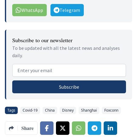
WhatsApp
Telegram
Subscribe to our newsletter
To be updated with all the latest news and analyses
daily.
Email address
Subscribe
Tags
Covid-19
China
Disney
Shanghai
Foxconn
Share