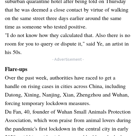
suburban quarantine hotel after being told on Thursday
that he was deemed a close contact by virtue of walking
on the same street three days earlier around the same
time as someone who tested positive.
"I do not know how they calculated that. Also there is no
room for you to query or dispute it," said Ye, an artist in
his 50s.
- Advertisement -
Flare-ups
Over the past week, authorities have raced to get a
handle on rising cases in cities across China, including
Datong, Xining, Nanjing, Xian, Zhengzhou and Wuhan,
forcing temporary lockdown measures.
Du Fan, 40, founder of Wuhan Small Animals Protection
Association, which won praise from animal lovers during
the pandemic's first lockdown in the central city in early