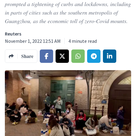
prompted a tightening of curbs and lockdowns, including
in parts of cities such as the southern metropolis of
Guangzhou, as the economic toll of zero-Covid mounts.
Reuters
November 1, 2022 12:51 AM
4
minute read
Share