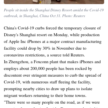
People sit inside the Shanghai Disney Resort amidst the Covid-19
outbreak, in Shanghai, China Oct 31. Photo: Reuters
China's Covid-19 curbs forced the temporary closure of
Disney's Shanghai resort on Monday, while production
of Apple Inc iPhones at a major contract manufacturing
facility could drop by 30% in November due to
coronavirus restrictions, a source told Reuters.
In Zhengzhou, a Foxconn plant that makes iPhones and
employs about 200,000 people has been rocked by
discontent over stringent measures to curb the spread of
Covid-19, with numerous staff fleeing the facility,
prompting nearby cities to draw up plans to isolate
migrant workers returning to their home towns.
"There were so many people on the road, as if we were