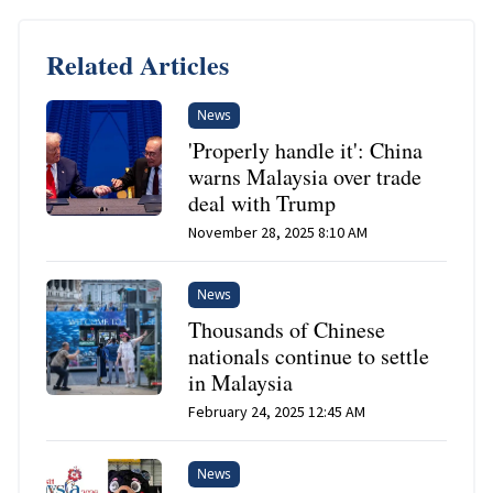
Related Articles
News
'Properly handle it': China
warns Malaysia over trade
deal with Trump
November 28, 2025 8:10 AM
News
Thousands of Chinese
nationals continue to settle
in Malaysia
February 24, 2025 12:45 AM
News