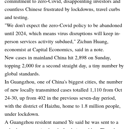
commitment to zero-Covid, disappointing investors and
countless Chinese frustrated by lockdowns, travel curbs
and testing.
"We don't expect the zero-Covid policy to be abandoned
until 2024, which means virus disruptions will keep in-
person services activity subdued," Zichun Huang,
economist at Capital Economics, said in a note.
New cases in mainland China hit 2,898 on Sunday,
topping 2,000 for a second straight day, a tiny number by
global standards.
In Guangzhou, one of China's biggest cities, the number
of new locally transmitted cases totalled 1,110 from Oct
24-30, up from 402 in the previous seven-day period,
with the district of Haizhu, home to 1.8 million people,
under lockdown.
A Guangzhou resident named Ye said he was sent to a