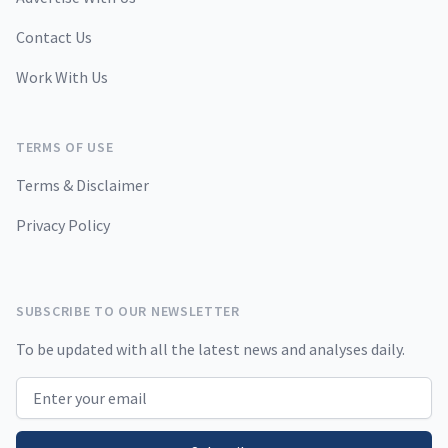
Contact Us
Work With Us
TERMS OF USE
Terms & Disclaimer
Privacy Policy
SUBSCRIBE TO OUR NEWSLETTER
To be updated with all the latest news and analyses daily.
Email address