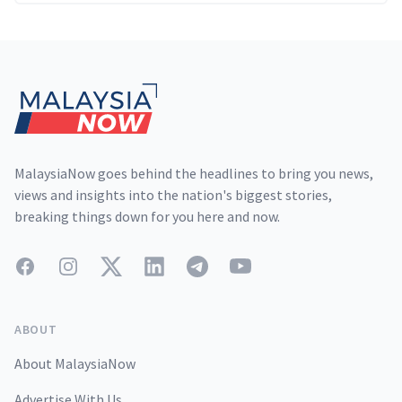
Footer
MalaysiaNow goes behind the headlines to bring you news,
views and insights into the nation's biggest stories,
breaking things down for you here and now.
Facebook
Instagram
Twitter
LinkedIn
Telegram
YouTube
ABOUT
About MalaysiaNow
Advertise With Us