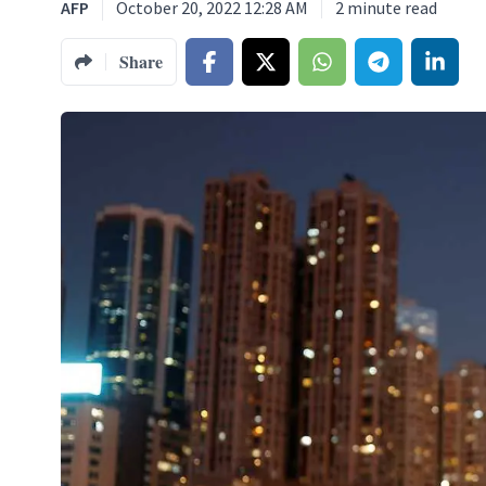
AFP
October 20, 2022 12:28 AM
2
minute read
Share