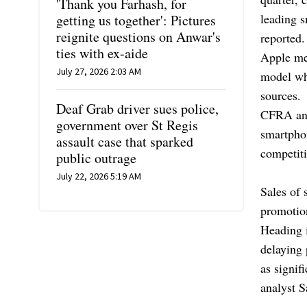
'Thank you Farhash, for
leading 
getting us together': Pictures
reignite questions on Anwar's
reported.
ties with ex-aide
Apple mea
July 27, 2026 2:03 AM
model whi
sources.
Deaf Grab driver sues police,
CFRA ana
government over St Regis
smartphon
assault case that sparked
competit
public outrage
July 22, 2026 5:19 AM
Sales of
promotio
Heading 
delaying 
as signif
analyst 