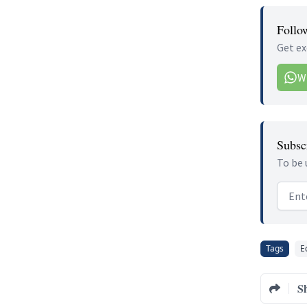
Follo
Get ex
W
Subscr
To be 
Email
Tags
E
S