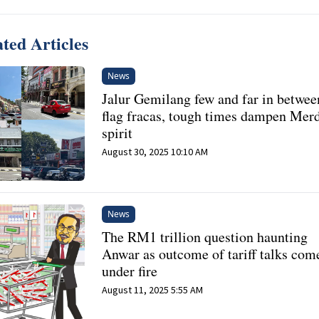
ted Articles
News
Jalur Gemilang few and far in betwee
flag fracas, tough times dampen Mer
spirit
August 30, 2025 10:10 AM
News
The RM1 trillion question haunting
Anwar as outcome of tariff talks com
under fire
August 11, 2025 5:55 AM