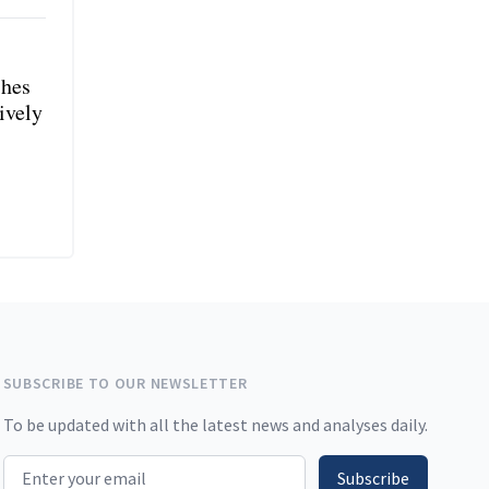
shes
ively
SUBSCRIBE TO OUR NEWSLETTER
To be updated with all the latest news and analyses daily.
Email address
Subscribe