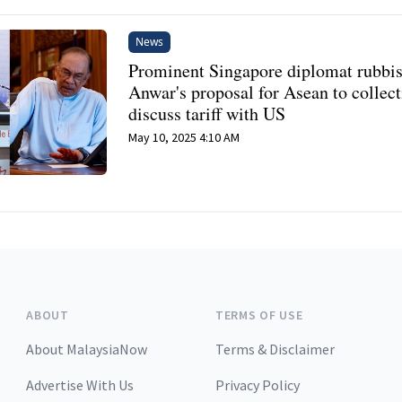
News
Prominent Singapore diplomat rubbi
Anwar's proposal for Asean to collect
discuss tariff with US
May 10, 2025 4:10 AM
ABOUT
TERMS OF USE
About MalaysiaNow
Terms & Disclaimer
Advertise With Us
Privacy Policy