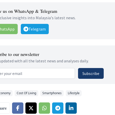
w us on WhatsApp & Telegram
clusive insights into Malaysia's latest news.
hatsApp
Telegram
ibe to our newsletter
updated with all the latest news and analyses daily.
 address
Subscribe
conomy
Cost Of Living
Smartphones
Lifestyle
hare