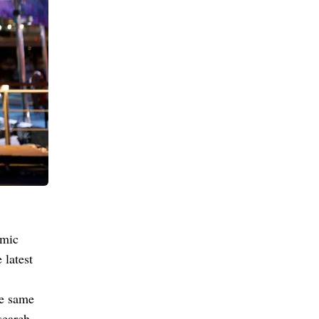
omic
 latest
he same
search