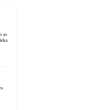
n as
deka
es