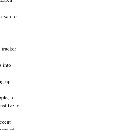
rison to
 tracker
s into
ing up
ple, to
sitive to
ecent
hare of