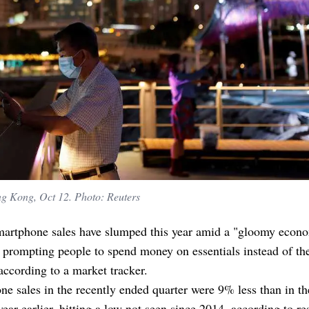
ng Kong, Oct 12. Photo: Reuters
martphone sales have slumped this year amid a "gloomy econ
 prompting people to spend money on essentials instead of the
according to a market tracker.
e sales in the recently ended quarter were 9% less than in t
year earlier, hitting a low not seen since 2014, according to re