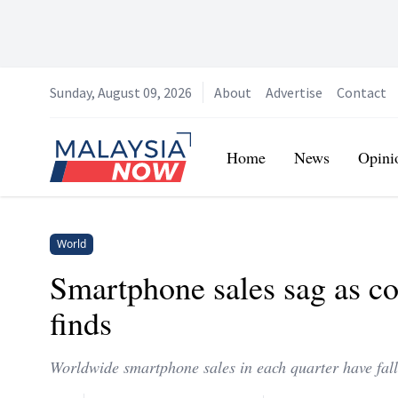
Sunday, August 09, 2026
About
Advertise
Contact
Home
Home
News
Opini
World
Smartphone sales sag as co
finds
Worldwide smartphone sales in each quarter have falle