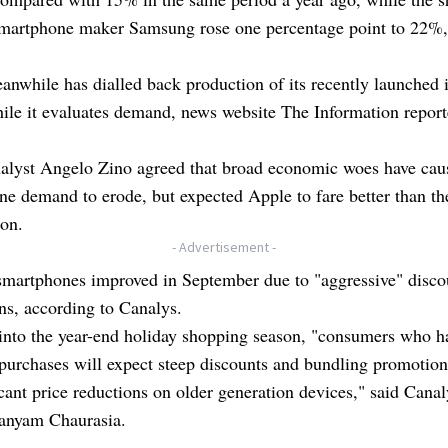
smartphone maker Samsung rose one percentage point to 22%
nwhile has dialled back production of its recently launched
le it evaluates demand, news website The Information reporte
lyst Angelo Zino agreed that broad economic woes have cau
e demand to erode, but expected Apple to fare better than th
ion.
- Advertisement -
 smartphones improved in September due to "aggressive" disco
ns, according to Canalys.
into the year-end holiday shopping season, "consumers who h
purchases will expect steep discounts and bundling promotion
icant price reductions on older generation devices," said Canal
Sanyam Chaurasia.