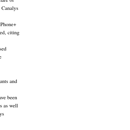
, Canalys
 iPhone+
d, citing
sed
e
unts and
ave been
s as well
ys