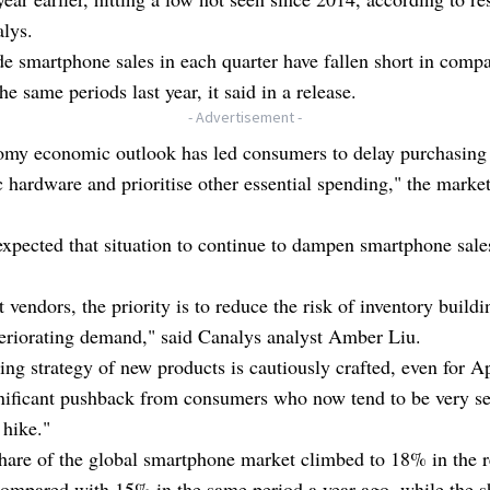
lys.
 smartphone sales in each quarter have fallen short in compa
he same periods last year, it said in a release.
- Advertisement -
omy economic outlook has led consumers to delay purchasing
c hardware and prioritise other essential spending," the market
xpected that situation to continue to dampen smartphone sale
.
 vendors, the priority is to reduce the risk of inventory build
eriorating demand," said Canalys analyst Amber Liu.
ing strategy of new products is cautiously crafted, even for Ap
nificant pushback from consumers who now tend to be very sen
 hike."
hare of the global smartphone market climbed to 18% in the r
compared with 15% in the same period a year ago, while the s