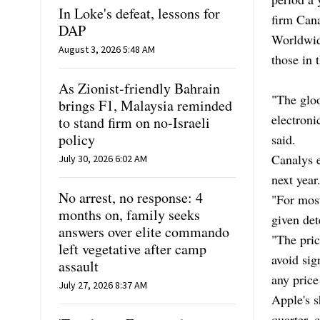
In Loke's defeat, lessons for
firm Cana
DAP
Worldwide
August 3, 2026 5:48 AM
those in t
As Zionist-friendly Bahrain
"The glo
brings F1, Malaysia reminded
electroni
to stand firm on no-Israeli
policy
said.
Canalys e
July 30, 2026 6:02 AM
next year
No arrest, no response: 4
"For most
months on, family seeks
given det
answers over elite commando
"The pric
left vegetative after camp
avoid sig
assault
any price
July 27, 2026 8:37 AM
Apple's s
quarter, 