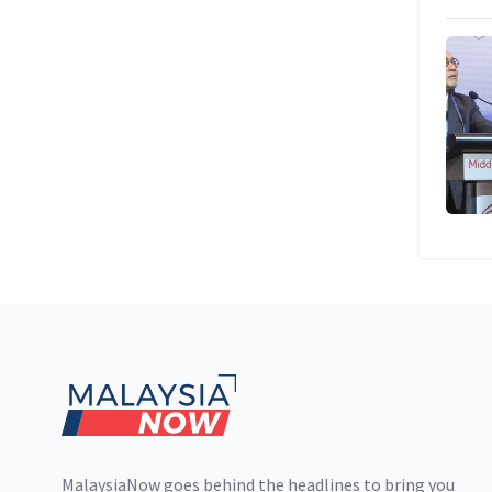
Footer
MalaysiaNow goes behind the headlines to bring you