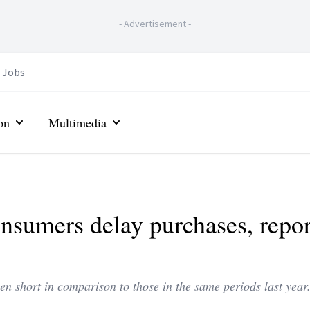
-
Advertisement
-
Jobs
on
Multimedia
nsumers delay purchases, repor
n short in comparison to those in the same periods last year