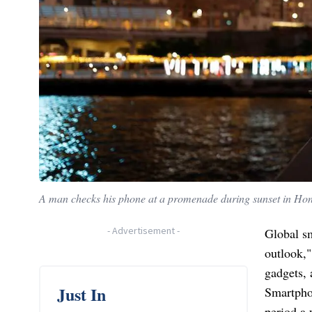
A man checks his phone at a promenade during sunset in Ho
-
Advertisement
-
Global s
outlook,"
gadgets, 
Just In
Smartphon
period a 