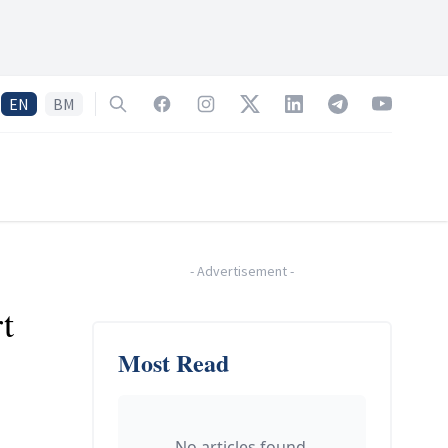
EN
BM
Search
Facebook
Instagram
Twitter
LinkedIn
Telegram
YouTube
-
Advertisement
-
t
Most Read
.
No articles found.