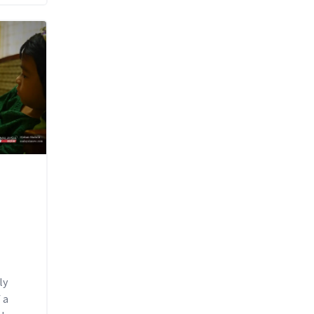
ly
 a