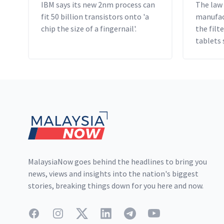
IBM says its new 2nm process can
The law
fit 50 billion transistors onto 'a
manufact
chip the size of a fingernail'.
the fil
tablets 
US$10 an
Footer
MalaysiaNow goes behind the headlines to bring you
news, views and insights into the nation's biggest
stories, breaking things down for you here and now.
Facebook
Instagram
Twitter
LinkedIn
Telegram
YouTube