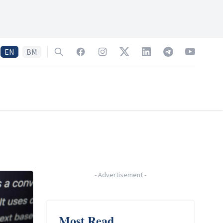
EN
BM
Search
Facebook
Instagram
Twitter
LinkedIn
Telegram
YouTube
-
Advertisement
-
Most Read