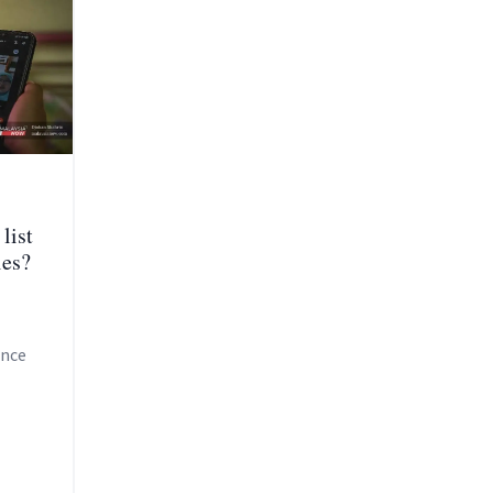
list
ies?
ince