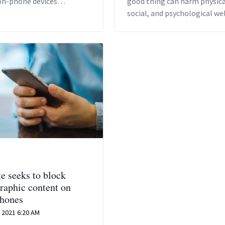
on-phone devices
good thing can harm physica
eously – even if your
social, and psychological wel
ttery is dead'.
being, warn experts.
te seeks to block
raphic content on
hones
 2021 6:20 AM