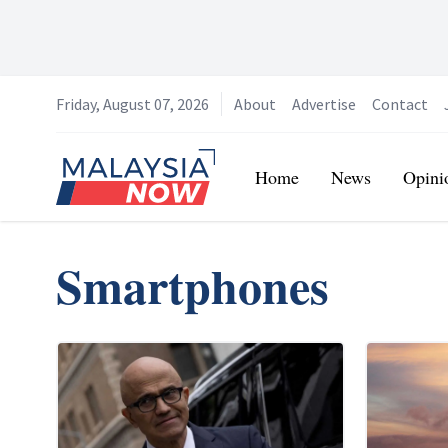
Friday, August 07, 2026
About
Advertise
Contact
Home
Home
News
Opini
Smartphones