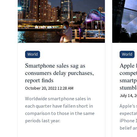
World
World
Smartphone sales sag as
Apple 
consumers delay purchases,
compet
report finds
smartp
stumbl
October 20, 2022 12:28 AM
July 14, 
Worldwide smartphone sales in
each quarter have fallen short in
Apple's 
comparison to those in the same
expecta
periods last year.
iPhone 
belief 
that the