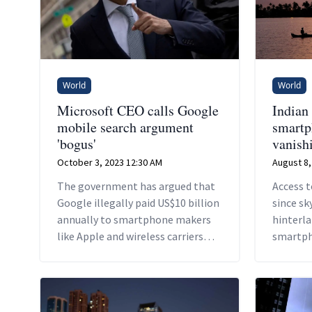
World
World
Microsoft CEO calls Google
Indian
mobile search argument
smartp
'bogus'
vanishi
October 3, 2023 12:30 AM
August 8,
The government has argued that
Access 
Google illegally paid US$10 billion
since sk
annually to smartphone makers
hinterla
like Apple and wireless carriers
smartph
like AT&T and others to be the
across I
default search engine on their
a 2022 D
devices.