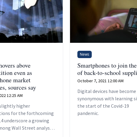
News
hovers above
Smartphones to join the 
ition even as
of back-to-school suppl
hone market
October 7, 2021 12:00 AM
es, sources say
Digital devices have become
2022 12:25 AM
synonymous with learning s
slightly higher
the start of the Covid-19
tions for the forthcoming
pandemic.
14 underscore a growing
among Wall Street analysts
 Cupertino, California