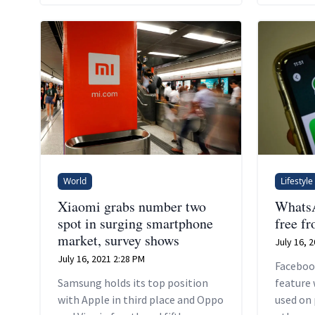
company'
up bett
smartph
economie
World
Lifestyle
Xiaomi grabs number two
WhatsA
spot in surging smartphone
free f
market, survey shows
July 16, 
July 16, 2021 2:28 PM
Faceboo
Samsung holds its top position
feature 
with Apple in third place and Oppo
used on 