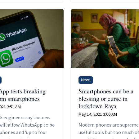
s sales are likely to hold
er than the broader
one industry if major
s enter a recession.
News
pp tests breaking
Smartphones can be a
rom smartphones
blessing or curse in
lockdown Raya
2021 2:51 AM
May 14, 2021 3:00 AM
k engineers say the new
will allow WhatsApp to be
Modern phones are supreme
phones and 'up to four
useful tools but too much of