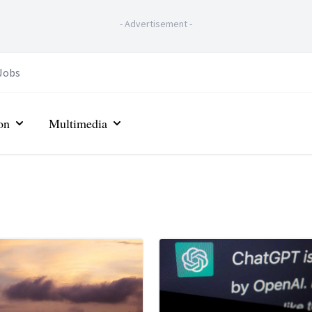
-
Advertisement
-
Jobs
on
Multimedia