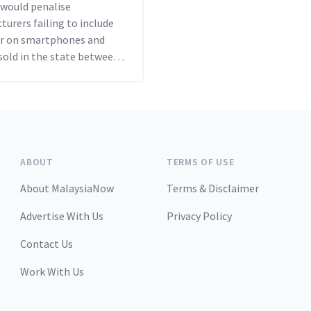
 would penalise
urers failing to include
ter on smartphones and
sold in the state between
d US$500 per violation.
ABOUT
TERMS OF USE
About MalaysiaNow
Terms & Disclaimer
Advertise With Us
Privacy Policy
Contact Us
Work With Us