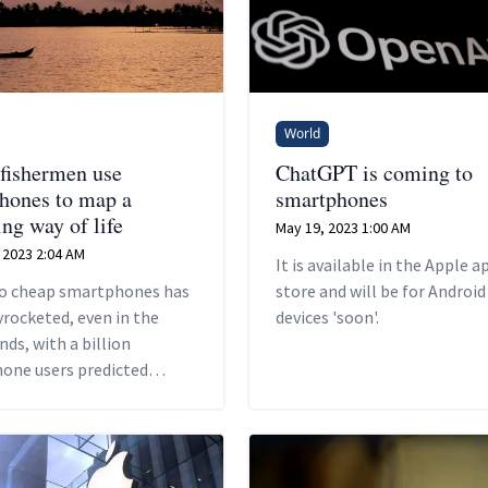
World
 fishermen use
ChatGPT is coming to
hones to map a
smartphones
ng way of life
May 19, 2023 1:00 AM
 2023 2:04 AM
It is available in the Apple a
to cheap smartphones has
store and will be for Android
yrocketed, even in the
devices 'soon'.
nds, with a billion
one users predicted
ndia by 2026, according to
eloitte report.