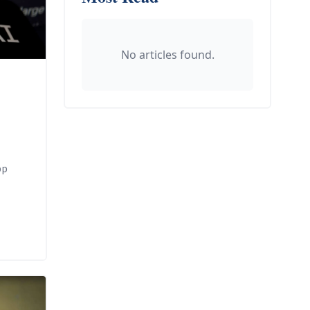
No articles found.
pp