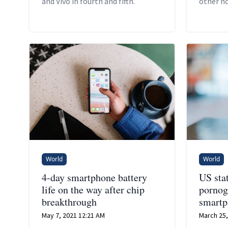
and Vivo in fourth and fifth.
other n
simultan
phone ba
World
World
4-day smartphone battery
US sta
life on the way after chip
pornog
breakthrough
smartp
May 7, 2021 12:21 AM
March 25,