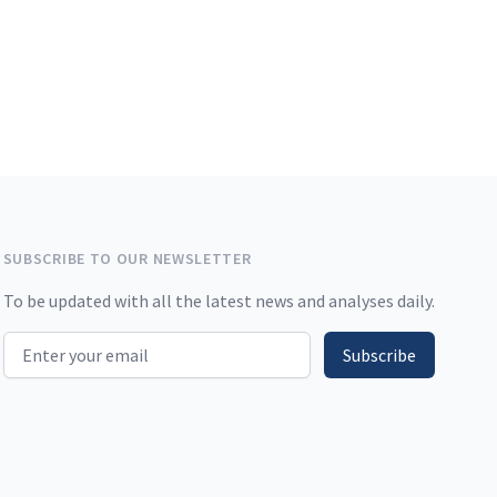
SUBSCRIBE TO OUR NEWSLETTER
To be updated with all the latest news and analyses daily.
Email address
Subscribe