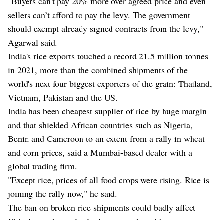
"Buyers can't pay 20% more over agreed price and even
sellers can’t afford to pay the levy. The government
should exempt already signed contracts from the levy,"
Agarwal said.
India's rice exports touched a record 21.5 million tonnes
in 2021, more than the combined shipments of the
world's next four biggest exporters of the grain: Thailand,
Vietnam, Pakistan and the US.
India has been cheapest supplier of rice by huge margin
and that shielded African countries such as Nigeria,
Benin and Cameroon to an extent from a rally in wheat
and corn prices, said a Mumbai-based dealer with a
global trading firm.
"Except rice, prices of all food crops were rising. Rice is
joining the rally now," he said.
The ban on broken rice shipments could badly affect