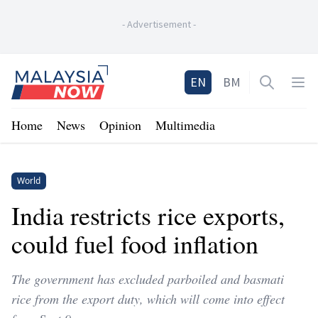
-
Advertisement
-
Home
EN
BM
Open sea
Op
Home
News
Opinion
Multimedia
World
India restricts rice exports,
could fuel food inflation
The government has excluded parboiled and basmati
rice from the export duty, which will come into effect