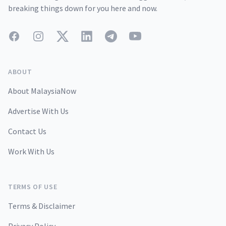
breaking things down for you here and now.
Facebook
Instagram
Twitter
LinkedIn
Telegram
YouTube
ABOUT
About MalaysiaNow
Advertise With Us
Contact Us
Work With Us
TERMS OF USE
Terms & Disclaimer