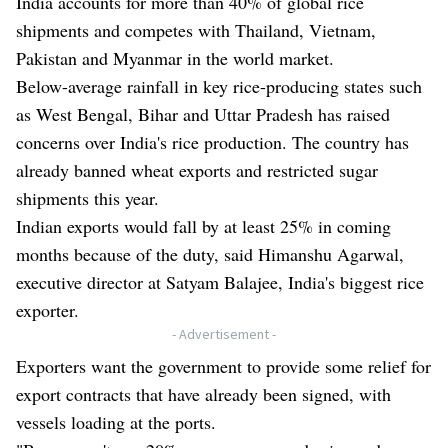
India accounts for more than 40% of global rice
shipments and competes with Thailand, Vietnam,
Pakistan and Myanmar in the world market.
Below-average rainfall in key rice-producing states such
as West Bengal, Bihar and Uttar Pradesh has raised
concerns over India's rice production. The country has
already banned wheat exports and restricted sugar
shipments this year.
Indian exports would fall by at least 25% in coming
months because of the duty, said Himanshu Agarwal,
executive director at Satyam Balajee, India's biggest rice
exporter.
- Advertisement -
Exporters want the government to provide some relief for
export contracts that have already been signed, with
vessels loading at the ports.