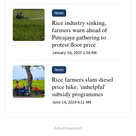
News
Rice industry sinking,
farmers warn ahead of
Putrajaya gathering to
protest floor price
January 16, 2025 2:36 AM
News
Rice farmers slam diesel
price hike, 'unhelpful'
subsidy programmes
June 14, 2024 6:11 AM
-
Advertisement
-