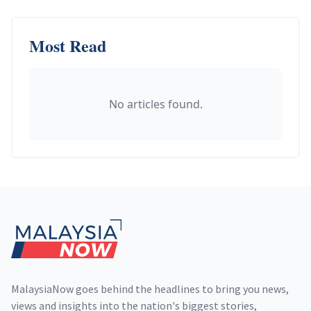
Most Read
No articles found.
Footer
MalaysiaNow goes behind the headlines to bring you news,
views and insights into the nation's biggest stories,