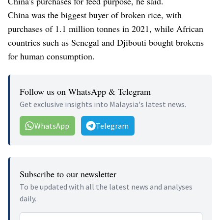
China's purchases for feed purpose, he said.
China was the biggest buyer of broken rice, with
purchases of 1.1 million tonnes in 2021, while African
countries such as Senegal and Djibouti bought brokens
for human consumption.
Follow us on WhatsApp & Telegram
Get exclusive insights into Malaysia's latest news.
WhatsApp
Telegram
Subscribe to our newsletter
To be updated with all the latest news and analyses
daily.
Email address