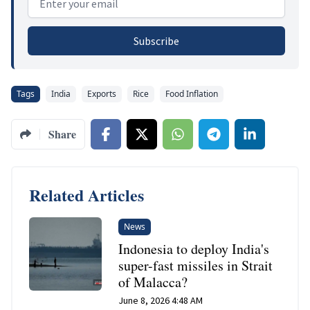
Subscribe
Tags
India
Exports
Rice
Food Inflation
Share
Related Articles
News
Indonesia to deploy India's
super-fast missiles in Strait
of Malacca?
June 8, 2026 4:48 AM