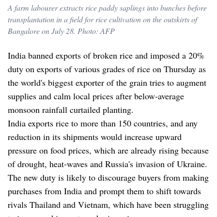
A farm labourer extracts rice paddy saplings into bunches before
transplantation in a field for rice cultivation on the outskirts of
Bangalore on July 28. Photo: AFP
India banned exports of broken rice and imposed a 20%
duty on exports of various grades of rice on Thursday as
the world's biggest exporter of the grain tries to augment
supplies and calm local prices after below-average
monsoon rainfall curtailed planting.
India exports rice to more than 150 countries, and any
reduction in its shipments would increase upward
pressure on food prices, which are already rising because
of drought, heat-waves and Russia's invasion of Ukraine.
The new duty is likely to discourage buyers from making
purchases from India and prompt them to shift towards
rivals Thailand and Vietnam, which have been struggling