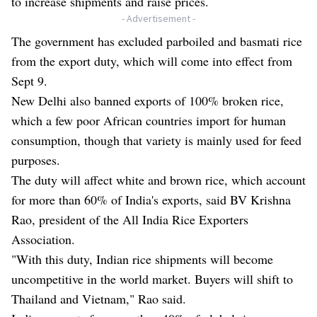
to increase shipments and raise prices.
- Advertisement -
The government has excluded parboiled and basmati rice
from the export duty, which will come into effect from
Sept 9.
New Delhi also banned exports of 100% broken rice,
which a few poor African countries import for human
consumption, though that variety is mainly used for feed
purposes.
The duty will affect white and brown rice, which account
for more than 60% of India's exports, said BV Krishna
Rao, president of the All India Rice Exporters
Association.
"With this duty, Indian rice shipments will become
uncompetitive in the world market. Buyers will shift to
Thailand and Vietnam," Rao said.