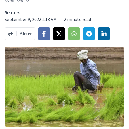
from Sept 9.
Reuters
September 9, 2022 1:13 AM
2
minute read
Share