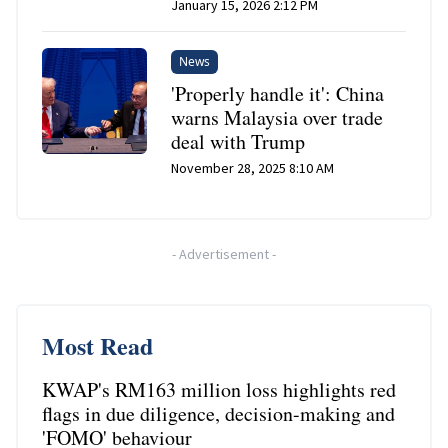
January 15, 2026 2:12 PM
News
'Properly handle it': China
warns Malaysia over trade
deal with Trump
November 28, 2025 8:10 AM
-
Advertisement
-
Most Read
KWAP's RM163 million loss highlights red
flags in due diligence, decision-making and
'FOMO' behaviour