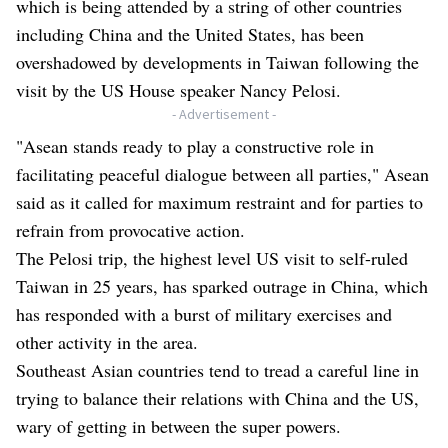
which is being attended by a string of other countries
including China and the United States, has been
overshadowed by developments in Taiwan following the
visit by the US House speaker Nancy Pelosi.
- Advertisement -
"Asean stands ready to play a constructive role in
facilitating peaceful dialogue between all parties," Asean
said as it called for maximum restraint and for parties to
refrain from provocative action.
The Pelosi trip, the highest level US visit to self-ruled
Taiwan in 25 years, has sparked outrage in China, which
has responded with a burst of military exercises and
other activity in the area.
Southeast Asian countries tend to tread a careful line in
trying to balance their relations with China and the US,
wary of getting in between the super powers.