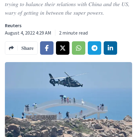
trying to balance their relations with China and the US,
wary of getting in between the super powers.
Reuters
August 4, 2022 4:29 AM
2
minute read
Share