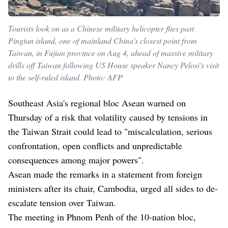
Tourists look on as a Chinese military helicopter flies past
Pingtan island, one of mainland China's closest point from
Taiwan, in Fujian province on Aug 4, ahead of massive military
drills off Taiwan following US House speaker Nancy Pelosi's visit
to the self-ruled island. Photo: AFP
Southeast Asia's regional bloc Asean warned on
Thursday of a risk that volatility caused by tensions in
the Taiwan Strait could lead to "miscalculation, serious
confrontation, open conflicts and unpredictable
consequences among major powers".
Asean made the remarks in a statement from foreign
ministers after its chair, Cambodia, urged all sides to de-
escalate tension over Taiwan.
The meeting in Phnom Penh of the 10-nation bloc,