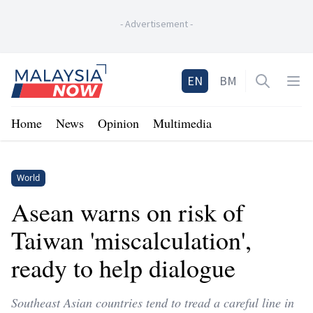
-
Advertisement
-
Home
EN
BM
Open sea
Op
Home
News
Opinion
Multimedia
World
Asean warns on risk of
Taiwan 'miscalculation',
ready to help dialogue
Southeast Asian countries tend to tread a careful line in