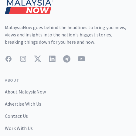
MalaysiaNow goes behind the headlines to bring you news,
views and insights into the nation's biggest stories,
breaking things down for you here and now.
Facebook
Instagram
Twitter
LinkedIn
Telegram
YouTube
ABOUT
About MalaysiaNow
Advertise With Us
Contact Us
Work With Us