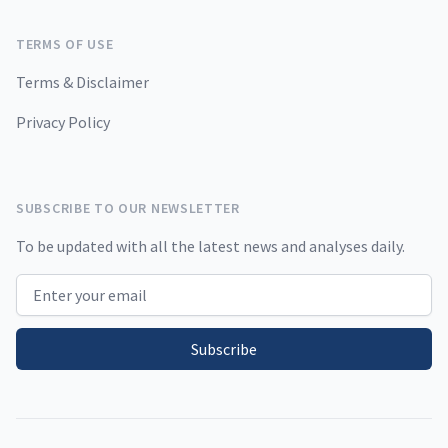
TERMS OF USE
Terms & Disclaimer
Privacy Policy
SUBSCRIBE TO OUR NEWSLETTER
To be updated with all the latest news and analyses daily.
Email address
Subscribe