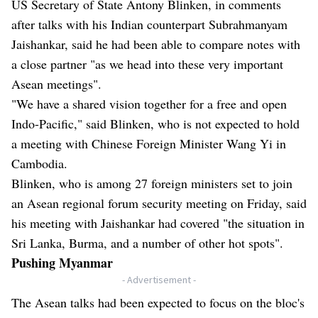
US Secretary of State Antony Blinken, in comments
after talks with his Indian counterpart Subrahmanyam
Jaishankar, said he had been able to compare notes with
a close partner "as we head into these very important
Asean meetings".
"We have a shared vision together for a free and open
Indo-Pacific," said Blinken, who is not expected to hold
a meeting with Chinese Foreign Minister Wang Yi in
Cambodia.
Blinken, who is among 27 foreign ministers set to join
an Asean regional forum security meeting on Friday, said
his meeting with Jaishankar had covered "the situation in
Sri Lanka, Burma, and a number of other hot spots".
Pushing Myanmar
- Advertisement -
The Asean talks had been expected to focus on the bloc's