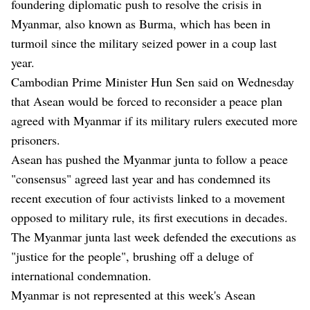
foundering diplomatic push to resolve the crisis in
Myanmar, also known as Burma, which has been in
turmoil since the military seized power in a coup last
year.
Cambodian Prime Minister Hun Sen said on Wednesday
that Asean would be forced to reconsider a peace plan
agreed with Myanmar if its military rulers executed more
prisoners.
Asean has pushed the Myanmar junta to follow a peace
"consensus" agreed last year and has condemned its
recent execution of four activists linked to a movement
opposed to military rule, its first executions in decades.
The Myanmar junta last week defended the executions as
"justice for the people", brushing off a deluge of
international condemnation.
Myanmar is not represented at this week's Asean