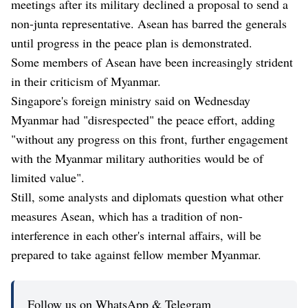
meetings after its military declined a proposal to send a
non-junta representative. Asean has barred the generals
until progress in the peace plan is demonstrated.
Some members of Asean have been increasingly strident
in their criticism of Myanmar.
Singapore's foreign ministry said on Wednesday
Myanmar had "disrespected" the peace effort, adding
"without any progress on this front, further engagement
with the Myanmar military authorities would be of
limited value".
Still, some analysts and diplomats question what other
measures Asean, which has a tradition of non-
interference in each other's internal affairs, will be
prepared to take against fellow member Myanmar.
Follow us on WhatsApp & Telegram