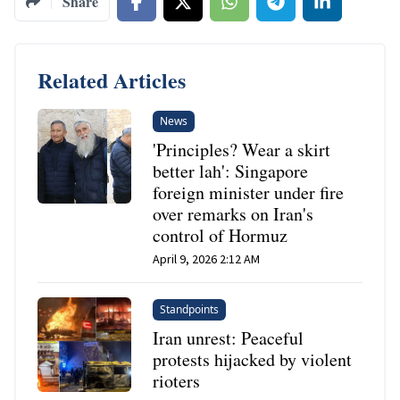
Share
Related Articles
News
'Principles? Wear a skirt
better lah': Singapore
foreign minister under fire
over remarks on Iran's
control of Hormuz
April 9, 2026 2:12 AM
Standpoints
Iran unrest: Peaceful
protests hijacked by violent
rioters