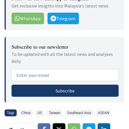
Get exclusive insights into Malaysia's latest news.
WhatsApp
Telegram
Subscribe to our newsletter
To be updated with all the latest news and analyses
daily.
Email address
Subscribe
Tags
China
US
Taiwan
Southeast Asia
ASEAN