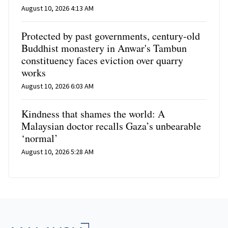
August 10, 2026 4:13 AM
Protected by past governments, century-old
Buddhist monastery in Anwar's Tambun
constituency faces eviction over quarry
works
August 10, 2026 6:03 AM
Kindness that shames the world: A
Malaysian doctor recalls Gaza’s unbearable
‘normal’
August 10, 2026 5:28 AM
Footer