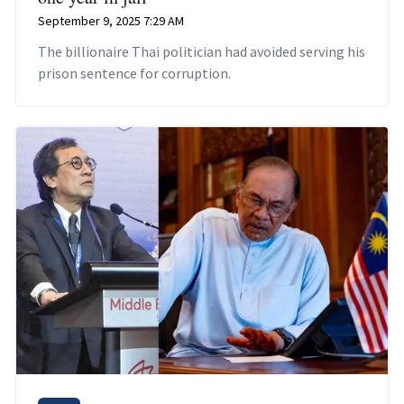
September 9, 2025 7:29 AM
The billionaire Thai politician had avoided serving his
prison sentence for corruption.