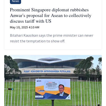
News
Prominent Singapore diplomat rubbishes
Anwar's proposal for Asean to collectively
discuss tariff with US
May 10, 2025 4:10 AM
Bilahari Kausikan says the prime minister can never
resist the temptation to show off.