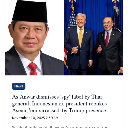
News
As Anwar dismisses 'spy' label by Thai
general, Indonesian ex-president rebukes
Asean, 'embarrassed' by Trump presence
November 10, 2025 2:59 AM
Susilo Bambang Yudhoyono's comments come as