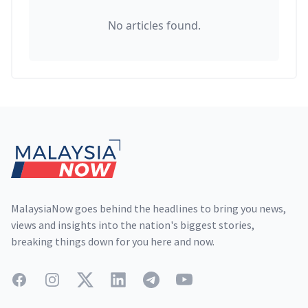
No articles found.
Footer
MalaysiaNow goes behind the headlines to bring you news,
views and insights into the nation's biggest stories,
breaking things down for you here and now.
Facebook
Instagram
Twitter
LinkedIn
Telegram
YouTube