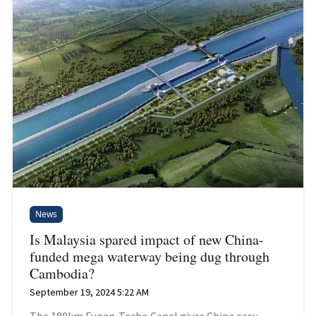
News
Is Malaysia spared impact of new China-
funded mega waterway being dug through
Cambodia?
September 19, 2024 5:22 AM
The 180km Funan-Techo Canal gives China easy