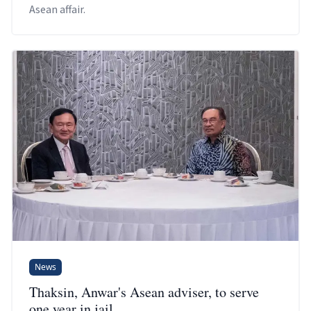
Asean affair.
News
Thaksin, Anwar's Asean adviser, to serve
one year in jail