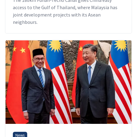
access to the Gulf of Thailand, where Malaysia has
joint development projects with its Asean
neighbours.
News