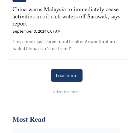
China warns Malaysia to immediately cease
activities in oil-rich waters off Sarawak, says
report
September 3, 2024 6:07 AM
This comes just three months after Anwar Ibrahim
hailed China as a 'true friend'.
Load more
-
Advertisement
-
Most Read