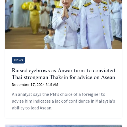
News
Raised eyebrows as Anwar turns to convicted
Thai strongman Thaksin for advice on Asean
December 17, 2024 2:19 AM
An analyst says the PM's choice of a foreigner to
advise him indicates a lack of confidence in Malaysia's
ability to lead Asean.