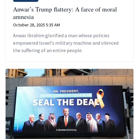
Anwar’s Trump flattery: A farce of moral
amnesia
October 28, 2025 5:35 AM
Anwar Ibrahim glorified a man whose policies
empowered Israel’s military machine and silenced
the suffering of an entire people.