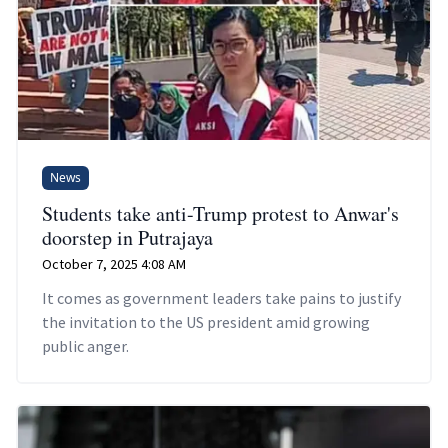
News
Students take anti-Trump protest to Anwar's
doorstep in Putrajaya
October 7, 2025 4:08 AM
It comes as government leaders take pains to justify
the invitation to the US president amid growing
public anger.