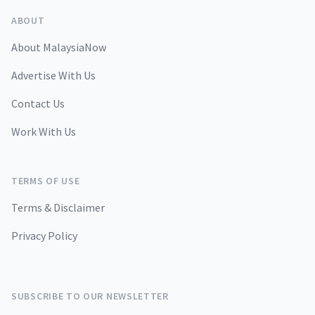
ABOUT
About MalaysiaNow
Advertise With Us
Contact Us
Work With Us
TERMS OF USE
Terms & Disclaimer
Privacy Policy
SUBSCRIBE TO OUR NEWSLETTER