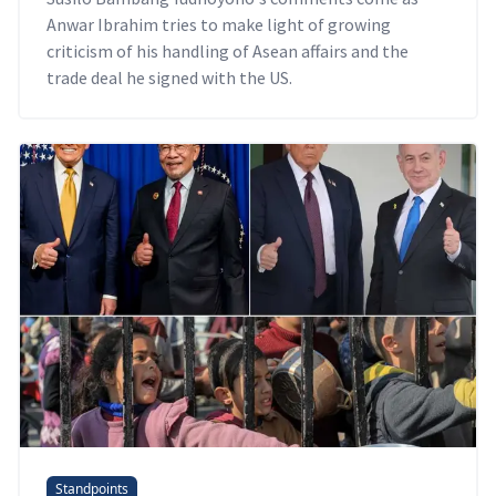
Anwar Ibrahim tries to make light of growing
criticism of his handling of Asean affairs and the
trade deal he signed with the US.
Standpoints