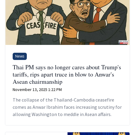
News
Thai PM says no longer cares about Trump's
tariffs, rips apart truce in blow to Anwar's
Asean chairmanship
November 13, 2025 1:22 PM
The collapse of the Thailand-Cambodia ceasefire
comes as Anwar Ibrahim faces increasing scrutiny for
allowing Washington to meddle in Asean affairs.