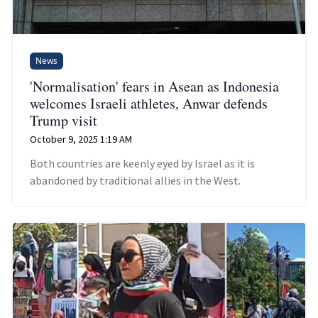
News
'Normalisation' fears in Asean as Indonesia
welcomes Israeli athletes, Anwar defends
Trump visit
October 9, 2025 1:19 AM
Both countries are keenly eyed by Israel as it is
abandoned by traditional allies in the West.