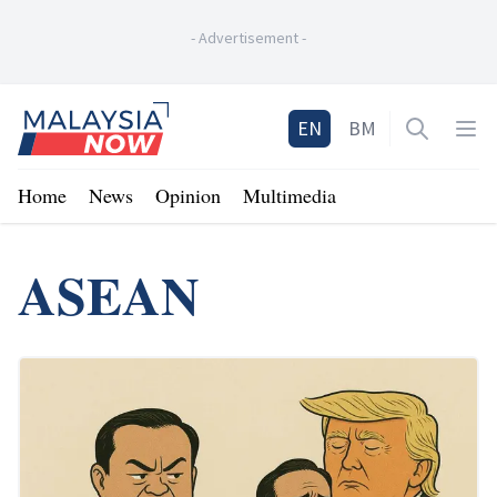
-
Advertisement
-
Home
EN
BM
Open sea
Op
Home
News
Opinion
Multimedia
ASEAN