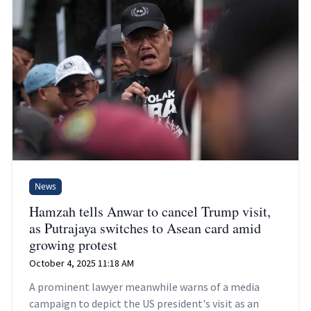
News
Hamzah tells Anwar to cancel Trump visit,
as Putrajaya switches to Asean card amid
growing protest
October 4, 2025 11:18 AM
A prominent lawyer meanwhile warns of a media
campaign to depict the US president's visit as an