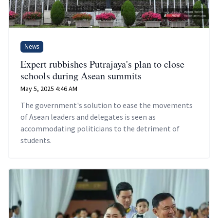
News
Expert rubbishes Putrajaya's plan to close
schools during Asean summits
May 5, 2025 4:46 AM
The government's solution to ease the movements
of Asean leaders and delegates is seen as
accommodating politicians to the detriment of
students.