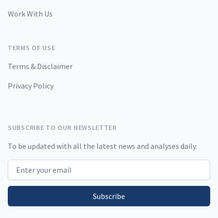
Work With Us
TERMS OF USE
Terms & Disclaimer
Privacy Policy
SUBSCRIBE TO OUR NEWSLETTER
To be updated with all the latest news and analyses daily.
Email address
Subscribe