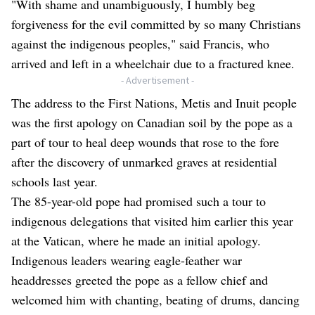
"With shame and unambiguously, I humbly beg
forgiveness for the evil committed by so many Christians
against the indigenous peoples," said Francis, who
arrived and left in a wheelchair due to a fractured knee.
- Advertisement -
The address to the First Nations, Metis and Inuit people
was the first apology on Canadian soil by the pope as a
part of tour to heal deep wounds that rose to the fore
after the discovery of unmarked graves at residential
schools last year.
The 85-year-old pope had promised such a tour to
indigenous delegations that visited him earlier this year
at the Vatican, where he made an initial apology.
Indigenous leaders wearing eagle-feather war
headdresses greeted the pope as a fellow chief and
welcomed him with chanting, beating of drums, dancing