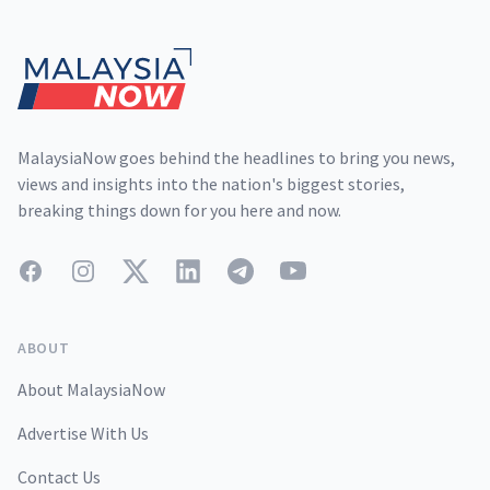
Footer
MalaysiaNow goes behind the headlines to bring you news,
views and insights into the nation's biggest stories,
breaking things down for you here and now.
Facebook
Instagram
Twitter
LinkedIn
Telegram
YouTube
ABOUT
About MalaysiaNow
Advertise With Us
Contact Us