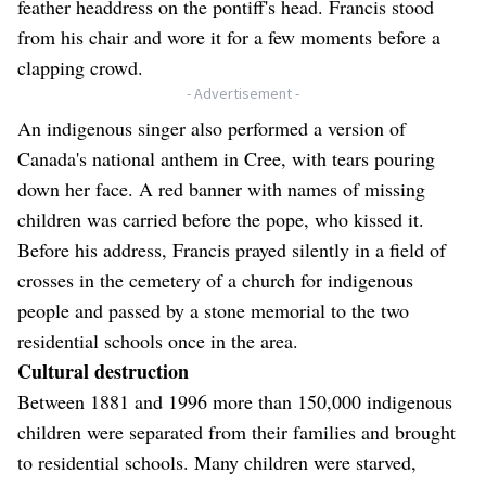
feather headdress on the pontiff's head. Francis stood
from his chair and wore it for a few moments before a
clapping crowd.
- Advertisement -
An indigenous singer also performed a version of
Canada's national anthem in Cree, with tears pouring
down her face. A red banner with names of missing
children was carried before the pope, who kissed it.
Before his address, Francis prayed silently in a field of
crosses in the cemetery of a church for indigenous
people and passed by a stone memorial to the two
residential schools once in the area.
Cultural destruction
Between 1881 and 1996 more than 150,000 indigenous
children were separated from their families and brought
to residential schools. Many children were starved,