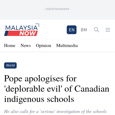
-
Advertisement
-
Home
EN
BM
Open sea
Op
Home
News
Opinion
Multimedia
World
Pope apologises for
'deplorable evil' of Canadian
indigenous schools
He also calls for a 'serious' investigation of the schools