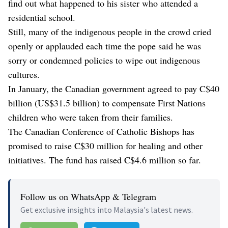
find out what happened to his sister who attended a
residential school.
Still, many of the indigenous people in the crowd cried
openly or applauded each time the pope said he was
sorry or condemned policies to wipe out indigenous
cultures.
In January, the Canadian government agreed to pay C$40
billion (US$31.5 billion) to compensate First Nations
children who were taken from their families.
The Canadian Conference of Catholic Bishops has
promised to raise C$30 million for healing and other
initiatives. The fund has raised C$4.6 million so far.
Follow us on WhatsApp & Telegram
Get exclusive insights into Malaysia's latest news.