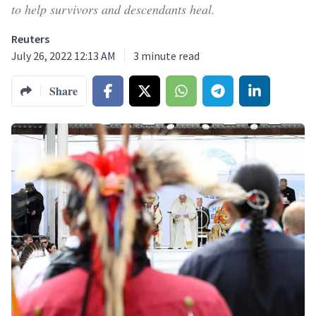
to help survivors and descendants heal.
Reuters
July 26, 2022 12:13 AM
3
minute read
Share