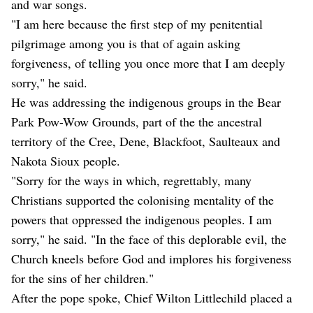
and war songs.
"I am here because the first step of my penitential
pilgrimage among you is that of again asking
forgiveness, of telling you once more that I am deeply
sorry," he said.
He was addressing the indigenous groups in the Bear
Park Pow-Wow Grounds, part of the the ancestral
territory of the Cree, Dene, Blackfoot, Saulteaux and
Nakota Sioux people.
"Sorry for the ways in which, regrettably, many
Christians supported the colonising mentality of the
powers that oppressed the indigenous peoples. I am
sorry," he said. "In the face of this deplorable evil, the
Church kneels before God and implores his forgiveness
for the sins of her children."
After the pope spoke, Chief Wilton Littlechild placed a