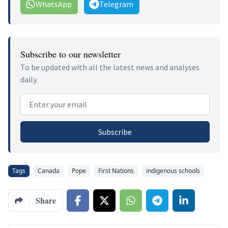
WhatsApp
Telegram
Subscribe to our newsletter
To be updated with all the latest news and analyses
daily.
Email address
Subscribe
Tags
Canada
Pope
First Nations
indigenous schools
Share