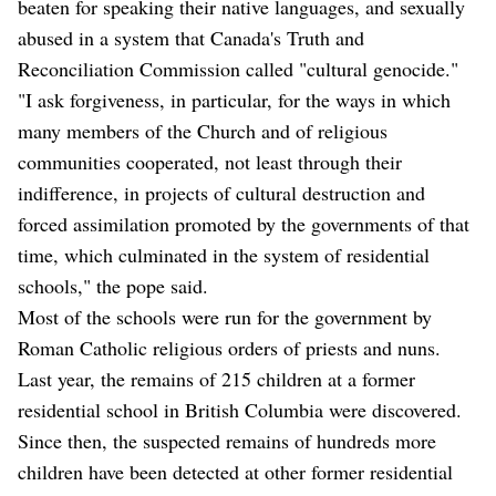
beaten for speaking their native languages, and sexually
abused in a system that Canada's Truth and
Reconciliation Commission called "cultural genocide."
"I ask forgiveness, in particular, for the ways in which
many members of the Church and of religious
communities cooperated, not least through their
indifference, in projects of cultural destruction and
forced assimilation promoted by the governments of that
time, which culminated in the system of residential
schools," the pope said.
Most of the schools were run for the government by
Roman Catholic religious orders of priests and nuns.
Last year, the remains of 215 children at a former
residential school in British Columbia were discovered.
Since then, the suspected remains of hundreds more
children have been detected at other former residential