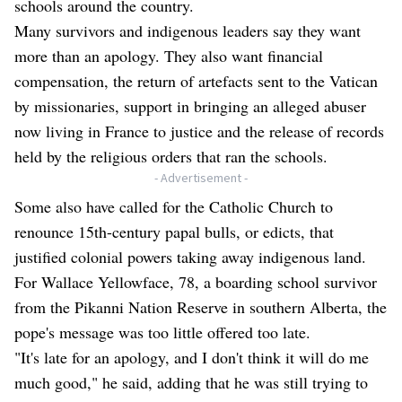
schools around the country.
Many survivors and indigenous leaders say they want
more than an apology. They also want financial
compensation, the return of artefacts sent to the Vatican
by missionaries, support in bringing an alleged abuser
now living in France to justice and the release of records
held by the religious orders that ran the schools.
- Advertisement -
Some also have called for the Catholic Church to
renounce 15th-century papal bulls, or edicts, that
justified colonial powers taking away indigenous land.
For Wallace Yellowface, 78, a boarding school survivor
from the Pikanni Nation Reserve in southern Alberta, the
pope's message was too little offered too late.
"It's late for an apology, and I don't think it will do me
much good," he said, adding that he was still trying to