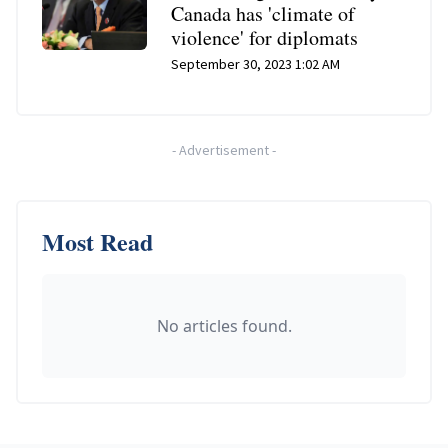
Canada has 'climate of
violence' for diplomats
September 30, 2023 1:02 AM
-
Advertisement
-
Most Read
No articles found.