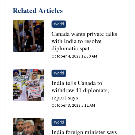
Related Articles
World
Canada wants private talks
with India to resolve
diplomatic spat
October 4, 2023 12:30 AM
World
India tells Canada to
withdraw 41 diplomats,
report says
October 3, 2023 5:12 AM
World
India foreign minister says