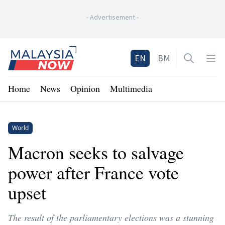
-
Advertisement
-
Home
EN
BM
Open sea
Op
Home
News
Opinion
Multimedia
World
Macron seeks to salvage
power after France vote
upset
The result of the parliamentary elections was a stunning