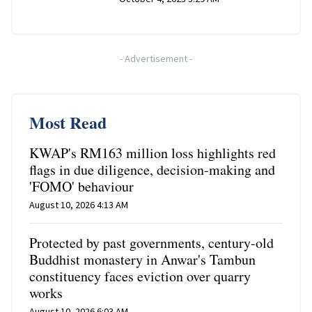
-
Advertisement
-
Most Read
KWAP's RM163 million loss highlights red
flags in due diligence, decision-making and
'FOMO' behaviour
August 10, 2026 4:13 AM
Protected by past governments, century-old
Buddhist monastery in Anwar's Tambun
constituency faces eviction over quarry
works
August 10, 2026 6:03 AM