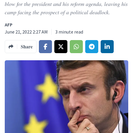
blow for the president and his reform agenda, leaving his
camp facing the prospect of a political deadlock.
AFP
June 21, 2022 2:27 AM
3
minute read
Share