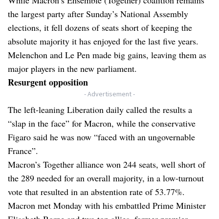
the largest party after Sunday’s National Assembly
elections, it fell dozens of seats short of keeping the
absolute majority it has enjoyed for the last five years.
Melenchon and Le Pen made big gains, leaving them as
major players in the new parliament.
Resurgent opposition
- Advertisement -
The left-leaning Liberation daily called the results a
“slap in the face” for Macron, while the conservative
Figaro said he was now “faced with an ungovernable
France”.
Macron’s Together alliance won 244 seats, well short of
the 289 needed for an overall majority, in a low-turnout
vote that resulted in an abstention rate of 53.77%.
Macron met Monday with his embattled Prime Minister
Elisabeth Borne and two top allies, former premier