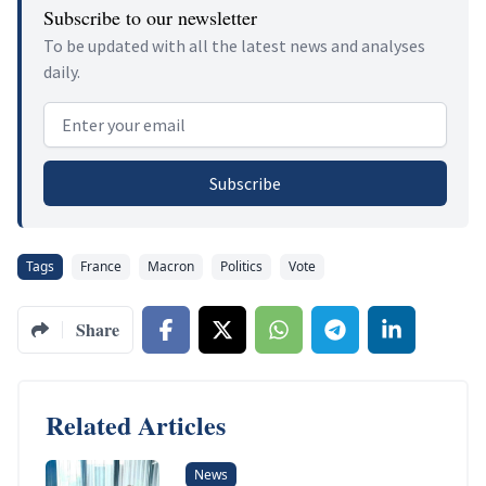
Subscribe to our newsletter
To be updated with all the latest news and analyses
daily.
Email address
Subscribe
Tags
France
Macron
Politics
Vote
Share
Related Articles
News