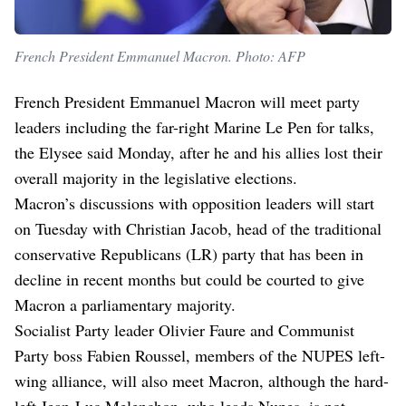
French President Emmanuel Macron. Photo: AFP
French President Emmanuel Macron will meet party
leaders including the far-right Marine Le Pen for talks,
the Elysee said Monday, after he and his allies lost their
overall majority in the legislative elections.
Macron’s discussions with opposition leaders will start
on Tuesday with Christian Jacob, head of the traditional
conservative Republicans (LR) party that has been in
decline in recent months but could be courted to give
Macron a parliamentary majority.
Socialist Party leader Olivier Faure and Communist
Party boss Fabien Roussel, members of the NUPES left-
wing alliance, will also meet Macron, although the hard-
left Jean-Luc Melenchon, who leads Nupes, is not