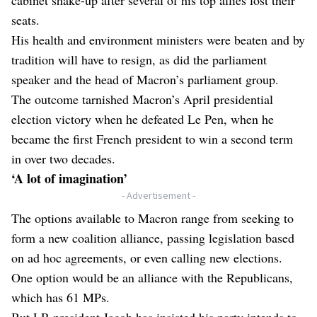
seats.
His health and environment ministers were beaten and by
tradition will have to resign, as did the parliament
speaker and the head of Macron’s parliament group.
The outcome tarnished Macron’s April presidential
election victory when he defeated Le Pen, when he
became the first French president to win a second term
in over two decades.
‘A lot of imagination’
- Advertisement -
The options available to Macron range from seeking to
form a new coalition alliance, passing legislation based
on ad hoc agreements, or even calling new elections.
One option would be an alliance with the Republicans,
which has 61 MPs.
But LR president Jacob has insisted his party intends to