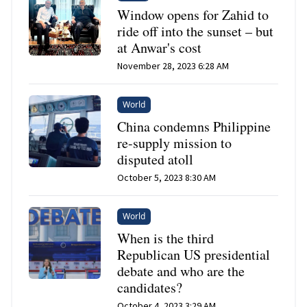
Window opens for Zahid to
ride off into the sunset – but
at Anwar's cost
November 28, 2023 6:28 AM
World
China condemns Philippine
re-supply mission to
disputed atoll
October 5, 2023 8:30 AM
World
When is the third
Republican US presidential
debate and who are the
candidates?
October 4, 2023 3:29 AM