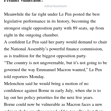
- Advertisement -
Meanwhile the far right under Le Pen posted the best
legislative performance in its history, becoming the
strongest single opposition party with 89 seats, up from
eight in the outgoing chamber.
A confident Le Pen said her party would demand to chair
the National Assembly’s powerful finance commission,
as is tradition for the biggest opposition party.
“The country is not ungovernable, but it’s not going to be
governed the way Emmanuel Macron wanted,” Le Pen
told reporters Monday.
Melenchon said he would bring a motion of no
confidence against Borne in early July, when she is to
lay out her policy priorities for the next five years.
Borne could now be vulnerable as Macron faces a new
cabinet shake-up after several of his top allies lost their