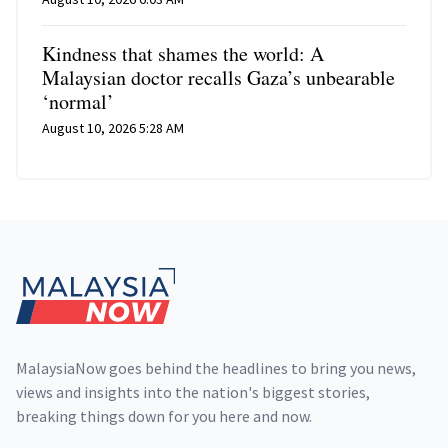
Kindness that shames the world: A
Malaysian doctor recalls Gaza’s unbearable
‘normal’
August 10, 2026 5:28 AM
Footer
MalaysiaNow goes behind the headlines to bring you news,
views and insights into the nation's biggest stories,
breaking things down for you here and now.