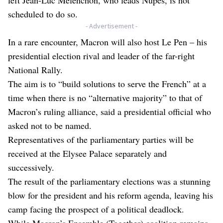
scheduled to do so.
- Advertisement -
In a rare encounter, Macron will also host Le Pen – his
presidential election rival and leader of the far-right
National Rally.
The aim is to “build solutions to serve the French” at a
time when there is no “alternative majority” to that of
Macron’s ruling alliance, said a presidential official who
asked not to be named.
Representatives of the parliamentary parties will be
received at the Elysee Palace separately and
successively.
The result of the parliamentary elections was a stunning
blow for the president and his reform agenda, leaving his
camp facing the prospect of a political deadlock.
While Macron’s Ensemble (Together) coalition remains