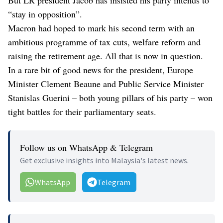
“stay in opposition”.
Macron had hoped to mark his second term with an
ambitious programme of tax cuts, welfare reform and
raising the retirement age. All that is now in question.
In a rare bit of good news for the president, Europe
Minister Clement Beaune and Public Service Minister
Stanislas Guerini – both young pillars of his party – won
tight battles for their parliamentary seats.
Follow us on WhatsApp & Telegram
Get exclusive insights into Malaysia's latest news.
WhatsApp
Telegram