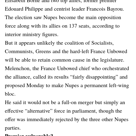
Edouard Philippe and centrist leader Francois Bayrou.
The election saw Nupes become the main opposition
force along with its allies on 137 seats, according to
interior ministry figures.
But it appears unlikely the coalition of Socialists,
Communists, Greens and the hard-left France Unbowed
will be able to retain common cause in the legislature.
Melenchon, the France Unbowed chief who orchestrated
the alliance, called its results “fairly disappointing” and
proposed Monday to make Nupes a permanent left-wing
bloc.
He said it would not be a full-on merger but simply an
effective “alternative” force in parliament, though the
offer was immediately rejected by the three other Nupes
parties.
Premier vulnerable?