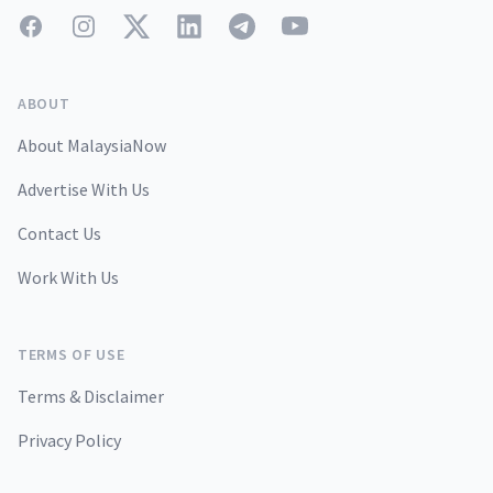
Facebook
Instagram
Twitter
LinkedIn
Telegram
YouTube
ABOUT
About MalaysiaNow
Advertise With Us
Contact Us
Work With Us
TERMS OF USE
Terms & Disclaimer
Privacy Policy