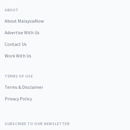
ABOUT
About MalaysiaNow
Advertise With Us
Contact Us
Work With Us
TERMS OF USE
Terms & Disclaimer
Privacy Policy
SUBSCRIBE TO OUR NEWSLETTER