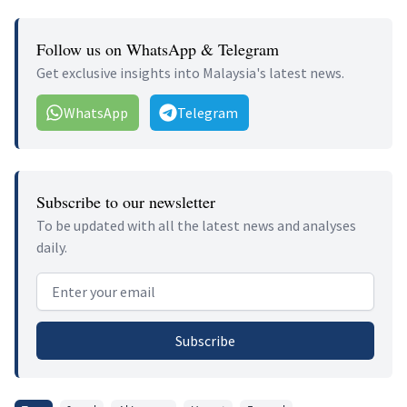
Follow us on WhatsApp & Telegram
Get exclusive insights into Malaysia's latest news.
WhatsApp
Telegram
Subscribe to our newsletter
To be updated with all the latest news and analyses
daily.
Email address
Subscribe