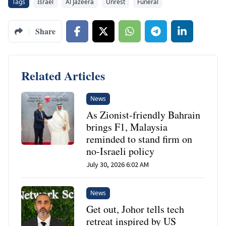
Tags
Israel
Al Jazeera
Unrest
Funeral
Share
Related Articles
News
As Zionist-friendly Bahrain
brings F1, Malaysia
reminded to stand firm on
no-Israeli policy
July 30, 2026 6:02 AM
News
Get out, Johor tells tech
retreat inspired by US