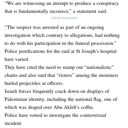
“We are witnessing an attempt to produce a conspiracy
that is fundamentally incorrect,” a statement said.
- Advertisement -
“The suspect was arrested as part of an ongoing
investigation which contrary to allegations, had nothing
to do with his participation in the funeral procession.”
Police justifications for the raid at St Joseph’s hospital
have varied.
They have cited the need to stamp out “nationalistic”
chants and also said that “rioters” among the mourners
hurled projectiles at officers.
Israeli forces frequently crack down on displays of
Palestinian identity, including the national flag, one of
which was draped over Abu Akleh’s coffin.
Police have vowed to investigate the controversial
incident.