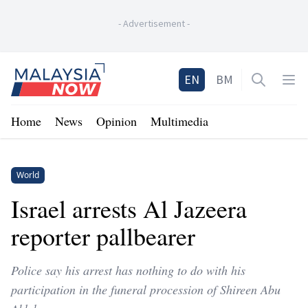
-
Advertisement
-
Home
EN
BM
Open sea
Op
Home
News
Opinion
Multimedia
World
Israel arrests Al Jazeera
reporter pallbearer
Police say his arrest has nothing to do with his
participation in the funeral procession of Shireen Abu