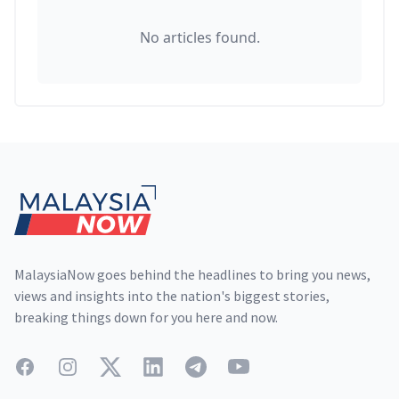
No articles found.
Footer
MalaysiaNow goes behind the headlines to bring you news,
views and insights into the nation's biggest stories,
breaking things down for you here and now.
Facebook
Instagram
Twitter
LinkedIn
Telegram
YouTube