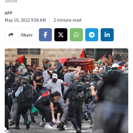
Akleh.
AFP
May 19, 2022 9:56 AM
2
minute read
Share