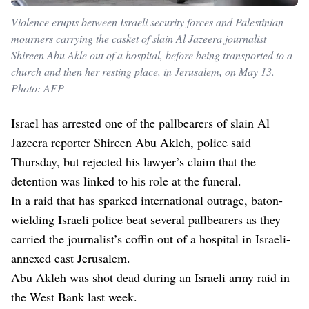
Violence erupts between Israeli security forces and Palestinian
mourners carrying the casket of slain Al Jazeera journalist
Shireen Abu Akle out of a hospital, before being transported to a
church and then her resting place, in Jerusalem, on May 13.
Photo: AFP
Israel has arrested one of the pallbearers of slain Al
Jazeera reporter Shireen Abu Akleh, police said
Thursday, but rejected his lawyer’s claim that the
detention was linked to his role at the funeral.
In a raid that has sparked international outrage, baton-
wielding Israeli police beat several pallbearers as they
carried the journalist’s coffin out of a hospital in Israeli-
annexed east Jerusalem.
Abu Akleh was shot dead during an Israeli army raid in
the West Bank last week.