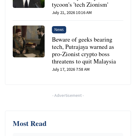
tycoon's 'tech Zionism'
July 21, 2026 10:16 AM
News
Beware of geeks bearing
tech, Putrajaya warned as
pro-Zionist crypto boss
threatens to quit Malaysia
July 17, 2026 7:58 AM
-
Advertisement
-
Most Read