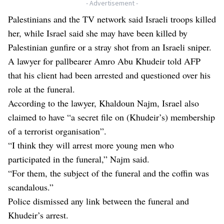
- Advertisement -
Palestinians and the TV network said Israeli troops killed
her, while Israel said she may have been killed by
Palestinian gunfire or a stray shot from an Israeli sniper.
A lawyer for pallbearer Amro Abu Khudeir told AFP
that his client had been arrested and questioned over his
role at the funeral.
According to the lawyer, Khaldoun Najm, Israel also
claimed to have “a secret file on (Khudeir’s) membership
of a terrorist organisation”.
“I think they will arrest more young men who
participated in the funeral,” Najm said.
“For them, the subject of the funeral and the coffin was
scandalous.”
Police dismissed any link between the funeral and
Khudeir’s arrest.