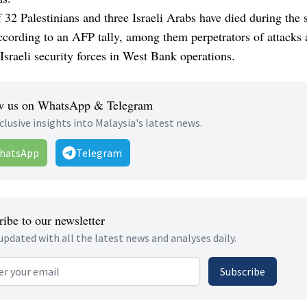
f 32 Palestinians and three Israeli Arabs have died during the
ccording to an AFP tally, among them perpetrators of attacks 
 Israeli security forces in West Bank operations.
w us on WhatsApp & Telegram
clusive insights into Malaysia's latest news.
hatsApp
Telegram
ibe to our newsletter
updated with all the latest news and analyses daily.
 address
Subscribe