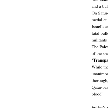
and a bul
On Satur
medal at
Israel’s 
fatal bull
militants
The Pales
of the sh
‘Transpa
While the
unanimou
thorough,
Qatar-bas
blood”.
Friday’s 