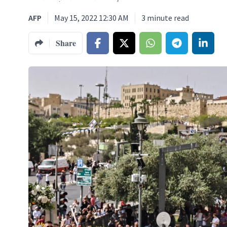
AFP
May 15, 2022 12:30 AM
3
minute read
Share