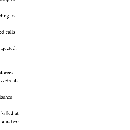
ding to
d calls
rejected.
nforces
ussein al-
lashes
 killed at
r and two