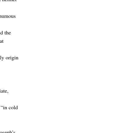
thumous
ed the
at
ly origin
ate,
 “in cold
Joseph’s