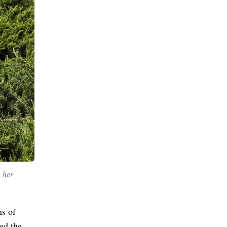
g her
ns of
ged the