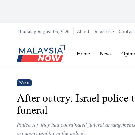
Thursday, August 06, 2026
About
Advertise
Contac
Home
Home
News
Opini
World
After outcry, Israel police 
funeral
Police say they had coordinated funeral arrangements 
ceremony and harm the police'.