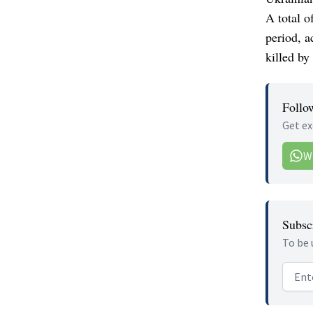
A total o
period, a
killed by
Follo
Get ex
W
Subscr
To be 
Email