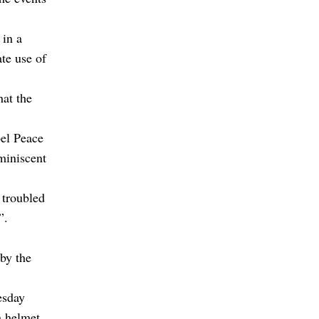
 in a
te use of
at the
el Peace
eminiscent
 troubled
”.
by the
esday
a helmet