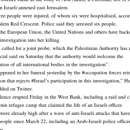
in Israeli-annexed east Jerusalem.
ree people were injured, of whom six were hospitalised, accor
alem Red Crescent. Police said they arrested six people.
the European Union, the United Nations and others have backe
 investigation into her killing.
s called for a joint probe, which the Palestinian Authority has 
cial said on Saturday that the authority would welcome the
ation of all international bodies in the investigation”.
pened in her funeral yesterday by the #occupation forces rei
on that rejects #Israel’s participation in this investigation,” H
ded on Twitter.
lence erupted Friday in the West Bank, including a raid and c
nin refugee camp that claimed the life of an Israeli officer.
were already high after a wave of anti-Israeli attacks that have
people since March 22, including an Arab-Israeli police office
ns.