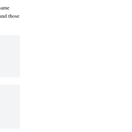
 same
and those