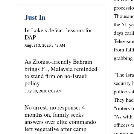
processio
Just In
Thousands
the 51-ye
In Loke's defeat, lessons for
days earl
DAP
Televisio
August 3, 2026 5:48 AM
from fall
grabbing 
As Zionist-friendly Bahrain
brings F1, Malaysia reminded
“The Isra
to stand firm on no-Israeli
policy
security 
police sa
July 30, 2026 6:02 AM
They had 
No arrest, no response: 4
“rioters 
months on, family seeks
“As with 
answers over elite commando
officers 
left vegetative after camp
subsequen