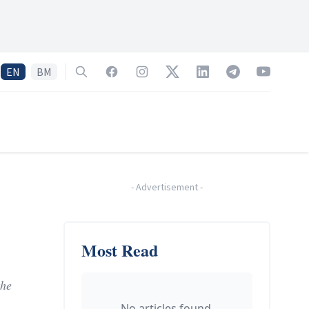
EN
BM
Search
Facebook
Instagram
Twitter
LinkedIn
Telegram
YouTube
-
Advertisement
-
Most Read
the
No articles found.