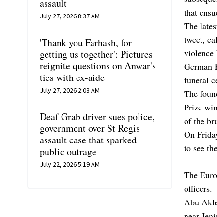
assault
that ensu
July 27, 2026 8:37 AM
The lates
tweet, ca
'Thank you Farhash, for
violence 
getting us together': Pictures
reignite questions on Anwar's
German F
ties with ex-aide
funeral c
July 27, 2026 2:03 AM
The foun
Prize win
Deaf Grab driver sues police,
of the br
government over St Regis
On Friday
assault case that sparked
to see th
public outrage
July 22, 2026 5:19 AM
The Euro
officers.
Abu Akleh
near Jen