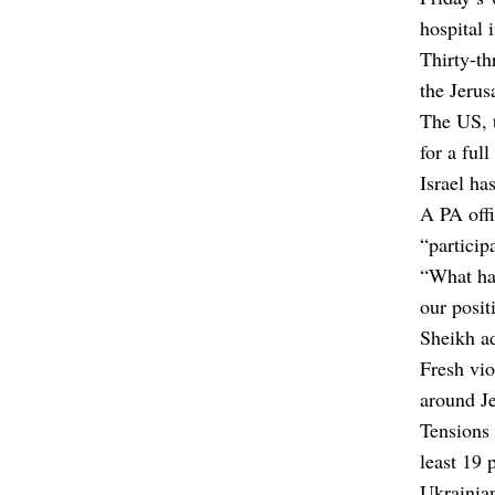
hospital 
Thirty-th
the Jerus
The US, 
for a full
Israel ha
A PA offi
“particip
“What hap
our positi
Sheikh ad
Fresh vio
around Je
Tensions 
least 19 
Ukrainia