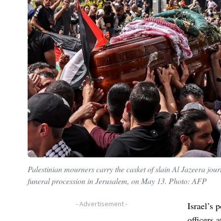
Palestinian mourners carry the casket of slain Al Jazeera jou
funeral procession in Jerusalem, on May 13. Photo: AFP
-
Advertisement
-
Israel’s 
officers 