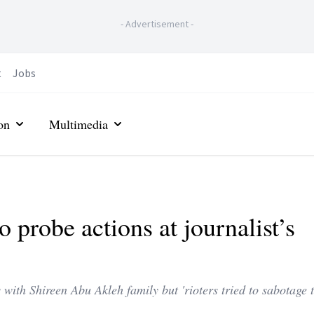
-
Advertisement
-
t
Jobs
on
Multimedia
to probe actions at journalist’s
with Shireen Abu Akleh family but 'rioters tried to sabotage 