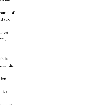
burial of
ed two
asket
hem,
ublic
ent,” the
 but
olice
the events