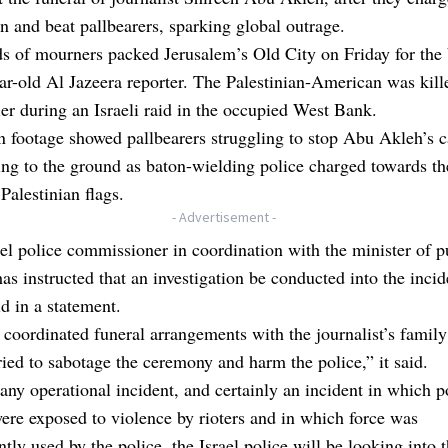
n and beat pallbearers, sparking global outrage.
 of mourners packed Jerusalem’s Old City on Friday for the 
ar-old Al Jazeera reporter. The Palestinian-American was kill
ier during an Israeli raid in the occupied West Bank.
n footage showed pallbearers struggling to stop Abu Akleh’s c
ing to the ground as baton-wielding police charged towards t
Palestinian flags.
- Advertisement -
el police commissioner in coordination with the minister of p
has instructed that an investigation be conducted into the incid
id in a statement.
coordinated funeral arrangements with the journalist’s family
tried to sabotage the ceremony and harm the police,” it said.
any operational incident, and certainly an incident in which p
were exposed to violence by rioters and in which force was
tly used by the police, the Israel police will be looking into 