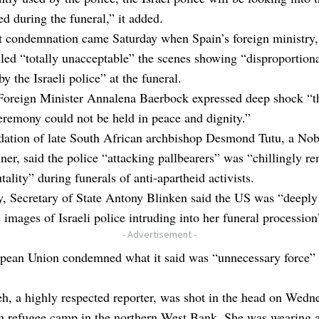
ed during the funeral,” it added.
t condemnation came Saturday when Spain’s foreign ministry,
lled “totally unacceptable” the scenes showing “disproportiona
by the Israeli police” at the funeral.
oreign Minister Annalena Baerbock expressed deep shock “th
eremony could not be held in peace and dignity.”
dation of late South African archbishop Desmond Tutu, a Nob
ner, said the police “attacking pallbearers” was “chillingly r
utality” during funerals of anti-apartheid activists.
, Secretary of State Antony Blinken said the US was “deeply
e images of Israeli police intruding into her funeral procession
- Advertisement -
pean Union condemned what it said was “unnecessary force” 
, a highly respected reporter, was shot in the head on Wedn
in refugee camp in the northern West Bank. She was wearing 