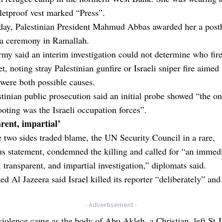
letproof vest marked “Press”.
day, Palestinian President Mahmud Abbas awarded her a pos
 a ceremony in Ramallah.
army said an interim investigation could not determine who fir
et, noting stray Palestinian gunfire or Israeli sniper fire aimed 
 were both possible causes.
tinian public prosecution said an initial probe showed “the on
ooting was the Israeli occupation forces”.
rent, impartial’
 two sides traded blame, the UN Security Council in a rare,
s statement, condemned the killing and called for “an immedi
 transparent, and impartial investigation,” diplomats said.
ed Al Jazeera said Israel killed its reporter “deliberately” and
- Advertisement -
violence came as the body of Abu Akleh, a Christian, left St 