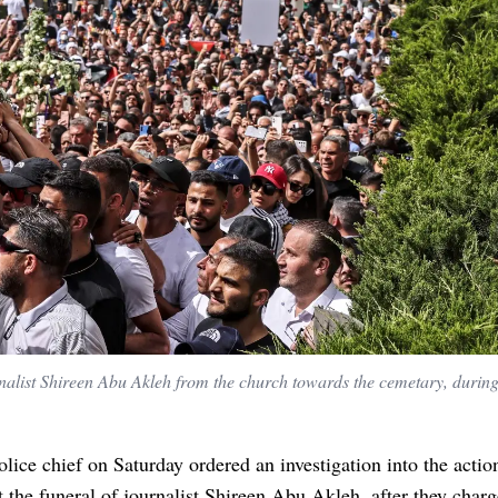
rnalist Shireen Abu Akleh from the church towards the cemetary, durin
police chief on Saturday ordered an investigation into the actio
at the funeral of journalist Shireen Abu Akleh, after they char