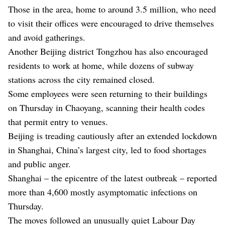
Those in the area, home to around 3.5 million, who need
to visit their offices were encouraged to drive themselves
and avoid gatherings.
Another Beijing district Tongzhou has also encouraged
residents to work at home, while dozens of subway
stations across the city remained closed.
Some employees were seen returning to their buildings
on Thursday in Chaoyang, scanning their health codes
that permit entry to venues.
Beijing is treading cautiously after an extended lockdown
in Shanghai, China’s largest city, led to food shortages
and public anger.
Shanghai – the epicentre of the latest outbreak – reported
more than 4,600 mostly asymptomatic infections on
Thursday.
The moves followed an unusually quiet Labour Day