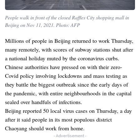
People walk in front of the closed Raffles City shopping mall in
Beijing on Nov 11, 2021. Photo: AFP
Millions of people in Beijing returned to work Thursday,
many remotely, with scores of subway stations shut after
a national holiday muted by the coronavirus curbs.
Chinese authorities have pressed on with their zero-
Covid policy involving lockdowns and mass testing as
they battle the biggest outbreak since the early days of
the pandemic, with entire neighbourhoods in the capital
sealed over handfuls of infections.
Beijing reported 50 local virus cases on Thursday, a day
after it said people in its most populous district
Chaoyang should work from home.
- Advertisement -