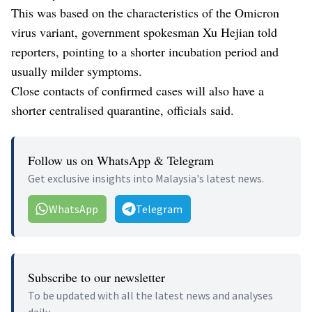
This was based on the characteristics of the Omicron
virus variant, government spokesman Xu Hejian told
reporters, pointing to a shorter incubation period and
usually milder symptoms.
Close contacts of confirmed cases will also have a
shorter centralised quarantine, officials said.
Follow us on WhatsApp & Telegram
Get exclusive insights into Malaysia's latest news.
WhatsApp
Telegram
Subscribe to our newsletter
To be updated with all the latest news and analyses
daily.