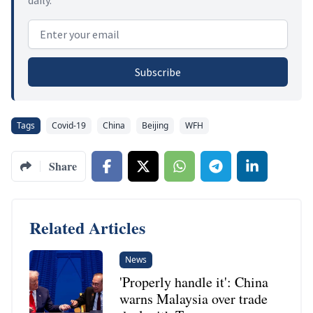
Email address
Subscribe
Tags
Covid-19
China
Beijing
WFH
Share
Related Articles
News
'Properly handle it': China
warns Malaysia over trade