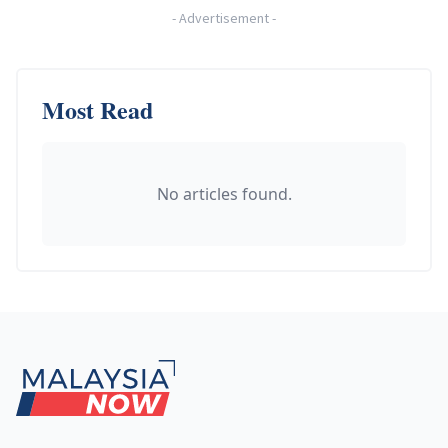
-
Advertisement
-
Most Read
No articles found.
Footer