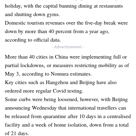
holiday, with the capital banning dining at restaurants
and shutting down gyms.
Domestic tourism revenues over the five-day break were
down by more than 40 percent from a year ago,
according to official data.
- Advertisement -
More than 40 cities in China were implementing full or
partial lockdowns, or measures restricting mobility as of
May 3, according to Nomura estimates.
Key cities such as Hangzhou and Beijing have also
ordered more regular Covid testing.
Some curbs were being loosened, however, with Beijing
announcing Wednesday that international travellers can
be released from quarantine after 10 days in a centralised
facility and a week of home isolation, down from a total
of 21 days.