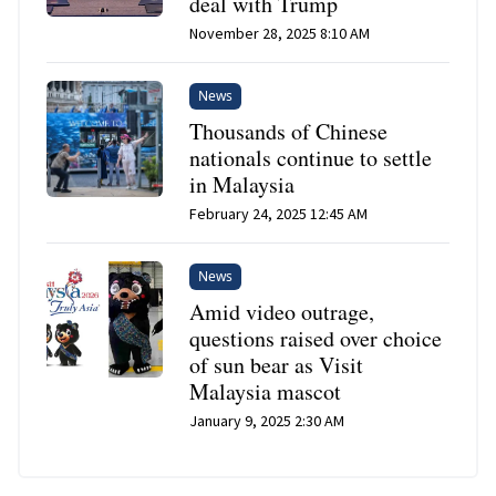
deal with Trump
November 28, 2025 8:10 AM
News
Thousands of Chinese
nationals continue to settle
in Malaysia
February 24, 2025 12:45 AM
News
Amid video outrage,
questions raised over choice
of sun bear as Visit
Malaysia mascot
January 9, 2025 2:30 AM