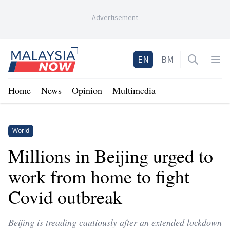
-
Advertisement
-
Home
EN
BM
Open sea
Op
Home
News
Opinion
Multimedia
World
Millions in Beijing urged to
work from home to fight
Covid outbreak
Beijing is treading cautiously after an extended lockdown