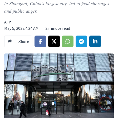
in Shanghai, China's largest city, led to food shortages
and public anger.
AFP
May 5, 2022 4:24 AM
2
minute read
Share