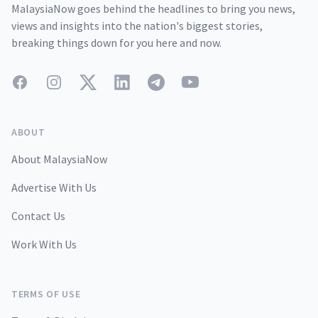
MalaysiaNow goes behind the headlines to bring you news,
views and insights into the nation's biggest stories,
breaking things down for you here and now.
Facebook
Instagram
Twitter
LinkedIn
Telegram
YouTube
ABOUT
About MalaysiaNow
Advertise With Us
Contact Us
Work With Us
TERMS OF USE