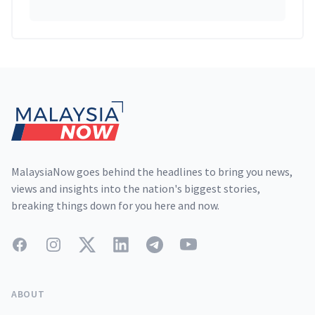
Footer
MalaysiaNow goes behind the headlines to bring you news,
views and insights into the nation's biggest stories,
breaking things down for you here and now.
Facebook
Instagram
Twitter
LinkedIn
Telegram
YouTube
ABOUT