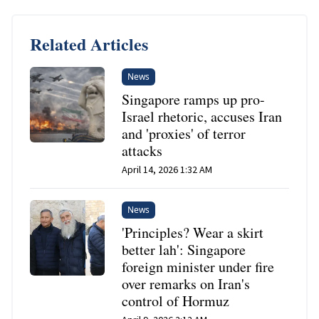
Related Articles
News
Singapore ramps up pro-
Israel rhetoric, accuses Iran
and 'proxies' of terror
attacks
April 14, 2026 1:32 AM
News
'Principles? Wear a skirt
better lah': Singapore
foreign minister under fire
over remarks on Iran's
control of Hormuz