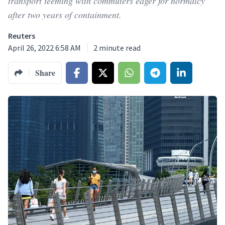
transport teeming with commuters eager for normalcy
after two years of containment.
Reuters
April 26, 2022 6:58 AM
2
minute read
Share