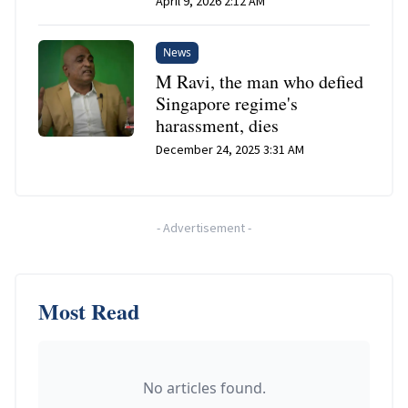
April 9, 2026 2:12 AM
News
M Ravi, the man who defied
Singapore regime's
harassment, dies
December 24, 2025 3:31 AM
-
Advertisement
-
Most Read
No articles found.