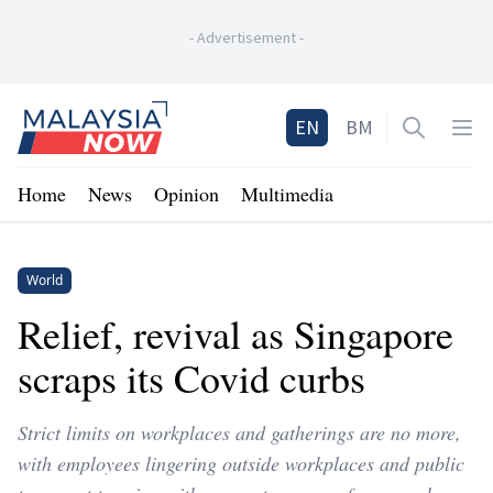
-
Advertisement
-
Home
EN
BM
Open sea
Op
Home
News
Opinion
Multimedia
World
Relief, revival as Singapore
scraps its Covid curbs
Strict limits on workplaces and gatherings are no more,
with employees lingering outside workplaces and public