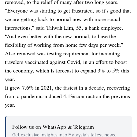
removed, to the relief of many after two long years.
“Everyone was starting to get frustrated, so it’s good that
we are getting back to normal now with more social
interactions,” said Taiwah Lim, 55, a bank employee.
“And even better with the new normal, to have the
flexibility of working from home few days per week.”
Also removed was testing requirement for incoming
travelers vaccinated against Covid, in an effort to boost
the economy, which is forecast to expand 3% to 5% this
year.
It grew 7.6% in 2021, the fastest in a decade, recovering
from a pandemic-induced 4.1% contraction the previous
year.
Follow us on WhatsApp & Telegram
Get exclusive insights into Malaysia's latest news.