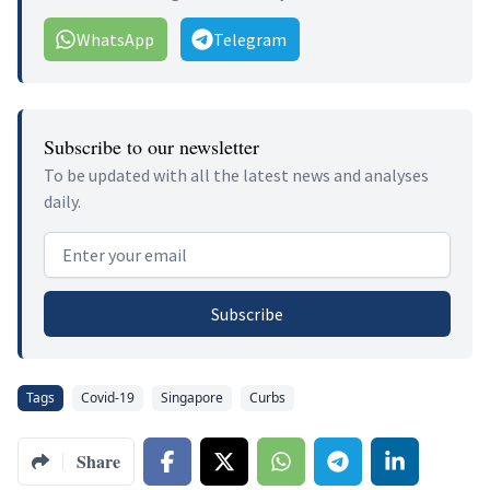
WhatsApp
Telegram
Subscribe to our newsletter
To be updated with all the latest news and analyses
daily.
Email address
Subscribe
Tags
Covid-19
Singapore
Curbs
Share