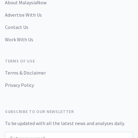
About MalaysiaNow
Advertise With Us
Contact Us
Work With Us
TERMS OF USE
Terms & Disclaimer
Privacy Policy
SUBSCRIBE TO OUR NEWSLETTER
To be updated with all the latest news and analyses daily.
Email address