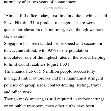
normalcy after two years of containment.
- Advertisement -
“Almost full office today, first time in quite a while,” said
Slava Nikitin, 34, a product manager. “There were
queues for elevators this morning, even though we have
six elevators.”
Singapore has been lauded for its speed and success in
its vaccine rollout, with 93% of the population
inoculated, one of the highest rates in the world, helping
to limit Covid fatalities to just 1,331.
The finance hub of 5.5 million people successfully
managed initial outbreaks and has maintained stringent
policies on group sizes, contact-tracing, testing, travel
and office work.
Though mask-wearing is still required in indoor settings
or on public transport, most other curbs have been