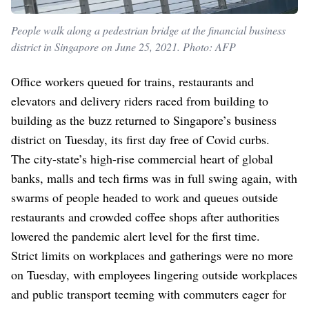
People walk along a pedestrian bridge at the financial business
district in Singapore on June 25, 2021. Photo: AFP
Office workers queued for trains, restaurants and
elevators and delivery riders raced from building to
building as the buzz returned to Singapore’s business
district on Tuesday, its first day free of Covid curbs.
The city-state’s high-rise commercial heart of global
banks, malls and tech firms was in full swing again, with
swarms of people headed to work and queues outside
restaurants and crowded coffee shops after authorities
lowered the pandemic alert level for the first time.
Strict limits on workplaces and gatherings were no more
on Tuesday, with employees lingering outside workplaces
and public transport teeming with commuters eager for