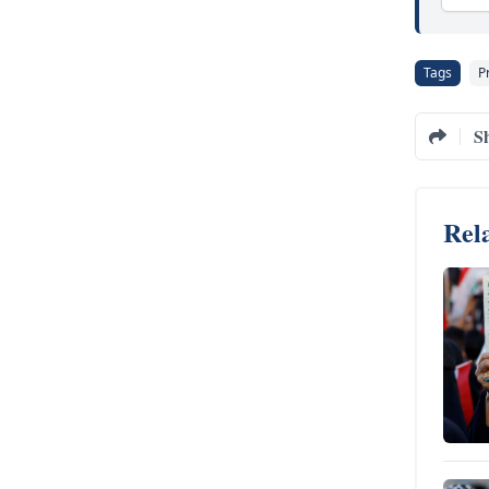
Tags
P
S
Rela