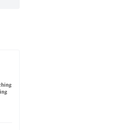
rching
ing