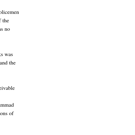
policemen
f the
as no
ks was
 and the
eivable
hammad
ons of