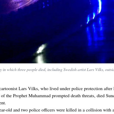
y in which three people died, including Swedish artist Lars Vilks, outsi
artoonist Lars Vilks, who lived under police protection after
n of the Prophet Muhammad prompted death threats, died Sund
ent.
ar-old and two police officers were killed in a collision with 