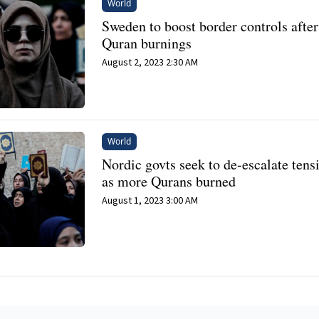
World
Sweden to boost border controls after
Quran burnings
August 2, 2023 2:30 AM
World
Nordic govts seek to de-escalate tens
as more Qurans burned
August 1, 2023 3:00 AM