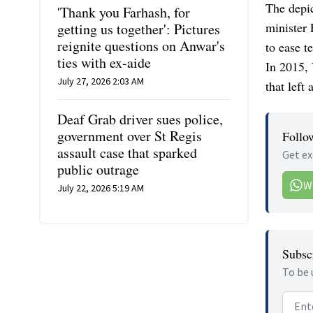
The depic
'Thank you Farhash, for
minister
getting us together': Pictures
reignite questions on Anwar's
to ease t
ties with ex-aide
In 2015, 
July 27, 2026 2:03 AM
that left
Deaf Grab driver sues police,
government over St Regis
Follo
assault case that sparked
Get ex
public outrage
W
July 22, 2026 5:19 AM
Subscr
To be 
Email