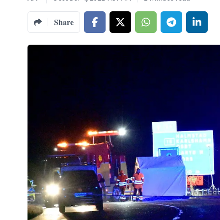
Share