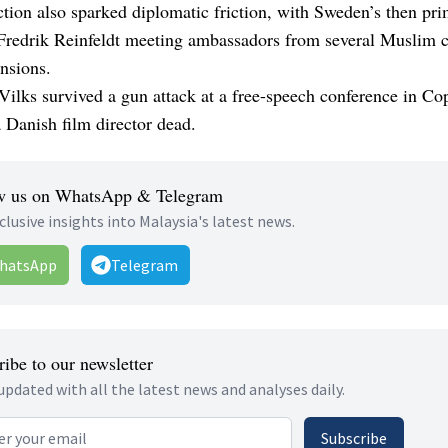
tion also sparked diplomatic friction, with Sweden’s then pr
 Fredrik Reinfeldt meeting ambassadors from several Muslim c
ensions.
Vilks survived a gun attack at a free-speech conference in C
 a Danish film director dead.
w us on WhatsApp & Telegram
clusive insights into Malaysia's latest news.
hatsApp
Telegram
ibe to our newsletter
updated with all the latest news and analyses daily.
 address
Subscribe