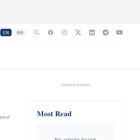
EN
BM
Search
Facebook
Instagram
Twitter
LinkedIn
Telegram
YouTube
-
Advertisement
-
Most Read
pted
No articles found.