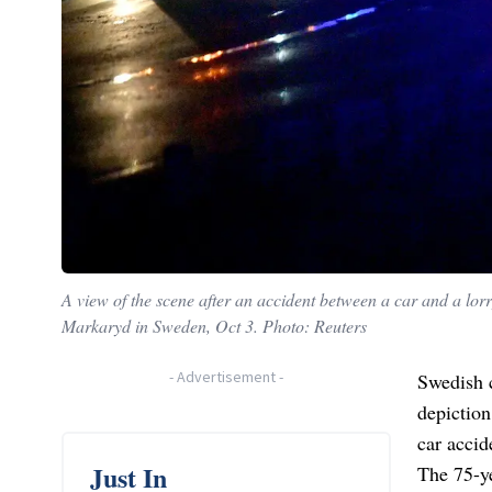
A view of the scene after an accident between a car and a lorr
Markaryd in Sweden, Oct 3. Photo: Reuters
-
Advertisement
-
Swedish c
depictio
car accid
Just In
The 75-ye