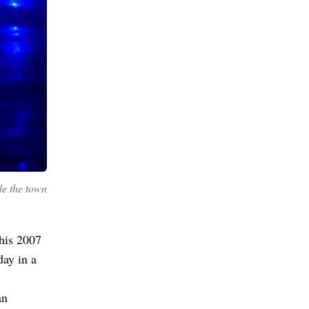
de the town
 his 2007
ay in a
an