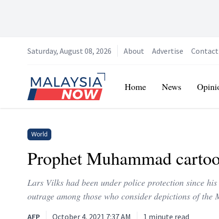
Saturday, August 08, 2026
About
Advertise
Contact
Home
Home
News
Opini
World
Prophet Muhammad cartooni
Lars Vilks had been under police protection since 
outrage among those who consider depictions of the 
AFP
October 4, 2021 7:37 AM
1
minute read