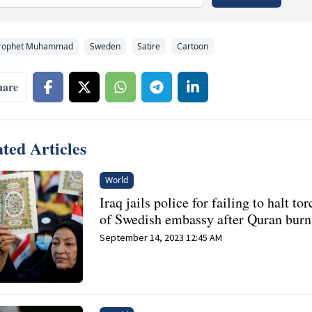
rophet Muhammad
Sweden
Satire
Cartoon
hare
ted Articles
World
Iraq jails police for failing to halt to
of Swedish embassy after Quran burn
September 14, 2023 12:45 AM