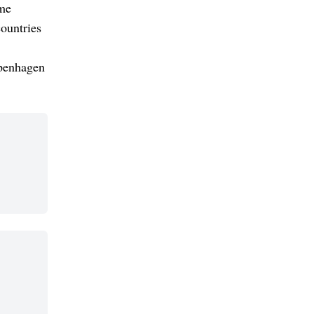
ime
ountries
openhagen