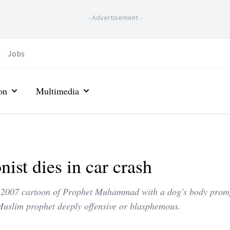
-
Advertisement
-
Jobs
on
Multimedia
st dies in car crash
his 2007 cartoon of Prophet Muhammad with a dog's body prom
Muslim prophet deeply offensive or blasphemous.