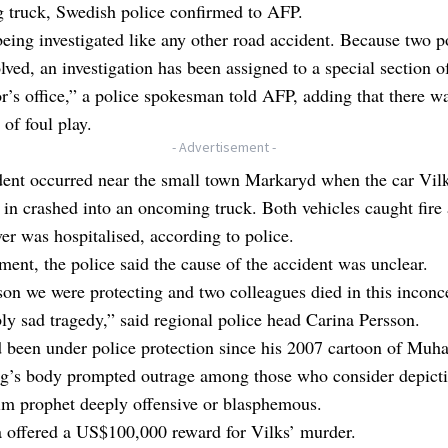
 truck, Swedish police confirmed to AFP.
being investigated like any other road accident. Because two 
lved, an investigation has been assigned to a special section o
r’s office,” a police spokesman told AFP, adding that there w
 of foul play.
- Advertisement -
dent occurred near the small town Markaryd when the car Vil
g in crashed into an oncoming truck. Both vehicles caught fire
ver was hospitalised, according to police.
ement, the police said the cause of the accident was unclear.
on we were protecting and two colleagues died in this inconc
bly sad tragedy,” said regional police head Carina Persson.
d been under police protection since his 2007 cartoon of Mu
og’s body prompted outrage among those who consider depicti
im prophet deeply offensive or blasphemous.
 offered a US$100,000 reward for Vilks’ murder.