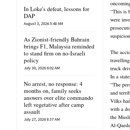
oncoming
In Loke's defeat, lessons for
“This is 
DAP
were invo
August 3, 2026 5:48 AM
prosecuto
suspicion
As Zionist-friendly Bahrain
brings F1, Malaysia reminded
The acci
to stand firm on no-Israeli
policy
travellin
truck dri
July 30, 2026 6:02 AM
In a stat
No arrest, no response: 4
“The pers
months on, family seeks
and terri
answers over elite commando
Vilks ha
left vegetative after camp
with a d
assault
the Musl
July 27, 2026 8:37 AM
Al-Qaeda