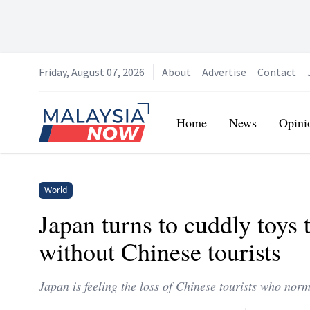
Friday, August 07, 2026
About
Advertise
Contact
Home
Home
News
Opini
World
Japan turns to cuddly toys
without Chinese tourists
Japan is feeling the loss of Chinese tourists who nor