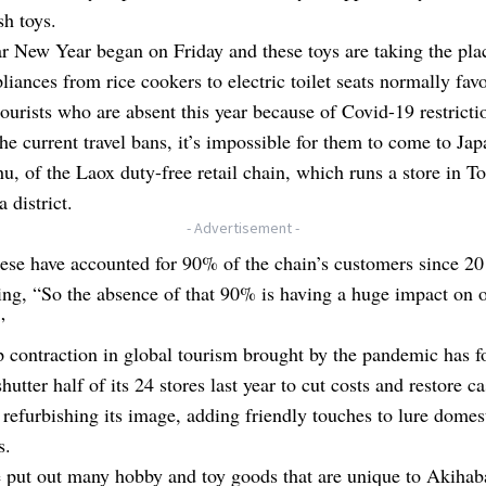
sh toys.
 New Year began on Friday and these toys are taking the pla
iances from rice cookers to electric toilet seats normally fav
ourists who are absent this year because of Covid-19 restricti
he current travel bans, it’s impossible for them to come to Jap
u, of the Laox duty-free retail chain, which runs a store in T
 district.
- Advertisement -
se have accounted for 90% of the chain’s customers since 20
ing, “So the absence of that 90% is having a huge impact on 
”
 contraction in global tourism brought by the pandemic has f
hutter half of its 24 stores last year to cut costs and restore c
 refurbishing its image, adding friendly touches to lure domes
s.
put out many hobby and toy goods that are unique to Akihaba