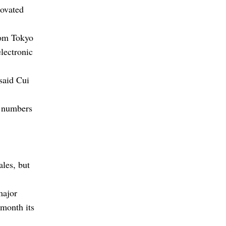
novated
from Tokyo
lectronic
said Cui
r numbers
ales, but
major
 month its