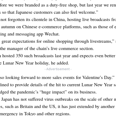
fore we were branded as a duty-free shop, but last year we re
s so that Japanese customers can also feel welcome.”
not forgotten its clientele in China, hosting live broadcasts 
t autumn on Chinese e-commerce platforms, such as those of e
ning and messaging app Wechat.
great expectations for online shopping through livestreams,” 
the manager of the chain’s live commerce section.
 hosted 350 such broadcasts last year and expects even bette
he Lunar New Year holiday, he added.
- Advertisement -
so looking forward to more sales events for Valentine’s Day.”
ined to provide details of the hit to current Lunar New Year s
dged the pandemic’s “huge impact” on its business.
Japan has not suffered virus outbreaks on the scale of other 
, such as Britain and the US, it has just extended by another
emergency in Tokyo and other regions.