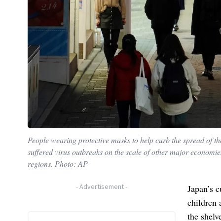
People wearing protective masks to help curb the spread of t
suffered virus outbreaks on the scale of other major economie
regions. Photo: AP
-
Advertisement
-
Japan’s c
children 
the shelv