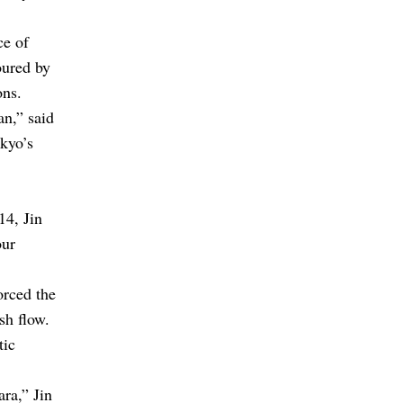
ce of
oured by
ons.
an,” said
okyo’s
14, Jin
our
orced the
ash flow.
tic
ra,” Jin