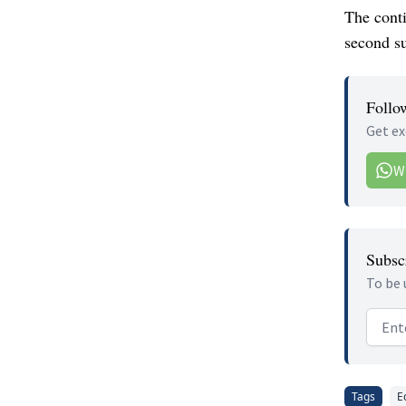
The conti
second su
Follo
Get ex
W
Subscr
To be 
Email
Tags
E