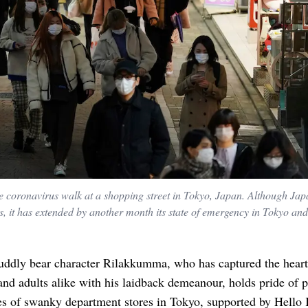
he coronavirus walk at a shopping street in Tokyo, Japan. Although Jap
s, it has extended by another month its state of emergency in Tokyo and
uddly bear character Rilakkumma, who has captured the heart
and adults alike with his laidback demeanour, holds pride of 
es of swanky department stores in Tokyo, supported by Hello 