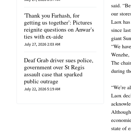
said. “Be
our store
'Thank you Farhash, for
Laox has 
getting us together': Pictures
reignite questions on Anwar's
since las
ties with ex-aide
giant Su
July 27, 2026 2:03 AM
“We have 
Wenzhe, 
Deaf Grab driver sues police,
The chain
government over St Regis
during t
assault case that sparked
public outrage
“We’re al
July 22, 2026 5:19 AM
Laox decl
acknowle
Although 
economies
state of 