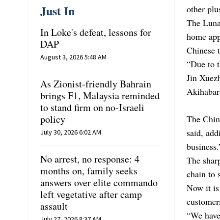
Just In
other plu
The Lunar
In Loke's defeat, lessons for
home appl
DAP
Chinese t
August 3, 2026 5:48 AM
“Due to t
Jin Xuezh
As Zionist-friendly Bahrain
Akihabara
brings F1, Malaysia reminded
to stand firm on no-Israeli
policy
The Chine
said, add
July 30, 2026 6:02 AM
business.
No arrest, no response: 4
The sharp
months on, family seeks
chain to s
answers over elite commando
Now it is
left vegetative after camp
customer
assault
“We have 
July 27, 2026 8:37 AM