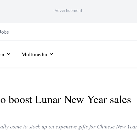
-
Advertisement
-
Jobs
on
Multimedia
 to boost Lunar New Year sales
mally come to stock up on expensive gifts for Chinese New Year