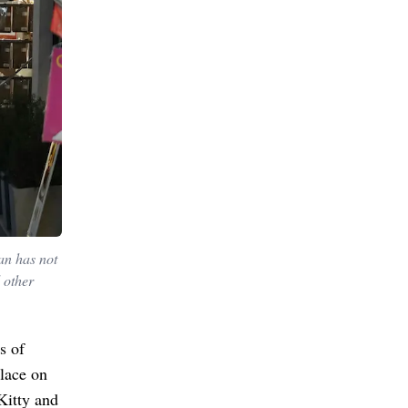
an has not
 other
s of
place on
Kitty and