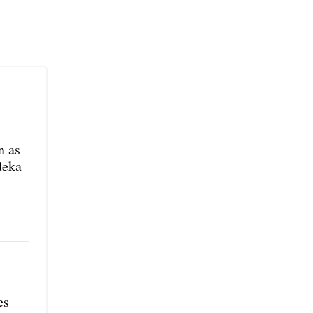
n as
deka
es