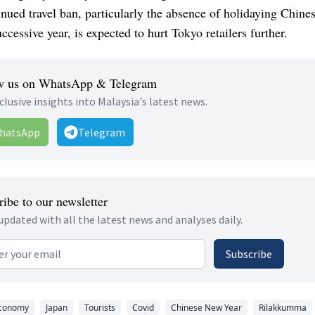
nued travel ban, particularly the absence of holidaying Chines
ccessive year, is expected to hurt Tokyo retailers further.
w us on WhatsApp & Telegram
clusive insights into Malaysia's latest news.
hatsApp
Telegram
ibe to our newsletter
updated with all the latest news and analyses daily.
 address
Subscribe
conomy
Japan
Tourists
Covid
Chinese New Year
Rilakkumma