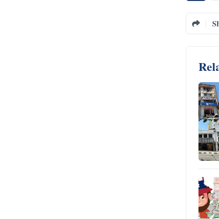
S
Rela