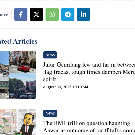
hare
ted Articles
News
Jalur Gemilang few and far in betwee
flag fracas, tough times dampen Mer
spirit
August 30, 2025 10:10 AM
News
The RM1 trillion question haunting
Anwar as outcome of tariff talks com