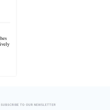
shes
ively
SUBSCRIBE TO OUR NEWSLETTER