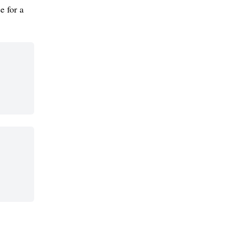
e for a