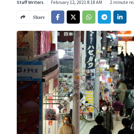
Staff Writers
February 12, 2021 8:18 AM
2
minute re
Share