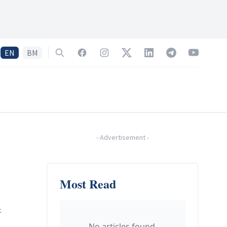
EN
BM
Search
Facebook
Instagram
Twitter
LinkedIn
Telegram
YouTube
-
Advertisement
-
Most Read
.
No articles found.