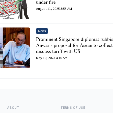
under fire
August 11, 2025 5:55 AM
News
Prominent Singapore diplomat rubbi
Anwar's proposal for Asean to collect
discuss tariff with US
May 10, 2025 4:10 AM
ABOUT
TERMS OF USE