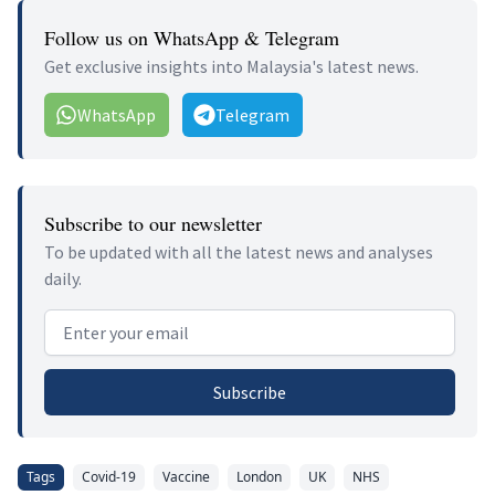
Follow us on WhatsApp & Telegram
Get exclusive insights into Malaysia's latest news.
WhatsApp
Telegram
Subscribe to our newsletter
To be updated with all the latest news and analyses
daily.
Email address
Subscribe
Tags
Covid-19
Vaccine
London
UK
NHS