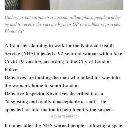
Under current coronavirus vaccine rollout plans, people will be
invited to receive the vaccine by their GP or healthcare provider.
Photo: AP
A fraudster claiming to work for the National Health
Service (NHS) injected a 92-year-old woman with a fake
Covid-19 vaccine, according to the City of London
Police.
Detectives are hunting the man who talked his way into
the woman’s home in south London.
Detective Inspector Kevin Ives described it as a
“disgusting and totally unacceptable assault”. He
appealed for information to help identify the suspect.
- Advertisement -
It comes after the NHS warned people, following a spate