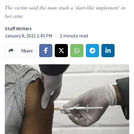
The victim said the man stuck a 'dart-like implement' in
her arm.
Staff Writers
January 8, 2021 1:43 PM
2
minute read
Share