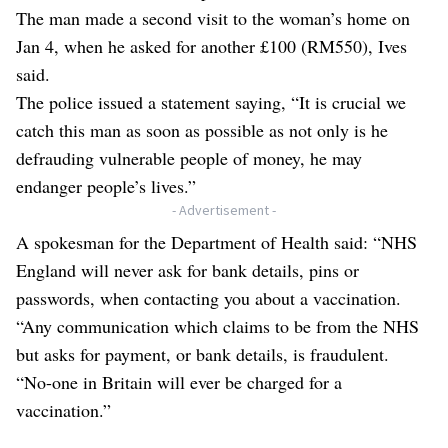
The man made a second visit to the woman’s home on
Jan 4, when he asked for another £100 (RM550), Ives
said.
The police issued a statement saying, “It is crucial we
catch this man as soon as possible as not only is he
defrauding vulnerable people of money, he may
endanger people’s lives.”
- Advertisement -
A spokesman for the Department of Health said: “NHS
England will never ask for bank details, pins or
passwords, when contacting you about a vaccination.
“Any communication which claims to be from the NHS
but asks for payment, or bank details, is fraudulent.
“No-one in Britain will ever be charged for a
vaccination.”