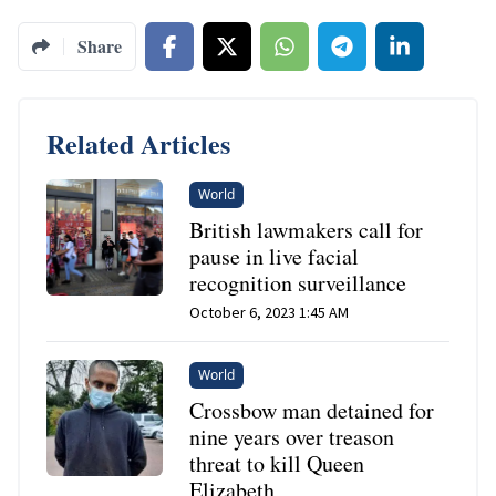
Share
Related Articles
World
British lawmakers call for
pause in live facial
recognition surveillance
October 6, 2023 1:45 AM
World
Crossbow man detained for
nine years over treason
threat to kill Queen
Elizabeth