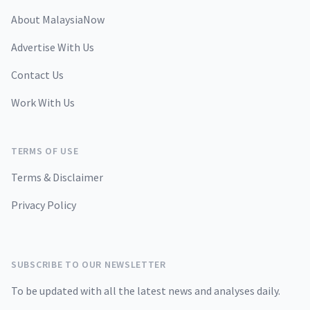
About MalaysiaNow
Advertise With Us
Contact Us
Work With Us
TERMS OF USE
Terms & Disclaimer
Privacy Policy
SUBSCRIBE TO OUR NEWSLETTER
To be updated with all the latest news and analyses daily.