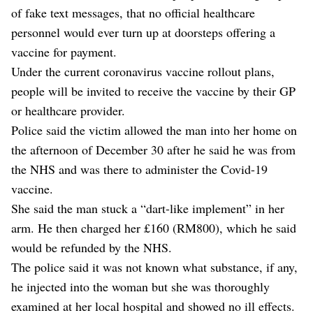
of fake text messages, that no official healthcare
personnel would ever turn up at doorsteps offering a
vaccine for payment.
Under the current coronavirus vaccine rollout plans,
people will be invited to receive the vaccine by their GP
or healthcare provider.
Police said the victim allowed the man into her home on
the afternoon of December 30 after he said he was from
the NHS and was there to administer the Covid-19
vaccine.
She said the man stuck a “dart-like implement” in her
arm. He then charged her £160 (RM800), which he said
would be refunded by the NHS.
The police said it was not known what substance, if any,
he injected into the woman but she was thoroughly
examined at her local hospital and showed no ill effects.