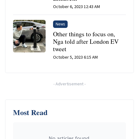
October 6, 2023 12:43 AM
News
Other things to focus on,
Nga told after London EV
tweet
October 5, 2023 6:15 AM
-
Advertisement
-
Most Read
No articles found.