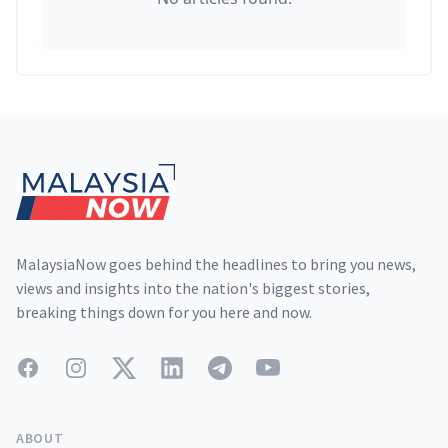
Footer
MalaysiaNow goes behind the headlines to bring you news,
views and insights into the nation's biggest stories,
breaking things down for you here and now.
Facebook
Instagram
Twitter
LinkedIn
Telegram
YouTube
ABOUT