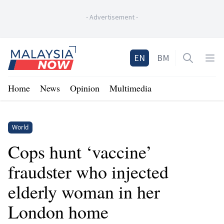
-
Advertisement
-
Home
EN
BM
Open sea
Op
Home
News
Opinion
Multimedia
World
Cops hunt ‘vaccine’
fraudster who injected
elderly woman in her
London home