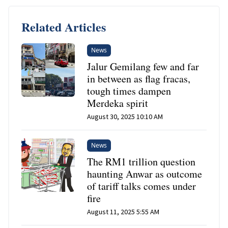
Related Articles
News
Jalur Gemilang few and far
in between as flag fracas,
tough times dampen
Merdeka spirit
August 30, 2025 10:10 AM
News
The RM1 trillion question
haunting Anwar as outcome
of tariff talks comes under
fire
August 11, 2025 5:55 AM