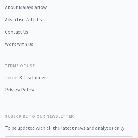
About MalaysiaNow
Advertise With Us
Contact Us
Work With Us
TERMS OF USE
Terms & Disclaimer
Privacy Policy
SUBSCRIBE TO OUR NEWSLETTER
To be updated with all the latest news and analyses daily.