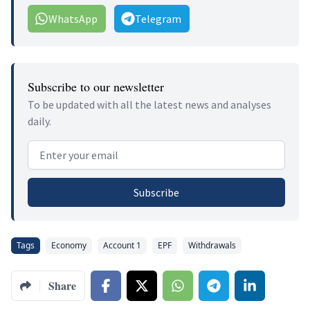
WhatsApp
Telegram
Subscribe to our newsletter
To be updated with all the latest news and analyses
daily.
Email address
Subscribe
Tags
Economy
Account 1
EPF
Withdrawals
Share