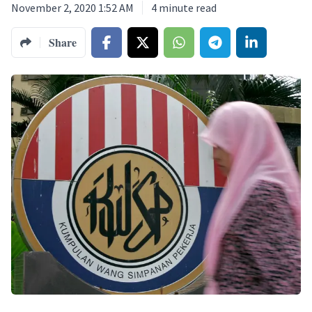
November 2, 2020 1:52 AM
4
minute read
Share