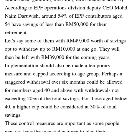
According to EPF operations division deputy CEO Mohd
Naim Daruwish, around 54% of EPF contributors aged
54 have savings of less than RM50,000 for their
retirement.
Let’s say some of them with RM49,000 worth of savings
opt to withdraw up to RM10,000 at one go. They will
then be left with RM39,000 for the coming years.
Implementation should also be made a temporary
measure and capped according to age group. Perhaps a
staggered withdrawal over six months could be allowed
for members aged 40 and above with withdrawals not
exceeding 20% of the total savings. For those aged below
40, a higher cap could be considered at 30% of total
savings.
These control measures are important as some people
may not have the financial acumen to plan their