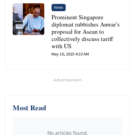
News
Prominent Singapore
diplomat rubbishes Anwar's
proposal for Asean to
collectively discuss tariff
with US
May 10, 2025 4:10 AM
-
Advertisement
-
Most Read
No articles found.