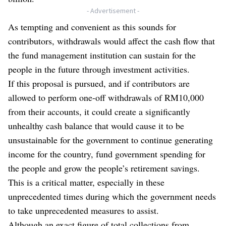
- Advertisement -
As tempting and convenient as this sounds for
contributors, withdrawals would affect the cash flow that
the fund management institution can sustain for the
people in the future through investment activities.
If this proposal is pursued, and if contributors are
allowed to perform one-off withdrawals of RM10,000
from their accounts, it could create a significantly
unhealthy cash balance that would cause it to be
unsustainable for the government to continue generating
income for the country, fund government spending for
the people and grow the people’s retirement savings.
This is a critical matter, especially in these
unprecedented times during which the government needs
to take unprecedented measures to assist.
Although an exact figure of total collections from