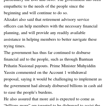
empathetic to the needs of the people since the
beginning and will continue to do so.
Alizakri also said that retirement advisory service
officers can help members with the necessary financial
planning, and will provide any readily available
assistance in helping members to better navigate these
trying times.
The government has thus far continued to disburse
financial aid to the people, such as through Bantuan
Prihatin Nasional payouts. Prime Minister Muhyiddin
Yassin commented on the Account 1 withdrawal
proposal, saying it would be challenging to implement as
the government had already disbursed billions in cash aid
to ease the people’s burdens.
He also assured that more aid is expected to come as
“billions more” are targeted to be disbursed to assist the