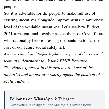
people.
So, it is advisable for the people to make full use of
existing incentives alongside improvements in awareness
level of the available incentives. Let’s see how Budget
2021 turns out, and together assess the post-Covid future
with rationality before pressing the panic button at the
cost of our future social safety net.
Ameen Kamal and Sofea Azahar are part of the research
team at independent think tank EMIR Research.
The views expressed in this article are those of the
author(s) and do not necessarily reflect the position of
MalaysiaNow.
Follow us on WhatsApp & Telegram
Get exclusive insights into Malaysia's latest news.