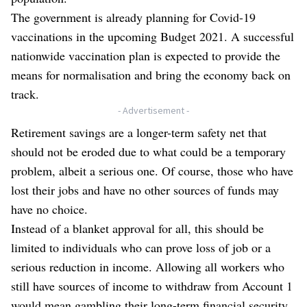
The government is already planning for Covid-19
vaccinations in the upcoming Budget 2021. A successful
nationwide vaccination plan is expected to provide the
means for normalisation and bring the economy back on
track.
- Advertisement -
Retirement savings are a longer-term safety net that
should not be eroded due to what could be a temporary
problem, albeit a serious one. Of course, those who have
lost their jobs and have no other sources of funds may
have no choice.
Instead of a blanket approval for all, this should be
limited to individuals who can prove loss of job or a
serious reduction in income. Allowing all workers who
still have sources of income to withdraw from Account 1
would mean gambling their long-term financial security.