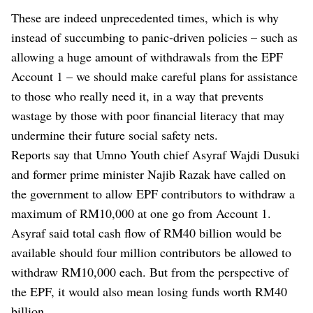
These are indeed unprecedented times, which is why
instead of succumbing to panic-driven policies – such as
allowing a huge amount of withdrawals from the EPF
Account 1 – we should make careful plans for assistance
to those who really need it, in a way that prevents
wastage by those with poor financial literacy that may
undermine their future social safety nets.
Reports say that Umno Youth chief Asyraf Wajdi Dusuki
and former prime minister Najib Razak have called on
the government to allow EPF contributors to withdraw a
maximum of RM10,000 at one go from Account 1.
Asyraf said total cash flow of RM40 billion would be
available should four million contributors be allowed to
withdraw RM10,000 each. But from the perspective of
the EPF, it would also mean losing funds worth RM40
billion.