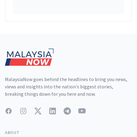
Footer
MalaysiaNow goes behind the headlines to bring you news,
views and insights into the nation's biggest stories,
breaking things down for you here and now.
Facebook
Instagram
Twitter
LinkedIn
Telegram
YouTube
ABOUT