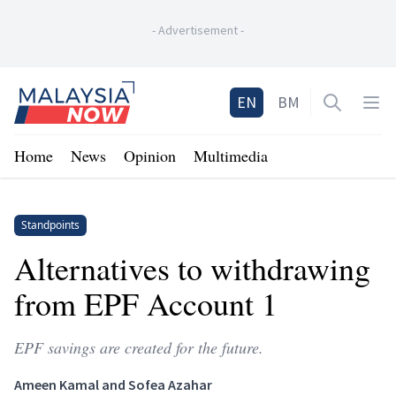
-
Advertisement
-
Home
EN
BM
Open sea
Op
Home
News
Opinion
Multimedia
Standpoints
Alternatives to withdrawing
from EPF Account 1
EPF savings are created for the future.
Ameen Kamal and Sofea Azahar