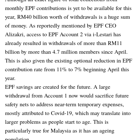
monthly EPF contributions is yet to be available for this
year, RM40 billion worth of withdrawals is a huge sum
of money. As reportedly mentioned by EPF CEO
Alizakri, access to EPF Account 2 via i-Lestari has
already resulted in withdrawals of more than RM11
billion by more than 4.7 million members since April.
This is also given the existing optional reduction in EPF
contribution rate from 11% to 7% beginning April this
year.
EPF savings are created for the future. A large
withdrawal from Account 1 now would sacrifice future
safety nets to address near-term temporary expenses,
mostly attributed to Covid-19, which may translate into
larger problems as people start to age. This is
particularly true for Malaysia as it has an ageing
population.