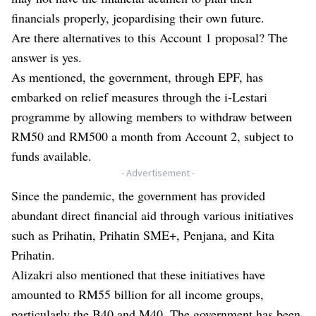
financials properly, jeopardising their own future.
Are there alternatives to this Account 1 proposal? The
answer is yes.
As mentioned, the government, through EPF, has
embarked on relief measures through the i-Lestari
programme by allowing members to withdraw between
RM50 and RM500 a month from Account 2, subject to
funds available.
- Advertisement -
Since the pandemic, the government has provided
abundant direct financial aid through various initiatives
such as Prihatin, Prihatin SME+, Penjana, and Kita
Prihatin.
Alizakri also mentioned that these initiatives have
amounted to RM55 billion for all income groups,
particularly the B40 and M40. The government has been