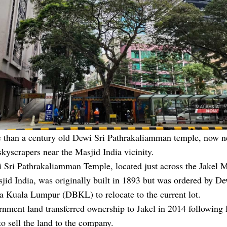
 than a century old Dewi Sri Pathrakaliamman temple, now n
kyscrapers near the Masjid India vicinity.
Sri Pathrakaliamman Temple, located just across the Jakel M
jid India, was originally built in 1893 but was ordered by D
a Kuala Lumpur (DBKL) to relocate to the current lot.
rnment land transferred ownership to Jakel in 2014 followin
to sell the land to the company.