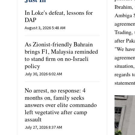
Ibrahim, 
In Loke's defeat, lessons for
Ambiga S
DAP
agreemen
August 3, 2026 5:48 AM
Trading, 
after Pak
As Zionist-friendly Bahrain
"We have 
brings F1, Malaysia reminded
agreement
to stand firm on no-Israeli
policy
situation
regards t
July 30, 2026 6:02 AM
statement
No arrest, no response: 4
months on, family seeks
answers over elite commando
left vegetative after camp
assault
July 27, 2026 8:37 AM