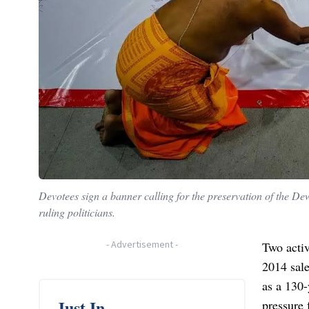
Devotees sign a banner calling for the preservation of the D
ruling politicians.
-
Advertisement
-
Two activ
2014 sale
as a 130-
Just In
pressure 