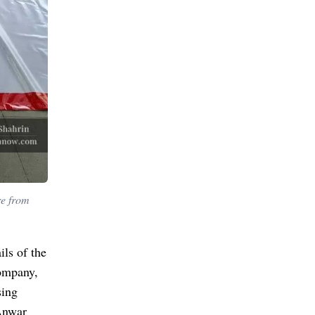
re from
ils of the
company,
sing
 Anwar