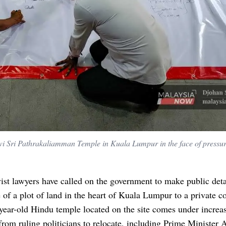
ewi Sri Pathrakaliamman Temple in Kuala Lumpur in the face of pressu
ist lawyers have called on the government to make public deta
 of a plot of land in the heart of Kuala Lumpur to a private 
year-old Hindu temple located on the site comes under increa
from ruling politicians to relocate, including Prime Minister