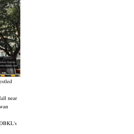
estled
all near
ewan
g DBKL's