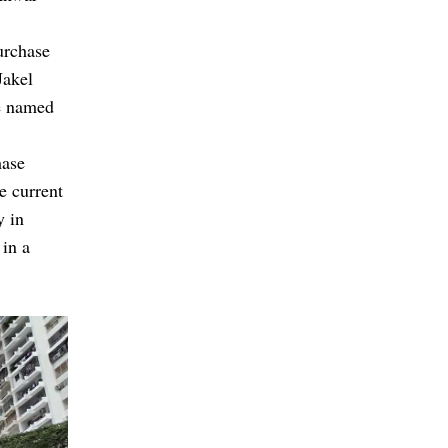
urchase
Jakel
be named
hase
e current
y in
 in a