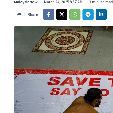
MalaysiaNow
March 24, 2025 8:57 AM
3
minute read
Share