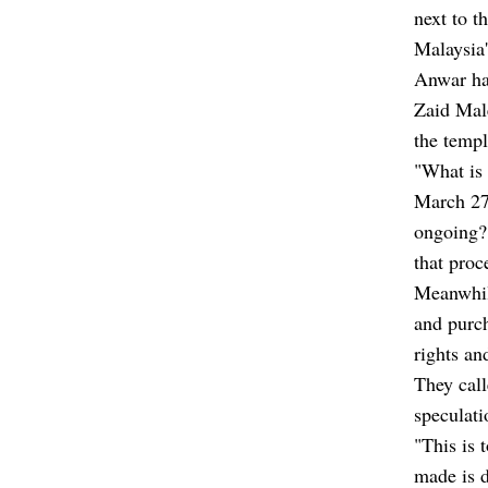
next to t
Malaysia
Anwar has
Zaid Mal
the templ
"What is
March 27
ongoing? 
that proc
Meanwhil
and purch
rights an
They call
speculati
"This is 
made is d