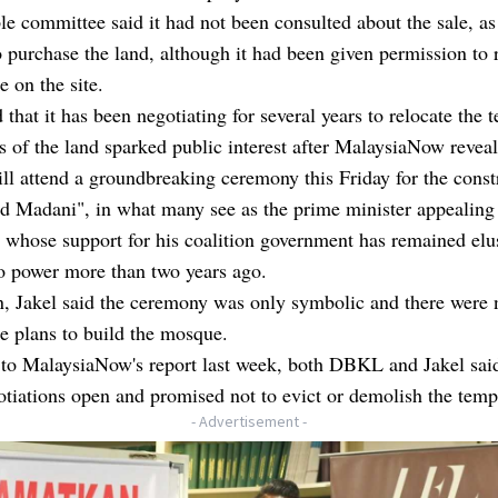
e committee said it had not been consulted about the sale, as
o purchase the land, although it had been given permission to 
e on the site.
d that it has been negotiating for several years to relocate the 
s of the land sparked public interest after MalaysiaNow reveal
l attend a groundbreaking ceremony this Friday for the const
id Madani", in what many see as the prime minister appealing
whose support for his coalition government has remained elu
o power more than two years ago.
n, Jakel said the ceremony was only symbolic and there were 
e plans to build the mosque.
 to MalaysiaNow's report last week, both DBKL and Jakel said
tiations open and promised not to evict or demolish the temp
- Advertisement -