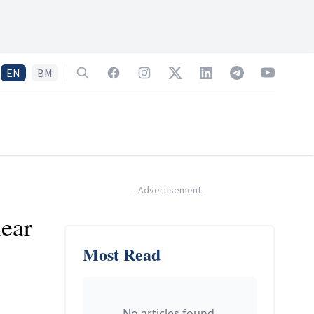
EN
BM
Search
Facebook
Instagram
Twitter
LinkedIn
Telegram
YouTube
-
Advertisement
-
lear
Most Read
No articles found.