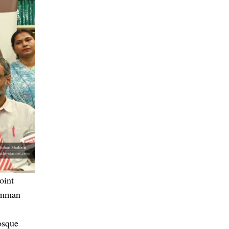
oint
iamman
osque