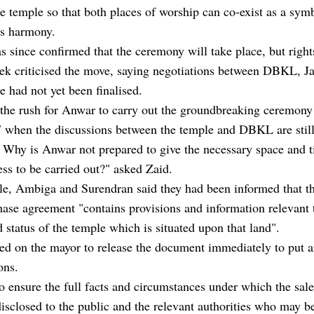
he temple so that both places of worship can co-exist as a sym
's harmony.
 since confirmed that the ceremony will take place, but right
ek criticised the move, saying negotiations between DBKL, J
e had not yet been finalised.
 the rush for Anwar to carry out the groundbreaking ceremony
 when the discussions between the temple and DBKL are stil
Why is Anwar not prepared to give the necessary space and t
ess to be carried out?" asked Zaid.
e, Ambiga and Surendran said they had been informed that th
ase agreement "contains provisions and information relevant 
d status of the temple which is situated upon that land".
ed on the mayor to release the document immediately to put a
ons.
to ensure the full facts and circumstances under which the sal
isclosed to the public and the relevant authorities who may b