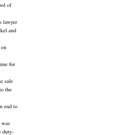
bol of
s lawyer
akel and
 on
l
ime for
e sale
to the
n end to
e was
e duty-