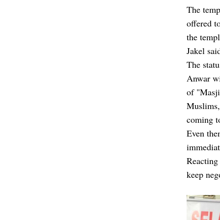
The templ
offered t
the templ
Jakel sai
The statu
Anwar wil
of "Masj
Muslims, 
coming t
Even the
immediat
Reacting
keep nego