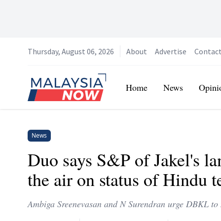
Thursday, August 06, 2026
About
Advertise
Contac
Home
Home
News
Opini
News
Duo says S&P of Jakel's l
the air on status of Hindu 
Ambiga Sreenevasan and N Surendran urge DBKL to m