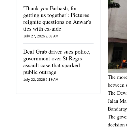
'Thank you Farhash, for
getting us together': Pictures
reignite questions on Anwar's
ties with ex-aide
July 27, 2026 2:03 AM
Deaf Grab driver sues police,
government over St Regis
assault case that sparked
public outrage
The more
July 22, 2026 5:19 AM
between s
The Dewi 
Jalan Mas
Bandaray
The gove
decision 