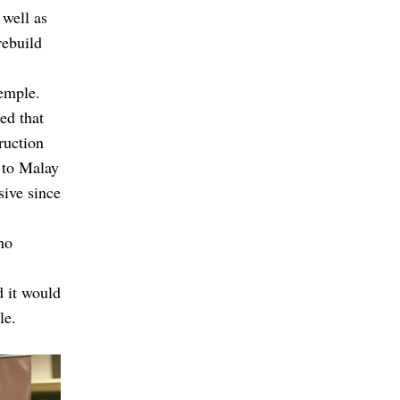
 well as
rebuild
temple.
ed that
ruction
 to Malay
sive since
no
 it would
le.