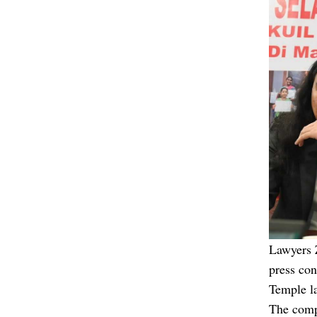
Lawyers 
press co
Temple l
The comp