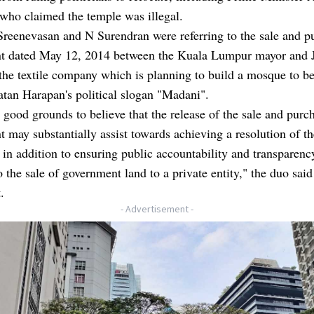
who claimed the temple was illegal.
reenevasan and N Surendran were referring to the sale and p
t dated May 12, 2014 between the Kuala Lumpur mayor and 
the textile company which is planning to build a mosque to 
atan Harapan's political slogan "Madani".
good grounds to believe that the release of the sale and purc
 may substantially assist towards achieving a resolution of th
, in addition to ensuring public accountability and transparenc
o the sale of government land to a private entity," the duo said
.
- Advertisement -