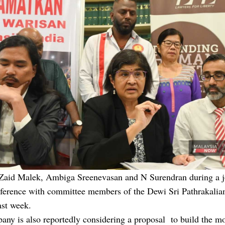
Zaid Malek, Ambiga Sreenevasan and N Surendran during a j
nference with committee members of the Dewi Sri Pathrakal
ast week.
any is also reportedly considering a proposal to build the m