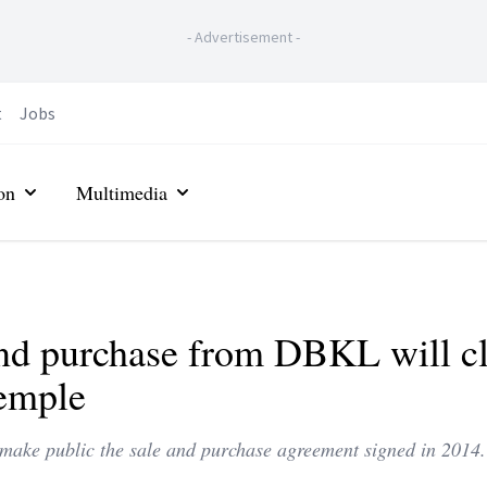
-
Advertisement
-
t
Jobs
on
Multimedia
and purchase from DBKL will c
temple
ake public the sale and purchase agreement signed in 2014.