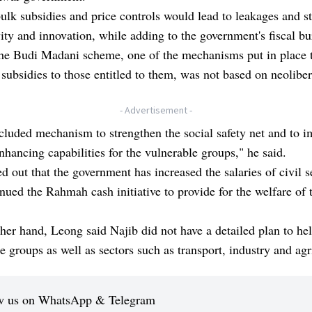
ulk subsidies and price controls would lead to leakages and st
ity and innovation, while adding to the government's fiscal bu
the Budi Madani scheme, one of the mechanisms put in place 
 subsidies to those entitled to them, was not based on neoliber
- Advertisement -
ncluded mechanism to strengthen the social safety net and to 
hancing capabilities for the vulnerable groups," he said.
d out that the government has increased the salaries of civil s
nued the Rahmah cash initiative to provide for the welfare of 
her hand, Leong said Najib did not have a detailed plan to he
e groups as well as sectors such as transport, industry and agr
w us on WhatsApp & Telegram