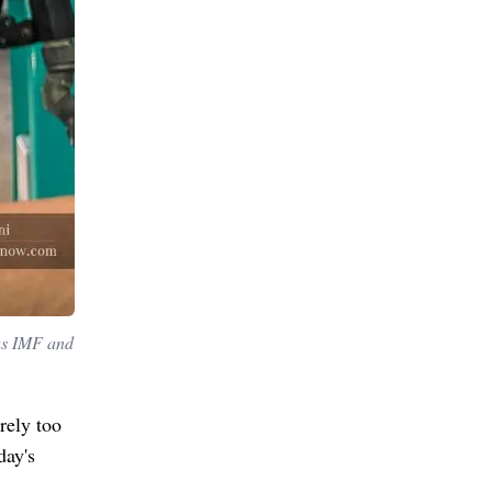
 as IMF and
rely too
day's