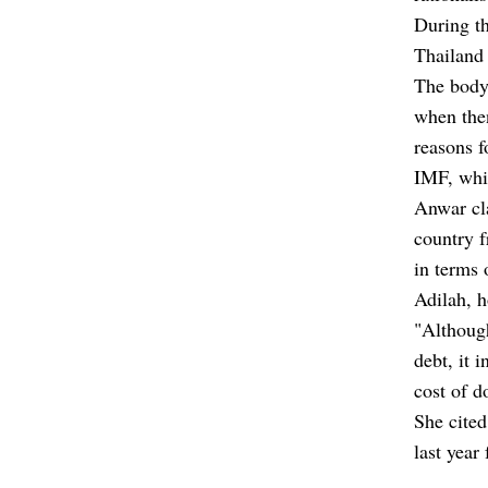
During th
Thailand 
The body 
when the
reasons f
IMF, whi
Anwar cla
country f
in terms 
Adilah, h
"Although
debt, it 
cost of d
She cited
last year