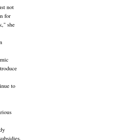
st not
n for
," she
n
omic
ntroduce
inue to
arious
idy
subsidies.