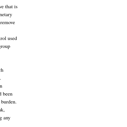
e that is
netary
 remove
trol used
group
ch
.
in
ad been
l burden.
nk,
g any