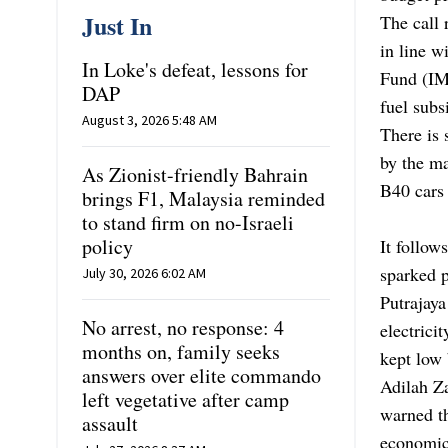
Just In
The call 
in line 
In Loke's defeat, lessons for
Fund (IM
DAP
fuel subs
August 3, 2026 5:48 AM
There is 
by the ma
As Zionist-friendly Bahrain
B40 cars 
brings F1, Malaysia reminded
to stand firm on no-Israeli
policy
It follow
sparked p
July 30, 2026 6:02 AM
Putrajaya
No arrest, no response: 4
electrici
months on, family seeks
kept low 
answers over elite commando
Adilah Za
left vegetative after camp
warned t
assault
economic