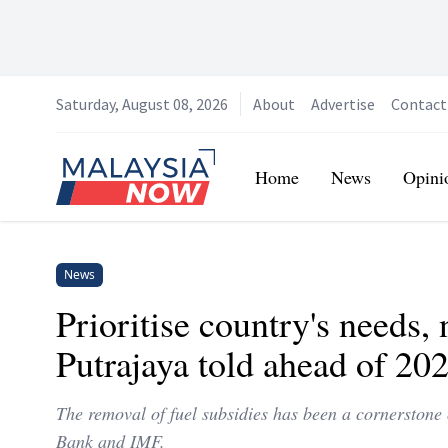
Saturday, August 08, 2026
About
Advertise
Contact
Home
Home
News
Opini
News
Prioritise country's needs
Putrajaya told ahead of 20
The removal of fuel subsidies has been a cornerstone 
Bank and IMF.