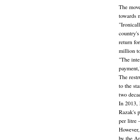
The move 
towards m
"Ironical
country's
return fo
million t
"The inte
payment,"
The restr
to the st
two deca
In 2013,
Razak's p
per litre 
However,
by the A