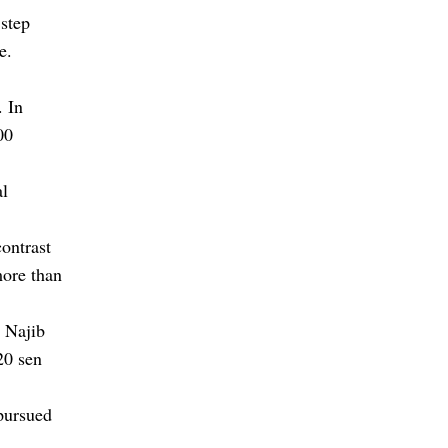
 step
e.
. In
00
al
contrast
more than
 Najib
20 sen
pursued