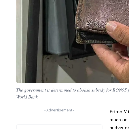
The government is determined to abolish subsidy for RON95 pe
World Bank.
-
Advertisement
-
Prime Mi
much on e
budget pr