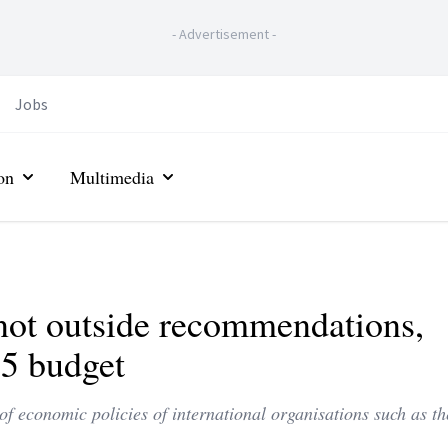
-
Advertisement
-
Jobs
on
Multimedia
, not outside recommendations,
25 budget
of economic policies of international organisations such as t