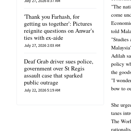
July 27, 2026 8:37 AM
"The nati
come unde
'Thank you Farhash, for
Economic
getting us together': Pictures
reignite questions on Anwar's
told Mal
ties with ex-aide
"Studies 
July 27, 2026 2:03 AM
Malaysia'
Adilah sa
Deaf Grab driver sues police,
policy wh
government over St Regis
the goods
assault case that sparked
"I wonder
public outrage
bow to ou
July 22, 2026 5:19 AM
She urged
taxes int
The Worl
rationali