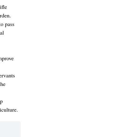
ifle
rden.
to pass
al
improve
ervants
the
lp
iculture.