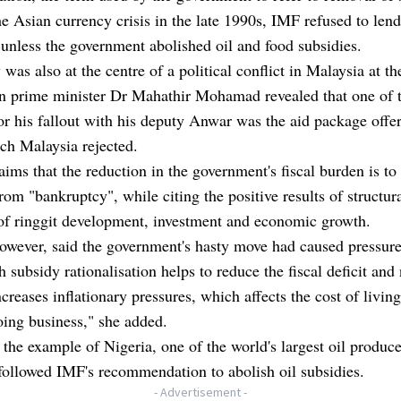
e Asian currency crisis in the late 1990s, IMF refused to lend
unless the government abolished oil and food subsidies.
was also at the centre of a political conflict in Malaysia at th
n prime minister Dr Mahathir Mohamad revealed that one of 
or his fallout with his deputy Anwar was the aid package offe
ch Malaysia rejected.
ims that the reduction in the government's fiscal burden is to 
rom "bankruptcy", while citing the positive results of structur
of ringgit development, investment and economic growth.
owever, said the government's hasty move had caused pressure
 subsidy rationalisation helps to reduce the fiscal deficit and 
increases inflationary pressures, which affects the cost of livin
oing business," she added.
 the example of Nigeria, one of the world's largest oil produc
 followed IMF's recommendation to abolish oil subsidies.
- Advertisement -