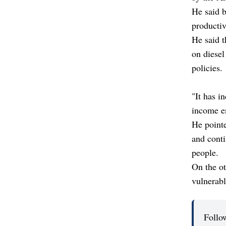
He said b
productiv
He said 
on diesel
policies.
"It has i
income en
He pointe
and conti
people.
On the ot
vulnerabl
Follo