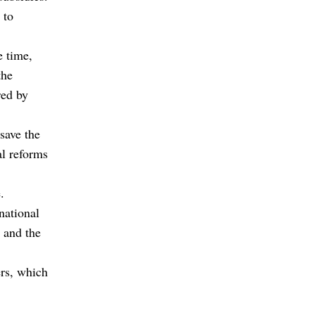
 to
e time,
the
red by
save the
al reforms
.
national
g and the
ers, which