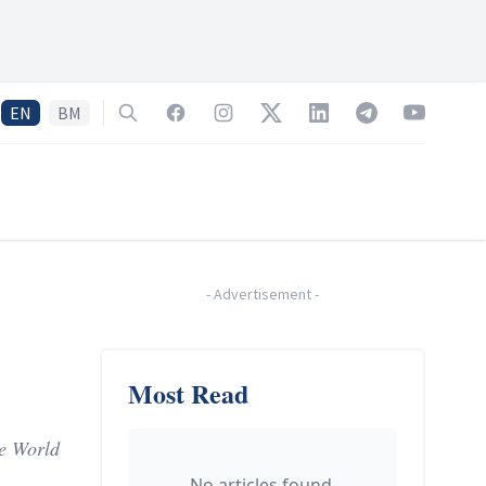
EN
BM
Search
Facebook
Instagram
Twitter
LinkedIn
Telegram
YouTube
-
Advertisement
-
Most Read
he World
No articles found.