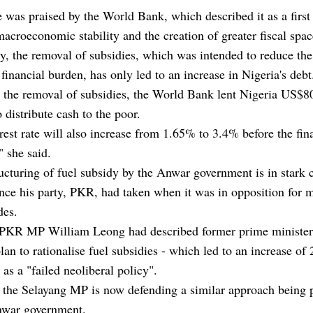
was praised by the World Bank, which described it as a first
acroeconomic stability and the creation of greater fiscal spac
ly, the removal of subsidies, which was intended to reduce the
 financial burden, has only led to an increase in Nigeria's debt
r the removal of subsidies, the World Bank lent Nigeria US$8
o distribute cash to the poor.
rest rate will also increase from 1.65% to 3.4% before the fin
 she said.
ucturing of fuel subsidy by the Anwar government is in stark 
ance his party, PKR, had taken when it was in opposition for 
des.
 PKR MP William Leong had described former prime minister
lan to rationalise fuel subsidies - which led to an increase of 
- as a "failed neoliberal policy".
 the Selayang MP is now defending a similar approach being 
nwar government.