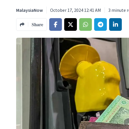
MalaysiaNow
October 17, 2024 12:41 AM
3
minute r
Share