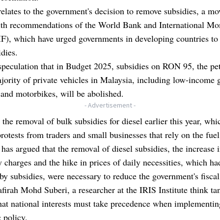
relates to the government's decision to remove subsidies, a mov
with recommendations of the World Bank and International Mo
F), which have urged governments in developing countries to
idies.
speculation that in Budget 2025, subsidies on RON 95, the pe
jority of private vehicles in Malaysia, including low-income 
and motorbikes, will be abolished.
- Advertisement -
s the removal of bulk subsidies for diesel earlier this year, whi
rotests from traders and small businesses that rely on the fuel
 has argued that the removal of diesel subsidies, the increase 
ty charges and the hike in prices of daily necessities, which h
by subsidies, were necessary to reduce the government's fisca
firah Mohd Suberi, a researcher at the IRIS Institute think ta
hat national interests must take precedence when implementin
 policy.