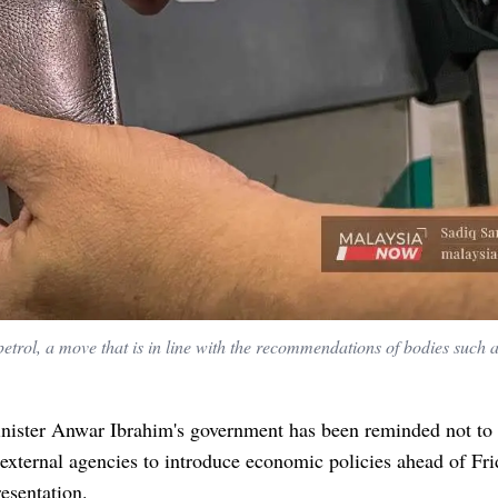
trol, a move that is in line with the recommendations of bodies such
nister Anwar Ibrahim's government has been reminded not to 
xternal agencies to introduce economic policies ahead of Fri
esentation.