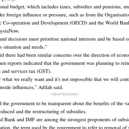
onal budget, which includes taxes, subsidies and pensions, mu
r foreign influence or pressure, such as from the Organisatio
 Co-operation and Development (OECD) and the World Bank
aysiaNow.
and decisions must prioritise national interests and be based o
s situation and needs."
id there had been similar concerns over the direction of econ
en reports indicated that the government was planning to rei
 and services tax (GST).
 what we really want and it's not impossible that we will cont
tside influences," Adilah said.
- Advertisement -
 the government to be transparent about the benefits of the v
roduced and the restructuring of subsidies.
d Bank and IMF are among the strongest proponents of subs
sation, the term used by the government to refer to removal of 