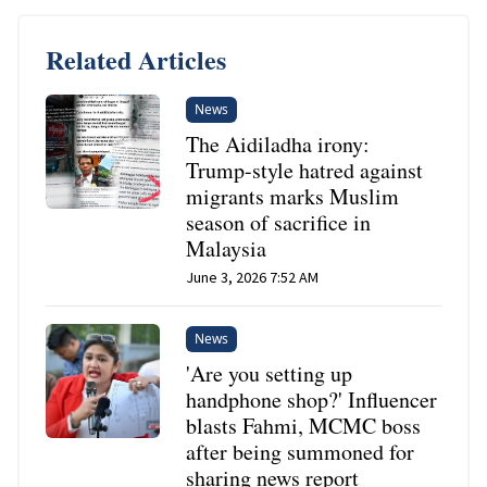
Related Articles
News
The Aidiladha irony:
Trump-style hatred against
migrants marks Muslim
season of sacrifice in
Malaysia
June 3, 2026 7:52 AM
News
'Are you setting up
handphone shop?' Influencer
blasts Fahmi, MCMC boss
after being summoned for
sharing news report