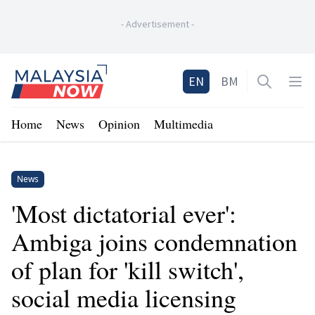
-
Advertisement
-
Home
EN
BM
Open sea
Op
Home
News
Opinion
Multimedia
News
'Most dictatorial ever':
Ambiga joins condemnation
of plan for 'kill switch',
social media licensing