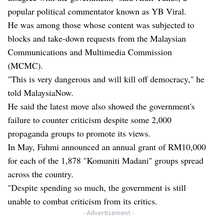
popular political commentator known as YB Viral.
He was among those whose content was subjected to
blocks and take-down requests from the Malaysian
Communications and Multimedia Commission
(MCMC).
"This is very dangerous and will kill off democracy," he
told MalaysiaNow.
He said the latest move also showed the government's
failure to counter criticism despite some 2,000
propaganda groups to promote its views.
In May, Fahmi announced an annual grant of RM10,000
for each of the 1,878 "Komuniti Madani" groups spread
across the country.
"Despite spending so much, the government is still
unable to combat criticism from its critics.
- Advertisement -