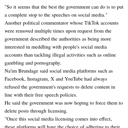
"So it seems that the best the government can do is to put
a complete stop to the speeches on social media."
Another political commentator whose TikTok accounts
were removed multiple times upon request from the
government described the authorities as being more
interested in meddling with people's social media
accounts than tackling illegal activities such as online
gambling and pornography.
Na'im Brundage said social media platforms such as
Facebook, Instagram, X and YouTube had always
refused the government's requests to delete content in
line with their free speech policies.
He said the government was now hoping to force them to
delete posts through licensing.
"Once this social media licensing comes into effect,
these platforms will have the choice of adhering to their