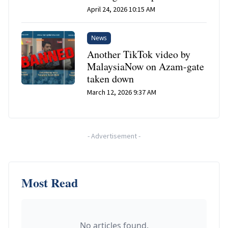
April 24, 2026 10:15 AM
News
Another TikTok video by
MalaysiaNow on Azam-gate
taken down
March 12, 2026 9:37 AM
-
Advertisement
-
Most Read
No articles found.