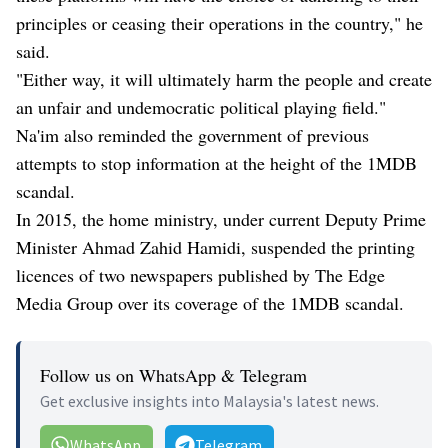
principles or ceasing their operations in the country," he
said.
"Either way, it will ultimately harm the people and create
an unfair and undemocratic political playing field."
Na'im also reminded the government of previous
attempts to stop information at the height of the 1MDB
scandal.
In 2015, the home ministry, under current Deputy Prime
Minister Ahmad Zahid Hamidi, suspended the printing
licences of two newspapers published by The Edge
Media Group over its coverage of the 1MDB scandal.
Follow us on WhatsApp & Telegram
Get exclusive insights into Malaysia's latest news.
WhatsApp
Telegram