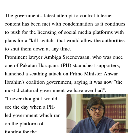
The government's latest attempt to control internet
content has been met with condemnation as it continues
to push for the licensing of social media platforms with
plans for a "kill switch" that would allow the authorities
to shut them down at any time.
Prominent lawyer Ambiga Sreenevasan, who was once
one of Pakatan Harapan's (PH) staunchest supporters,
launched a scathing attack on Prime Minister Anwar
Ibrahim's coalition government, saying it was now "the
most dictatorial government we have ever had".
"I never thought I would
see the day when a PH-
led government which ran
on the platform of
fighting for the