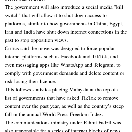
The government will also introduce a social media "kill
switch" that will allow it to shut down access to
platforms, similar to how governments in China, Egypt,
Iran and India have shut down internet connections in the
past to stop opposition views.
Critics said the move was designed to force popular
internet platforms such as Facebook and TikTok, and
even messaging apps like WhatsApp and Telegram, to
comply with government demands and delete content or
risk losing their licence.
This follows statistics placing Malaysia at the top of a
list of governments that have asked TikTok to remove
content over the past year, as well as the country’s steep
fall in the annual World Press Freedom Index.
The communications ministry under Fahmi Fadzil was
also responsible for a series of internet blocks of news