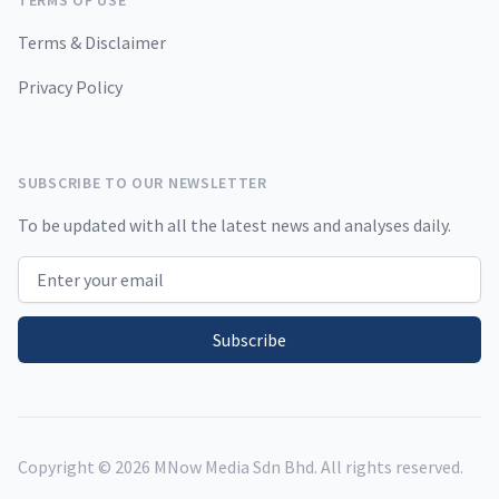
TERMS OF USE
Terms & Disclaimer
Privacy Policy
SUBSCRIBE TO OUR NEWSLETTER
To be updated with all the latest news and analyses daily.
Email address
Subscribe
Copyright ©
2026
MNow Media Sdn Bhd. All rights reserved.