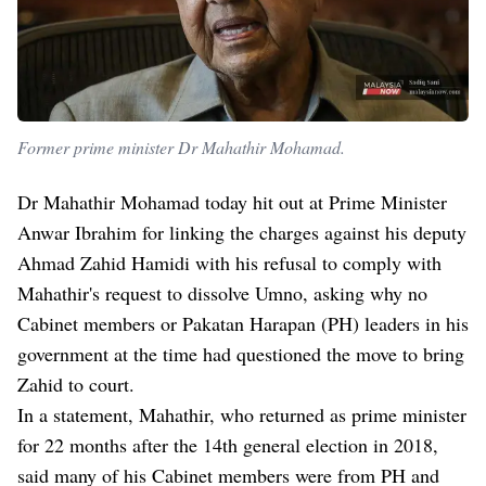
Former prime minister Dr Mahathir Mohamad.
Dr Mahathir Mohamad today hit out at Prime Minister
Anwar Ibrahim for linking the charges against his deputy
Ahmad Zahid Hamidi with his refusal to comply with
Mahathir's request to dissolve Umno, asking why no
Cabinet members or Pakatan Harapan (PH) leaders in his
government at the time had questioned the move to bring
Zahid to court.
In a statement, Mahathir, who returned as prime minister
for 22 months after the 14th general election in 2018,
said many of his Cabinet members were from PH and