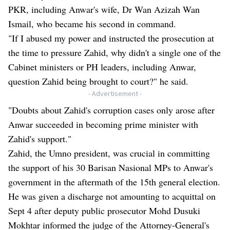
PKR, including Anwar's wife, Dr Wan Azizah Wan
Ismail, who became his second in command.
"If I abused my power and instructed the prosecution at
the time to pressure Zahid, why didn't a single one of the
Cabinet ministers or PH leaders, including Anwar,
question Zahid being brought to court?" he said.
- Advertisement -
"Doubts about Zahid's corruption cases only arose after
Anwar succeeded in becoming prime minister with
Zahid's support."
Zahid, the Umno president, was crucial in committing
the support of his 30 Barisan Nasional MPs to Anwar's
government in the aftermath of the 15th general election.
He was given a discharge not amounting to acquittal on
Sept 4 after deputy public prosecutor Mohd Dusuki
Mokhtar informed the judge of the Attorney-General's