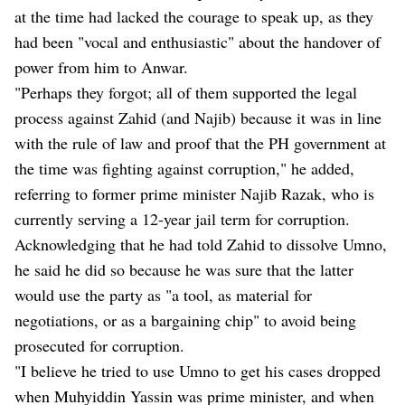
at the time had lacked the courage to speak up, as they
had been "vocal and enthusiastic" about the handover of
power from him to Anwar.
"Perhaps they forgot; all of them supported the legal
process against Zahid (and Najib) because it was in line
with the rule of law and proof that the PH government at
the time was fighting against corruption," he added,
referring to former prime minister Najib Razak, who is
currently serving a 12-year jail term for corruption.
Acknowledging that he had told Zahid to dissolve Umno,
he said he did so because he was sure that the latter
would use the party as "a tool, as material for
negotiations, or as a bargaining chip" to avoid being
prosecuted for corruption.
"I believe he tried to use Umno to get his cases dropped
when Muhyiddin Yassin was prime minister, and when