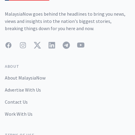
MalaysiaNow goes behind the headlines to bring you news,
views and insights into the nation's biggest stories,
breaking things down for you here and now.
Facebook
Instagram
Twitter
LinkedIn
Telegram
YouTube
ABOUT
About MalaysiaNow
Advertise With Us
Contact Us
Work With Us