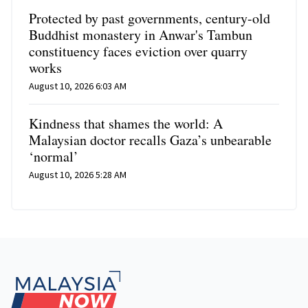
Protected by past governments, century-old
Buddhist monastery in Anwar's Tambun
constituency faces eviction over quarry
works
August 10, 2026 6:03 AM
Kindness that shames the world: A
Malaysian doctor recalls Gaza’s unbearable
‘normal’
August 10, 2026 5:28 AM
Footer