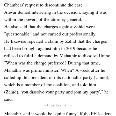
Chambers' request to discontinue the case.
Anwar denied interfering in the decision, saying it was
within the powers of the attorney-general.
He also said that the charges against Zahid were
"questionable" and not carried out professionally
.
He likewise repeated a claim by Zahid that the charges
had been brought against him in 2019 because he
refused to fulfil a demand by Mahathir to dissolve Umno.
"When was the charge preferred? During that time,
Mahathir was prime minister. When? A week after he
called up this president of this nationalist party (Umno),
which is a member of my coalition, and told him
(Zahid), 'you dissolve your party and join my party'," he
said.
- Advertisement -
Mahathir said it would be "quite funny" if the PH leaders