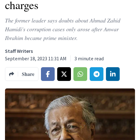
charges
The former leader says doubts about Ahmad Zahid
Hamidi's corruption cases only arose after Anwar
Ibrahim became prime minister.
Staff Writers
September 18, 2023 11:31 AM
3
minute read
Share