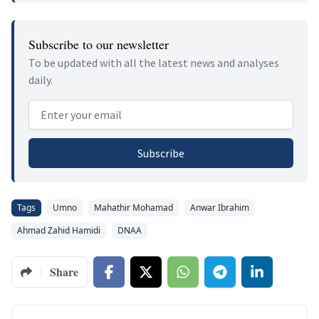
Subscribe to our newsletter
To be updated with all the latest news and analyses
daily.
Email address
Subscribe
Tags
Umno
Mahathir Mohamad
Anwar Ibrahim
Ahmad Zahid Hamidi
DNAA
Share