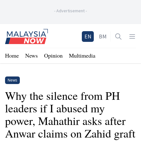
-
Advertisement
-
Home
EN
BM
Open sea
Op
Home
News
Opinion
Multimedia
News
Why the silence from PH
leaders if I abused my
power, Mahathir asks after
Anwar claims on Zahid graft