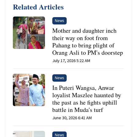
Related Articles
News
Mother and daughter inch
their way on foot from
Pahang to bring plight of
Orang Asli to PM's doorstep
July 17, 2026 5:22 AM
News
In Puteri Wangsa, Anwar
loyalist Maszlee haunted by
the past as he fights uphill
battle in Muda's turf
June 30, 2026 6:41 AM
News