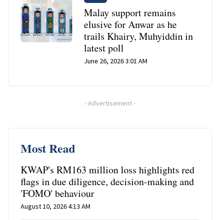
Malay support remains
elusive for Anwar as he
trails Khairy, Muhyiddin in
latest poll
June 26, 2026 3:01 AM
-
Advertisement
-
Most Read
KWAP's RM163 million loss highlights red
flags in due diligence, decision-making and
'FOMO' behaviour
August 10, 2026 4:13 AM