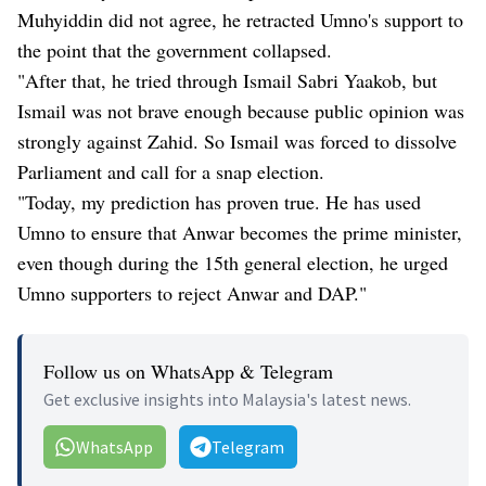
Muhyiddin did not agree, he retracted Umno's support to
the point that the government collapsed.
"After that, he tried through Ismail Sabri Yaakob, but
Ismail was not brave enough because public opinion was
strongly against Zahid. So Ismail was forced to dissolve
Parliament and call for a snap election.
"Today, my prediction has proven true. He has used
Umno to ensure that Anwar becomes the prime minister,
even though during the 15th general election, he urged
Umno supporters to reject Anwar and DAP."
Follow us on WhatsApp & Telegram
Get exclusive insights into Malaysia's latest news.
WhatsApp
Telegram