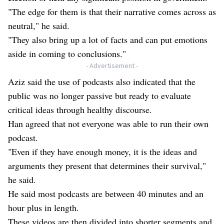
"The edge for them is that their narrative comes across as
neutral," he said.
"They also bring up a lot of facts and can put emotions
aside in coming to conclusions."
- Advertisement -
Aziz said the use of podcasts also indicated that the
public was no longer passive but ready to evaluate
critical ideas through healthy discourse.
Han agreed that not everyone was able to run their own
podcast.
"Even if they have enough money, it is the ideas and
arguments they present that determines their survival,"
he said.
He said most podcasts are between 40 minutes and an
hour plus in length.
These videos are then divided into shorter segments and