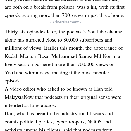
are both on a break from politics, was a hit, with its first
episode scoring more than 700 views in just three hours.
- Advertisement -
Thirty-six episodes later, the podcast's YouTube channel
alone has attracted close to 80,000 subscribers and
millions of views. Earlier this month, the appearance of
Kedah Menteri Besar Muhammad Sanusi Md Nor in a
lively session garnered more than 700,000 views on
YouTube within days, making it the most popular
episode.
A video editor who asked to be known as Han told
MalaysiaNow that podcasts in their original sense were
intended as long audios.
Han, who has been in the industry for 11 years and
counts political parties, cybertroopers, NGOS and
activists among his clients, said that podcasts from