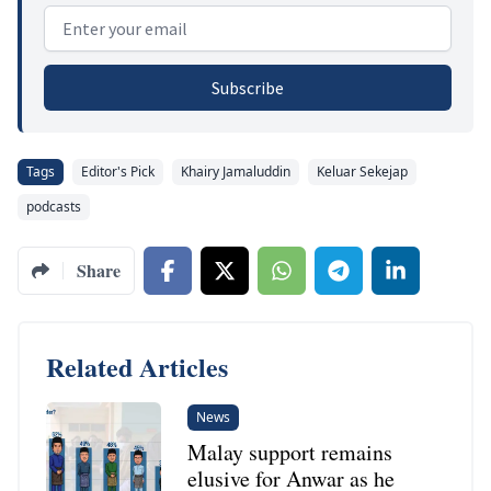
Email address
Subscribe
Tags
Editor's Pick
Khairy Jamaluddin
Keluar Sekejap
podcasts
Share
Related Articles
News
Malay support remains
elusive for Anwar as he