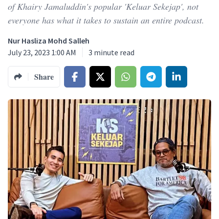
of Khairy Jamaluddin's popular 'Keluar Sekejap', not
everyone has what it takes to sustain an entire podcast.
Nur Hasliza Mohd Salleh
July 23, 2023 1:00 AM
3
minute read
Share