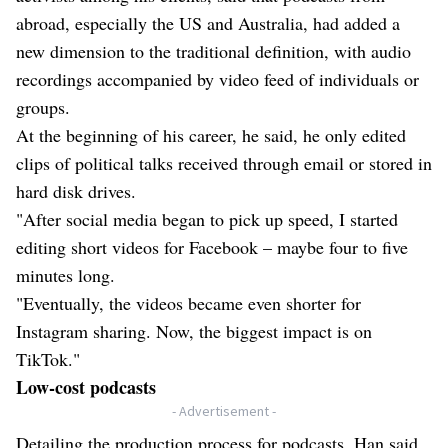
abroad, especially the US and Australia, had added a
new dimension to the traditional definition, with audio
recordings accompanied by video feed of individuals or
groups.
At the beginning of his career, he said, he only edited
clips of political talks received through email or stored in
hard disk drives.
"After social media began to pick up speed, I started
editing short videos for Facebook – maybe four to five
minutes long.
"Eventually, the videos became even shorter for
Instagram sharing. Now, the biggest impact is on
TikTok."
Low-cost podcasts
- Advertisement -
Detailing the production process for podcasts, Han said