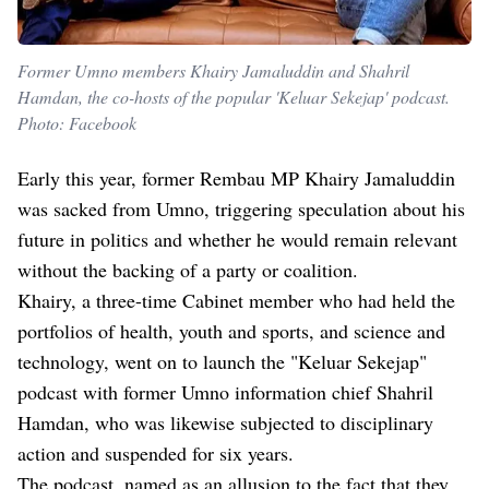
Former Umno members Khairy Jamaluddin and Shahril
Hamdan, the co-hosts of the popular 'Keluar Sekejap' podcast.
Photo: Facebook
Early this year, former Rembau MP Khairy Jamaluddin
was sacked from Umno, triggering speculation about his
future in politics and whether he would remain relevant
without the backing of a party or coalition.
Khairy, a three-time Cabinet member who had held the
portfolios of health, youth and sports, and science and
technology, went on to launch the "Keluar Sekejap"
podcast with former Umno information chief Shahril
Hamdan, who was likewise subjected to disciplinary
action and suspended for six years.
The podcast, named as an allusion to the fact that they