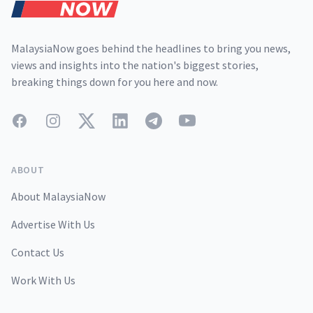
MalaysiaNow goes behind the headlines to bring you news,
views and insights into the nation's biggest stories,
breaking things down for you here and now.
Facebook
Instagram
Twitter
LinkedIn
Telegram
YouTube
ABOUT
About MalaysiaNow
Advertise With Us
Contact Us
Work With Us