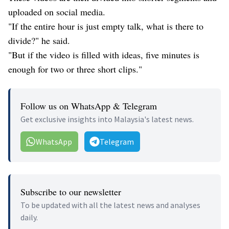
uploaded on social media.
"If the entire hour is just empty talk, what is there to
divide?" he said.
"But if the video is filled with ideas, five minutes is
enough for two or three short clips."
Follow us on WhatsApp & Telegram
Get exclusive insights into Malaysia's latest news.
WhatsApp
Telegram
Subscribe to our newsletter
To be updated with all the latest news and analyses
daily.