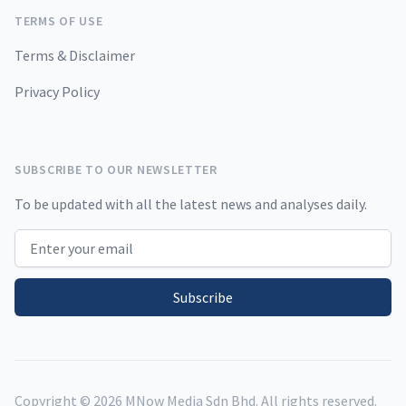
TERMS OF USE
Terms & Disclaimer
Privacy Policy
SUBSCRIBE TO OUR NEWSLETTER
To be updated with all the latest news and analyses daily.
Email address
Subscribe
Copyright ©
2026
MNow Media Sdn Bhd. All rights reserved.