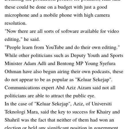
these could be done on a budget with just a good
microphone and a mobile phone with high camera
resolution.
"Now there are all sorts of software available for video
editing," he said.
"People learn from YouTube and do their own editing."
While other politicians such as Deputy Youth and Sports
Minister Adam Adli and Bentong MP Young Syefura
Othman have also begun airing their own podcasts, these
do not appear to be as popular as "Keluar Sekejap".
Communications expert Abd Aziz Aizam said not all
politicians are able to attract the public eye.
In the case of "Keluar Sekejap", Aziz, of Universiti
Teknologi Mara, said the key to success for Khairy and
Shahril was the fact that neither of them had won an
election or held any significant position in government.