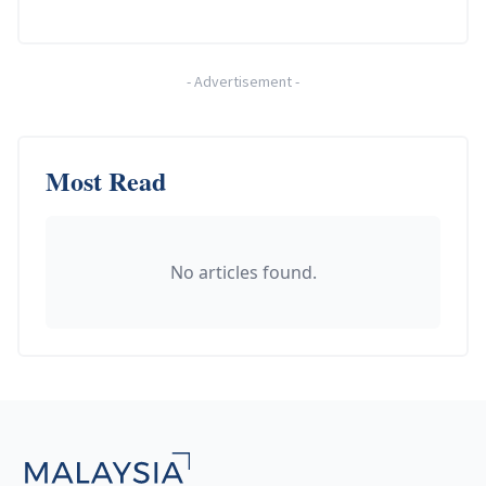
-
Advertisement
-
Most Read
No articles found.
Footer