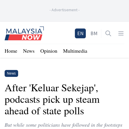
-
Advertisement
-
Home
EN
BM
Open sea
Op
Home
News
Opinion
Multimedia
News
After 'Keluar Sekejap',
podcasts pick up steam
ahead of state polls
But while some politicians have followed in the footsteps