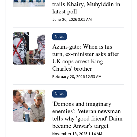
trails Khairy, Muhyiddin in
latest poll
June 26, 2026 3:01 AM
News
Azam-gate: When is his
turn, ex-minister asks after
UK cops arrest King
Charles' brother
February 20, 2026 12:53 AM
News
'Demons and imaginary
enemies': Veteran newsman
tells why 'good friend' Daim
became Anwar's target
November 18, 2025 1:14 AM