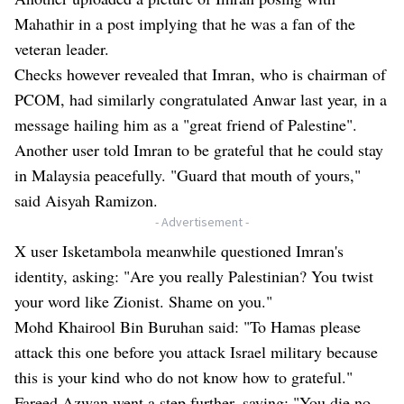
Mahathir in a post implying that he was a fan of the
veteran leader.
Checks however revealed that Imran, who is chairman of
PCOM, had similarly congratulated Anwar last year, in a
message hailing him as a "great friend of Palestine".
Another user told Imran to be grateful that he could stay
in Malaysia peacefully. "Guard that mouth of yours,"
said Aisyah Ramizon.
- Advertisement -
X user Isketambola meanwhile questioned Imran's
identity, asking: "Are you really Palestinian? You twist
your word like Zionist. Shame on you."
Mohd Khairool Bin Buruhan said: "To Hamas please
attack this one before you attack Israel military because
this is your kind who do not know how to grateful."
Fareed Azwan went a step further, saying: "You die no