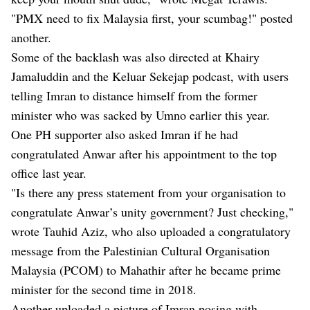
"PMX need to fix Malaysia first, your scumbag!" posted
another.
Some of the backlash was also directed at Khairy
Jamaluddin and the Keluar Sekejap podcast, with users
telling Imran to distance himself from the former
minister who was sacked by Umno earlier this year.
One PH supporter also asked Imran if he had
congratulated Anwar after his appointment to the top
office last year.
"Is there any press statement from your organisation to
congratulate Anwar’s unity government? Just checking,"
wrote Tauhid Aziz, who also uploaded a congratulatory
message from the Palestinian Cultural Organisation
Malaysia (PCOM) to Mahathir after he became prime
minister for the second time in 2018.
Another uploaded a picture of Imran posing with