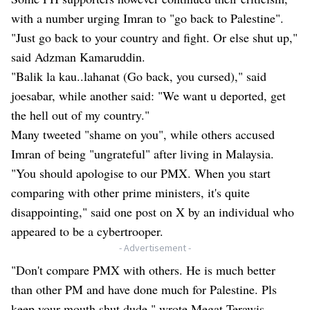
with a number urging Imran to "go back to Palestine".
"Just go back to your country and fight. Or else shut up,"
said Adzman Kamaruddin.
"Balik la kau..lahanat (Go back, you cursed)," said
joesabar, while another said: "We want u deported, get
the hell out of my country."
Many tweeted "shame on you", while others accused
Imran of being "ungrateful" after living in Malaysia.
"You should apologise to our PMX. When you start
comparing with other prime ministers, it's quite
disappointing," said one post on X by an individual who
appeared to be a cybertrooper.
- Advertisement -
"Don't compare PMX with others. He is much better
than other PM and have done much for Palestine. Pls
keep your mouth shut dude," wrote Megat Terawis.