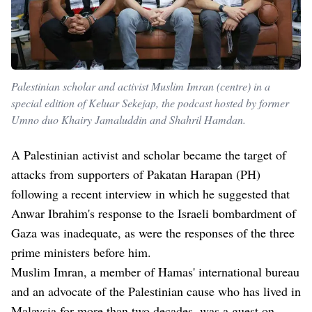
Palestinian scholar and activist Muslim Imran (centre) in a
special edition of Keluar Sekejap, the podcast hosted by former
Umno duo Khairy Jamaluddin and Shahril Hamdan.
A Palestinian activist and scholar became the target of
attacks from supporters of Pakatan Harapan (PH)
following a recent interview in which he suggested that
Anwar Ibrahim's response to the Israeli bombardment of
Gaza was inadequate, as were the responses of the three
prime ministers before him.
Muslim Imran, a member of Hamas' international bureau
and an advocate of the Palestinian cause who has lived in
Malaysia for more than two decades, was a guest on