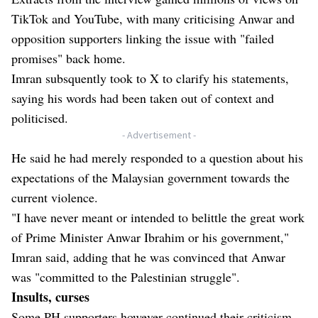
TikTok and YouTube, with many criticising Anwar and
opposition supporters linking the issue with "failed
promises" back home.
Imran subsquently took to X to clarify his statements,
saying his words had been taken out of context and
politicised.
- Advertisement -
He said he had merely responded to a question about his
expectations of the Malaysian government towards the
current violence.
"I have never meant or intended to belittle the great work
of Prime Minister Anwar Ibrahim or his government,"
Imran said, adding that he was convinced that Anwar
was "committed to the Palestinian struggle".
Insults, curses
Some PH supporters however continued their criticism,