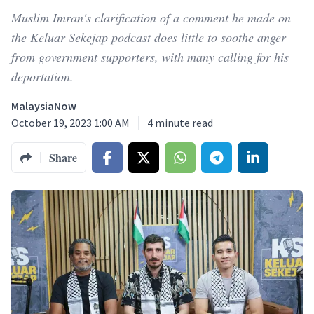
Muslim Imran's clarification of a comment he made on
the Keluar Sekejap podcast does little to soothe anger
from government supporters, with many calling for his
deportation.
MalaysiaNow
October 19, 2023 1:00 AM
4
minute read
Share