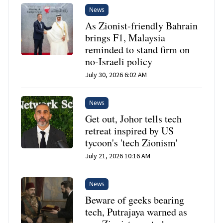
News
As Zionist-friendly Bahrain
brings F1, Malaysia
reminded to stand firm on
no-Israeli policy
July 30, 2026 6:02 AM
News
Get out, Johor tells tech
retreat inspired by US
tycoon's 'tech Zionism'
July 21, 2026 10:16 AM
News
Beware of geeks bearing
tech, Putrajaya warned as