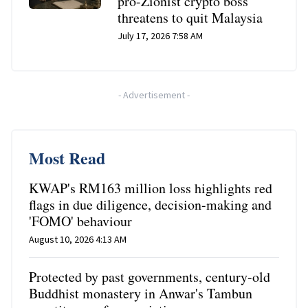
pro-Zionist crypto boss
threatens to quit Malaysia
July 17, 2026 7:58 AM
-
Advertisement
-
Most Read
KWAP's RM163 million loss highlights red
flags in due diligence, decision-making and
'FOMO' behaviour
August 10, 2026 4:13 AM
Protected by past governments, century-old
Buddhist monastery in Anwar's Tambun