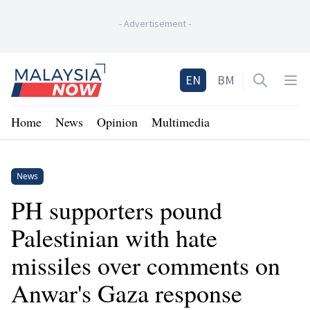
-
Advertisement
-
Home
EN
BM
Open sea
Op
Home
News
Opinion
Multimedia
News
PH supporters pound
Palestinian with hate
missiles over comments on
Anwar's Gaza response