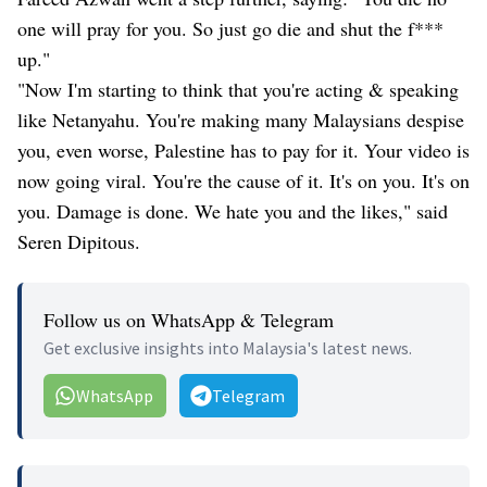
one will pray for you. So just go die and shut the f***
up."
"Now I'm starting to think that you're acting & speaking
like Netanyahu. You're making many Malaysians despise
you, even worse, Palestine has to pay for it. Your video is
now going viral. You're the cause of it. It's on you. It's on
you. Damage is done. We hate you and the likes," said
Seren Dipitous.
Follow us on WhatsApp & Telegram
Get exclusive insights into Malaysia's latest news.
WhatsApp
Telegram