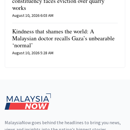
constituency faces eviction over quarry
works
August 10, 2026 6:03 AM
Kindness that shames the world: A
Malaysian doctor recalls Gaza’s unbearable
‘normal’
August 10, 2026 5:28 AM
Footer
MalaysiaNow goes behind the headlines to bring you news,
views and insights into the nation's biggest stories,