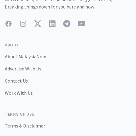
breaking things down for you here and now.
Facebook
Instagram
Twitter
LinkedIn
Telegram
YouTube
ABOUT
About MalaysiaNow
Advertise With Us
Contact Us
Work With Us
TERMS OF USE
Terms & Disclaimer