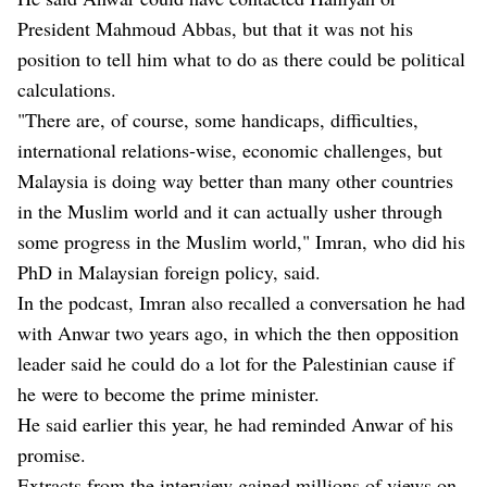
President Mahmoud Abbas, but that it was not his
position to tell him what to do as there could be political
calculations.
"There are, of course, some handicaps, difficulties,
international relations-wise, economic challenges, but
Malaysia is doing way better than many other countries
in the Muslim world and it can actually usher through
some progress in the Muslim world," Imran, who did his
PhD in Malaysian foreign policy, said.
In the podcast, Imran also recalled a conversation he had
with Anwar two years ago, in which the then opposition
leader said he could do a lot for the Palestinian cause if
he were to become the prime minister.
He said earlier this year, he had reminded Anwar of his
promise.
Extracts from the interview gained millions of views on