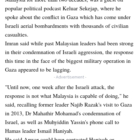
popular political podcast Keluar Sekejap, where he
spoke about the conflict in Gaza which has come under
Israeli aerial bombardments with thousands of civilian
casualties.
Imran said while past Malaysian leaders had been strong
in their condemnation of Israeli aggression, the response
this time in the face of the biggest military operation in
Gaza appeared to be lagging.
- Advertisement -
"Until now, one week after the Israeli attack, the
response is not what Malaysia is capable of doing," he
said, recalling former leader Najib Razak's visit to Gaza
in 2013, Dr Mahathir Mohamad's condemnation of
Israel, as well as Muhyiddin Yassin's phone call to
Hamas leader Ismail Haniyah.
He said Anwar could have contacted Haniyah or