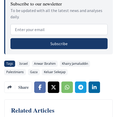
Subscribe to our newsletter
To be updated with all the latest news and analyses
daily.
Email address
Subscribe
Tags
Israel
Anwar Ibrahim
Khairy Jamaluddin
Palestinians
Gaza
Keluar Sekejap
Share
Related Articles