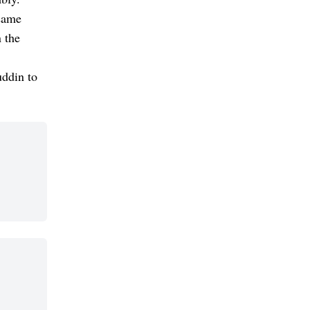
same
 the
uddin to