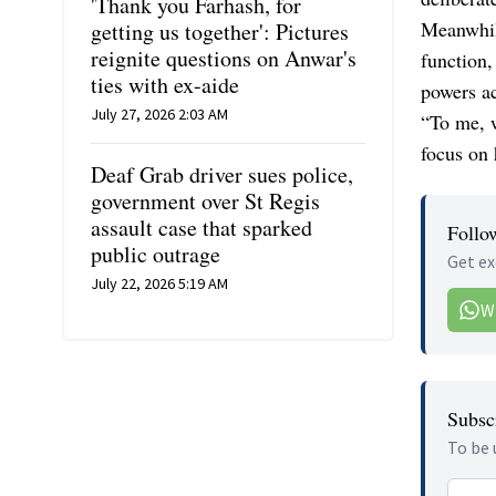
'Thank you Farhash, for
Meanwhil
getting us together': Pictures
reignite questions on Anwar's
function,
ties with ex-aide
powers ac
July 27, 2026 2:03 AM
“To me, w
focus on 
Deaf Grab driver sues police,
government over St Regis
assault case that sparked
Follo
public outrage
Get ex
July 22, 2026 5:19 AM
W
Subscr
To be 
Email