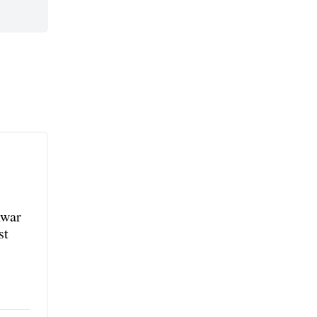
nwar
st