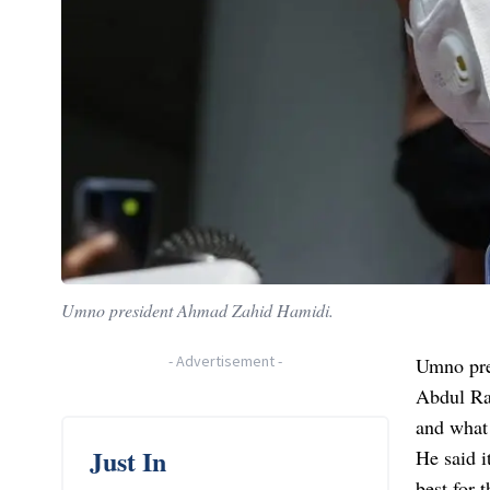
Umno president Ahmad Zahid Hamidi.
-
Advertisement
-
Umno pre
Abdul Ra
and what 
Just In
He said i
best for 