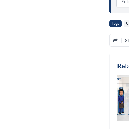
Tags
U
S
Rela