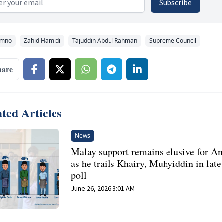
Subscribe
mno
Zahid Hamidi
Tajuddin Abdul Rahman
Supreme Council
hare
ted Articles
News
Malay support remains elusive for A
as he trails Khairy, Muhyiddin in late
poll
June 26, 2026 3:01 AM