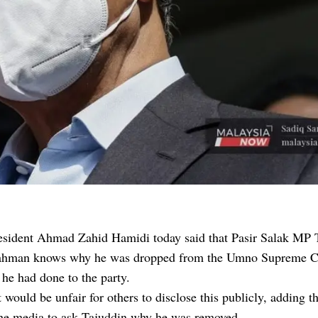
sident Ahmad Zahid Hamidi today said that Pasir Salak MP 
hman knows why he was dropped from the Umno Supreme C
he had done to the party.
t would be unfair for others to disclose this publicly, adding th
the media to ask Tajuddin why he was removed.