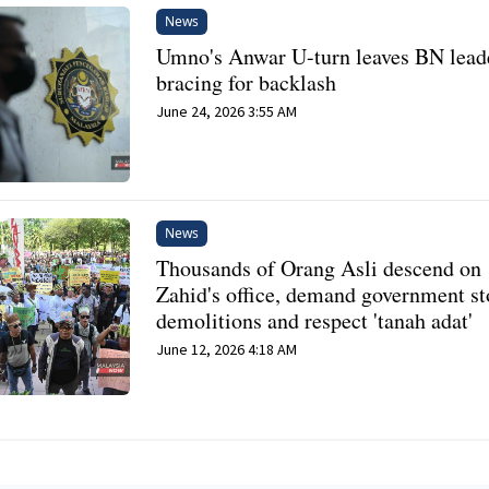
News
Umno's Anwar U-turn leaves BN lead
bracing for backlash
June 24, 2026 3:55 AM
News
Thousands of Orang Asli descend on
Zahid's office, demand government s
demolitions and respect 'tanah adat'
June 12, 2026 4:18 AM