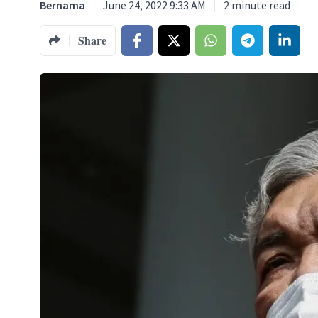
Bernama
June 24, 2022 9:33 AM
2
minute read
Share