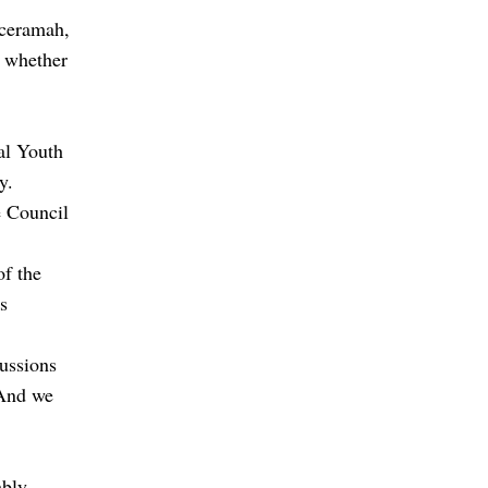
 ceramah,
d whether
al Youth
y.
e Council
of the
s
cussions
 And we
bly.