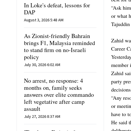
In Loke's defeat, lessons for
“Ask him 
DAP
or what h
August 3, 2026 5:48 AM
Tajuddin 
As Zionist-friendly Bahrain
Zahid was
brings F1, Malaysia reminded
Career C
to stand firm on no-Israeli
policy
Yesterda
member in
July 30, 2026 6:02 AM
Zahid sai
No arrest, no response: 4
party pre
months on, family seeks
decisions
answers over elite commando
“Any reso
left vegetative after camp
or meetin
assault
have to t
July 27, 2026 8:37 AM
He said t
deliberat