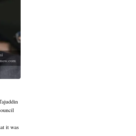
Tajuddin
ouncil
at it was