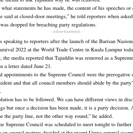
what statements he has made, the content of his speeches or
e said at closed-door meetings,” he told reporters when aske
was dropped for breaching party regulations.
- Advertisement -
 speaking to reporters after the launch of the Barisan Nasion
arnival 2022 at the World Trade Centre in Kuala Lumpur toda
y, the media reported that Tajuddin was removed as a Suprem
 a letter dated June 21.
d appointments to the Supreme Council were the prerogative 
sident and that all council members should abide by the party’
.
lution has to be followed. We can have different views in dis
gs but once a decision has been made, it is a party decision.
oe the party line, not the other way round,” he added.
he Supreme Council was scheduled to meet tonight to further
e on several matters decided at the recent Umno general assem