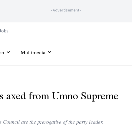
-
Advertisement
-
Jobs
on
Multimedia
as axed from Umno Supreme
Council are the prerogative of the party leader.