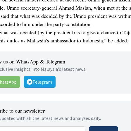
e, Umno secretary-general Ahmad Maslan, when met at the 
 said that what was decided by the Umno president was within
corded to him under the party constitution.
hat was decided (by the president) is to give a chance to Taj
his duties as Malaysia’s ambassador to Indonesia,” he added.
w us on WhatsApp & Telegram
clusive insights into Malaysia's latest news.
hatsApp
Telegram
ibe to our newsletter
updated with all the latest news and analyses daily.
 address