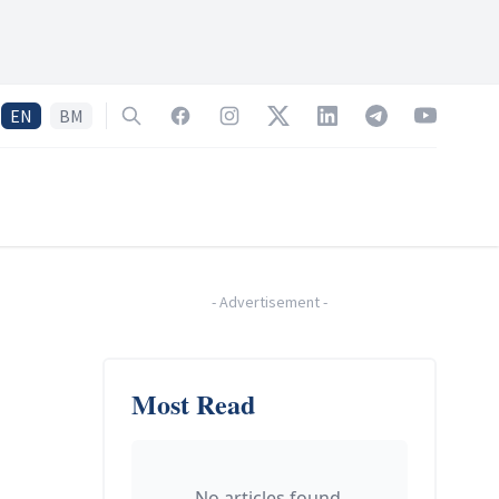
EN
BM
Search
Facebook
Instagram
Twitter
LinkedIn
Telegram
YouTube
-
Advertisement
-
Most Read
No articles found.