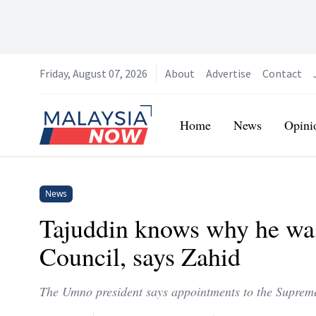
Friday, August 07, 2026
About
Advertise
Contact
Home
Home
News
Opini
News
Tajuddin knows why he w
Council, says Zahid
The Umno president says appointments to the Supreme 