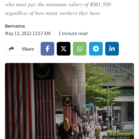
who must pay the minimum salary of RM1,500
regardless of how many workers they have.
Bernama
May 13, 2022 12:57 AM
1
minute read
Share