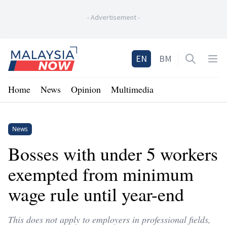
-
Advertisement
-
Home
EN
BM
Open sea
Op
Home
News
Opinion
Multimedia
News
Bosses with under 5 workers
exempted from minimum
wage rule until year-end
This does not apply to employers in professional fields,