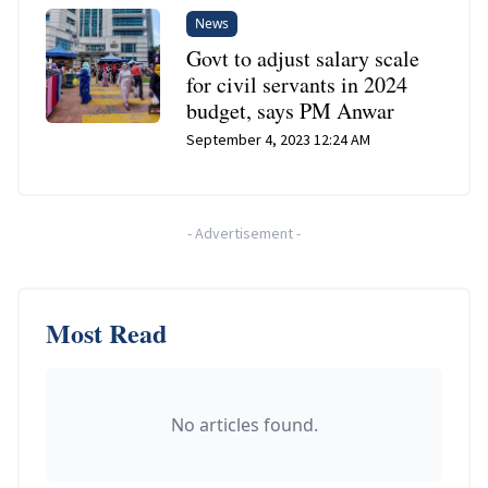
News
Govt to adjust salary scale
for civil servants in 2024
budget, says PM Anwar
September 4, 2023 12:24 AM
-
Advertisement
-
Most Read
No articles found.