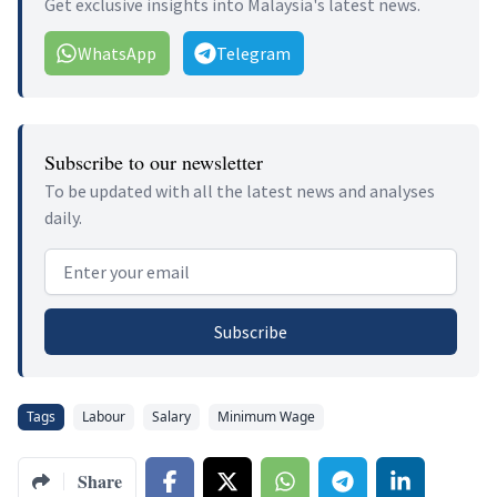
Get exclusive insights into Malaysia's latest news.
WhatsApp
Telegram
Subscribe to our newsletter
To be updated with all the latest news and analyses
daily.
Email address
Subscribe
Tags
Labour
Salary
Minimum Wage
Share