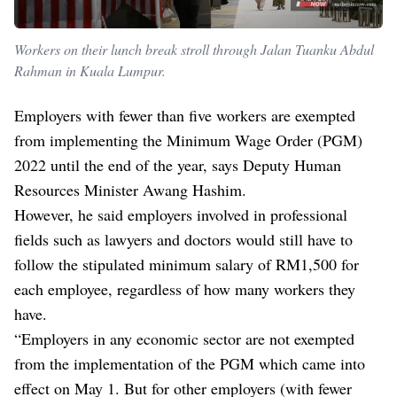
Workers on their lunch break stroll through Jalan Tuanku Abdul
Rahman in Kuala Lumpur.
Employers with fewer than five workers are exempted
from implementing the Minimum Wage Order (PGM)
2022 until the end of the year, says Deputy Human
Resources Minister Awang Hashim.
However, he said employers involved in professional
fields such as lawyers and doctors would still have to
follow the stipulated minimum salary of RM1,500 for
each employee, regardless of how many workers they
have.
“Employers in any economic sector are not exempted
from the implementation of the PGM which came into
effect on May 1. But for other employers (with fewer