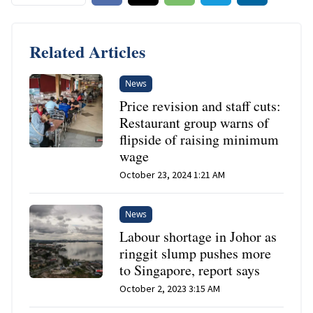
Related Articles
News
Price revision and staff cuts:
Restaurant group warns of
flipside of raising minimum
wage
October 23, 2024 1:21 AM
News
Labour shortage in Johor as
ringgit slump pushes more
to Singapore, report says
October 2, 2023 3:15 AM