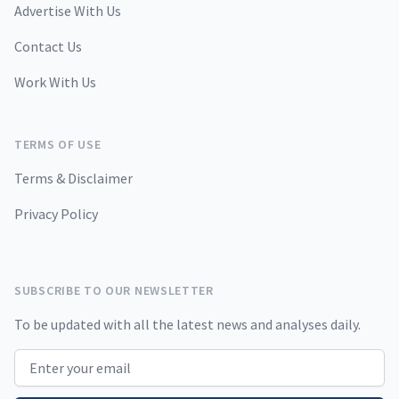
Advertise With Us
Contact Us
Work With Us
TERMS OF USE
Terms & Disclaimer
Privacy Policy
SUBSCRIBE TO OUR NEWSLETTER
To be updated with all the latest news and analyses daily.
Email address