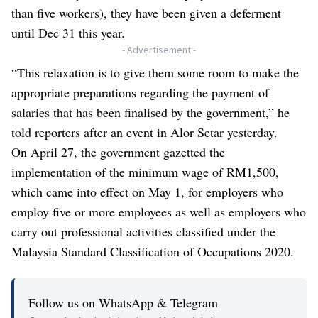
than five workers), they have been given a deferment
until Dec 31 this year.
- Advertisement -
“This relaxation is to give them some room to make the
appropriate preparations regarding the payment of
salaries that has been finalised by the government,” he
told reporters after an event in Alor Setar yesterday.
On April 27, the government gazetted the
implementation of the minimum wage of RM1,500,
which came into effect on May 1, for employers who
employ five or more employees as well as employers who
carry out professional activities classified under the
Malaysia Standard Classification of Occupations 2020.
Follow us on WhatsApp & Telegram