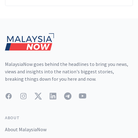
Footer
MalaysiaNow goes behind the headlines to bring you news,
views and insights into the nation's biggest stories,
breaking things down for you here and now.
Facebook
Instagram
Twitter
LinkedIn
Telegram
YouTube
ABOUT
About MalaysiaNow