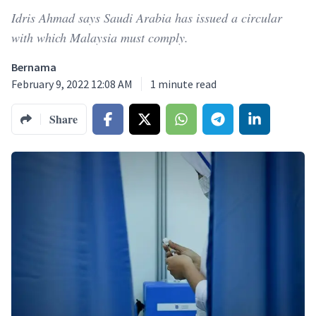
Idris Ahmad says Saudi Arabia has issued a circular
with which Malaysia must comply.
Bernama
February 9, 2022 12:08 AM
1
minute read
Share