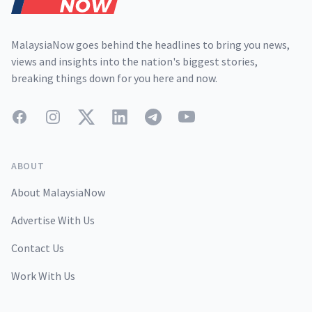
MalaysiaNow goes behind the headlines to bring you news,
views and insights into the nation's biggest stories,
breaking things down for you here and now.
Facebook
Instagram
Twitter
LinkedIn
Telegram
YouTube
ABOUT
About MalaysiaNow
Advertise With Us
Contact Us
Work With Us