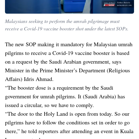
Malaysians seeking to perform the umrah pilgrimage must
receive a Covid-19 vaccine booster shot under the latest SOPs.
The new SOP making it mandatory for Malaysian umrah
pilgrims to receive a Covid-19 vaccine booster is based
on a request by the Saudi Arabian government, says
Minister in the Prime Minister’s Department (Religious
Affairs) Idris Ahmad.
“The booster dose is a requirement by the Saudi
government for umrah pilgrims. It (Saudi Arabia) has
issued a circular, so we have to comply.
“The door to the Holy Land is open from today. So our
pilgrims have to follow the conditions set in order to go
there,” he told reporters after attending an event in Kuala