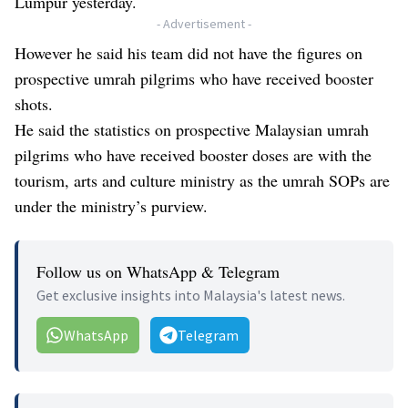
Lumpur yesterday.
- Advertisement -
However he said his team did not have the figures on
prospective umrah pilgrims who have received booster
shots.
He said the statistics on prospective Malaysian umrah
pilgrims who have received booster doses are with the
tourism, arts and culture ministry as the umrah SOPs are
under the ministry’s purview.
Follow us on WhatsApp & Telegram
Get exclusive insights into Malaysia's latest news.
WhatsApp
Telegram