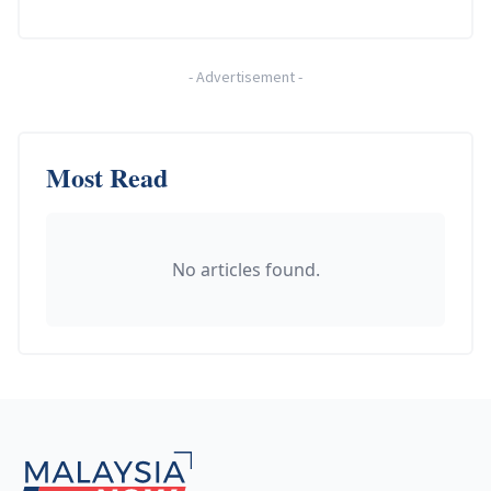
-
Advertisement
-
Most Read
No articles found.
Footer