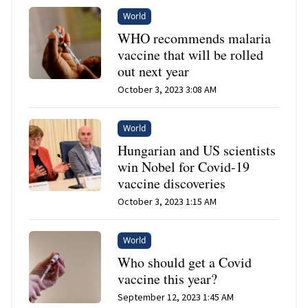
World
WHO recommends malaria
vaccine that will be rolled
out next year
October 3, 2023 3:08 AM
World
Hungarian and US scientists
win Nobel for Covid-19
vaccine discoveries
October 3, 2023 1:15 AM
World
Who should get a Covid
vaccine this year?
September 12, 2023 1:45 AM