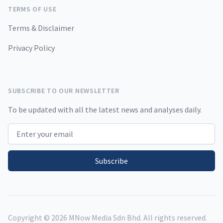
TERMS OF USE
Terms & Disclaimer
Privacy Policy
SUBSCRIBE TO OUR NEWSLETTER
To be updated with all the latest news and analyses daily.
Email address
Subscribe
Copyright ©
2026
MNow Media Sdn Bhd. All rights reserved.