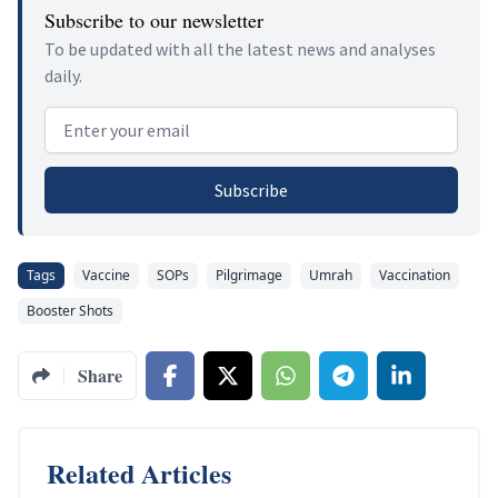
Subscribe to our newsletter
To be updated with all the latest news and analyses
daily.
Email address
Subscribe
Tags
Vaccine
SOPs
Pilgrimage
Umrah
Vaccination
Booster Shots
Share
Related Articles