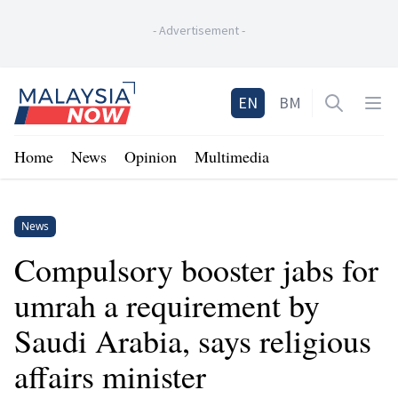
-
Advertisement
-
Home
EN
BM
Open sea
Op
Home
News
Opinion
Multimedia
News
Compulsory booster jabs for
umrah a requirement by
Saudi Arabia, says religious
affairs minister