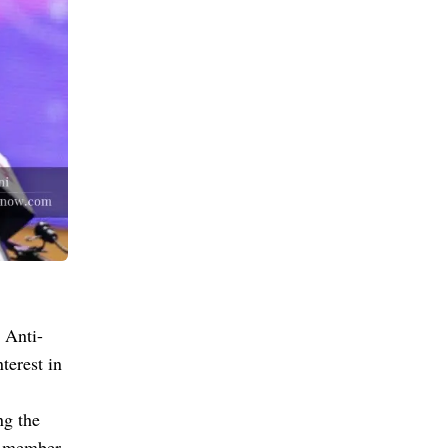
 Anti-
terest in
ng the
B member