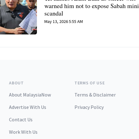
warned him not to expose Sabah min
scandal
May 13, 2026 5:55 AM
ABOUT
TERMS OF USE
About MalaysiaNow
Terms & Disclaimer
Advertise With Us
Privacy Policy
Contact Us
Work With Us