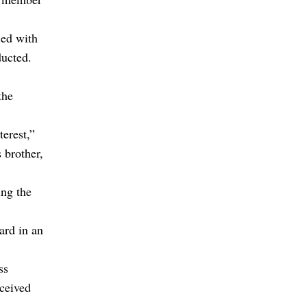
ed with
ducted.
the
erest,”
 brother,
ing the
ard in an
ss
ceived