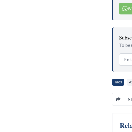
W
Subscr
To be 
Email
Tags
A
S
Rela