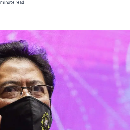
minute read