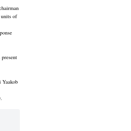
 chairman
units of
sponse
 present
ri Yaakob
.