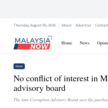
Thursday, August 06, 2026
About
Advertise
Contac
Home
Home
News
Opini
News
No conflict of interest in 
advisory board
The Anti-Corruption Advisory Board says the purcha