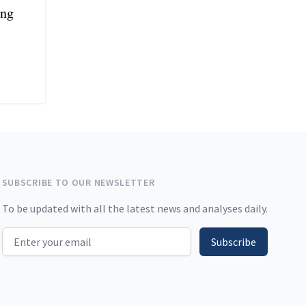
ing
SUBSCRIBE TO OUR NEWSLETTER
To be updated with all the latest news and analyses daily.
Email address
Subscribe