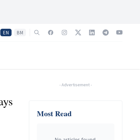
EN
BM
Search
Facebook
Instagram
Twitter
LinkedIn
Telegram
YouTube
-
Advertisement
-
ays
Most Read
No articles found.