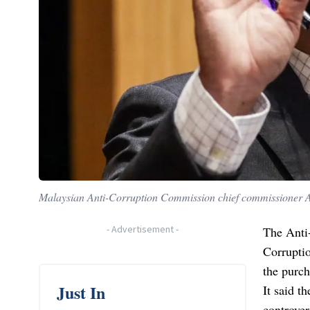
Malaysian Anti-Corruption Commission chief commissioner Az
-
Advertisement
-
The Anti
Corrupti
the purch
Just In
It said t
controve