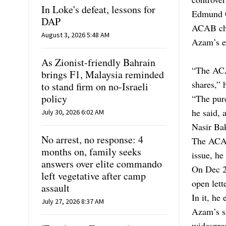
In Loke's defeat, lessons for
Edmund G
DAP
ACAB cha
August 3, 2026 5:48 AM
Azam’s ex
As Zionist-friendly Bahrain
“The ACA
brings F1, Malaysia reminded
shares,” 
to stand firm on no-Israeli
policy
“The purc
he said, 
July 30, 2026 6:02 AM
Nasir Bak
No arrest, no response: 4
The ACAB
months on, family seeks
issue, he 
answers over elite commando
On Dec 28
left vegetative after camp
open lette
assault
In it, he
July 27, 2026 8:37 AM
Azam’s s
widespre