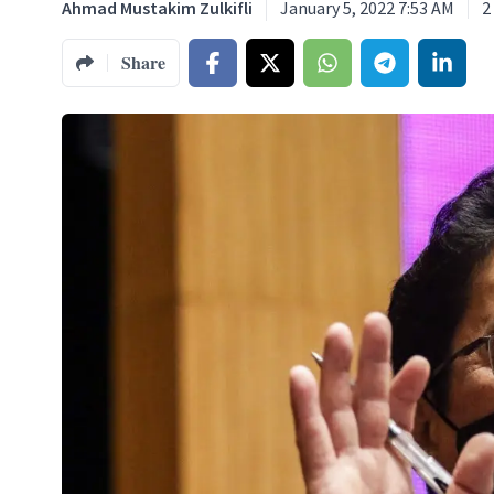
Ahmad Mustakim Zulkifli
January 5, 2022 7:53 AM
2
Share