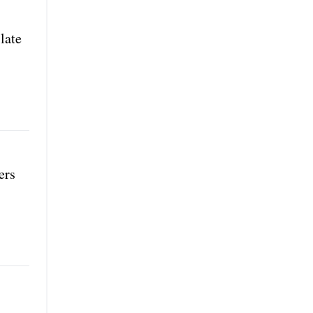
late
ers