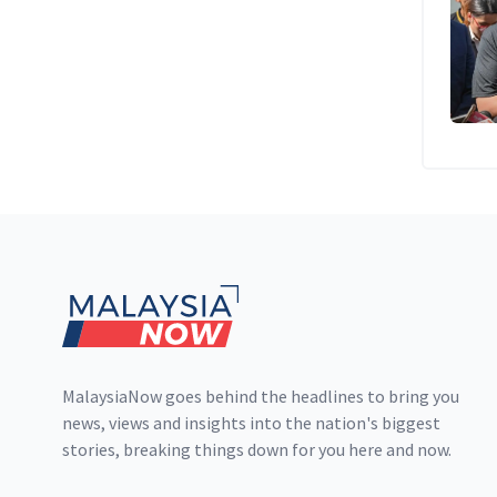
Footer
MalaysiaNow goes behind the headlines to bring you
news, views and insights into the nation's biggest
stories, breaking things down for you here and now.