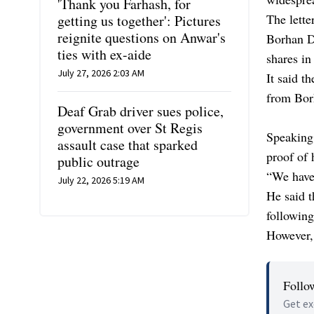
'Thank you Farhash, for
The lette
getting us together': Pictures
reignite questions on Anwar's
Borhan D
ties with ex-aide
shares in
July 27, 2026 2:03 AM
It said t
from Bor
Deaf Grab driver sues police,
government over St Regis
Speaking
assault case that sparked
proof of 
public outrage
“We have
July 22, 2026 5:19 AM
He said t
following
However, 
Follo
Get ex