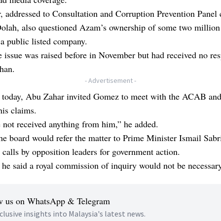
r, addressed to Consultation and Corruption Prevention Panel
olah, also questioned Azam’s ownership of some two million 
 a public listed company.
he issue was raised before in November but had received no re
han.
- Advertisement -
 today, Abu Zahar invited Gomez to meet with the ACAB and
his claims.
 not received anything from him,” he added.
he board would refer the matter to Prime Minister Ismail Sab
 calls by opposition leaders for government action.
he said a royal commission of inquiry would not be necessary
w us on WhatsApp & Telegram
clusive insights into Malaysia's latest news.