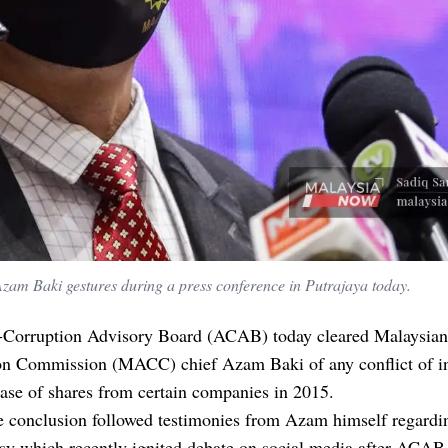
am Baki gestures during a press conference in Putrajaya today.
-Corruption Advisory Board (ACAB) today cleared Malaysian
on Commission (MACC) chief Azam Baki of any conflict of in
ase of shares from certain companies in 2015.
he conclusion followed testimonies from Azam himself regardi
rsy which recently ignited debate on social media after ACA