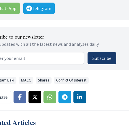
hatsApp
Telegram
ibe to our newsletter
updated with all the latest news and analyses daily.
 address
Subscribe
zam Baki
MACC
Shares
Conflict Of Interest
hare
ted Articles