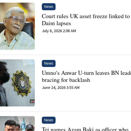
News
Court rules UK asset freeze linked to 
Daim lapses
July 8, 2026 2:08 AM
News
Umno's Anwar U-turn leaves BN lead
bracing for backlash
June 24, 2026 3:55 AM
News
Tei names Azam Baki as officer who