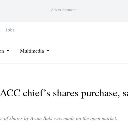
-
Advertisement
-
t
Jobs
on
Multimedia
MACC chief’s shares purchase, s
se of shares by Azam Baki was made on the open market.