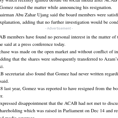
omez raised the matter while announcing his resignation.
irman Abu Zahar Ujang said the board members were satisfi
planation, adding that no further investigation would be con
- Advertisement -
B members have found no personal interest in the matter of 
he said at a press conference today.
hase was made on the open market and without conflict of int
adding that the shares were subsequently transferred to Azam’s
i.
 secretariat also found that Gomez had never written regard
said.
 last year, Gomez was reported to have resigned from the bo
r.
 expressed disappointment that the ACAB had not met to discu
hareholding which was raised in Parliament on Dec 14 and re
ad media coverage.