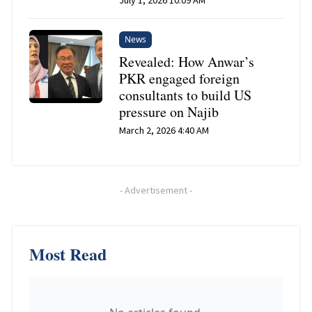
News
Revealed: How Anwar’s
PKR engaged foreign
consultants to build US
pressure on Najib
March 2, 2026 4:40 AM
-
Advertisement
-
Most Read