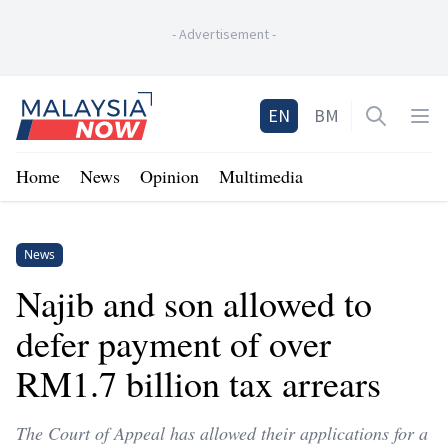
-
Advertisement
-
Home
EN
BM
Open sea
Op
Home
News
Opinion
Multimedia
News
Najib and son allowed to
defer payment of over
RM1.7 billion tax arrears
The Court of Appeal has allowed their applications for a