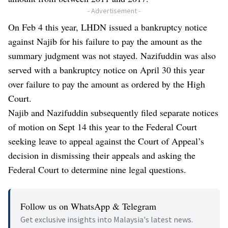
- Advertisement -
On Feb 4 this year, LHDN issued a bankruptcy notice
against Najib for his failure to pay the amount as the
summary judgment was not stayed. Nazifuddin was also
served with a bankruptcy notice on April 30 this year
over failure to pay the amount as ordered by the High
Court.
Najib and Nazifuddin subsequently filed separate notices
of motion on Sept 14 this year to the Federal Court
seeking leave to appeal against the Court of Appeal’s
decision in dismissing their appeals and asking the
Federal Court to determine nine legal questions.
Follow us on WhatsApp & Telegram
Get exclusive insights into Malaysia's latest news.