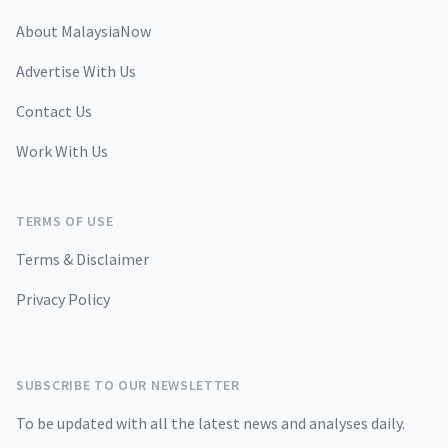
About MalaysiaNow
Advertise With Us
Contact Us
Work With Us
TERMS OF USE
Terms & Disclaimer
Privacy Policy
SUBSCRIBE TO OUR NEWSLETTER
To be updated with all the latest news and analyses daily.