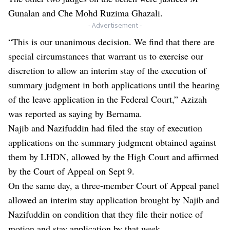
Gunalan and Che Mohd Ruzima Ghazali.
- Advertisement -
“This is our unanimous decision. We find that there are
special circumstances that warrant us to exercise our
discretion to allow an interim stay of the execution of
summary judgment in both applications until the hearing
of the leave application in the Federal Court,” Azizah
was reported as saying by Bernama.
Najib and Nazifuddin had filed the stay of execution
applications on the summary judgment obtained against
them by LHDN, allowed by the High Court and affirmed
by the Court of Appeal on Sept 9.
On the same day, a three-member Court of Appeal panel
allowed an interim stay application brought by Najib and
Nazifuddin on condition that they file their notice of
motion and stay application by that week.