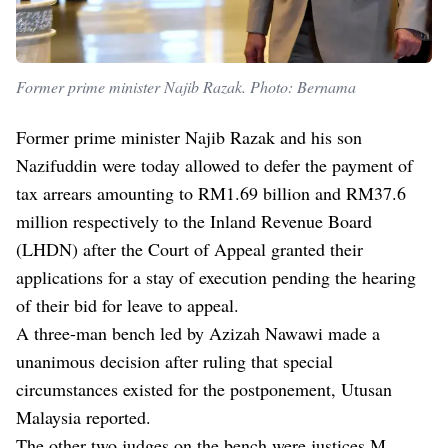
Former prime minister Najib Razak. Photo: Bernama
Former prime minister Najib Razak and his son
Nazifuddin were today allowed to defer the payment of
tax arrears amounting to RM1.69 billion and RM37.6
million respectively to the Inland Revenue Board
(LHDN) after the Court of Appeal granted their
applications for a stay of execution pending the hearing
of their bid for leave to appeal.
A three-man bench led by Azizah Nawawi made a
unanimous decision after ruling that special
circumstances existed for the postponement, Utusan
Malaysia reported.
The other two judges on the bench were justices M