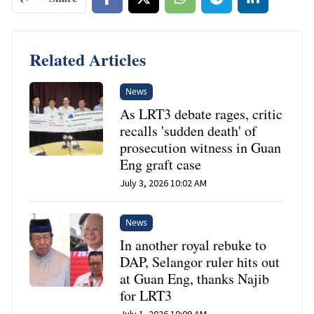
Related Articles
News
As LRT3 debate rages, critic
recalls 'sudden death' of
prosecution witness in Guan
Eng graft case
July 3, 2026 10:02 AM
News
In another royal rebuke to
DAP, Selangor ruler hits out
at Guan Eng, thanks Najib
for LRT3
July 1, 2026 10:09 AM