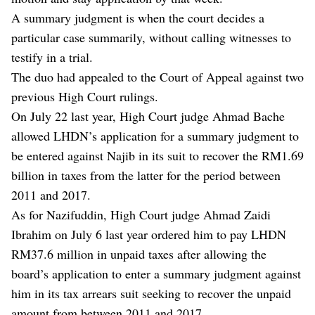
A summary judgment is when the court decides a
particular case summarily, without calling witnesses to
testify in a trial.
The duo had appealed to the Court of Appeal against two
previous High Court rulings.
On July 22 last year, High Court judge Ahmad Bache
allowed LHDN’s application for a summary judgment to
be entered against Najib in its suit to recover the RM1.69
billion in taxes from the latter for the period between
2011 and 2017.
As for Nazifuddin, High Court judge Ahmad Zaidi
Ibrahim on July 6 last year ordered him to pay LHDN
RM37.6 million in unpaid taxes after allowing the
board’s application to enter a summary judgment against
him in its tax arrears suit seeking to recover the unpaid
amount from between 2011 and 2017.