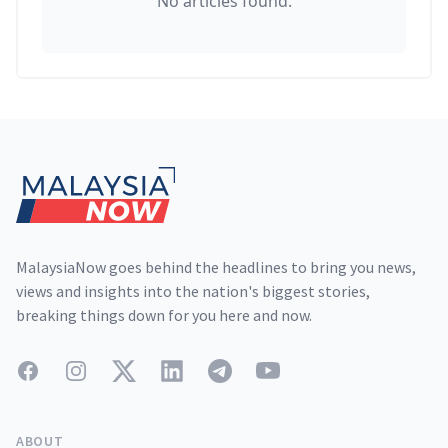
No articles found.
Footer
MalaysiaNow goes behind the headlines to bring you news,
views and insights into the nation's biggest stories,
breaking things down for you here and now.
Facebook
Instagram
Twitter
LinkedIn
Telegram
YouTube
ABOUT