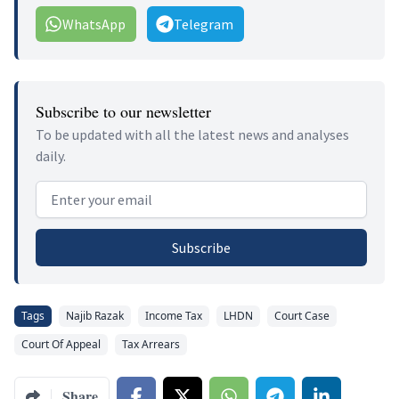
WhatsApp
Telegram
Subscribe to our newsletter
To be updated with all the latest news and analyses
daily.
Email address
Subscribe
Tags
Najib Razak
Income Tax
LHDN
Court Case
Court Of Appeal
Tax Arrears
Share