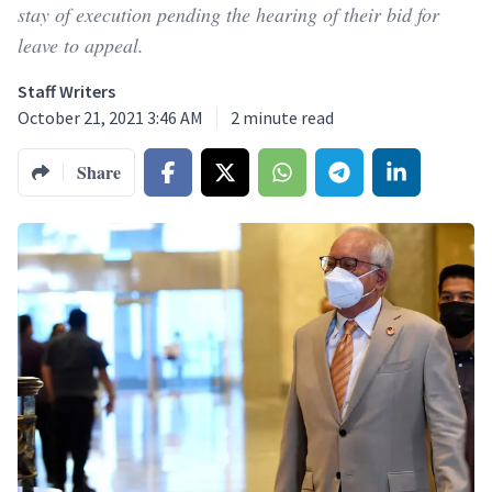
stay of execution pending the hearing of their bid for
leave to appeal.
Staff Writers
October 21, 2021 3:46 AM
2
minute read
Share