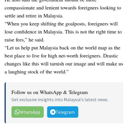
compassionate and lenient towards foreigners looking to
settle and retire in Malaysia.
“When you keep shifting the goalposts, foreigners will
lose confidence in Malaysia. This is not the right time to
raise fees,” he said.
“Let us help put Malaysia back on the world map as the
best place to live for high net-worth foreigners. Drastic
changes like this will tarnish our image and will make us
a laughing stock of the world.”
Follow us on WhatsApp & Telegram
Get exclusive insights into Malaysia's latest news.
WhatsApp
Telegram