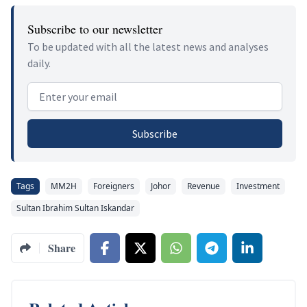
Subscribe to our newsletter
To be updated with all the latest news and analyses
daily.
Email address
Subscribe
Tags
MM2H
Foreigners
Johor
Revenue
Investment
Sultan Ibrahim Sultan Iskandar
Share