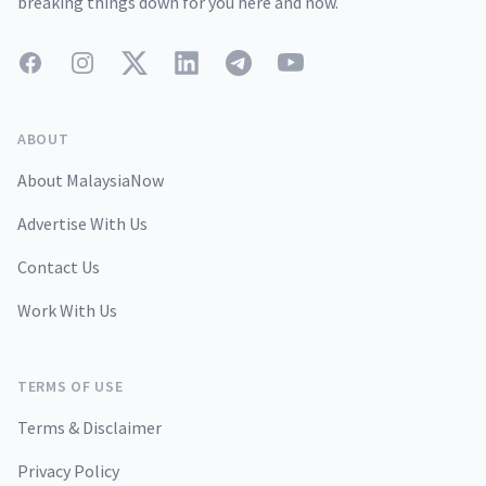
breaking things down for you here and now.
Facebook
Instagram
Twitter
LinkedIn
Telegram
YouTube
ABOUT
About MalaysiaNow
Advertise With Us
Contact Us
Work With Us
TERMS OF USE
Terms & Disclaimer
Privacy Policy