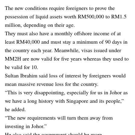
The new conditions require foreigners to prove the
possession of liquid assets worth RM500,000 to RM1.5
million, depending on their age.
They must also have a monthly offshore income of at
least RM40,000 and must stay a minimum of 90 days in
the country each year. Meanwhile, visas issued under
MM2H are now valid for five years whereas they used to
be valid for 10.
Sultan Ibrahim said loss of interest by foreigners would
mean massive revenue loss for the country.
“This is very disappointing, especially for us in Johor as
we have a long history with Singapore and its people,”
he added.
“The new requirements will turn them away from
investing in Johor.”
He also said the government should be more