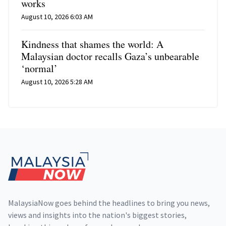
works
August 10, 2026 6:03 AM
Kindness that shames the world: A
Malaysian doctor recalls Gaza’s unbearable
‘normal’
August 10, 2026 5:28 AM
Footer
MalaysiaNow goes behind the headlines to bring you news,
views and insights into the nation's biggest stories,