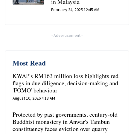
in Malaysia
February 24, 2025 12:45 AM
-
Advertisement
-
Most Read
KWAP's RM163 million loss highlights red
flags in due diligence, decision-making and
'FOMO' behaviour
August 10, 2026 4:13 AM
Protected by past governments, century-old
Buddhist monastery in Anwar's Tambun
constituency faces eviction over quarry