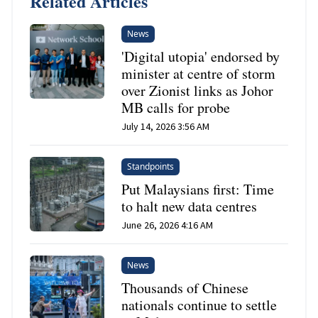
Related Articles
News
'Digital utopia' endorsed by
minister at centre of storm
over Zionist links as Johor
MB calls for probe
July 14, 2026 3:56 AM
Standpoints
Put Malaysians first: Time
to halt new data centres
June 26, 2026 4:16 AM
News
Thousands of Chinese
nationals continue to settle