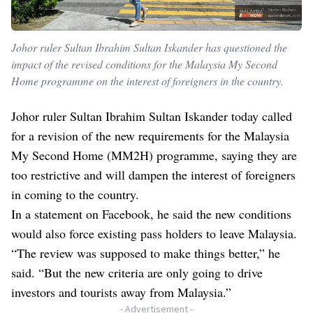
Johor ruler Sultan Ibrahim Sultan Iskander has questioned the
impact of the revised conditions for the Malaysia My Second
Home programme on the interest of foreigners in the country.
Johor ruler Sultan Ibrahim Sultan Iskander today called
for a revision of the new requirements for the Malaysia
My Second Home (MM2H) programme, saying they are
too restrictive and will dampen the interest of foreigners
in coming to the country.
In a statement on Facebook, he said the new conditions
would also force existing pass holders to leave Malaysia.
“The review was supposed to make things better,” he
said. “But the new criteria are only going to drive
investors and tourists away from Malaysia.”
- Advertisement -