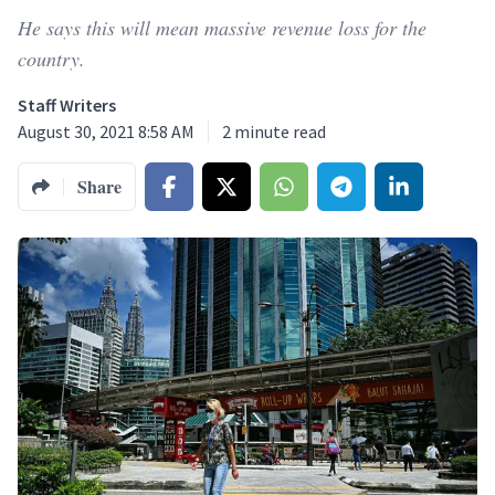
He says this will mean massive revenue loss for the
country.
Staff Writers
August 30, 2021 8:58 AM
2
minute read
Share