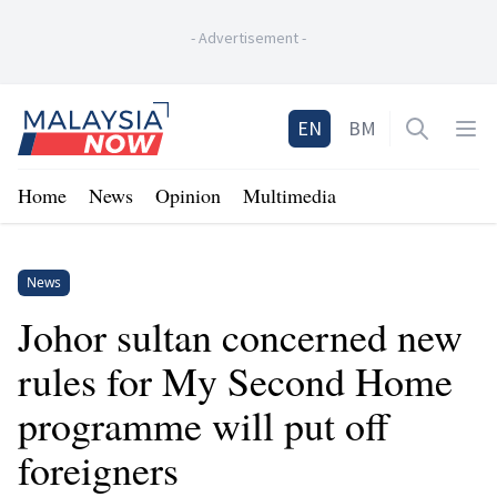
-
Advertisement
-
Home
EN
BM
Open sea
Op
Home
News
Opinion
Multimedia
News
Johor sultan concerned new
rules for My Second Home
programme will put off
foreigners