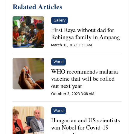
Related Articles
Gallery
First Raya without dad for
Rohingya family in Ampang
March 31, 2025 3:53 AM
World
WHO recommends malaria
vaccine that will be rolled
out next year
October 3, 2023 3:08 AM
World
Hungarian and US scientists
win Nobel for Covid-19