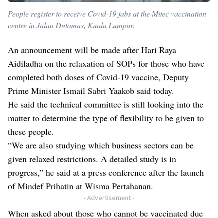
People register to receive Covid-19 jabs at the Mitec vaccination
centre in Jalan Dutamas, Kuala Lumpur.
An announcement will be made after Hari Raya
Aidiladha on the relaxation of SOPs for those who have
completed both doses of Covid-19 vaccine, Deputy
Prime Minister Ismail Sabri Yaakob said today.
He said the technical committee is still looking into the
matter to determine the type of flexibility to be given to
these people.
“We are also studying which business sectors can be
given relaxed restrictions. A detailed study is in
progress,” he said at a press conference after the launch
of Mindef Prihatin at Wisma Pertahanan.
- Advertisement -
When asked about those who cannot be vaccinated due