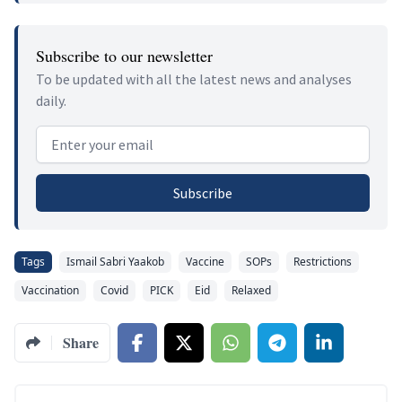
Subscribe to our newsletter
To be updated with all the latest news and analyses
daily.
Email address
Subscribe
Tags
Ismail Sabri Yaakob
Vaccine
SOPs
Restrictions
Vaccination
Covid
PICK
Eid
Relaxed
Share