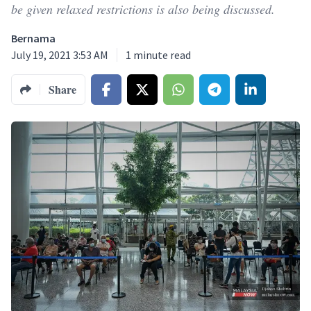
be given relaxed restrictions is also being discussed.
Bernama
July 19, 2021 3:53 AM
1
minute read
Share