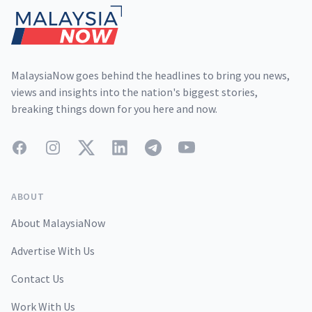
MalaysiaNow goes behind the headlines to bring you news,
views and insights into the nation's biggest stories,
breaking things down for you here and now.
Facebook
Instagram
Twitter
LinkedIn
Telegram
YouTube
ABOUT
About MalaysiaNow
Advertise With Us
Contact Us
Work With Us