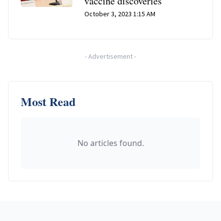
vaccine discoveries
October 3, 2023 1:15 AM
-
Advertisement
-
Most Read
No articles found.
Footer