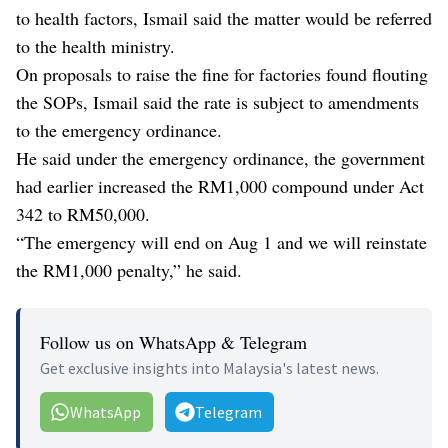
to health factors, Ismail said the matter would be referred
to the health ministry.
On proposals to raise the fine for factories found flouting
the SOPs, Ismail said the rate is subject to amendments
to the emergency ordinance.
He said under the emergency ordinance, the government
had earlier increased the RM1,000 compound under Act
342 to RM50,000.
“The emergency will end on Aug 1 and we will reinstate
the RM1,000 penalty,” he said.
Follow us on WhatsApp & Telegram
Get exclusive insights into Malaysia's latest news.
WhatsApp
Telegram