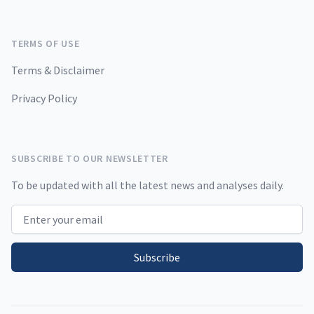
TERMS OF USE
Terms & Disclaimer
Privacy Policy
SUBSCRIBE TO OUR NEWSLETTER
To be updated with all the latest news and analyses daily.
Email address
Subscribe