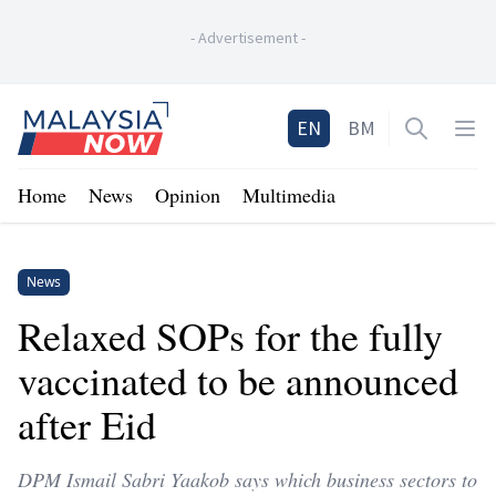
-
Advertisement
-
Home
EN
BM
Open sea
Op
Home
News
Opinion
Multimedia
News
Relaxed SOPs for the fully
vaccinated to be announced
after Eid
DPM Ismail Sabri Yaakob says which business sectors to