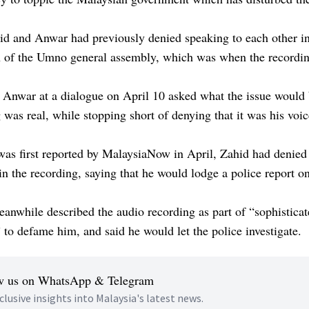
id and Anwar had previously denied speaking to each other in
h of the Umno general assembly, which was when the recordi
Anwar at a dialogue on April 10 asked what the issue would b
 was real, while stopping short of denying that it was his voic
as first reported by MalaysiaNow in April, Zahid had denied t
n the recording, saying that he would lodge a police report on
nwhile described the audio recording as part of “sophistica
 to defame him, and said he would let the police investigate.
w us on WhatsApp & Telegram
clusive insights into Malaysia's latest news.