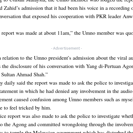
 Zahid’s admission that it had been his voice in a recording 
nversation that exposed his cooperation with PKR leader Anw
e report was made at about 11am,” the Umno member was quo
- Advertisement -
n relation to the Umno president’s admission about the viral au
s the disclosure of his conversation with Yang di-Pertuan Ago
 Sultan Ahmad Shah.”
 daily said the report was made to ask the police to investiga
tatement in which he had denied any involvement in the audio 
tement caused confusion among Umno members such as mysel
 to feel tricked by him.
ice report was also made to ask the police to investigate whe
 to the Agong and committed wrongdoing through the involvem
y to topple the Malaysian government which has disturbed the