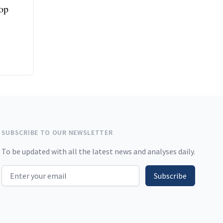
top
SUBSCRIBE TO OUR NEWSLETTER
To be updated with all the latest news and analyses daily.
Email address
Subscribe