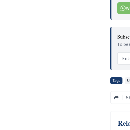
W
Subscr
To be 
Email
Tags
U
S
Rela