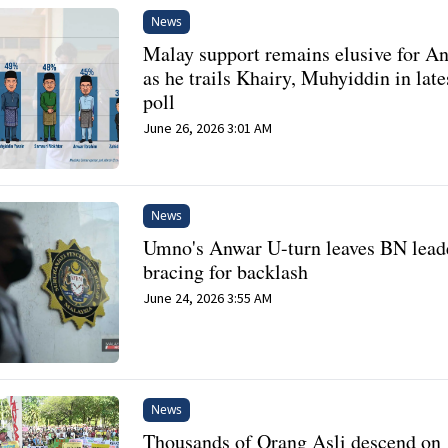
News
Malay support remains elusive for A
as he trails Khairy, Muhyiddin in late
poll
June 26, 2026 3:01 AM
News
Umno's Anwar U-turn leaves BN lead
bracing for backlash
June 24, 2026 3:55 AM
News
Thousands of Orang Asli descend on