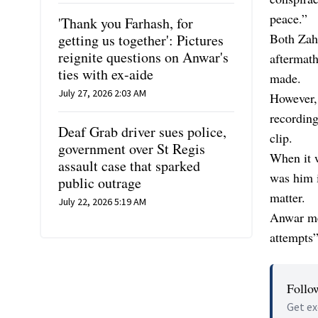
peace.”
'Thank you Farhash, for
Both Zah
getting us together': Pictures
reignite questions on Anwar's
aftermat
ties with ex-aide
made.
July 27, 2026 2:03 AM
However, 
recording
Deaf Grab driver sues police,
clip.
government over St Regis
When it w
assault case that sparked
was him i
public outrage
matter.
July 22, 2026 5:19 AM
Anwar mea
attempts”
Follo
Get ex