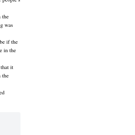
 the
ng was
e if the
e in the
hat it
 the
ted