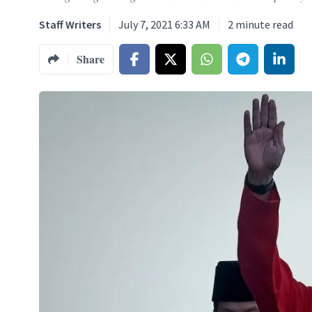
Staff Writers
July 7, 2021 6:33 AM
2
minute read
Share