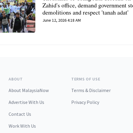
Zahid's office, demand government s
demolitions and respect 'tanah adat'
June 12, 2026 4:18 AM
ABOUT
TERMS OF USE
About MalaysiaNow
Terms & Disclaimer
Advertise With Us
Privacy Policy
Contact Us
Work With Us