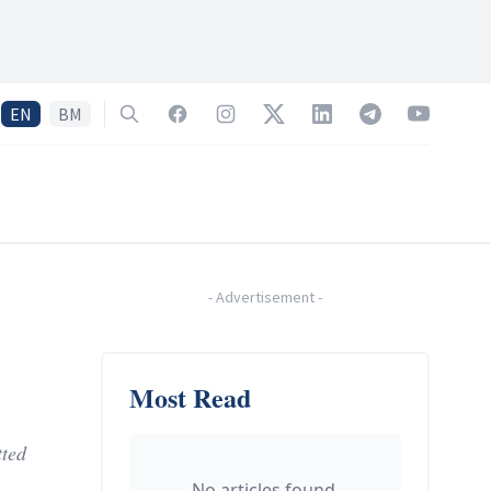
EN
BM
Search
Facebook
Instagram
Twitter
LinkedIn
Telegram
YouTube
-
Advertisement
-
Most Read
tted
No articles found.