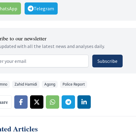
hatsApp
Telegram
ibe to our newsletter
updated with all the latest news and analyses daily.
 address
Subscribe
mno
Zahid Hamidi
Agong
Police Report
hare
ted Articles