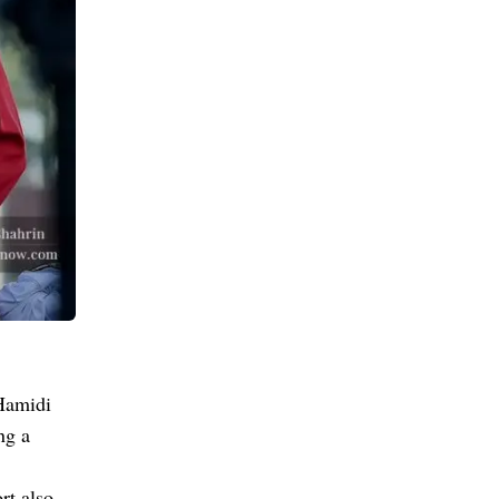
Hamidi
ng a
rt also