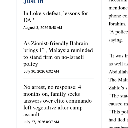
Just In
mentioned
In Loke's defeat, lessons for
phone co
DAP
Ibrahim.
August 3, 2026 5:48 AM
“A polic
saying.
As Zionist-friendly Bahrain
brings F1, Malaysia reminded
“It was i
to stand firm on no-Israeli
policy
as well a
Abdullah
July 30, 2026 6:02 AM
The Malay
No arrest, no response: 4
Zahid’s s
months on, family seeks
“The sta
answers over elite commando
caused me
left vegetative after camp
“This pol
assault
had lied
July 27, 2026 8:37 AM
conspirac