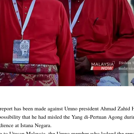
 report has been made against Umno president Ahmad Zahid 
possibility that he had misled the Yang di-Pertuan Agong duri
dience at Istana Negara.
g to Utusan Malaysia, the Umno member who lodged the repo