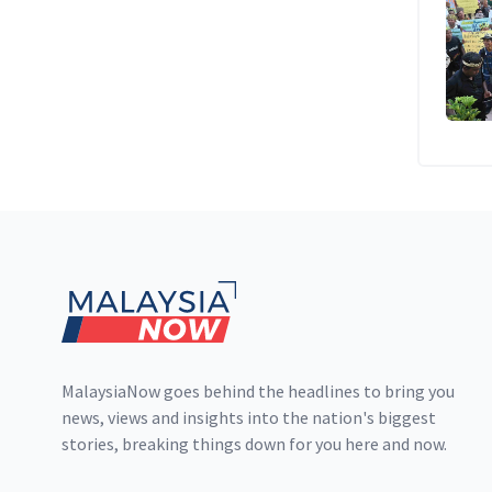
Footer
MalaysiaNow goes behind the headlines to bring you
news, views and insights into the nation's biggest
stories, breaking things down for you here and now.