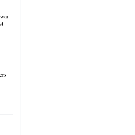
nwar
st
ers