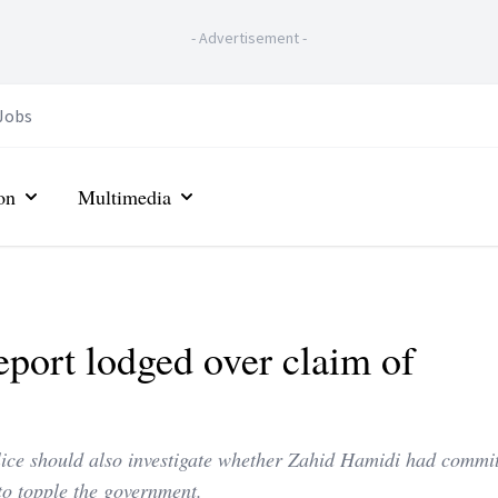
-
Advertisement
-
Jobs
on
Multimedia
eport lodged over claim of
ice should also investigate whether Zahid Hamidi had commi
to topple the government.