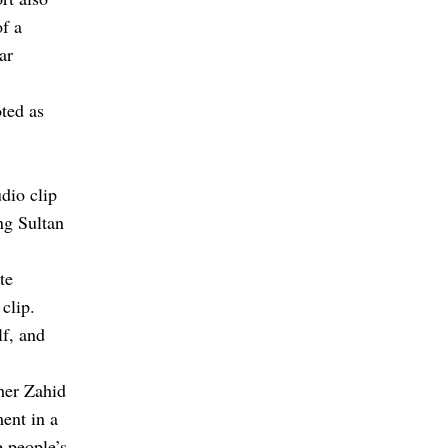
of a
ar
ted as
dio clip
ng Sultan
te
clip.
f, and
ther Zahid
ent in a
 people’s