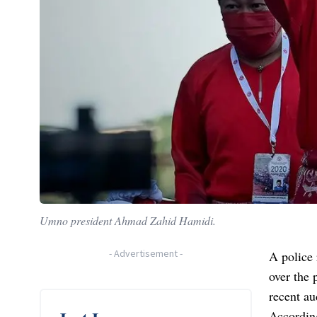
Umno president Ahmad Zahid Hamidi.
-
Advertisement
-
A police
over the 
recent au
Accordin