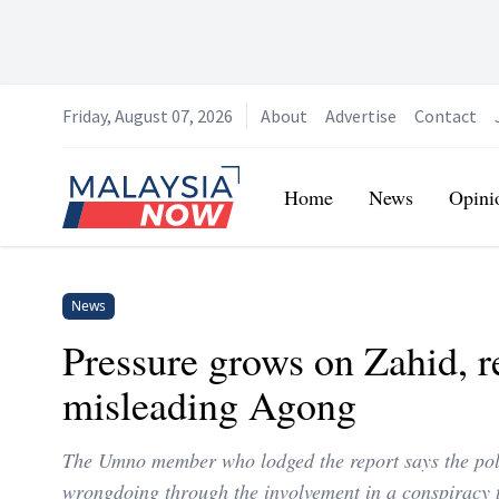
Friday, August 07, 2026
About
Advertise
Contact
Home
Home
News
Opini
News
Pressure grows on Zahid, r
misleading Agong
The Umno member who lodged the report says the pol
wrongdoing through the involvement in a conspiracy 