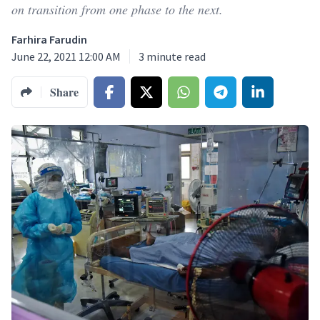
on transition from one phase to the next.
Farhira Farudin
June 22, 2021 12:00 AM
3
minute read
Share