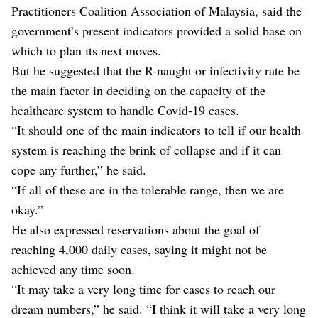
Practitioners Coalition Association of Malaysia, said the
government’s present indicators provided a solid base on
which to plan its next moves.
But he suggested that the R-naught or infectivity rate be
the main factor in deciding on the capacity of the
healthcare system to handle Covid-19 cases.
“It should one of the main indicators to tell if our health
system is reaching the brink of collapse and if it can
cope any further,” he said.
“If all of these are in the tolerable range, then we are
okay.”
He also expressed reservations about the goal of
reaching 4,000 daily cases, saying it might not be
achieved any time soon.
“It may take a very long time for cases to reach our
dream numbers,” he said. “I think it will take a very long