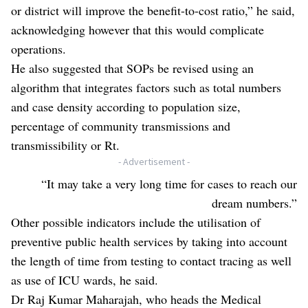
or district will improve the benefit-to-cost ratio,” he said,
acknowledging however that this would complicate
operations.
He also suggested that SOPs be revised using an
algorithm that integrates factors such as total numbers
and case density according to population size,
percentage of community transmissions and
transmissibility or Rt.
- Advertisement -
“It may take a very long time for cases to reach our
dream numbers.”
Other possible indicators include the utilisation of
preventive public health services by taking into account
the length of time from testing to contact tracing as well
as use of ICU wards, he said.
Dr Raj Kumar Maharajah, who heads the Medical