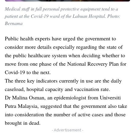
Medical staff in full personal protective equipment tend to a
patient at the Covid-19 ward of the Labuan Hospital. Photo:
Bernama
Public health experts have urged the government to
consider more details especially regarding the state of
the public healthcare system when deciding whether to
move from one phase of the National Recovery Plan for
Covid-19 to the next.
The three key indicators currently in use are the daily
caseload, hospital capacity and vaccination rate.
Dr Malina Osman, an epidemiologist from Universiti
Putra Malaysia, suggested that the government also take
into consideration the number of active cases and those
brought in dead.
- Advertisement -