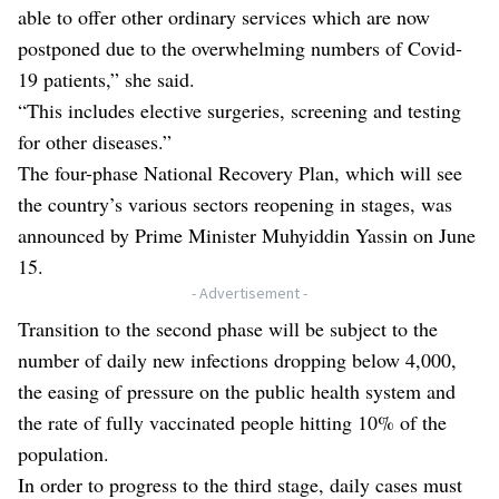
able to offer other ordinary services which are now
postponed due to the overwhelming numbers of Covid-
19 patients,” she said.
“This includes elective surgeries, screening and testing
for other diseases.”
The four-phase National Recovery Plan, which will see
the country’s various sectors reopening in stages, was
announced by Prime Minister Muhyiddin Yassin on June
15.
- Advertisement -
Transition to the second phase will be subject to the
number of daily new infections dropping below 4,000,
the easing of pressure on the public health system and
the rate of fully vaccinated people hitting 10% of the
population.
In order to progress to the third stage, daily cases must