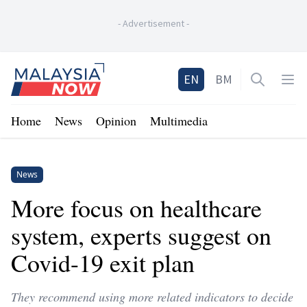
-
Advertisement
-
Home
EN
BM
Open sea
Op
Home
News
Opinion
Multimedia
News
More focus on healthcare
system, experts suggest on
Covid-19 exit plan
They recommend using more related indicators to decide