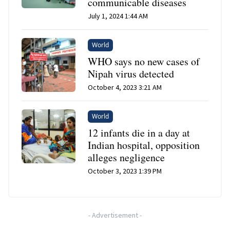
communicable diseases
July 1, 2024 1:44 AM
World
WHO says no new cases of
Nipah virus detected
October 4, 2023 3:21 AM
World
12 infants die in a day at
Indian hospital, opposition
alleges negligence
October 3, 2023 1:39 PM
-
Advertisement
-