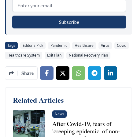
Email address
Subscribe
Tags
Editor's Pick
Pandemic
Healthcare
Virus
Covid
Healthcare System
Exit Plan
National Recovery Plan
Share
Related Articles
News
After Covid-19, fears of
'creeping epidemic' of non-