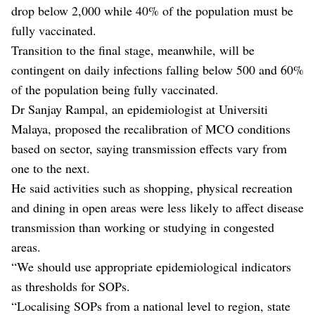
drop below 2,000 while 40% of the population must be
fully vaccinated.
Transition to the final stage, meanwhile, will be
contingent on daily infections falling below 500 and 60%
of the population being fully vaccinated.
Dr Sanjay Rampal, an epidemiologist at Universiti
Malaya, proposed the recalibration of MCO conditions
based on sector, saying transmission effects vary from
one to the next.
He said activities such as shopping, physical recreation
and dining in open areas were less likely to affect disease
transmission than working or studying in congested
areas.
“We should use appropriate epidemiological indicators
as thresholds for SOPs.
“Localising SOPs from a national level to region, state