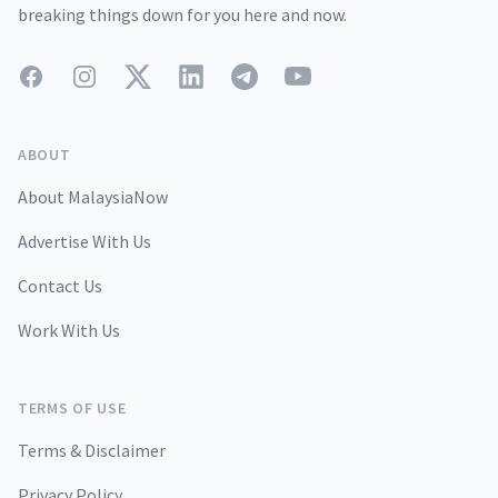
breaking things down for you here and now.
Facebook
Instagram
Twitter
LinkedIn
Telegram
YouTube
ABOUT
About MalaysiaNow
Advertise With Us
Contact Us
Work With Us
TERMS OF USE
Terms & Disclaimer
Privacy Policy