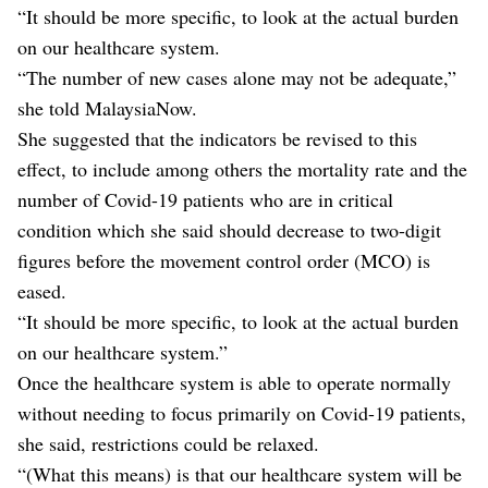
“It should be more specific, to look at the actual burden
on our healthcare system.
“The number of new cases alone may not be adequate,”
she told MalaysiaNow.
She suggested that the indicators be revised to this
effect, to include among others the mortality rate and the
number of Covid-19 patients who are in critical
condition which she said should decrease to two-digit
figures before the movement control order (MCO) is
eased.
“It should be more specific, to look at the actual burden
on our healthcare system.”
Once the healthcare system is able to operate normally
without needing to focus primarily on Covid-19 patients,
she said, restrictions could be relaxed.
“(What this means) is that our healthcare system will be