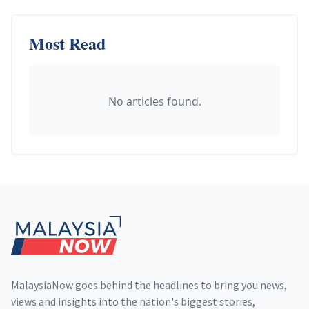
Most Read
No articles found.
Footer
MalaysiaNow goes behind the headlines to bring you news,
views and insights into the nation's biggest stories,