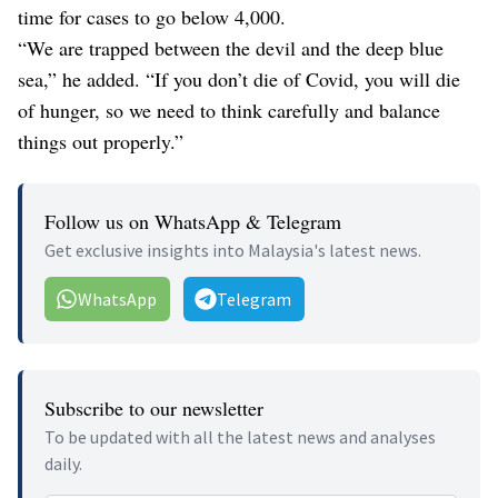
time for cases to go below 4,000.
“We are trapped between the devil and the deep blue
sea,” he added. “If you don’t die of Covid, you will die
of hunger, so we need to think carefully and balance
things out properly.”
Follow us on WhatsApp & Telegram
Get exclusive insights into Malaysia's latest news.
WhatsApp
Telegram
Subscribe to our newsletter
To be updated with all the latest news and analyses
daily.