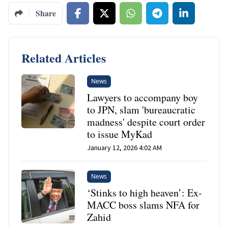
Share
Related Articles
News
Lawyers to accompany boy
to JPN, slam 'bureaucratic
madness' despite court order
to issue MyKad
January 12, 2026 4:02 AM
News
‘Stinks to high heaven’: Ex-
MACC boss slams NFA for
Zahid