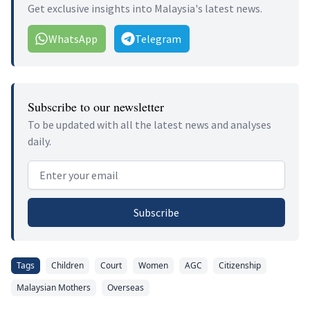
Get exclusive insights into Malaysia's latest news.
WhatsApp
Telegram
Subscribe to our newsletter
To be updated with all the latest news and analyses
daily.
Email address
Subscribe
Tags
Children
Court
Women
AGC
Citizenship
Malaysian Mothers
Overseas