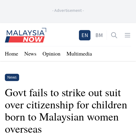
-
Advertisement
-
Home
EN
BM
Open sea
Op
Home
News
Opinion
Multimedia
News
Govt fails to strike out suit
over citizenship for children
born to Malaysian women
overseas