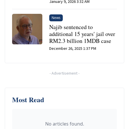
January 9, 2026 3:32 AM
News
Najib sentenced to
additional 15 years' jail over
RM2.3 billion 1MDB case
December 26, 2025 1:37 PM
-
Advertisement
-
Most Read
No articles found.