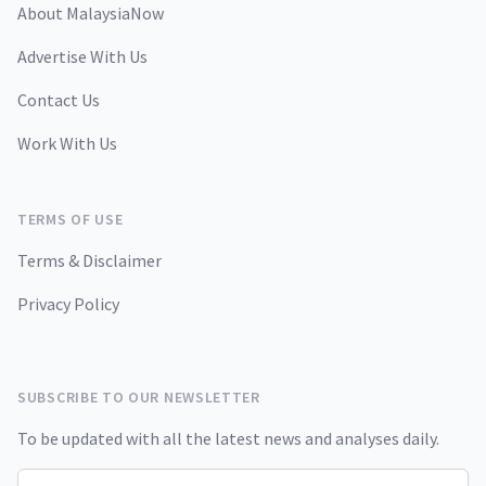
About MalaysiaNow
Advertise With Us
Contact Us
Work With Us
TERMS OF USE
Terms & Disclaimer
Privacy Policy
SUBSCRIBE TO OUR NEWSLETTER
To be updated with all the latest news and analyses daily.
Email address