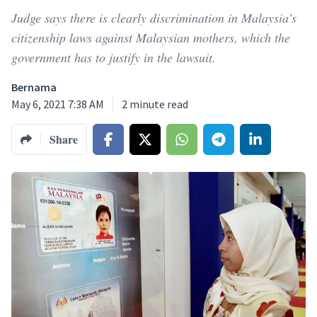
Judge says there is clearly discrimination in Malaysia’s
citizenship laws against Malaysian mothers, which the
government has to justify in the lawsuit.
Bernama
May 6, 2021 7:38 AM
2
minute read
Share