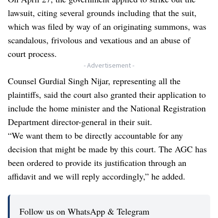
lawsuit, citing several grounds including that the suit,
which was filed by way of an originating summons, was
scandalous, frivolous and vexatious and an abuse of
court process.
- Advertisement -
Counsel Gurdial Singh Nijar, representing all the
plaintiffs, said the court also granted their application to
include the home minister and the National Registration
Department director-general in their suit.
“We want them to be directly accountable for any
decision that might be made by this court. The AGC has
been ordered to provide its justification through an
affidavit and we will reply accordingly,” he added.
Follow us on WhatsApp & Telegram