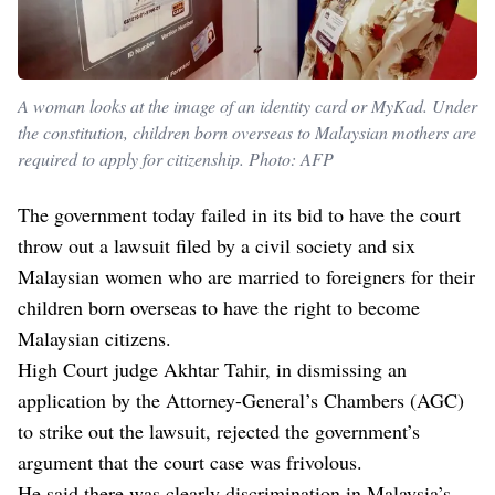
A woman looks at the image of an identity card or MyKad. Under
the constitution, children born overseas to Malaysian mothers are
required to apply for citizenship. Photo: AFP
The government today failed in its bid to have the court
throw out a lawsuit filed by a civil society and six
Malaysian women who are married to foreigners for their
children born overseas to have the right to become
Malaysian citizens.
High Court judge Akhtar Tahir, in dismissing an
application by the Attorney-General’s Chambers (AGC)
to strike out the lawsuit, rejected the government’s
argument that the court case was frivolous.
He said there was clearly discrimination in Malaysia’s