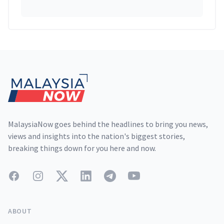
Footer
MalaysiaNow goes behind the headlines to bring you news,
views and insights into the nation's biggest stories,
breaking things down for you here and now.
Facebook
Instagram
Twitter
LinkedIn
Telegram
YouTube
ABOUT