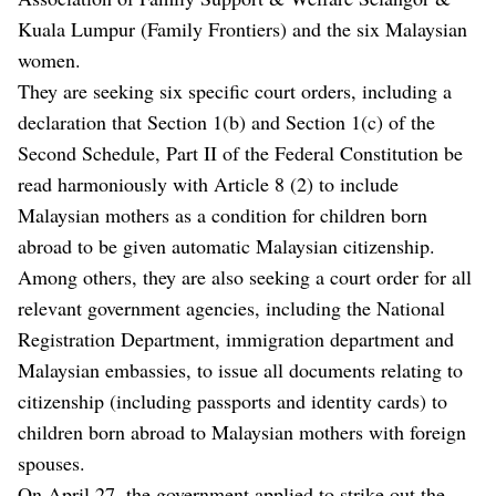
Kuala Lumpur (Family Frontiers) and the six Malaysian
women.
They are seeking six specific court orders, including a
declaration that Section 1(b) and Section 1(c) of the
Second Schedule, Part II of the Federal Constitution be
read harmoniously with Article 8 (2) to include
Malaysian mothers as a condition for children born
abroad to be given automatic Malaysian citizenship.
Among others, they are also seeking a court order for all
relevant government agencies, including the National
Registration Department, immigration department and
Malaysian embassies, to issue all documents relating to
citizenship (including passports and identity cards) to
children born abroad to Malaysian mothers with foreign
spouses.
On April 27, the government applied to strike out the