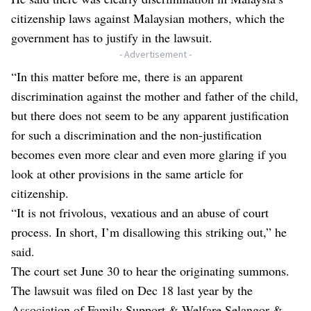
citizenship laws against Malaysian mothers, which the
government has to justify in the lawsuit.
- Advertisement -
“In this matter before me, there is an apparent
discrimination against the mother and father of the child,
but there does not seem to be any apparent justification
for such a discrimination and the non-justification
becomes even more clear and even more glaring if you
look at other provisions in the same article for
citizenship.
“It is not frivolous, vexatious and an abuse of court
process. In short, I’m disallowing this striking out,” he
said.
The court set June 30 to hear the originating summons.
The lawsuit was filed on Dec 18 last year by the
Association of Family Support & Welfare Selangor &