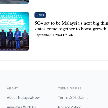
News
SG4 set to be Malaysia's next big thi
states come together to boost growth
September 9, 2024 1:25 AM
ABOUT
TERMS OF USE
About MalaysiaNow
Terms & Disclaimer
Advertise With Us
Privacy Policy