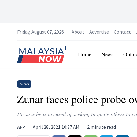
Friday, August 07, 2026
About
Advertise
Contact
Home
Home
News
Opini
News
Zunar faces police probe 
He says he is accused of seeking to incite others to 
AFP
April 28, 2021 10:37 AM
2
minute read