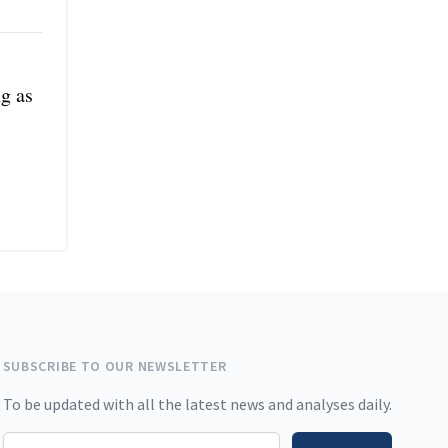
ng as
SUBSCRIBE TO OUR NEWSLETTER
To be updated with all the latest news and analyses daily.
Email address