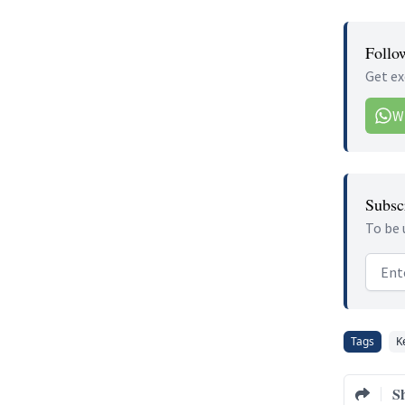
Follo
Get ex
W
Subscr
To be 
Email
Tags
K
S