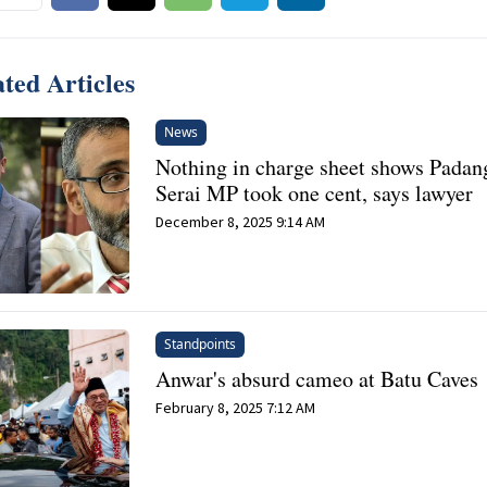
ted Articles
News
Nothing in charge sheet shows Padan
Serai MP took one cent, says lawyer
December 8, 2025 9:14 AM
Standpoints
Anwar's absurd cameo at Batu Caves
February 8, 2025 7:12 AM