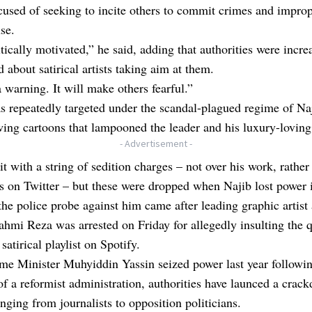
cused of seeking to incite others to commit crimes and impro
use.
litically motivated,” he said, adding that authorities were incre
 about satirical artists taking aim at them.
a warning. It will make others fearful.”
s repeatedly targeted under the scandal-plagued regime of Na
wing cartoons that lampooned the leader and his luxury-loving
- Advertisement -
t with a string of sedition charges – not over his work, rather
 on Twitter – but these were dropped when Najib lost power 
he police probe against him came after leading graphic artist
Fahmi Reza was arrested on Friday for allegedly insulting the 
satirical playlist on Spotify.
me Minister Muhyiddin Yassin seized power last year followin
of a reformist administration, authorities have launced a crac
ranging from journalists to opposition politicians.