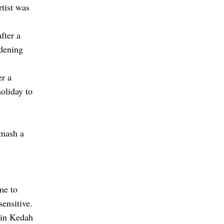
rtist was
fter a
idening
er a
oliday to
smash a
me to
sensitive.
 in Kedah