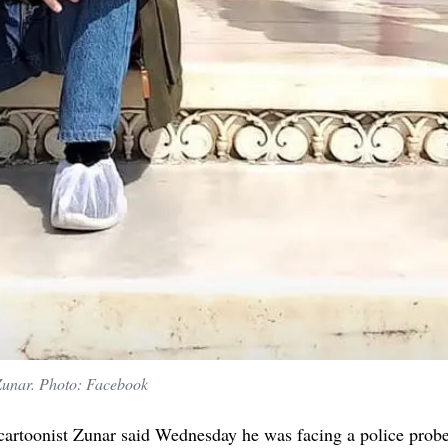
 Zunar. Photo: Facebook
 cartoonist Zunar said Wednesday he was facing a police probe