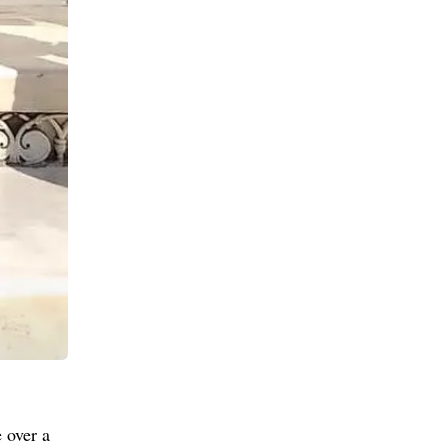
 over a