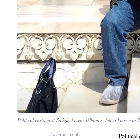
Political cartoonist Zulkifli Anwar Ulhaque, better known as
-
Advertisement
-
Political