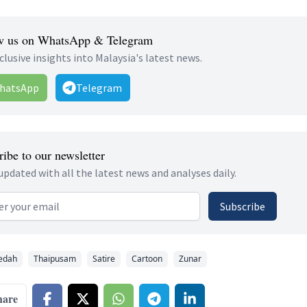
w us on WhatsApp & Telegram
clusive insights into Malaysia's latest news.
hatsApp
Telegram
ibe to our newsletter
updated with all the latest news and analyses daily.
 address
Subscribe
edah
Thaipusam
Satire
Cartoon
Zunar
hare