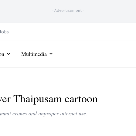
-
Advertisement
-
Jobs
on
Multimedia
over Thaipusam cartoon
commit crimes and improper internet use.