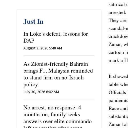
satirical
arrested.
Just In
They are 
scandal-m
In Loke's defeat, lessons for
crackdow
DAP
Zunar, wh
August 3, 2026 5:48 AM
cartoon h
mark a Hi
As Zionist-friendly Bahrain
brings F1, Malaysia reminded
It showed
to stand firm on no-Israeli
policy
table whe
Officials
July 30, 2026 6:02 AM
pandemic
No arrest, no response: 4
Race and 
months on, family seeks
substanti
answers over elite commando
Zunar to
left vegetative after camp