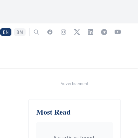
EN
BM
Search
Facebook
Instagram
Twitter
LinkedIn
Telegram
YouTube
-
Advertisement
-
Most Read
No articles found.