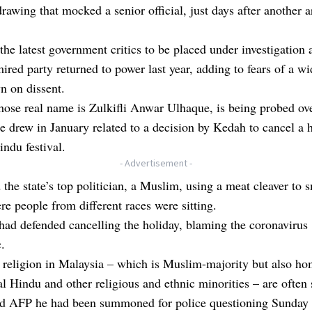
 drawing that mocked a senior official, just days after another a
the latest government critics to be placed under investigation a
ired party returned to power last year, adding to fears of a w
n on dissent.
ose real name is Zulkifli Anwar Ulhaque, is being probed ov
e drew in January related to a decision by Kedah to cancel a h
ndu festival.
- Advertisement -
 the state’s top politician, a Muslim, using a meat cleaver to 
re people from different races were sitting.
 had defended cancelling the holiday, blaming the coronavirus
.
religion in Malaysia – which is Muslim-majority but also ho
al Hindu and other religious and ethnic minorities – are often 
ld AFP he had been summoned for police questioning Sunday