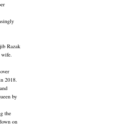
per
asingly
jib Razak
 wife.
 over
in 2018.
 and
queen by
g the
kdown on