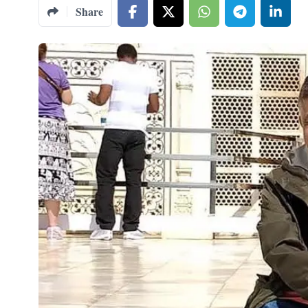
Share