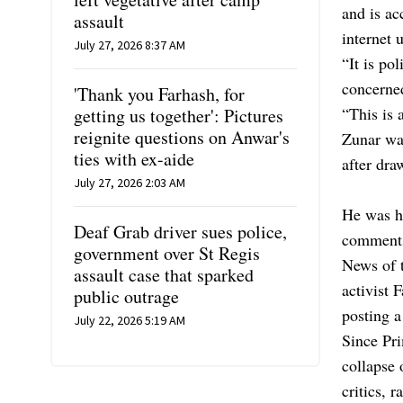
and is ac
assault
internet 
July 27, 2026 8:37 AM
“It is po
concerned
'Thank you Farhash, for
“This is 
getting us together': Pictures
reignite questions on Anwar's
Zunar wa
ties with ex-aide
after dra
July 27, 2026 2:03 AM
He was hi
Deaf Grab driver sues police,
comments
government over St Regis
News of t
assault case that sparked
activist 
public outrage
posting a 
July 22, 2026 5:19 AM
Since Pri
collapse 
critics, 