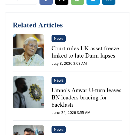
Related Articles
News
Court rules UK asset freeze
linked to late Daim lapses
July 8, 2026 2:08 AM
News
Umno's Anwar U-turn leaves
BN leaders bracing for
backlash
June 24, 2026 3:55 AM
News