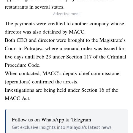
restaurants in several states.
- Advertisement -
The payments were credited to another company whose
director was also detained by MACC.
Both CEO and director were brought to the Magistrate’s
Court in Putrajaya where a remand order was issued for
five days until Feb 23 under Section 117 of the Criminal
Procedure Code.
When contacted, MACC’s deputy chief commissioner
(operations) confirmed the arrests.
Investigations are being held under Section 16 of the
MACC Act.
Follow us on WhatsApp & Telegram
Get exclusive insights into Malaysia's latest news.