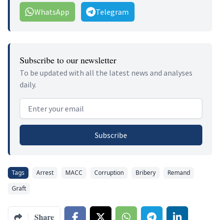
WhatsApp
Telegram
Subscribe to our newsletter
To be updated with all the latest news and analyses
daily.
Email address
Subscribe
Tags
Arrest
MACC
Corruption
Bribery
Remand
Graft
Share