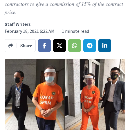
contractors to give a commission of 15% of the contract
price.
Staff Writers
February 18, 2021 6:22 AM
1
minute read
Share