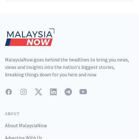
Footer
MalaysiaNow goes behind the headlines to bring you news,
views and insights into the nation's biggest stories,
breaking things down for you here and now.
Facebook
Instagram
Twitter
LinkedIn
Telegram
YouTube
ABOUT
About MalaysiaNow
Advertise With Us