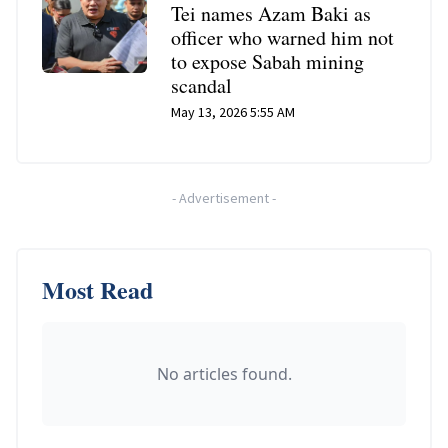
Tei names Azam Baki as
officer who warned him not
to expose Sabah mining
scandal
May 13, 2026 5:55 AM
-
Advertisement
-
Most Read
No articles found.