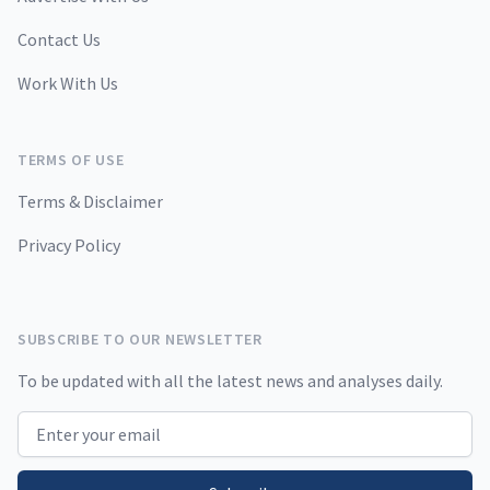
Contact Us
Work With Us
TERMS OF USE
Terms & Disclaimer
Privacy Policy
SUBSCRIBE TO OUR NEWSLETTER
To be updated with all the latest news and analyses daily.
Email address