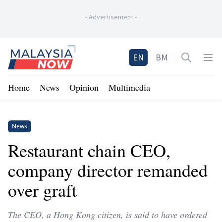
-
Advertisement
-
Home
EN
BM
Open sea
Op
Home
News
Opinion
Multimedia
News
Restaurant chain CEO,
company director remanded
over graft
The CEO, a Hong Kong citizen, is said to have ordered