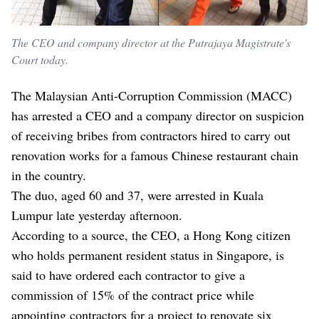
The CEO and company director at the Putrajaya Magistrate's
Court today.
The Malaysian Anti-Corruption Commission (MACC)
has arrested a CEO and a company director on suspicion
of receiving bribes from contractors hired to carry out
renovation works for a famous Chinese restaurant chain
in the country.
The duo, aged 60 and 37, were arrested in Kuala
Lumpur late yesterday afternoon.
According to a source, the CEO, a Hong Kong citizen
who holds permanent resident status in Singapore, is
said to have ordered each contractor to give a
commission of 15% of the contract price while
appointing contractors for a project to renovate six