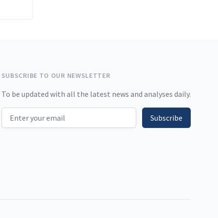
SUBSCRIBE TO OUR NEWSLETTER
To be updated with all the latest news and analyses daily.
Email address
Subscribe