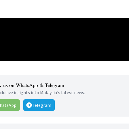
w us on WhatsApp & Telegram
clusive insights into Malaysia's latest news.
hatsApp
Telegram