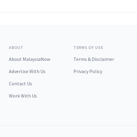
ABOUT
TERMS OF USE
About MalaysiaNow
Terms & Disclaimer
Advertise With Us
Privacy Policy
Contact Us
Work With Us