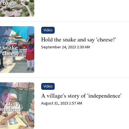
Video
Hold the snake and say 'cheese!'
September 24, 2023 2:30 AM
Video
A village's story of 'independence'
August 31, 2023 1:57 AM