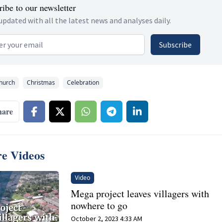
ibe to our newsletter
updated with all the latest news and analyses daily.
 address
Subscribe
hurch
Christmas
Celebration
hare
e Videos
Video
Mega project leaves villagers with
nowhere to go
October 2, 2023 4:33 AM