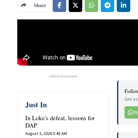
Share
-
Advertisement
-
Follo
Get ex
Just In
W
In Loke's defeat, lessons for
DAP
August 3, 2026 5:48 AM