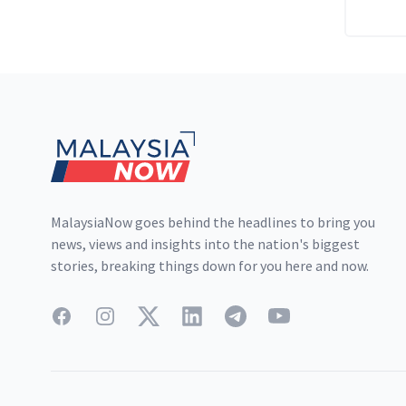
Footer
MalaysiaNow goes behind the headlines to bring you
news, views and insights into the nation's biggest
stories, breaking things down for you here and now.
Facebook
Instagram
Twitter
LinkedIn
Telegram
YouTube