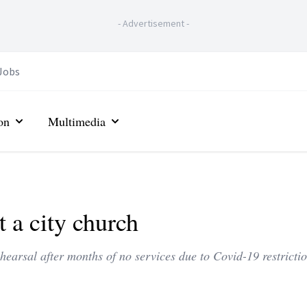
-
Advertisement
-
Jobs
on
Multimedia
 a city church
hearsal after months of no services due to Covid-19 restrictio