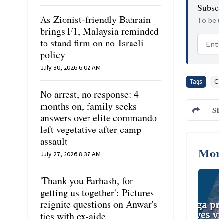
Subscr
As Zionist-friendly Bahrain
To be 
brings F1, Malaysia reminded
Email
to stand firm on no-Israeli
policy
July 30, 2026 6:02 AM
Tags
C
No arrest, no response: 4
months on, family seeks
S
answers over elite commando
left vegetative after camp
assault
Mor
July 27, 2026 8:37 AM
'Thank you Farhash, for
getting us together': Pictures
reignite questions on Anwar's
ties with ex-aide