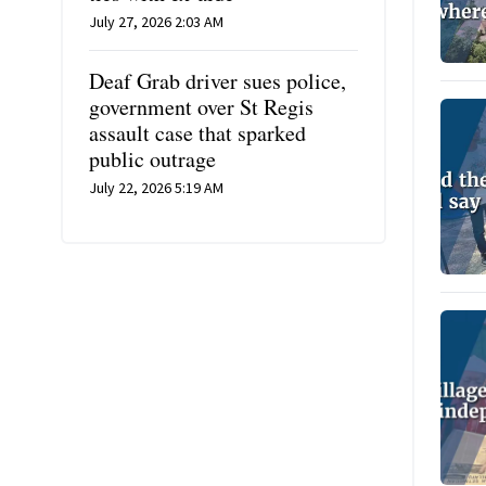
July 27, 2026 2:03 AM
Deaf Grab driver sues police,
government over St Regis
assault case that sparked
public outrage
July 22, 2026 5:19 AM