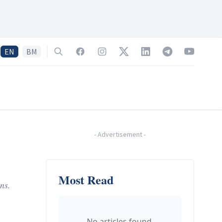
EN
BM
Search
Facebook
Instagram
Twitter
LinkedIn
Telegram
YouTube
-
Advertisement
-
Most Read
ns.
No articles found.