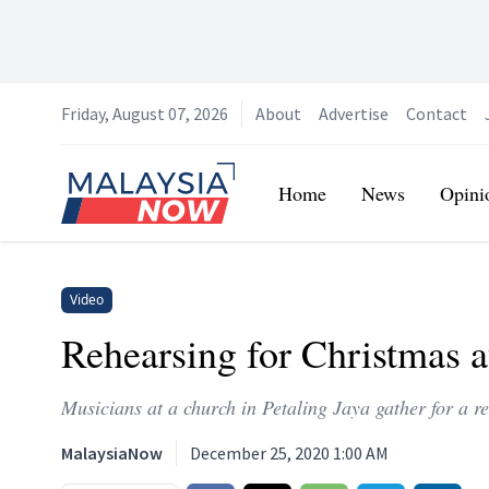
Friday, August 07, 2026
About
Advertise
Contact
Home
Home
News
Opini
Video
Rehearsing for Christmas at
Musicians at a church in Petaling Jaya gather for a re
MalaysiaNow
December 25, 2020 1:00 AM