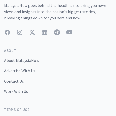
MalaysiaNow goes behind the headlines to bring you news,
views and insights into the nation's biggest stories,
breaking things down for you here and now.
Facebook
Instagram
Twitter
LinkedIn
Telegram
YouTube
ABOUT
About MalaysiaNow
Advertise With Us
Contact Us
Work With Us
TERMS OF USE