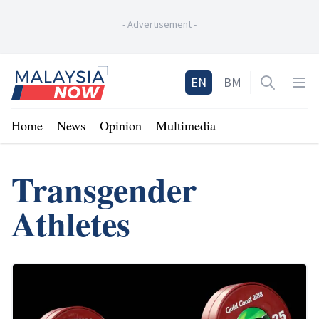
-
Advertisement
-
Home
EN
BM
Open sea
Op
Home
News
Opinion
Multimedia
Transgender
Athletes