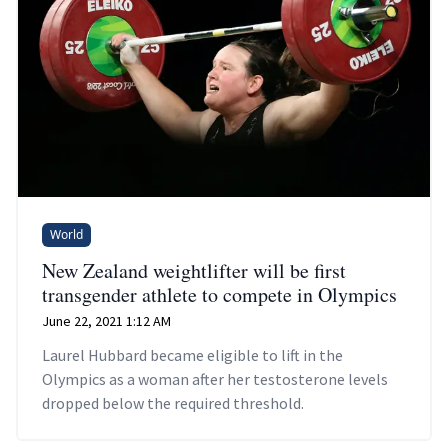
World
New Zealand weightlifter will be first
transgender athlete to compete in Olympics
June 22, 2021 1:12 AM
Laurel Hubbard became eligible to lift in the
Olympics as a woman after her testosterone levels
dropped below the required threshold.