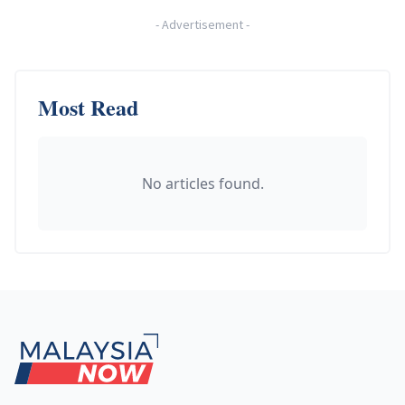
-
Advertisement
-
Most Read
No articles found.
Footer