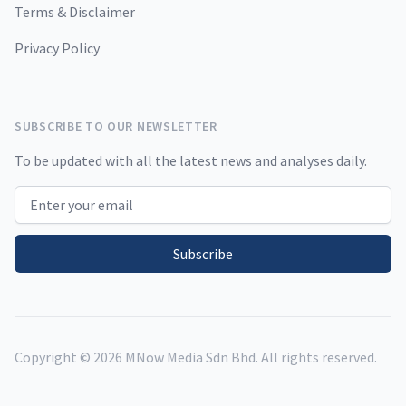
Terms & Disclaimer
Privacy Policy
SUBSCRIBE TO OUR NEWSLETTER
To be updated with all the latest news and analyses daily.
Email address
Subscribe
Copyright ©
2026
MNow Media Sdn Bhd. All rights reserved.