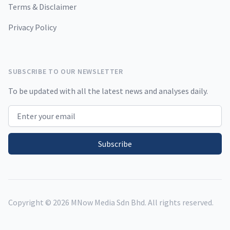
Terms & Disclaimer
Privacy Policy
SUBSCRIBE TO OUR NEWSLETTER
To be updated with all the latest news and analyses daily.
Email address
Subscribe
Copyright ©
2026
MNow Media Sdn Bhd. All rights reserved.