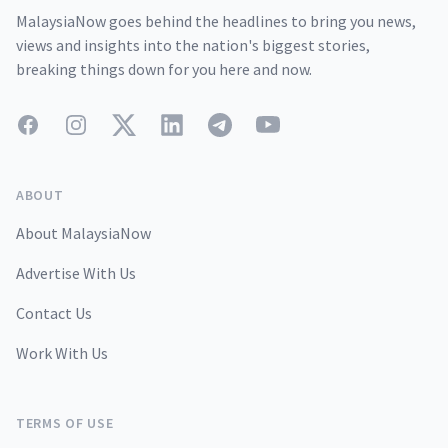
MalaysiaNow goes behind the headlines to bring you news,
views and insights into the nation's biggest stories,
breaking things down for you here and now.
Facebook
Instagram
Twitter
LinkedIn
Telegram
YouTube
ABOUT
About MalaysiaNow
Advertise With Us
Contact Us
Work With Us
TERMS OF USE