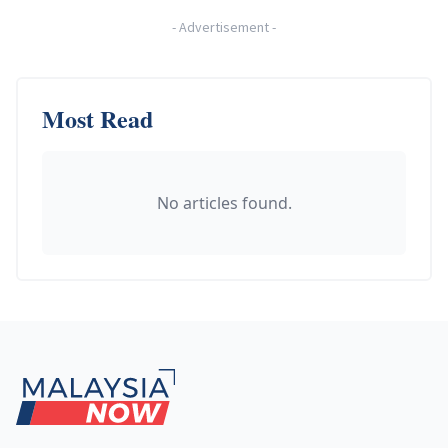
-
Advertisement
-
Most Read
No articles found.
Footer