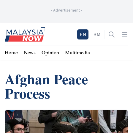
-
Advertisement
-
Home
EN
BM
Open sea
Op
Home
News
Opinion
Multimedia
Afghan Peace
Process