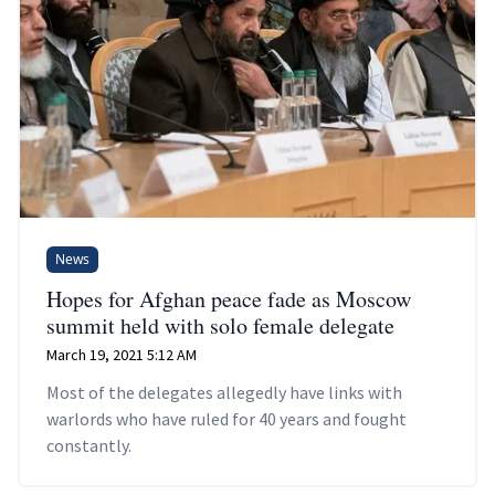
News
Hopes for Afghan peace fade as Moscow
summit held with solo female delegate
March 19, 2021 5:12 AM
Most of the delegates allegedly have links with
warlords who have ruled for 40 years and fought
constantly.