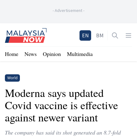
-
Advertisement
-
Home
EN
BM
Open sea
Op
Home
News
Opinion
Multimedia
World
Moderna says updated
Covid vaccine is effective
against newer variant
The company has said its shot generated an 8.7-fold