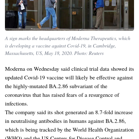
A sign marks the headquarters of Moderna Therapeutics, which
is developing a vaccine against Covid-19, in Cambridge,
Massachusetts, US, May 18, 2020. Photo: Reuters
Moderna on Wednesday said clinical trial data showed its
updated Covid-19 vaccine will likely be effective against
the highly-mutated BA.2.86 subvariant of the
coronavirus that has raised fears of a resurgence of
infections.
The company said its shot generated an 8.7-fold increase
in neutralising antibodies in humans against BA.2.86,
which is being tracked by the World Health Organization
(WHO) and the US Centers for Disease Control and