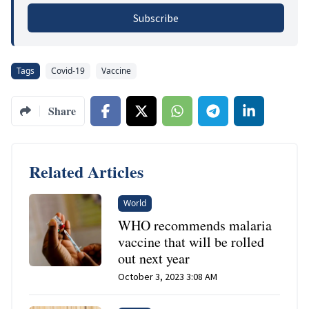
Subscribe
Tags
Covid-19
Vaccine
Share
Related Articles
World
WHO recommends malaria
vaccine that will be rolled
out next year
October 3, 2023 3:08 AM