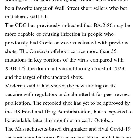
be a favorite target of Wall Street short sellers who bet
that shares will fall.
The CDC has previously indicated that BA.2.86 may be
more capable of causing infection in people who
previously had Covid or were vaccinated with previous
shots. The Omicron offshoot carries more than 35
mutations in key portions of the virus compared with
XBB.1.5, the dominant variant through most of 2023
and the target of the updated shots.
Moderna said it had shared the new finding on its
vaccine with regulators and submitted it for peer review
publication. The retooled shot has yet to be approved by
the US Food and Drug Administration, but is expected to
be available later this month or in early October.
The Massachusetts-based drugmaker and rival Covid-19
vaccine manufacturers Novavax and Pfizer with German