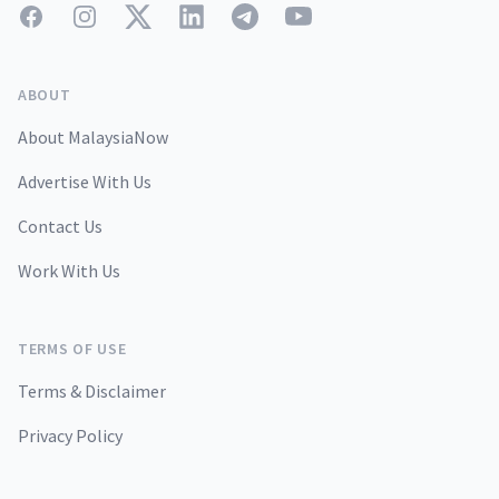
Facebook
Instagram
Twitter
LinkedIn
Telegram
YouTube
ABOUT
About MalaysiaNow
Advertise With Us
Contact Us
Work With Us
TERMS OF USE
Terms & Disclaimer
Privacy Policy