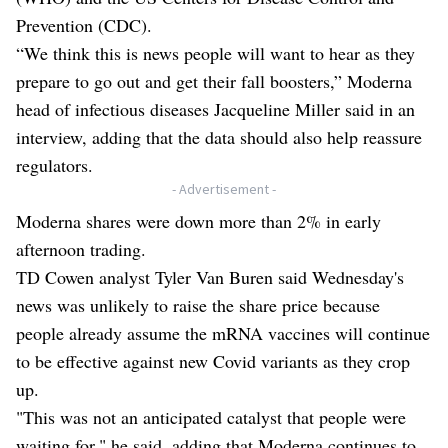
Prevention (CDC).
“We think this is news people will want to hear as they
prepare to go out and get their fall boosters,” Moderna
head of infectious diseases Jacqueline Miller said in an
interview, adding that the data should also help reassure
regulators.
- Advertisement -
Moderna shares were down more than 2% in early
afternoon trading.
TD Cowen analyst Tyler Van Buren said Wednesday's
news was unlikely to raise the share price because
people already assume the mRNA vaccines will continue
to be effective against new Covid variants as they crop
up.
"This was not an anticipated catalyst that people were
waiting for," he said, adding that Moderna continues to