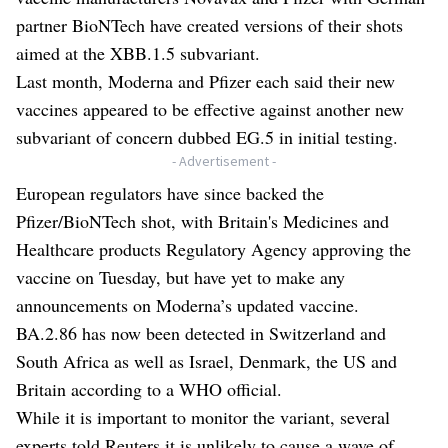
partner BioNTech have created versions of their shots
aimed at the XBB.1.5 subvariant.
Last month, Moderna and Pfizer each said their new
vaccines appeared to be effective against another new
subvariant of concern dubbed EG.5 in initial testing.
- Advertisement -
European regulators have since backed the
Pfizer/BioNTech shot, with Britain's Medicines and
Healthcare products Regulatory Agency approving the
vaccine on Tuesday, but have yet to make any
announcements on Moderna’s updated vaccine.
BA.2.86 has now been detected in Switzerland and
South Africa as well as Israel, Denmark, the US and
Britain according to a WHO official.
While it is important to monitor the variant, several
experts told Reuters it is unlikely to cause a wave of