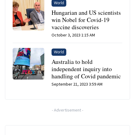
World
Hungarian and US scientists
win Nobel for Covid-19
vaccine discoveries
October 3, 2023 1:15 AM
World
Australia to hold
independent inquiry into
handling of Covid pandemic
September 21, 2023 3:59 AM
-
Advertisement
-