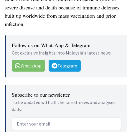
severe disease and death because of immune defenses
built up worldwide from mass vaccination and prior
infection.
Follow us on WhatsApp & Telegram
Get exclusive insights into Malaysia's latest news.
WhatsApp
Telegram
Subscribe to our newsletter
To be updated with all the latest news and analyses
daily.
Email address