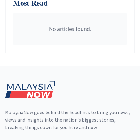
Most Read
No articles found.
Footer
MalaysiaNow goes behind the headlines to bring you news,
views and insights into the nation's biggest stories,
breaking things down for you here and now.