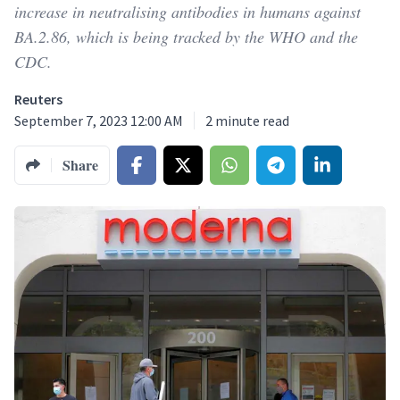
increase in neutralising antibodies in humans against
BA.2.86, which is being tracked by the WHO and the
CDC.
Reuters
September 7, 2023 12:00 AM
2
minute read
Share