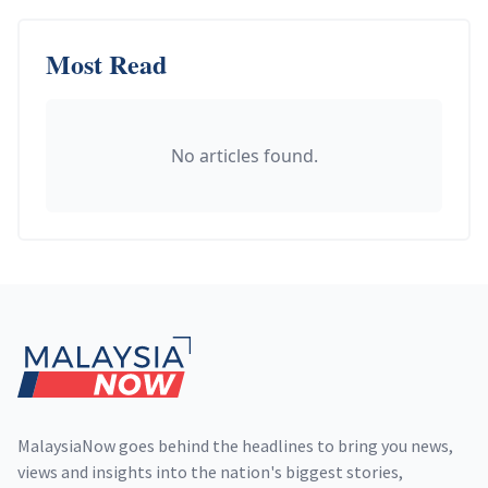
Most Read
No articles found.
Footer
MalaysiaNow goes behind the headlines to bring you news,
views and insights into the nation's biggest stories,