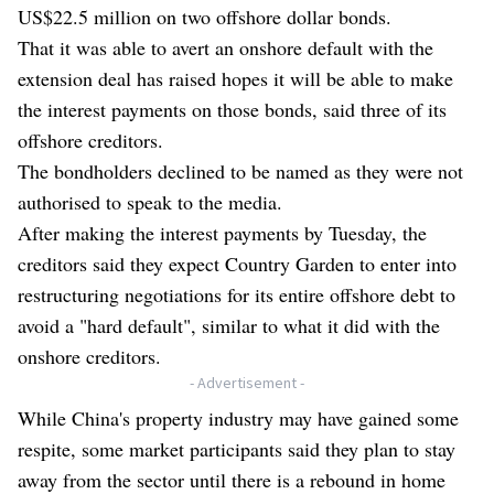
US$22.5 million on two offshore dollar bonds.
That it was able to avert an onshore default with the
extension deal has raised hopes it will be able to make
the interest payments on those bonds, said three of its
offshore creditors.
The bondholders declined to be named as they were not
authorised to speak to the media.
After making the interest payments by Tuesday, the
creditors said they expect Country Garden to enter into
restructuring negotiations for its entire offshore debt to
avoid a "hard default", similar to what it did with the
onshore creditors.
- Advertisement -
While China's property industry may have gained some
respite, some market participants said they plan to stay
away from the sector until there is a rebound in home