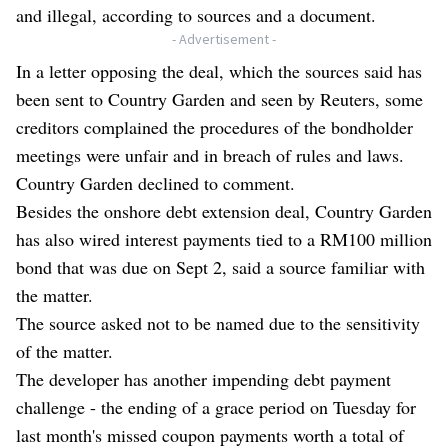
and illegal, according to sources and a document.
- Advertisement -
In a letter opposing the deal, which the sources said has
been sent to Country Garden and seen by Reuters, some
creditors complained the procedures of the bondholder
meetings were unfair and in breach of rules and laws.
Country Garden declined to comment.
Besides the onshore debt extension deal, Country Garden
has also wired interest payments tied to a RM100 million
bond that was due on Sept 2, said a source familiar with
the matter.
The source asked not to be named due to the sensitivity
of the matter.
The developer has another impending debt payment
challenge - the ending of a grace period on Tuesday for
last month's missed coupon payments worth a total of