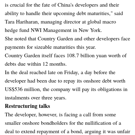
is crucial for the fate of China's developers and their
ability to handle their upcoming debt maturities," said
Tara Hariharan, managing director at global macro
hedge fund NWI Management in New York.
She noted that Country Garden and other developers face
payments for sizeable maturities this year.
Country Garden itself faces 108.7 billion yuan worth of
debts due within 12 months.
In the deal reached late on Friday, a day before the
developer had been due to repay its onshore debt worth
US$536 million, the company will pay its obligations in
instalments over three years.
Restructuring talks
The developer, however, is facing a call from some
smaller onshore bondholders for the nullification of a
deal to extend repayment of a bond, arguing it was unfair