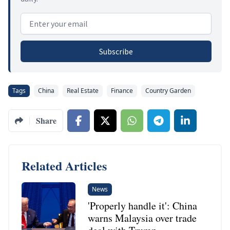
Email address
Subscribe
Tags
China
Real Estate
Finance
Country Garden
Share
Related Articles
News
'Properly handle it': China
warns Malaysia over trade