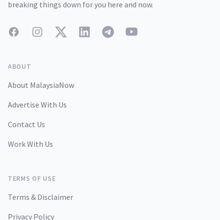
breaking things down for you here and now.
Facebook
Instagram
Twitter
LinkedIn
Telegram
YouTube
ABOUT
About MalaysiaNow
Advertise With Us
Contact Us
Work With Us
TERMS OF USE
Terms & Disclaimer
Privacy Policy