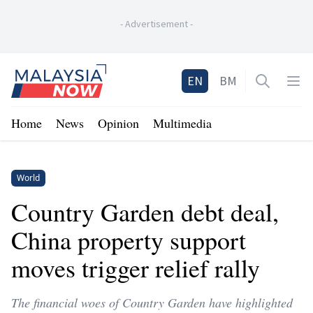
-
Advertisement
-
Home
EN
BM
Open sea
Op
Home
News
Opinion
Multimedia
World
Country Garden debt deal,
China property support
moves trigger relief rally
The financial woes of Country Garden have highlighted