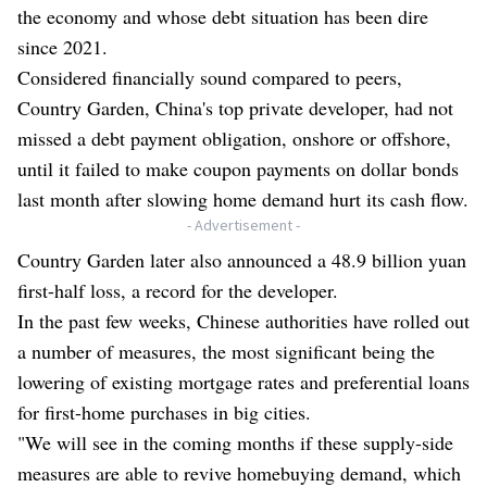
the economy and whose debt situation has been dire
since 2021.
Considered financially sound compared to peers,
Country Garden, China's top private developer, had not
missed a debt payment obligation, onshore or offshore,
until it failed to make coupon payments on dollar bonds
last month after slowing home demand hurt its cash flow.
- Advertisement -
Country Garden later also announced a 48.9 billion yuan
first-half loss, a record for the developer.
In the past few weeks, Chinese authorities have rolled out
a number of measures, the most significant being the
lowering of existing mortgage rates and preferential loans
for first-home purchases in big cities.
"We will see in the coming months if these supply-side
measures are able to revive homebuying demand, which