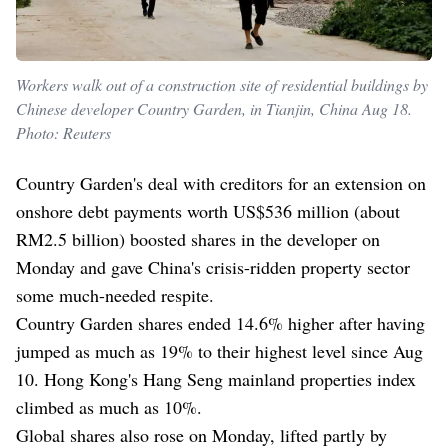
Workers walk out of a construction site of residential buildings by
Chinese developer Country Garden, in Tianjin, China Aug 18.
Photo: Reuters
Country Garden's deal with creditors for an extension on
onshore debt payments worth US$536 million (about
RM2.5 billion) boosted shares in the developer on
Monday and gave China's crisis-ridden property sector
some much-needed respite.
Country Garden shares ended 14.6% higher after having
jumped as much as 19% to their highest level since Aug
10. Hong Kong's Hang Seng mainland properties index
climbed as much as 10%.
Global shares also rose on Monday, lifted partly by