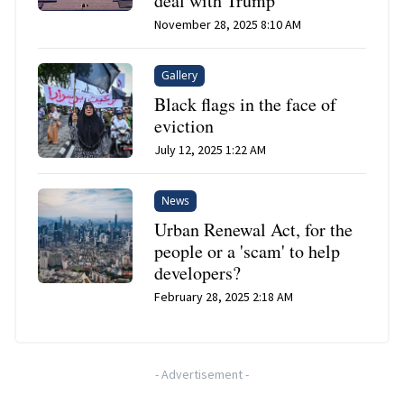
deal with Trump
November 28, 2025 8:10 AM
Gallery
Black flags in the face of
eviction
July 12, 2025 1:22 AM
News
Urban Renewal Act, for the
people or a 'scam' to help
developers?
February 28, 2025 2:18 AM
-
Advertisement
-