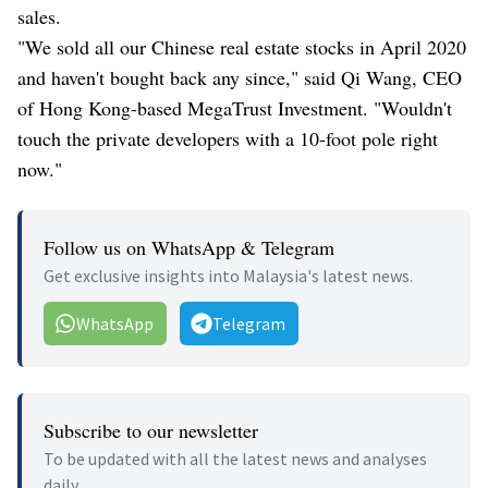
sales.
"We sold all our Chinese real estate stocks in April 2020
and haven't bought back any since," said Qi Wang, CEO
of Hong Kong-based MegaTrust Investment. "Wouldn't
touch the private developers with a 10-foot pole right
now."
Follow us on WhatsApp & Telegram
Get exclusive insights into Malaysia's latest news.
WhatsApp
Telegram
Subscribe to our newsletter
To be updated with all the latest news and analyses
daily.