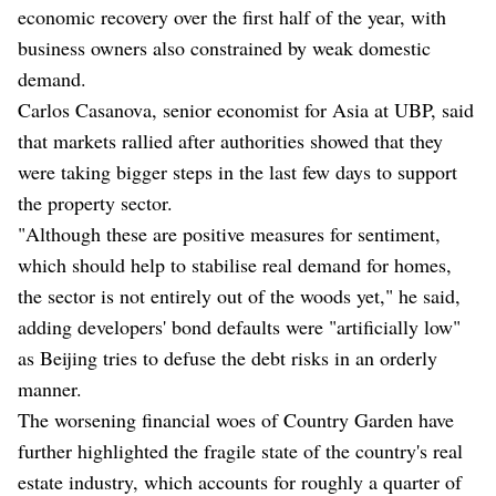
economic recovery over the first half of the year, with
business owners also constrained by weak domestic
demand.
Carlos Casanova, senior economist for Asia at UBP, said
that markets rallied after authorities showed that they
were taking bigger steps in the last few days to support
the property sector.
"Although these are positive measures for sentiment,
which should help to stabilise real demand for homes,
the sector is not entirely out of the woods yet," he said,
adding developers' bond defaults were "artificially low"
as Beijing tries to defuse the debt risks in an orderly
manner.
The worsening financial woes of Country Garden have
further highlighted the fragile state of the country's real
estate industry, which accounts for roughly a quarter of