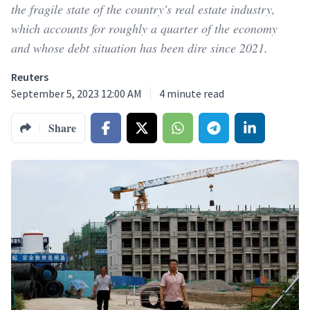
the fragile state of the country's real estate industry,
which accounts for roughly a quarter of the economy
and whose debt situation has been dire since 2021.
Reuters
September 5, 2023 12:00 AM
4
minute read
Share