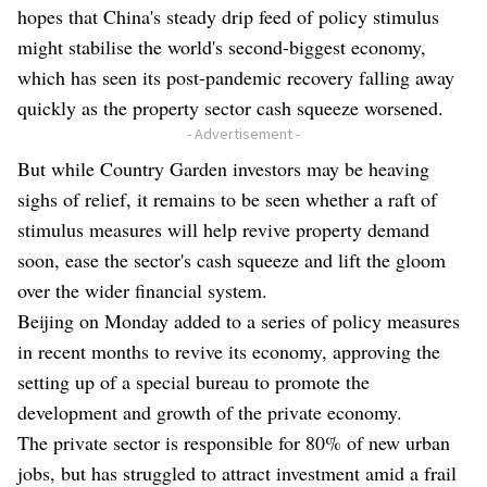
hopes that China's steady drip feed of policy stimulus
might stabilise the world's second-biggest economy,
which has seen its post-pandemic recovery falling away
quickly as the property sector cash squeeze worsened.
- Advertisement -
But while Country Garden investors may be heaving
sighs of relief, it remains to be seen whether a raft of
stimulus measures will help revive property demand
soon, ease the sector's cash squeeze and lift the gloom
over the wider financial system.
Beijing on Monday added to a series of policy measures
in recent months to revive its economy, approving the
setting up of a special bureau to promote the
development and growth of the private economy.
The private sector is responsible for 80% of new urban
jobs, but has struggled to attract investment amid a frail