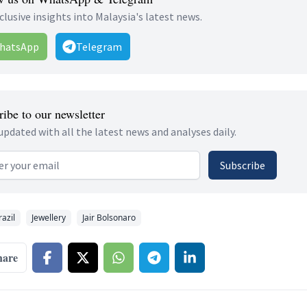
clusive insights into Malaysia's latest news.
hatsApp
Telegram
ibe to our newsletter
updated with all the latest news and analyses daily.
 address
Subscribe
razil
Jewellery
Jair Bolsonaro
hare