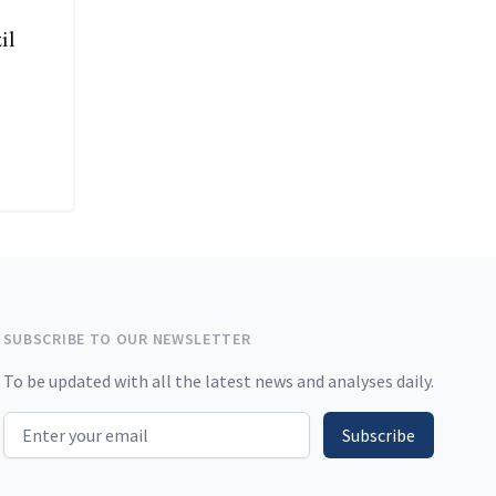
il
SUBSCRIBE TO OUR NEWSLETTER
To be updated with all the latest news and analyses daily.
Email address
Subscribe