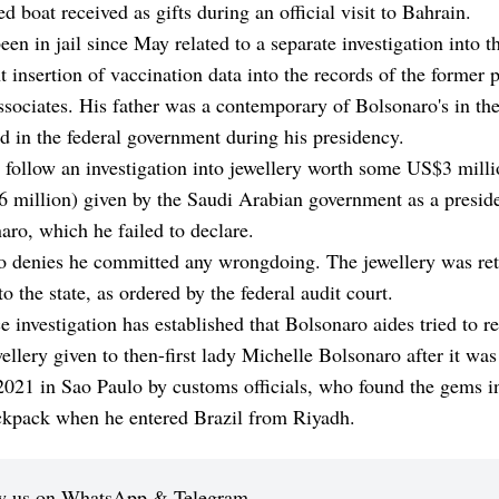
ed boat received as gifts during an official visit to Bahrain.
een in jail since May related to a separate investigation into t
t insertion of vaccination data into the records of the former 
ssociates. His father was a contemporary of Bolsonaro's in th
d in the federal government during his presidency.
 follow an investigation into jewellery worth some US$3 mill
million) given by the Saudi Arabian government as a presiden
aro, which he failed to declare.
o denies he committed any wrongdoing. The jewellery was re
to the state, as ordered by the federal audit court.
e investigation has established that Bolsonaro aides tried to r
ellery given to then-first lady Michelle Bolsonaro after it was
021 in Sao Paulo by customs officials, who found the gems i
ackpack when he entered Brazil from Riyadh.
w us on WhatsApp & Telegram