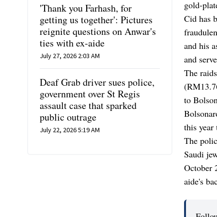
gold-plat
'Thank you Farhash, for
Cid has b
getting us together': Pictures
reignite questions on Anwar's
fraudulen
ties with ex-aide
and his a
July 27, 2026 2:03 AM
and serve
The raids
Deaf Grab driver sues police,
(RM13.76 
government over St Regis
to Bolson
assault case that sparked
Bolsonar
public outrage
this year 
July 22, 2026 5:19 AM
The polic
Saudi jew
October 2
aide's b
Follo