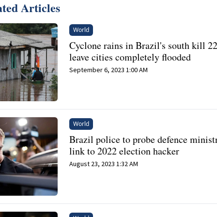
ted Articles
World
Cyclone rains in Brazil's south kill 22
leave cities completely flooded
September 6, 2023 1:00 AM
World
Brazil police to probe defence minist
link to 2022 election hacker
August 23, 2023 1:32 AM