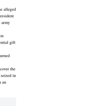
he alleged
president
e army
ion
tial gift
turned
ecover the
 seized in
n an