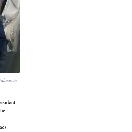
alace, in
resident
the
aes