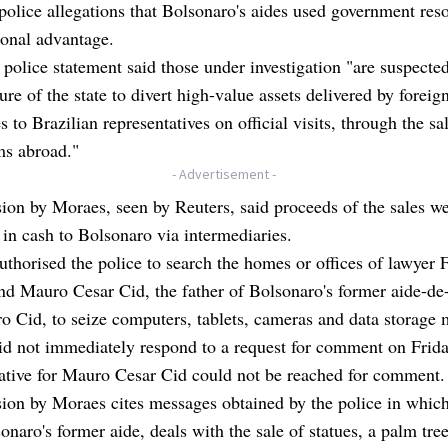
police allegations that Bolsonaro's aides used government reso
sonal advantage.
 police statement said those under investigation "are suspecte
ture of the state to divert high-value assets delivered by foreig
es to Brazilian representatives on official visits, through the sa
ms abroad."
- Advertisement -
ion by Moraes, seen by Reuters, said proceeds of the sales w
 in cash to Bolsonaro via intermediaries.
thorised the police to search the homes or offices of lawyer 
nd Mauro Cesar Cid, the father of Bolsonaro's former aide-d
 Cid, to seize computers, tablets, cameras and data storage 
id not immediately respond to a request for comment on Frid
ative for Mauro Cesar Cid could not be reached for comment.
sion by Moraes cites messages obtained by the police in whi
onaro's former aide, deals with the sale of statues, a palm tre