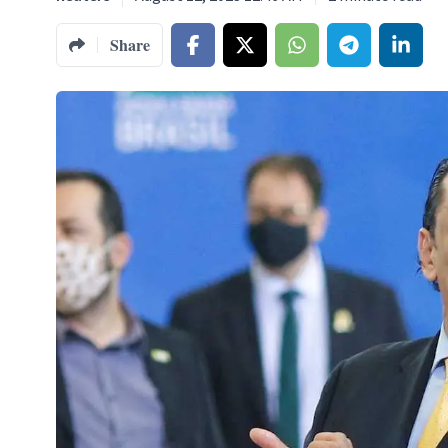
Share