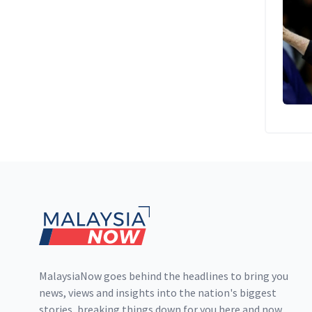
Footer
MalaysiaNow goes behind the headlines to bring you
news, views and insights into the nation's biggest
stories, breaking things down for you here and now.