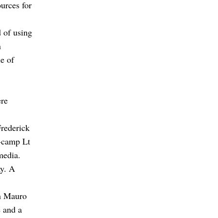
urces for
d of using
n
le of
ere
Frederick
e-camp Lt
media.
ay. A
ch Mauro
e and a