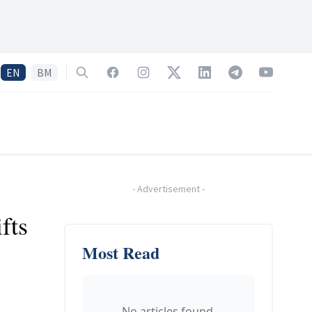
EN
BM
Search
Facebook
Instagram
Twitter
LinkedIn
Telegram
YouTube
-
Advertisement
-
fts
Most Read
No articles found.