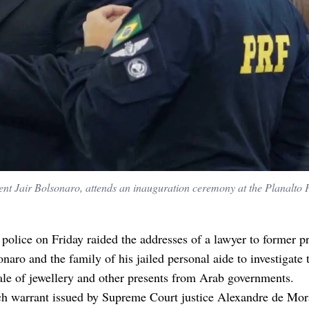
dent Jair Bolsonaro, attends an inauguration ceremony at the Planalto P
 police on Friday raided the addresses of a lawyer to former p
onaro and the family of his jailed personal aide to investigate 
ale of jewellery and other presents from Arab governments.
ch warrant issued by Supreme Court justice Alexandre de Mor