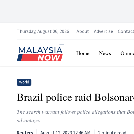
Thursday, August 06, 2026
About
Advertise
Contac
Home
Home
News
Opini
World
Brazil police raid Bolsonaro
The search warrant follows police allegations that Bo
advantage.
Reuters
August 12, 2023 12:46 AM
2
minute read