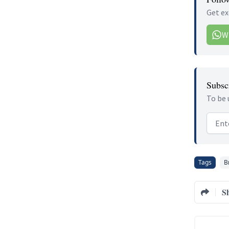
Get ex
W
Subscr
To be 
Email
Tags
B
S