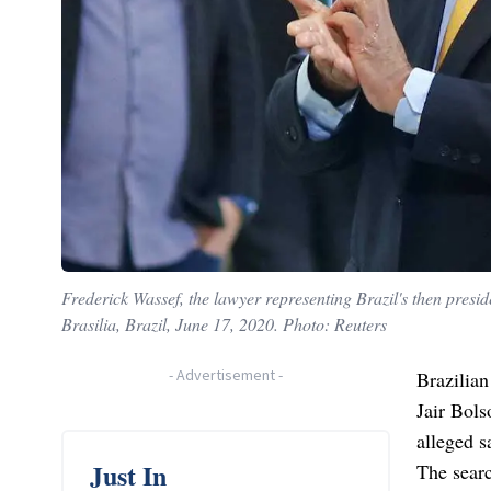
Frederick Wassef, the lawyer representing Brazil's then presi
Brasilia, Brazil, June 17, 2020. Photo: Reuters
-
Advertisement
-
Brazilian
Jair Bols
alleged s
Just In
The sear