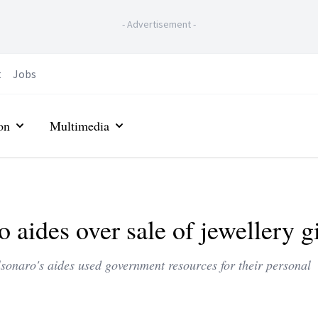
-
Advertisement
-
t
Jobs
on
Multimedia
 aides over sale of jewellery gi
lsonaro's aides used government resources for their personal