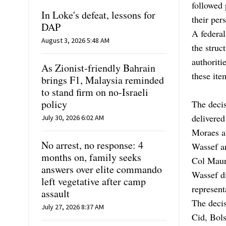
followed 
In Loke's defeat, lessons for
their per
DAP
A federal
August 3, 2026 5:48 AM
the struc
authoriti
As Zionist-friendly Bahrain
these ite
brings F1, Malaysia reminded
to stand firm on no-Israeli
policy
The decis
delivered
July 30, 2026 6:02 AM
Moraes au
No arrest, no response: 4
Wassef a
months on, family seeks
Col Mauro
answers over elite commando
Wassef d
left vegetative after camp
represent
assault
The deci
July 27, 2026 8:37 AM
Cid, Bols