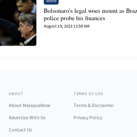
World
Bolsonaro's legal woes mount as Braz
police probe his finances
August 19, 2023 12:58 AM
ABOUT
TERMS OF USE
About MalaysiaNow
Terms & Disclaimer
Advertise With Us
Privacy Policy
Contact Us