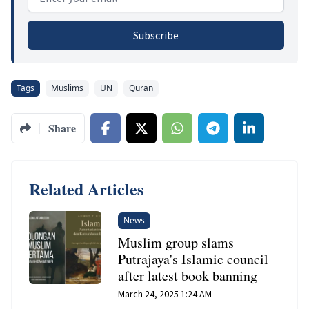
Subscribe
Tags
Muslims
UN
Quran
Share
Related Articles
News
Muslim group slams
Putrajaya's Islamic council
after latest book banning
March 24, 2025 1:24 AM