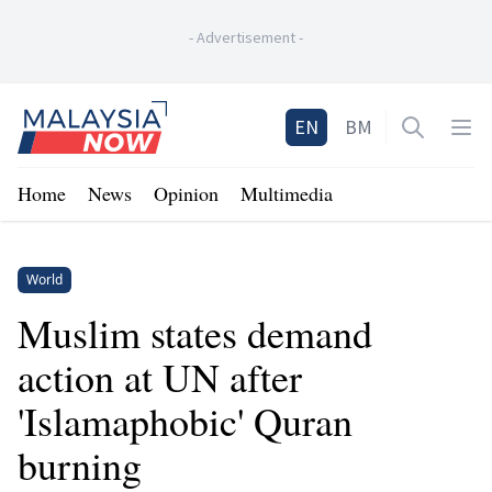
-
Advertisement
-
Home
EN
BM
Open sea
Op
Home
News
Opinion
Multimedia
World
Muslim states demand
action at UN after
'Islamaphobic' Quran
burning