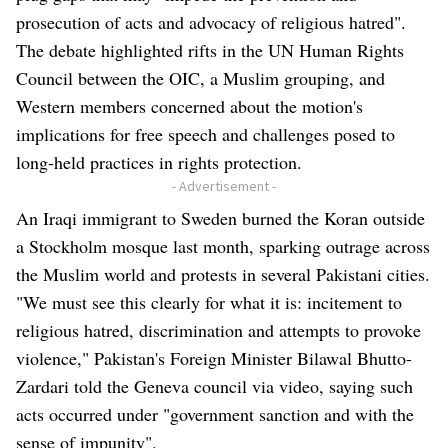
prosecution of acts and advocacy of religious hatred".
The debate highlighted rifts in the UN Human Rights
Council between the OIC, a Muslim grouping, and
Western members concerned about the motion's
implications for free speech and challenges posed to
long-held practices in rights protection.
- Advertisement -
An Iraqi immigrant to Sweden burned the Koran outside
a Stockholm mosque last month, sparking outrage across
the Muslim world and protests in several Pakistani cities.
"We must see this clearly for what it is: incitement to
religious hatred, discrimination and attempts to provoke
violence," Pakistan's Foreign Minister Bilawal Bhutto-
Zardari told the Geneva council via video, saying such
acts occurred under "government sanction and with the
sense of impunity".