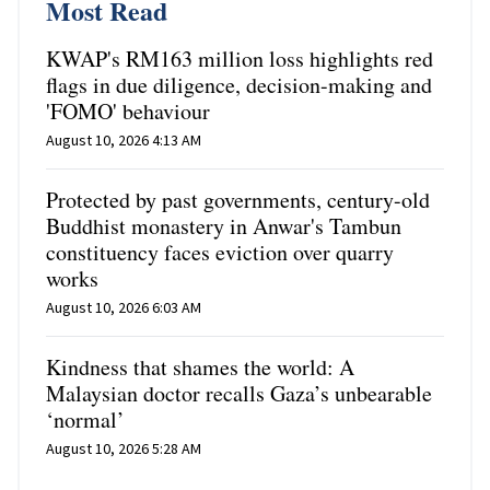
Most Read
KWAP's RM163 million loss highlights red
flags in due diligence, decision-making and
'FOMO' behaviour
August 10, 2026 4:13 AM
Protected by past governments, century-old
Buddhist monastery in Anwar's Tambun
constituency faces eviction over quarry
works
August 10, 2026 6:03 AM
Kindness that shames the world: A
Malaysian doctor recalls Gaza’s unbearable
‘normal’
August 10, 2026 5:28 AM