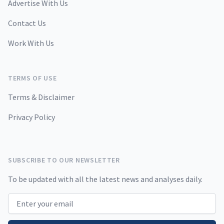
Advertise With Us
Contact Us
Work With Us
TERMS OF USE
Terms & Disclaimer
Privacy Policy
SUBSCRIBE TO OUR NEWSLETTER
To be updated with all the latest news and analyses daily.
Email address