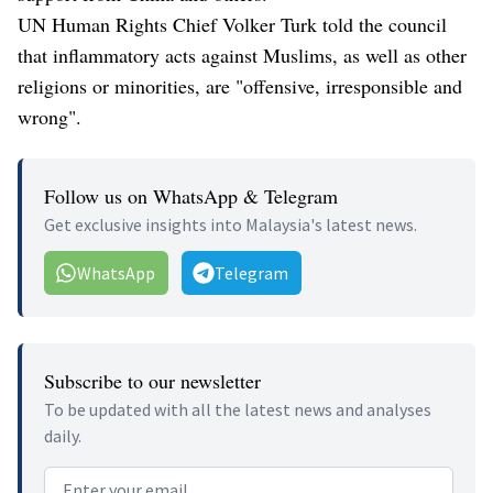
UN Human Rights Chief Volker Turk told the council
that inflammatory acts against Muslims, as well as other
religions or minorities, are "offensive, irresponsible and
wrong".
Follow us on WhatsApp & Telegram
Get exclusive insights into Malaysia's latest news.
WhatsApp
Telegram
Subscribe to our newsletter
To be updated with all the latest news and analyses
daily.
Email address