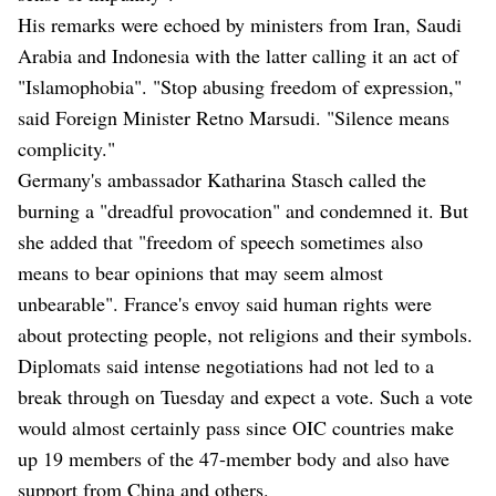
His remarks were echoed by ministers from Iran, Saudi
Arabia and Indonesia with the latter calling it an act of
"Islamophobia". "Stop abusing freedom of expression,"
said Foreign Minister Retno Marsudi. "Silence means
complicity."
Germany's ambassador Katharina Stasch called the
burning a "dreadful provocation" and condemned it. But
she added that "freedom of speech sometimes also
means to bear opinions that may seem almost
unbearable". France's envoy said human rights were
about protecting people, not religions and their symbols.
Diplomats said intense negotiations had not led to a
break through on Tuesday and expect a vote. Such a vote
would almost certainly pass since OIC countries make
up 19 members of the 47-member body and also have
support from China and others.