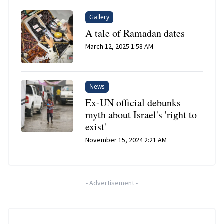
Gallery
A tale of Ramadan dates
March 12, 2025 1:58 AM
News
Ex-UN official debunks
myth about Israel's 'right to
exist'
November 15, 2024 2:21 AM
-
Advertisement
-