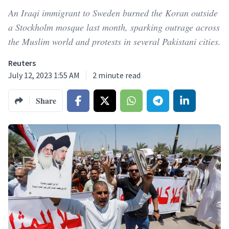
An Iraqi immigrant to Sweden burned the Koran outside
a Stockholm mosque last month, sparking outrage across
the Muslim world and protests in several Pakistani cities.
Reuters
July 12, 2023 1:55 AM
2
minute read
Share