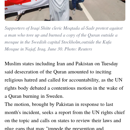
Supporters of Iraqi Shiite cleric Moqtada al-Sadr protest against
a man who tore up and burned a copy of the Quran outside a
mosque in the Swedish capital Stockholm,outside the Kufa
Mosque in Najaf, Iraq, June 30. Photo: Reuters
Muslim states including Iran and Pakistan on Tuesday
said desecration of the Quran amounted to inciting
religious hatred and called for accountability, as the UN
rights body debated a contentious motion in the wake of
a Quran burning in Sweden.
The motion, brought by Pakistan in response to last
month's incident, seeks a report from the UN rights chief
on the topic and calls on states to review their laws and
plug gaps that may "impede the prevention and