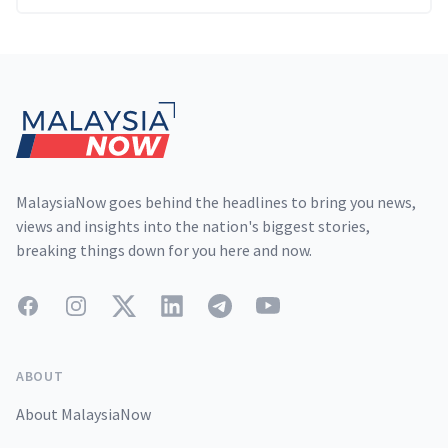
Footer
MalaysiaNow goes behind the headlines to bring you news,
views and insights into the nation's biggest stories,
breaking things down for you here and now.
Facebook
Instagram
Twitter
LinkedIn
Telegram
YouTube
ABOUT
About MalaysiaNow